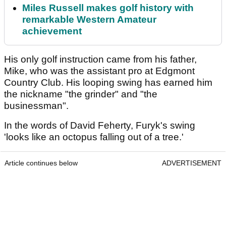
Miles Russell makes golf history with
remarkable Western Amateur
achievement
His only golf instruction came from his father,
Mike, who was the assistant pro at Edgmont
Country Club. His looping swing has earned him
the nickname "the grinder" and "the
businessman".
In the words of David Feherty, Furyk's swing
'looks like an octopus falling out of a tree.'
Article continues below
ADVERTISEMENT