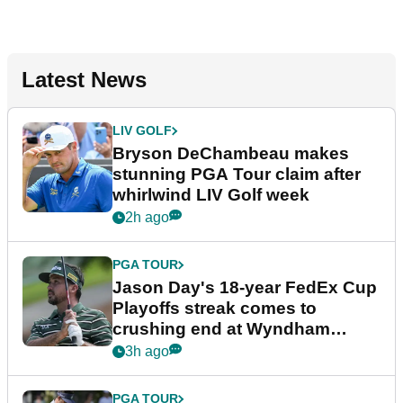
Latest News
LIV GOLF
Bryson DeChambeau makes
stunning PGA Tour claim after
whirlwind LIV Golf week
2h ago
PGA TOUR
Jason Day's 18-year FedEx Cup
Playoffs streak comes to
crushing end at Wyndham
Championship
3h ago
PGA TOUR