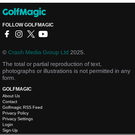
FOLLOW GOLFMAGIC
©
Crash Media Group Ltd
2025.
The total or partial reproduction of text,
photographs or illustrations is not permitted in any
form.
GOLFMAGIC
About Us
Contact
Golfmagic RSS Feed
Privacy Policy
Privacy Settings
Login
Sign-Up