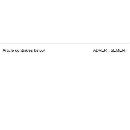
Article continues below
ADVERTISEMENT