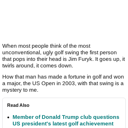
When most people think of the most
unconventional, ugly golf swing the first person
that pops into their head is Jim Furyk. It goes up, it
twirls around, it comes down.
How that man has made a fortune in golf and won
a major, the US Open in 2003, with that swing is a
mystery to me.
Read Also
Member of Donald Trump club questions
US president's latest golf achievement