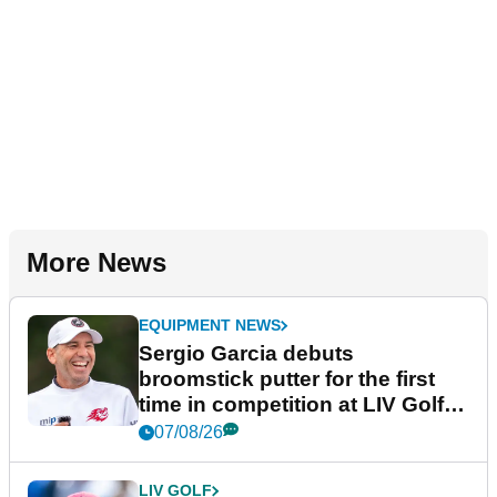
More News
EQUIPMENT NEWS
Sergio Garcia debuts
broomstick putter for the first
time in competition at LIV Golf
New York
07/08/26
LIV GOLF