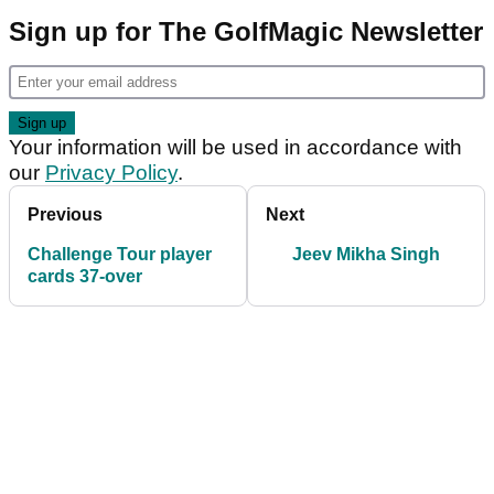
Sign up for The GolfMagic Newsletter
Your information will be used in accordance with
our
Privacy Policy
.
Previous
Next
Challenge Tour player
Jeev Mikha Singh
cards 37-over