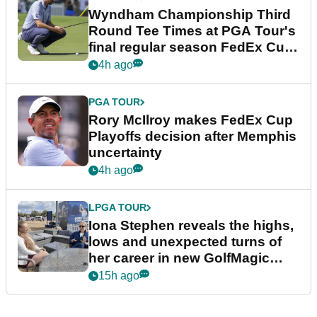
Wyndham Championship Third
Round Tee Times at PGA Tour's
final regular season FedEx Cup
event
4h ago
PGA TOUR
Rory McIlroy makes FedEx Cup
Playoffs decision after Memphis
uncertainty
4h ago
LPGA TOUR
Iona Stephen reveals the highs,
lows and unexpected turns of
her career in new GolfMagic
podcast Her Game
15h ago