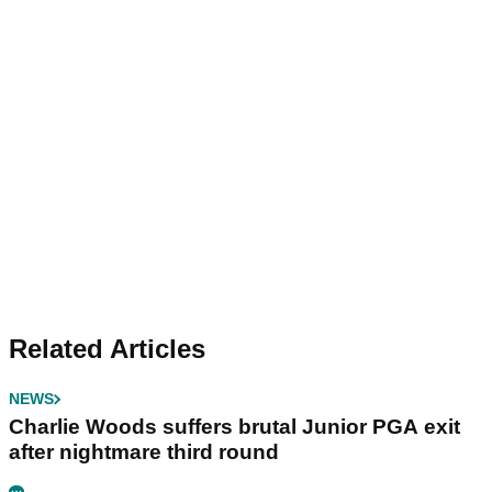
Related Articles
NEWS
Charlie Woods suffers brutal Junior PGA exit
after nightmare third round