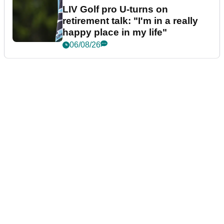
LIV Golf pro U-turns on
retirement talk: "I'm in a really
happy place in my life"
06/08/26