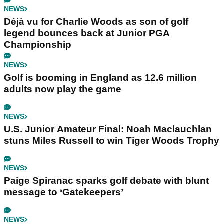
NEWS
Déjà vu for Charlie Woods as son of golf
legend bounces back at Junior PGA
Championship
NEWS
Golf is booming in England as 12.6 million
adults now play the game
NEWS
U.S. Junior Amateur Final: Noah Maclauchlan
stuns Miles Russell to win Tiger Woods Trophy
NEWS
Paige Spiranac sparks golf debate with blunt
message to ‘Gatekeepers’
NEWS