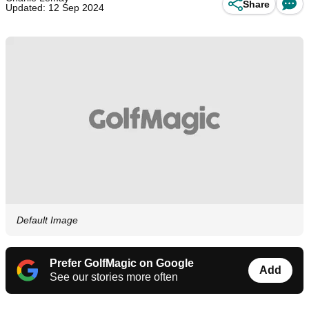
Share
Updated: 12 Sep 2024
Default Image
Prefer GolfMagic on Google
Add
See our stories more often