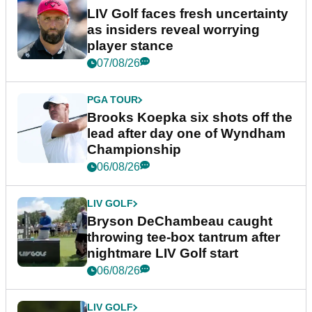
LIV Golf faces fresh uncertainty
as insiders reveal worrying
player stance
07/08/26
PGA TOUR
Brooks Koepka six shots off the
lead after day one of Wyndham
Championship
06/08/26
LIV GOLF
Bryson DeChambeau caught
throwing tee-box tantrum after
nightmare LIV Golf start
06/08/26
LIV GOLF