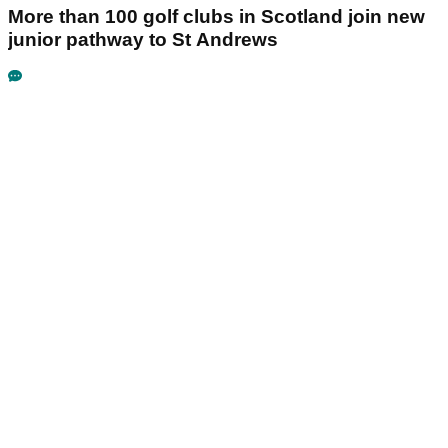
More than 100 golf clubs in Scotland join new
junior pathway to St Andrews