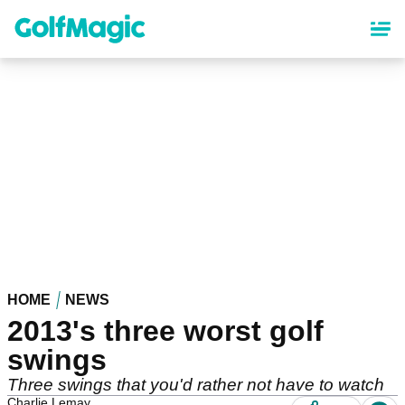
Skip
to
main
content
HOME
NEWS
2013's three worst golf
swings
Three swings that you'd rather not have to watch
Charlie Lemay