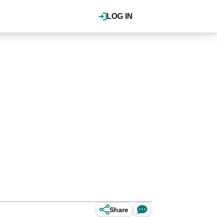
LOG IN
Share