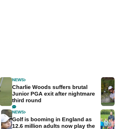
NEWS
Charlie Woods suffers brutal
Junior PGA exit after nightmare
third round
NEWS
Golf is booming in England as
12.6 million adults now play the