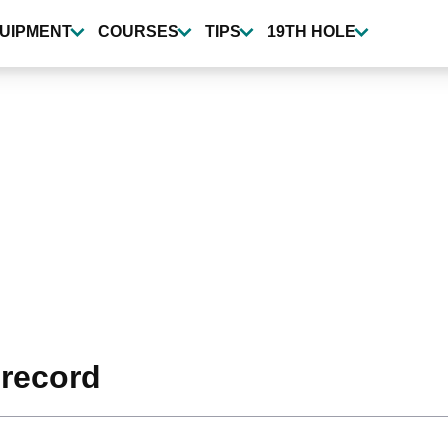
UIPMENT
COURSES
TIPS
19TH HOLE
record