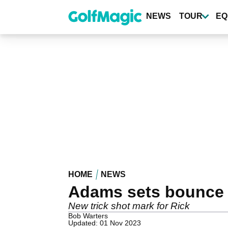
Skip
to
NEWS
TOUR
EQ
main
content
HOME
NEWS
Adams sets bounce 
New trick shot mark for Rick
Bob Warters
Updated: 01 Nov 2023