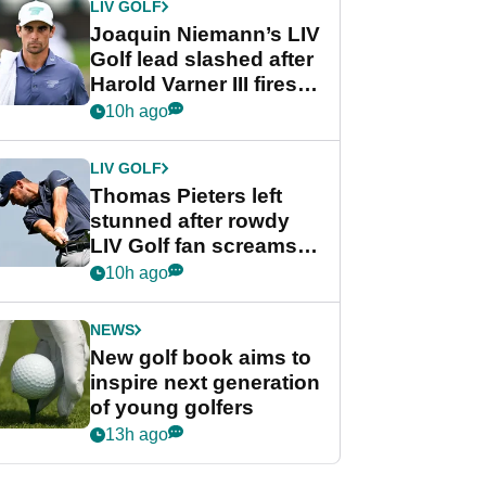
LIV GOLF
Joaquin Niemann’s LIV
Golf lead slashed after
Harold Varner III fires
stunning 65
10h ago
LIV GOLF
Thomas Pieters left
stunned after rowdy
LIV Golf fan screams
‘Get in the hole!’
10h ago
NEWS
New golf book aims to
inspire next generation
of young golfers
13h ago