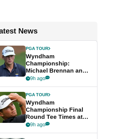
atest News
PGA TOUR
Wyndham
Championship:
Michael Brennan and
Beau Hossler share
9h ago
lead after dramatic
final round
PGA TOUR
Wyndham
Championship Final
Round Tee Times at
PGA Tour's final
9h ago
regular season FedEx
Cup event