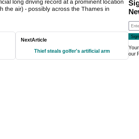
icial long driving record at a prominent location
Si
h the air) - possibly across the Thames in
Ne
Next
Article
Your
Thief steals golfer's artificial arm
our