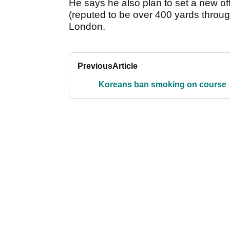
He says he also plan to set a new off
(reputed to be over 400 yards throug
London.
Previous
Article
Koreans ban smoking on course