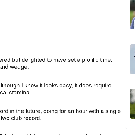
red but delighted to have set a prolific time,
sand wedge.
Although I know it looks easy, it does require
cal stamina.
d in the future, going for an hour with a single
 two club record."