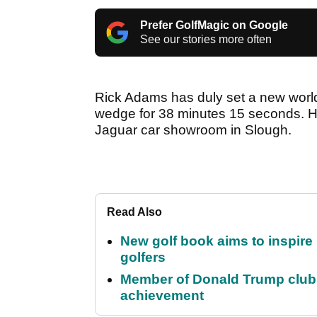
Prefer GolfMagic on Google
See our stories more often
Rick Adams has duly set a new world
wedge for 38 minutes 15 seconds. He
Jaguar car showroom in Slough.
Read Also
New golf book aims to inspire
golfers
Member of Donald Trump club q
achievement