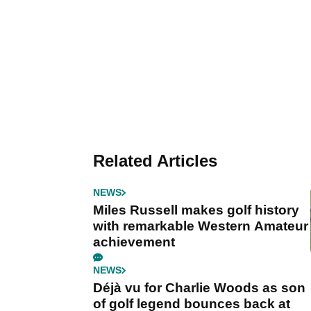
Related Articles
NEWS
Miles Russell makes golf history
with remarkable Western Amateur
achievement
NEWS
Déjà vu for Charlie Woods as son
of golf legend bounces back at