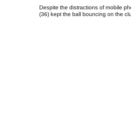
Despite the distractions of mobile 
(36) kept the ball bouncing on the c