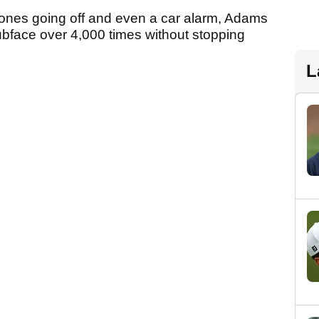
phones going off and even a car alarm, Adams
lubface over 4,000 times without stopping
L