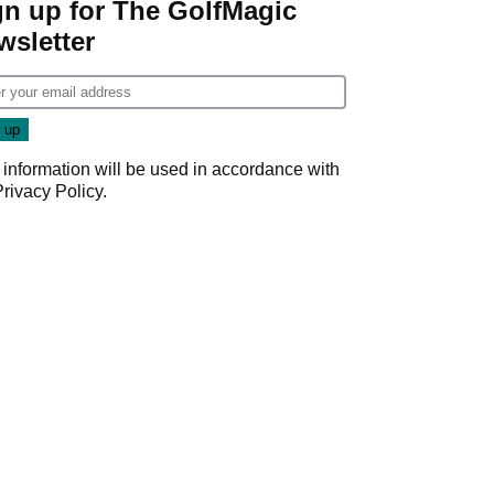
gn up for The GolfMagic
wsletter
 information will be used in accordance with
Privacy Policy
.