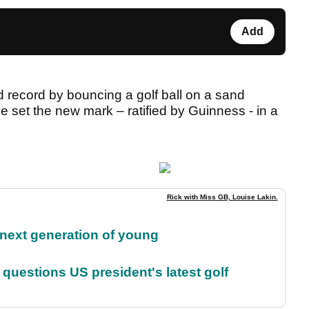
Add
 record by bouncing a golf ball on a sand
 set the new mark – ratified by Guinness - in a
Rick with Miss GB, Louise Lakin.
 next generation of young
uestions US president's latest golf