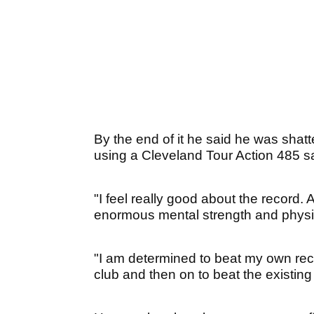
By the end of it he said he was shatte
using a Cleveland Tour Action 485 
"I feel really good about the record. 
enormous mental strength and physi
"I am determined to beat my own recor
club and then on to beat the existing