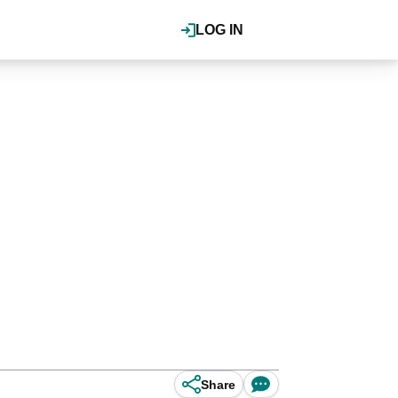
LOG IN
Share