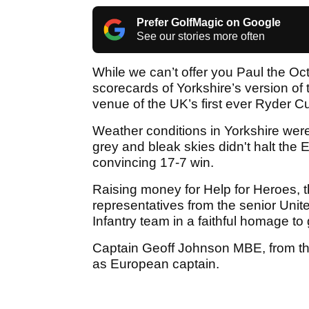
Prefer GolfMagic on Google
See our stories more often
While we can’t offer you Paul the Oc
scorecards of Yorkshire’s version of
venue of the UK’s first ever Ryder 
Weather conditions in Yorkshire were 
grey and bleak skies didn't halt the
convincing 17-7 win.
Raising money for Help for Heroes, 
representatives from the senior Unite
Infantry team in a faithful homage to 
Captain Geoff Johnson MBE, from the
as European captain.