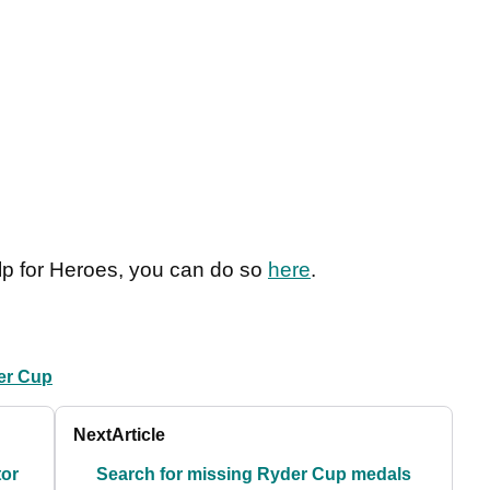
elp for Heroes, you can do so
here
.
er Cup
Next
Article
tor
Search for missing Ryder Cup medals