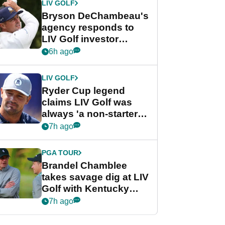
LIV GOLF
Bryson DeChambeau's
agency responds to
LIV Golf investor
rumours
6h ago
LIV GOLF
Ryder Cup legend
claims LIV Golf was
always 'a non-starter'
despite fresh
7h ago
investment talks
PGA TOUR
Brandel Chamblee
takes savage dig at LIV
Golf with Kentucky
Derby quip
7h ago