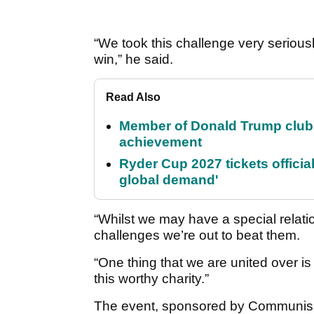
“We took this challenge very seriou
win,” he said.
Read Also
Member of Donald Trump club q
achievement
Ryder Cup 2027 tickets officia
global demand'
“Whilst we may have a special relati
challenges we’re out to beat them.
“One thing that we are united over i
this worthy charity.”
The event, sponsored by Communis