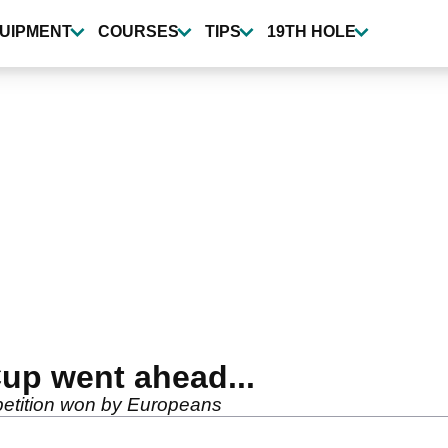
UIPMENT
COURSES
TIPS
19TH HOLE
Cup went ahead...
mpetition won by Europeans