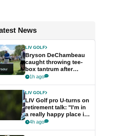
atest News
LIV GOLF
Bryson DeChambeau
caught throwing tee-
box tantrum after
nightmare LIV Golf
1h ago
start
LIV GOLF
LIV Golf pro U-turns on
retirement talk: "I'm in
a really happy place in
my life"
4h ago