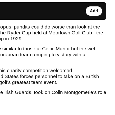
Add
topus, pundits could do worse than look at the
 the Ryder Cup held at Moortown Golf Club - the
Cup in 1929.
similar to those at Celtic Manor but the wet,
 European team romping to victory with a
this charity competition welcomed
d States forces personnel to take on a British
golf’s greatest team event.
 Irish Guards, took on Colin Montgomerie’s role