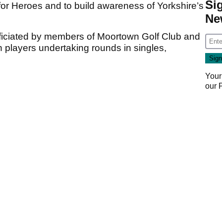
Si
 for Heroes and to build awareness of Yorkshire’s
Ne
fficiated by members of Moortown Golf Club and
 players undertaking rounds in singles,
Your
our