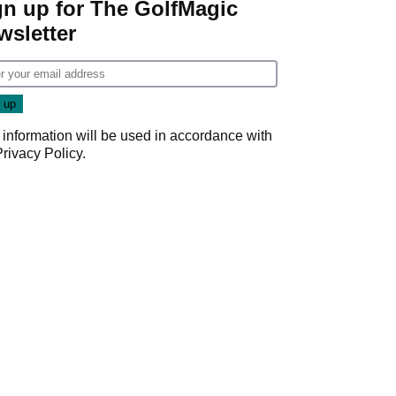
gn up for The GolfMagic
wsletter
 information will be used in accordance with
Privacy Policy
.