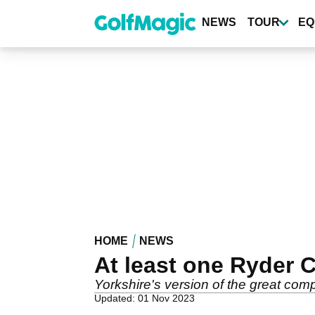
Skip
to
NEWS
TOUR
EQ
main
content
HOME
NEWS
At least one Ryder 
Yorkshire's version of the great co
Updated: 01 Nov 2023