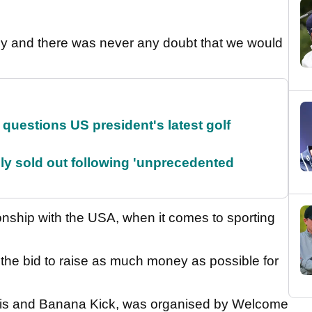
sly and there was never any doubt that we would
uestions US president's latest golf
lly sold out following 'unprecedented
onship with the USA, when it comes to sporting
s the bid to raise as much money as possible for
is and Banana Kick, was organised by Welcome