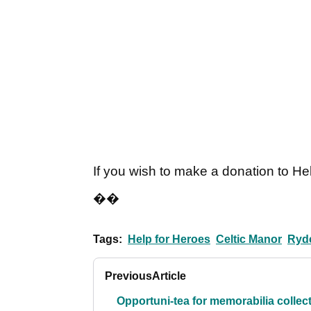
If you wish to make a donation to H
��
Tags:
Help for Heroes
Celtic Manor
Ryd
Previous
Article
Opportuni-tea for memorabilia collec