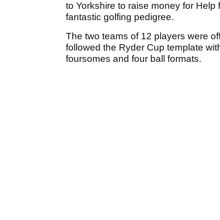
to Yorkshire to raise money for Help
fantastic golfing pedigree.
The two teams of 12 players were o
followed the Ryder Cup template with
foursomes and four ball formats.