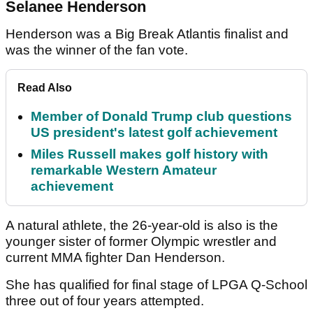
Selanee Henderson
Henderson was a Big Break Atlantis finalist and
was the winner of the fan vote.
Read Also
Member of Donald Trump club questions
US president's latest golf achievement
Miles Russell makes golf history with
remarkable Western Amateur
achievement
A natural athlete, the 26-year-old is also is the
younger sister of former Olympic wrestler and
current MMA fighter Dan Henderson.
She has qualified for final stage of LPGA Q-School
three out of four years attempted.