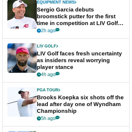
EQUIPMENT NEWS
Sergio Garcia debuts
broomstick putter for the first
time in competition at LIV Golf
New York
2h ago
LIV GOLF
LIV Golf faces fresh uncertainty
as insiders reveal worrying
player stance
4h ago
PGA TOUR
Brooks Koepka six shots off the
lead after day one of Wyndham
Championship
5h ago