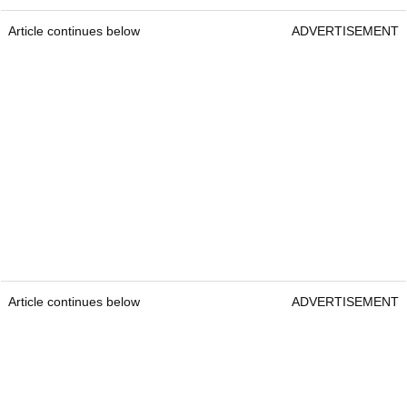
Article continues below
ADVERTISEMENT
Article continues below
ADVERTISEMENT