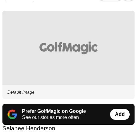
Default Image
Prefer GolfMagic on Google
Add
See our stories more often
Selanee Henderson