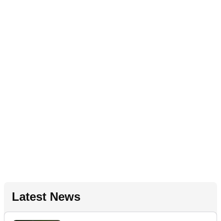
Latest News