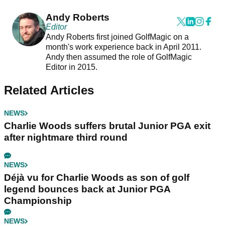
Andy Roberts
Editor
Andy Roberts first joined GolfMagic on a
month's work experience back in April 2011.
Andy then assumed the role of GolfMagic
Editor in 2015.
Related Articles
NEWS
Charlie Woods suffers brutal Junior PGA exit
after nightmare third round
NEWS
Déjà vu for Charlie Woods as son of golf
legend bounces back at Junior PGA
Championship
NEWS