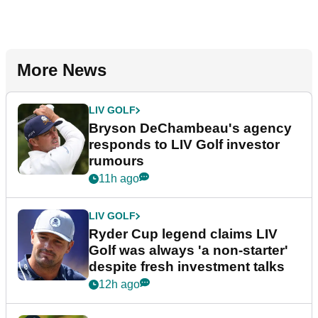
More News
LIV GOLF
Bryson DeChambeau's agency
responds to LIV Golf investor
rumours
11h ago
LIV GOLF
Ryder Cup legend claims LIV
Golf was always 'a non-starter'
despite fresh investment talks
12h ago