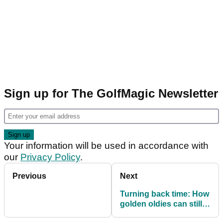
Sign up for The GolfMagic Newsletter
Your information will be used in accordance with
our
Privacy Policy
.
Previous
Next
Turning back time: How
golden oldies can still
cut it on the course