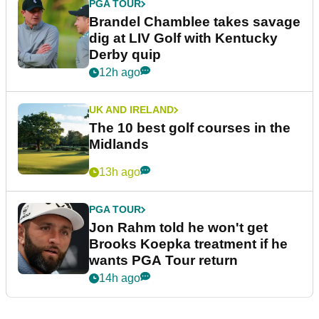
PGA TOUR
Brandel Chamblee takes savage
dig at LIV Golf with Kentucky
Derby quip
12h ago
UK AND IRELAND
The 10 best golf courses in the
Midlands
13h ago
PGA TOUR
Jon Rahm told he won't get
Brooks Koepka treatment if he
wants PGA Tour return
14h ago