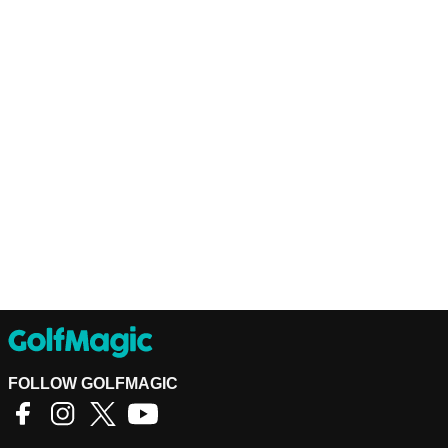
FOLLOW GOLFMAGIC