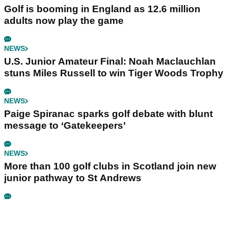
Golf is booming in England as 12.6 million
adults now play the game
NEWS
U.S. Junior Amateur Final: Noah Maclauchlan
stuns Miles Russell to win Tiger Woods Trophy
NEWS
Paige Spiranac sparks golf debate with blunt
message to ‘Gatekeepers’
NEWS
More than 100 golf clubs in Scotland join new
junior pathway to St Andrews