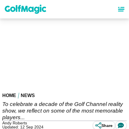
Skip
to
main
content
HOME
NEWS
To celebrate a decade of the Golf Channel reality
show, we reflect on some of the most memorable
players...
Andy Roberts
Share
Updated: 12 Sep 2024