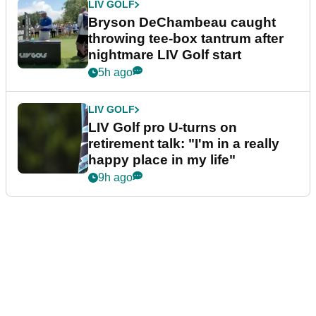
LIV GOLF
Bryson DeChambeau caught
throwing tee-box tantrum after
nightmare LIV Golf start
5h ago
LIV GOLF
LIV Golf pro U-turns on
retirement talk: "I'm in a really
happy place in my life"
9h ago