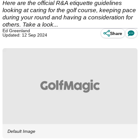
Here are the official R&A etiquette guidelines
looking at caring for the golf course, keeping pace
during your round and having a consideration for
others. Take a look...
Ed Greenland
Share
Updated: 12 Sep 2024
Default Image