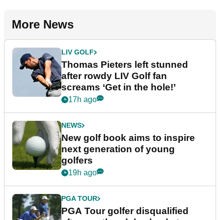
More News
LIV GOLF
Thomas Pieters left stunned
after rowdy LIV Golf fan
screams ‘Get in the hole!’
17h ago
NEWS
New golf book aims to inspire
next generation of young
golfers
19h ago
PGA TOUR
PGA Tour golfer disqualified