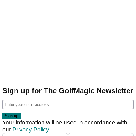
Sign up for The GolfMagic Newsletter
Your information will be used in accordance with
our
Privacy Policy
.