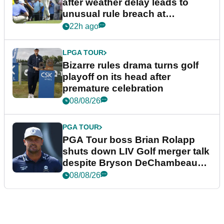
after weather delay leads to
unusual rule breach at
Wyndham Championship
22h ago
LPGA TOUR
Bizarre rules drama turns golf
playoff on its head after
premature celebration
08/08/26
PGA TOUR
PGA Tour boss Brian Rolapp
shuts down LIV Golf merger talk
despite Bryson DeChambeau
plea
08/08/26