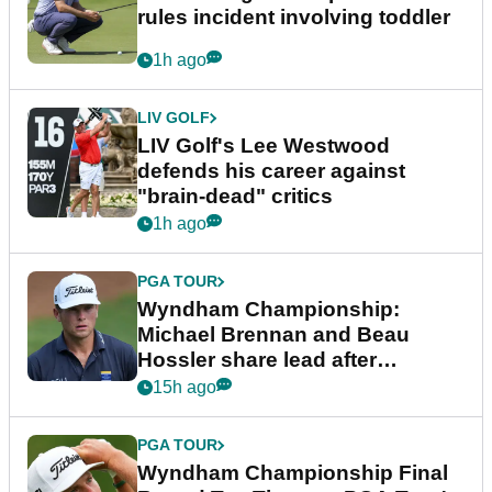
rules incident involving toddler
1h ago
LIV GOLF
LIV Golf's Lee Westwood
defends his career against
"brain-dead" critics
1h ago
PGA TOUR
Wyndham Championship:
Michael Brennan and Beau
Hossler share lead after
dramatic final round
15h ago
PGA TOUR
Wyndham Championship Final