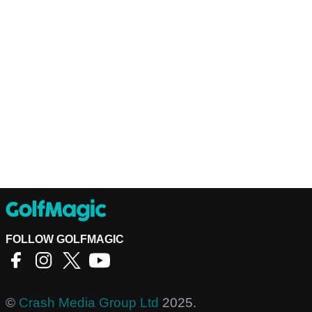
FOLLOW GOLFMAGIC
©
Crash Media Group Ltd
2025.