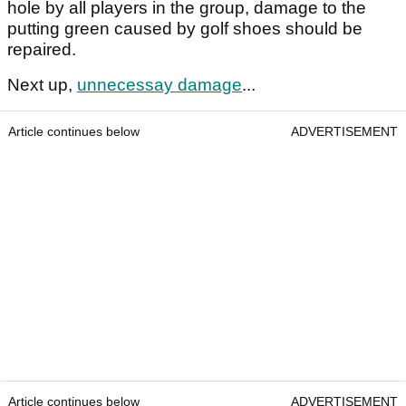
hole by all players in the group, damage to the
putting green caused by golf shoes should be
repaired.
Next up,
unnecessay damage
...
Article continues below
ADVERTISEMENT
Article continues below
ADVERTISEMENT