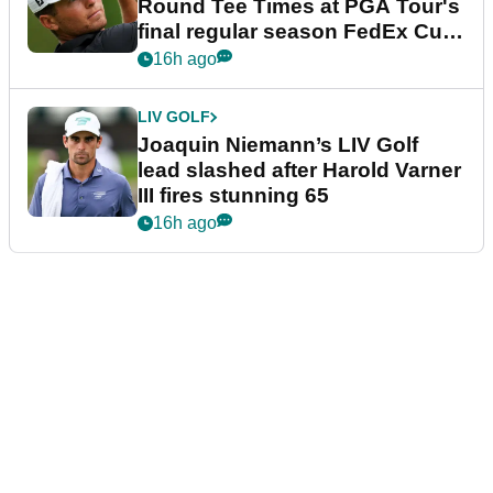
Round Tee Times at PGA Tour's
final regular season FedEx Cup
event
16h ago
LIV GOLF
Joaquin Niemann’s LIV Golf
lead slashed after Harold Varner
III fires stunning 65
16h ago