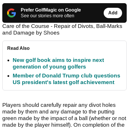
Prefer GolfMagic on Google
Add
See our stories more often
Care of the Course - Repair of Divots, Ball-Marks
and Damage by Shoes
Read Also
New golf book aims to inspire next
generation of young golfers
Member of Donald Trump club questions
US president's latest golf achievement
Players should carefully repair any divot holes
made by them and any damage to the putting
green made by the impact of a ball (whether or not
made by the player himself). On completion of the