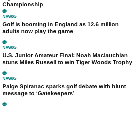
Championship
NEWS
Golf is booming in England as 12.6 million
adults now play the game
NEWS
U.S. Junior Amateur Final: Noah Maclauchlan
stuns Miles Russell to win Tiger Woods Trophy
NEWS
Paige Spiranac sparks golf debate with blunt
message to ‘Gatekeepers’