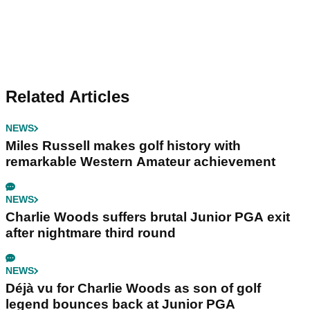
Related Articles
NEWS
Miles Russell makes golf history with
remarkable Western Amateur achievement
NEWS
Charlie Woods suffers brutal Junior PGA exit
after nightmare third round
NEWS
Déjà vu for Charlie Woods as son of golf
legend bounces back at Junior PGA