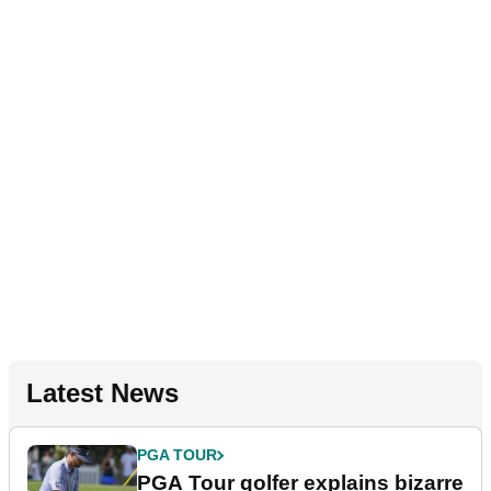
Latest News
PGA TOUR
PGA Tour golfer explains bizarre