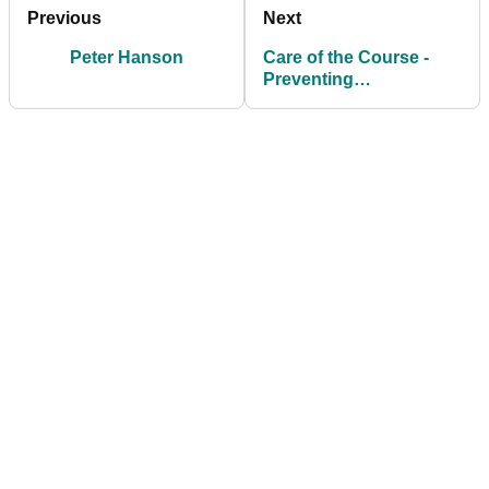
Previous
Next
Peter Hanson
Care of the Course -
Preventing
Unnecessary Damage