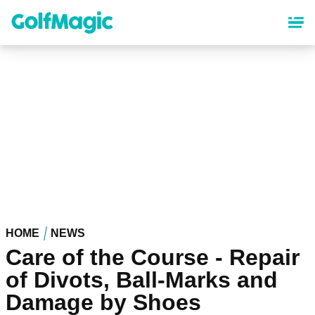
Skip
to
main
content
HOME
NEWS
Care of the Course - Repair
of Divots, Ball-Marks and
Damage by Shoes