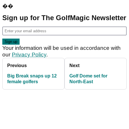
��
Sign up for The GolfMagic Newsletter
Your information will be used in accordance with
our
Privacy Policy
.
Previous
Next
Big Break snaps up 12
Golf Dome set for
female golfers
North-East