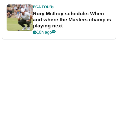
PGA TOUR
Rory McIlroy schedule: When
and where the Masters champ is
playing next
10h ago