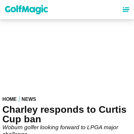
Skip
to
main
content
HOME
NEWS
Charley responds to Curtis
Cup ban
Woburn golfer looking forward to LPGA major