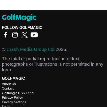
FOLLOW GOLFMAGIC
©
Crash Media Group Ltd
2025.
The total or partial reproduction of text,
photographs or illustrations is not permitted in any
form.
GOLFMAGIC
About Us
Contact
Golfmagic RSS Feed
Privacy Policy
Privacy Settings
Login