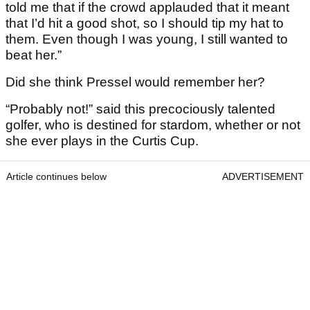
told me that if the crowd applauded that it meant
that I’d hit a good shot, so I should tip my hat to
them. Even though I was young, I still wanted to
beat her.”
Did she think Pressel would remember her?
“Probably not!” said this precociously talented
golfer, who is destined for stardom, whether or not
she ever plays in the Curtis Cup.
Article continues below
ADVERTISEMENT