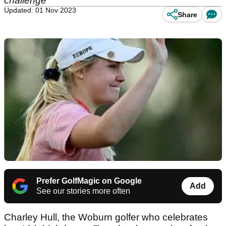
challenge
Updated: 01 Nov 2023
Share
Prefer GolfMagic on Google
Add
See our stories more often
Charley Hull, the Woburn golfer who celebrates