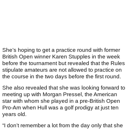
She’s hoping to get a practice round with former
British Open winner Karen Stupples in the week
before the tournament but revealed that the Rules
stipulate amateurs are not allowed to practice on
the course in the two days before the first round.
She also revealed that she was looking forward to
meeting up with Morgan Pressel, the American
star with whom she played in a pre-British Open
Pro-Am when Hull was a golf prodigy at just ten
years old.
“I don’t remember a lot from the day only that she