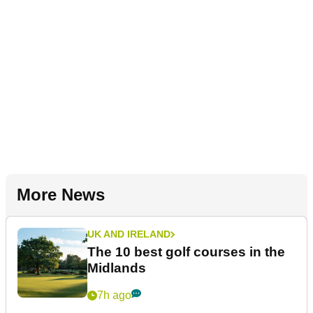
More News
UK AND IRELAND
The 10 best golf courses in the
Midlands
7h ago