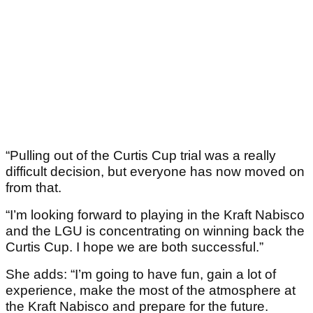
“Pulling out of the Curtis Cup trial was a really
difficult decision, but everyone has now moved on
from that.
“I’m looking forward to playing in the Kraft Nabisco
and the LGU is concentrating on winning back the
Curtis Cup. I hope we are both successful.”
She adds: “I’m going to have fun, gain a lot of
experience, make the most of the atmosphere at
the Kraft Nabisco and prepare for the future.