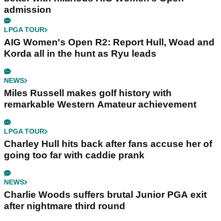
admission
LPGA TOUR
AIG Women's Open R2: Report Hull, Woad and
Korda all in the hunt as Ryu leads
NEWS
Miles Russell makes golf history with
remarkable Western Amateur achievement
LPGA TOUR
Charley Hull hits back after fans accuse her of
going too far with caddie prank
NEWS
Charlie Woods suffers brutal Junior PGA exit
after nightmare third round