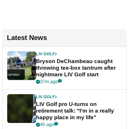
Latest News
LIV GOLF
Bryson DeChambeau caught
throwing tee-box tantrum after
nightmare LIV Golf start
37m ago
LIV GOLF
LIV Golf pro U-turns on
retirement talk: "I'm in a really
happy place in my life"
4h ago