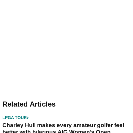
Related Articles
LPGA TOUR
Charley Hull makes every amateur golfer feel
better with hilarious AIG Women’s Open