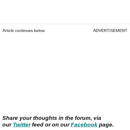
Article continues below
ADVERTISEMENT
Share your thoughts in the forum, via
our
Twitter
feed or on our
Facebook
page.