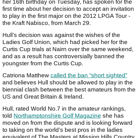
her 16th birthday on Tuesday, has spoken for the
first time about her decision to accept an invitation
to play in the first major on the 2012 LPGA Tour -
the Kraft Nabisco, from March 29.
Hull’s decision was against the wishes of the
Ladies Golf Union, which had picked her for the
Curtis Cup trials at Nairn over the same weekend,
and as a result has controversially banned the
youngster from the Curtis Cup.
Catriona Matthew
called the ban “short sighted”
and believes Hull should be allowed to play in the
biennial clash between the best amateurs from the
US and Great Britain & Ireland.
Hull, rated World No.7 in the amateur rankings,
told
Northamptonshire Golf Magazine
she has
moved on from the dispute and is looking forward
to taking on the world’s best pros in the ladies
equivalent of The Masters at Mission Hills Country