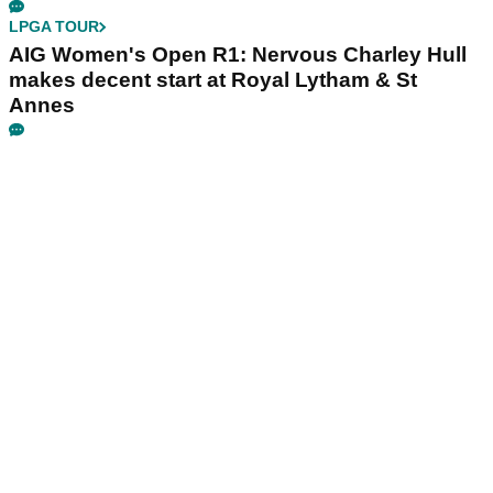
LPGA TOUR
AIG Women's Open R1: Nervous Charley Hull
makes decent start at Royal Lytham & St
Annes