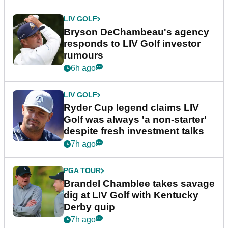
LIV GOLF
Bryson DeChambeau's agency
responds to LIV Golf investor
rumours
6h ago
LIV GOLF
Ryder Cup legend claims LIV
Golf was always 'a non-starter'
despite fresh investment talks
7h ago
PGA TOUR
Brandel Chamblee takes savage
dig at LIV Golf with Kentucky
Derby quip
7h ago