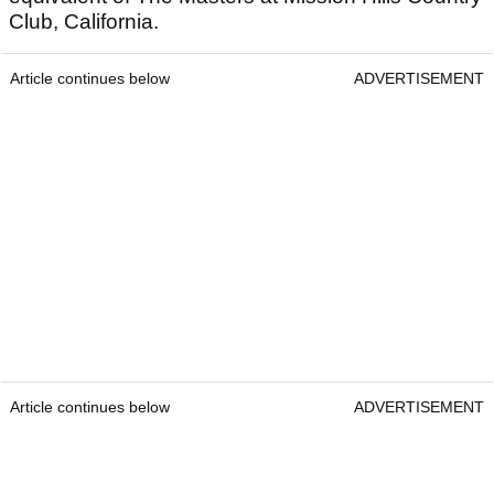
Club, California.
Article continues below
ADVERTISEMENT
Article continues below
ADVERTISEMENT