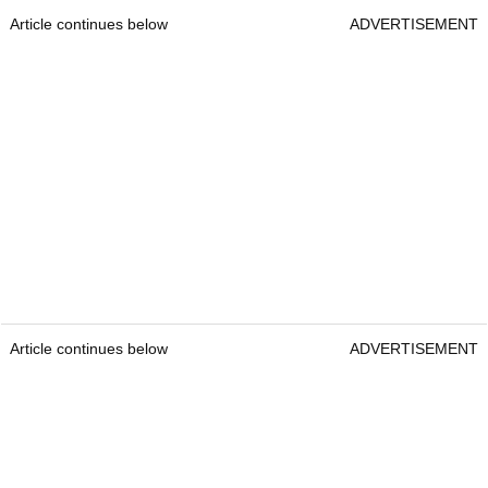
Article continues below
ADVERTISEMENT
Article continues below
ADVERTISEMENT