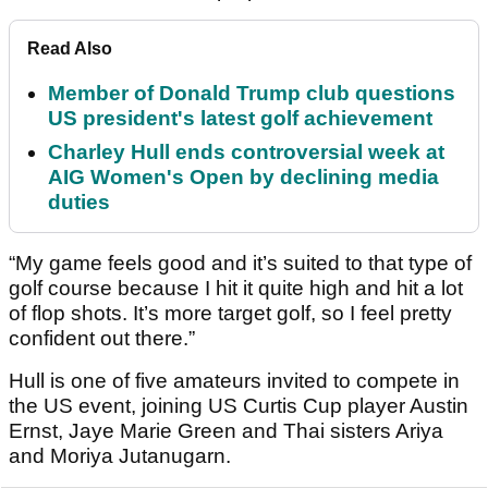
Read Also
Member of Donald Trump club questions
US president's latest golf achievement
Charley Hull ends controversial week at
AIG Women's Open by declining media
duties
“My game feels good and it’s suited to that type of
golf course because I hit it quite high and hit a lot
of flop shots. It’s more target golf, so I feel pretty
confident out there.”
Hull is one of five amateurs invited to compete in
the US event, joining US Curtis Cup player Austin
Ernst, Jaye Marie Green and Thai sisters Ariya
and Moriya Jutanugarn.