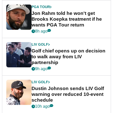
PGA TOUR
Jon Rahm told he won't get
Brooks Koepka treatment if he
wants PGA Tour return
8h ago
LIV GOLF
Golf chief opens up on decision
to walk away from LIV
partnership
9h ago
LIV GOLF
Dustin Johnson sends LIV Golf
warning over reduced 10-event
schedule
10h ago