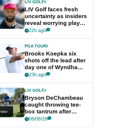
LIV GOLF
LIV Golf faces fresh
uncertainty as insiders
reveal worrying player
stance
22h ago
PGA TOUR
Brooks Koepka six
shots off the lead after
day one of Wyndham
Championship
23h ago
LIV GOLF
Bryson DeChambeau
caught throwing tee-
box tantrum after
nightmare LIV Golf
06/08/26
start