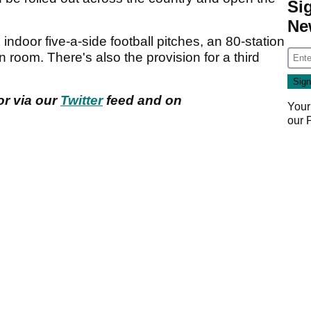
Si
Ne
indoor five-a-side football pitches, an 80-station
oom. There's also the provision for a third
or via our
Twitter
feed and on
Your
our