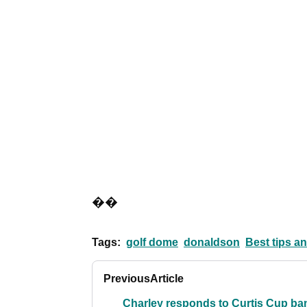
��
Tags:
golf dome
donaldson
Best tips an
Previous
Article
Charley responds to Curtis Cup ba