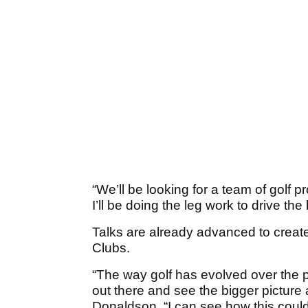
“We’ll be looking for a team of golf
I’ll be doing the leg work to drive th
Talks are already advanced to creat
Clubs.
“The way golf has evolved over the pa
out there and see the bigger picture 
Donaldson. “I can see how this could