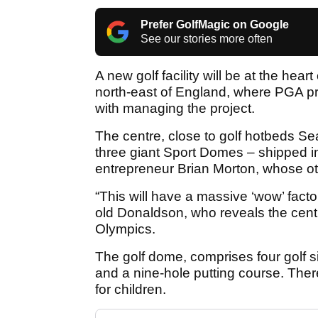
Prefer GolfMagic on Google
See our stories more often
A new golf facility will be at the hea
north-east of England, where PGA p
with managing the project.
The centre, close to golf hotbeds S
three giant Sport Domes – shipped in 
entrepreneur Brian Morton, whose oth
“This will have a massive ‘wow’ fact
old Donaldson, who reveals the centr
Olympics.
The golf dome, comprises four golf si
and a nine-hole putting course. There'
for children.