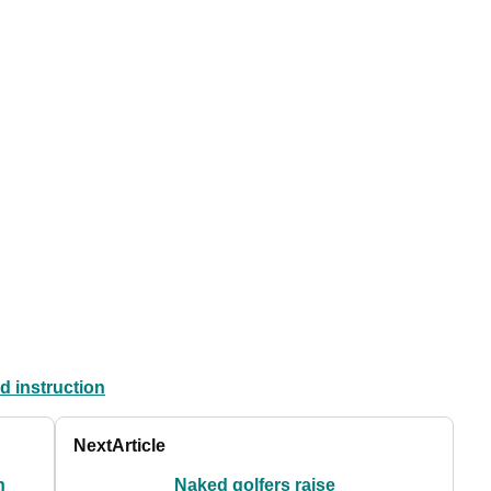
d instruction
Next
Article
n
Naked golfers raise