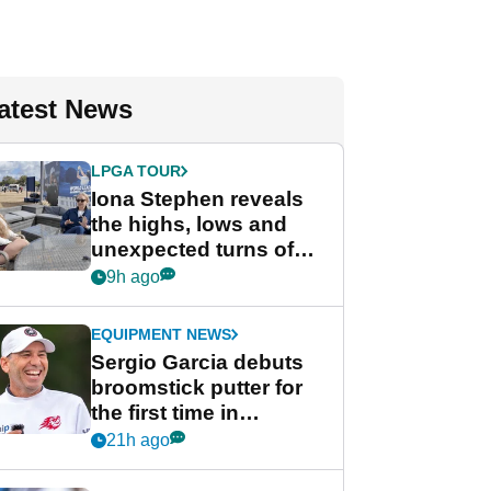
atest News
LPGA TOUR
Iona Stephen reveals
the highs, lows and
unexpected turns of
her career in new
9h ago
GolfMagic podcast Her
Game
EQUIPMENT NEWS
Sergio Garcia debuts
broomstick putter for
the first time in
competition at LIV Golf
21h ago
New York