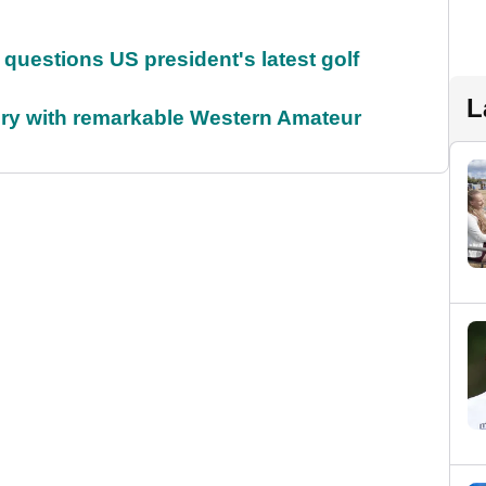
uestions US president's latest golf
L
ory with remarkable Western Amateur