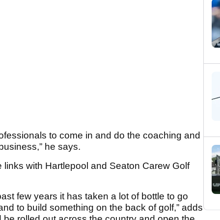
 professionals to come in and do the coaching and
e business,” he says.
e links with Hartlepool and Seaton Carew Golf
st few years it has taken a lot of bottle to go
and to build something on the back of golf,” adds
 be rolled out across the country and open the