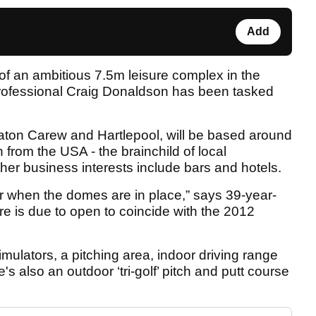
Add
rt of an ambitious 7.5m leisure complex in the
rofessional Craig Donaldson has been tasked
eaton Carew and Hartlepool, will be based around
from the USA - the brainchild of local
er business interests include bars and hotels.
or when the domes are in place,” says 39-year-
e is due to open to coincide with the 2012
mulators, a pitching area, indoor driving range
s also an outdoor ‘tri-golf’ pitch and putt course