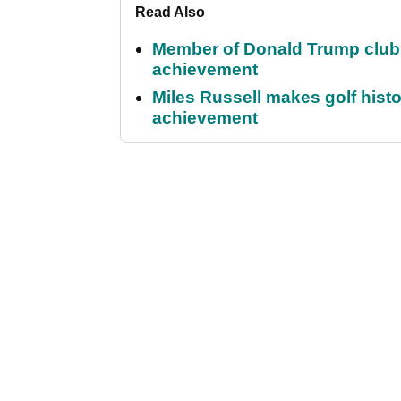
Read Also
Member of Donald Trump club q
achievement
Miles Russell makes golf hist
achievement