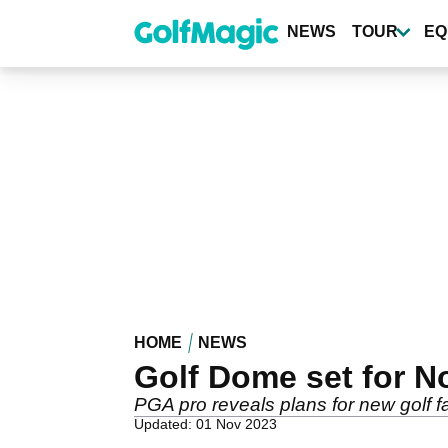
Skip
to
NEWS
TOUR
EQ
main
content
HOME
NEWS
Golf Dome set for N
PGA pro reveals plans for new golf fac
Updated: 01 Nov 2023