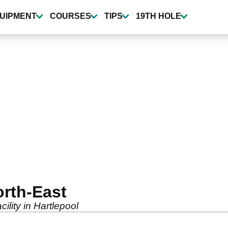
UIPMENT
COURSES
TIPS
19TH HOLE
orth-East
ility in Hartlepool