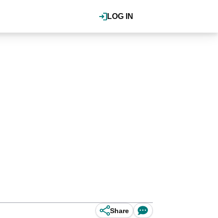
LOG IN
Share