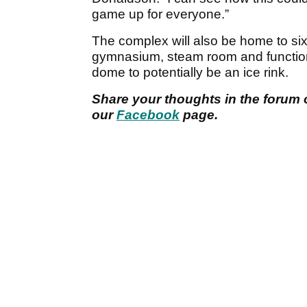
game up for everyone.”
The complex will also be home to six 
gymnasium, steam room and function r
dome to potentially be an ice rink.
Share your thoughts in the forum 
our
Facebook
page.