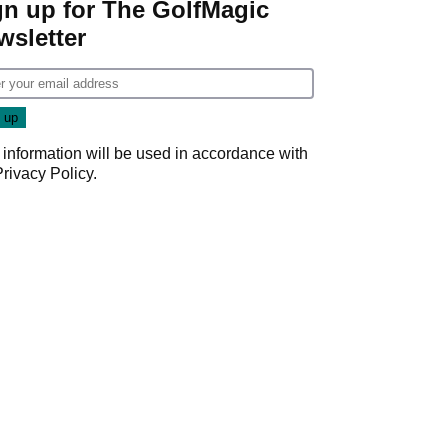
gn up for The GolfMagic
wsletter
 information will be used in accordance with
Privacy Policy
.