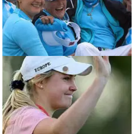
NEWS
10/06/12
GB&I storm home to claim Curtis Cup
Monumental fightback sees GB&amp;I lift trophy for first time
in 16 years