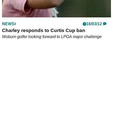
NEWS
16/03/12
Charley responds to Curtis Cup ban
Woburn golfer looking forward to LPGA major challenge