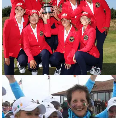
Niall Horan was watching Leona Maguire win her maiden
LPGA Tour title to make history for Irish golf. He certainly
enjoyed that final putt.&nbsp;
NEWS
28/08/21
United States complete final day comeback to
win Curtis Cup
Sarah Ingram's United States side overturned a three-point
deficit at Conwy Golf Club to beat Great Britain and Ireland.