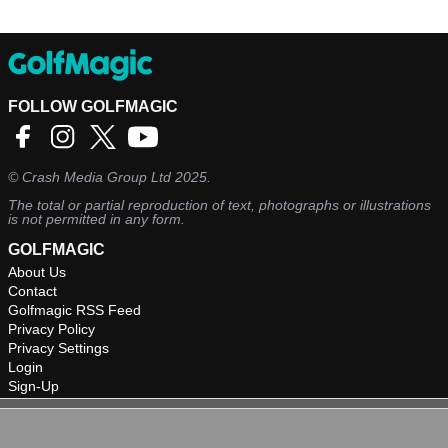
FOLLOW GOLFMAGIC
©
Crash Media Group Ltd
2025.
The total or partial reproduction of text, photographs or illustrations
is not permitted in any form.
GOLFMAGIC
About Us
Contact
Golfmagic RSS Feed
Privacy Policy
Privacy Settings
Login
Sign-Up