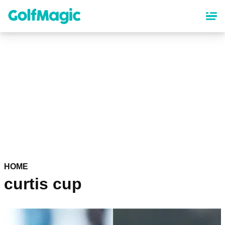
Skip
to
main
content
HOME
curtis cup