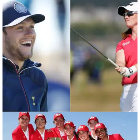
LPGA TOUR
06/02/22
Niall Horan reacts to Leona Maguire's history
making LPGA Tour win