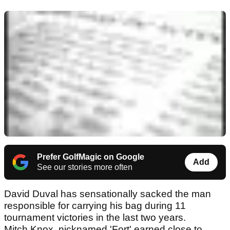
Prefer GolfMagic on Google
Add
See our stories more often
David Duval has sensationally sacked the man
responsible for carrying his bag during 11
tournament victories in the last two years.
Mitch Knox, nicknamed 'Fort' earned close to