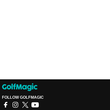
FOLLOW GOLFMAGIC