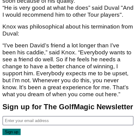
soon because of his quality.
“He is very good at what he does” said Duval "And
I would recommend him to other Tour players".
Knox was philosophical about his termination from
Duval:
“I’ve been David’s friend a lot longer than I’ve
been his caddie,” said Knox. “Everybody wants to
see a friend do well. So if he feels he needs a
change to have a better chance of winning, I
support him. Everybody expects me to be upset,
but I’m not. Whenever you do this, you never
know. It’s been a great experience for me. That’s
what you dream of when you come out here.”
Sign up for The GolfMagic Newsletter