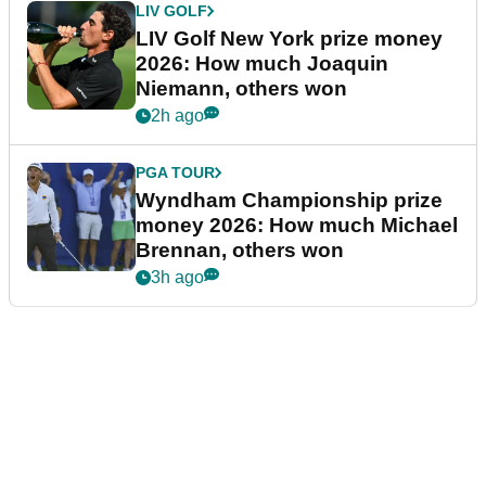
LIV GOLF
LIV Golf New York prize money
2026: How much Joaquin
Niemann, others won
2h ago
PGA TOUR
Wyndham Championship prize
money 2026: How much Michael
Brennan, others won
3h ago