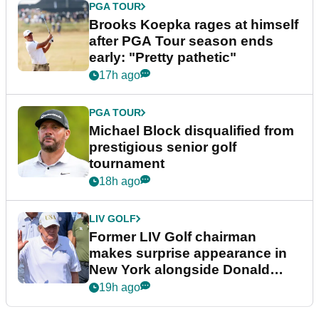
PGA TOUR
Brooks Koepka rages at himself
after PGA Tour season ends
early: "Pretty pathetic"
17h ago
PGA TOUR
Michael Block disqualified from
prestigious senior golf
tournament
18h ago
LIV GOLF
Former LIV Golf chairman
makes surprise appearance in
New York alongside Donald
Trump
19h ago