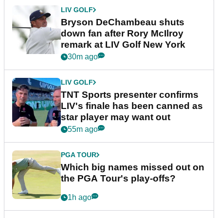
LIV GOLF
Bryson DeChambeau shuts
down fan after Rory McIlroy
remark at LIV Golf New York
30m ago
LIV GOLF
TNT Sports presenter confirms
LIV's finale has been canned as
star player may want out
55m ago
PGA TOUR
Which big names missed out on
the PGA Tour's play-offs?
1h ago