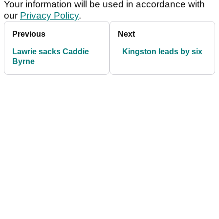
Your information will be used in accordance with
our
Privacy Policy
.
Previous
Next
Lawrie sacks Caddie
Kingston leads by six
Byrne