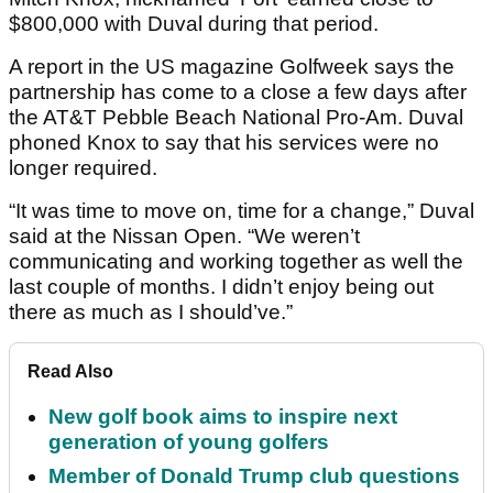
$800,000 with Duval during that period.
A report in the US magazine Golfweek says the
partnership has come to a close a few days after
the AT&T Pebble Beach National Pro-Am. Duval
phoned Knox to say that his services were no
longer required.
“It was time to move on, time for a change,” Duval
said at the Nissan Open. “We weren’t
communicating and working together as well the
last couple of months. I didn’t enjoy being out
there as much as I should’ve.”
Read Also
New golf book aims to inspire next
generation of young golfers
Member of Donald Trump club questions