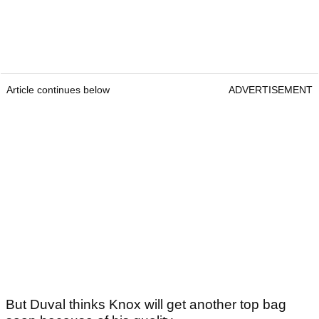
Article continues below
ADVERTISEMENT
But Duval thinks Knox will get another top bag