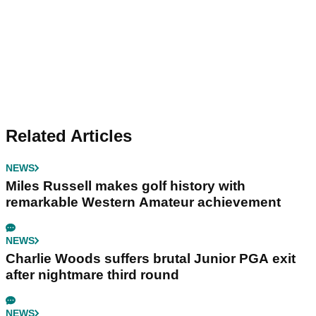
Related Articles
NEWS
Miles Russell makes golf history with
remarkable Western Amateur achievement
NEWS
Charlie Woods suffers brutal Junior PGA exit
after nightmare third round
NEWS