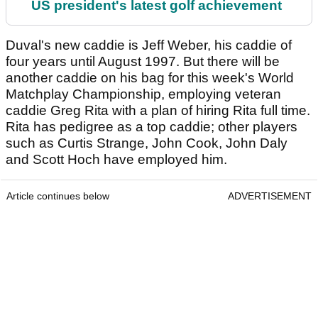
US president's latest golf achievement
Duval's new caddie is Jeff Weber, his caddie of
four years until August 1997. But there will be
another caddie on his bag for this week's World
Matchplay Championship, employing veteran
caddie Greg Rita with a plan of hiring Rita full time.
Rita has pedigree as a top caddie; other players
such as Curtis Strange, John Cook, John Daly
and Scott Hoch have employed him.
Article continues below
ADVERTISEMENT