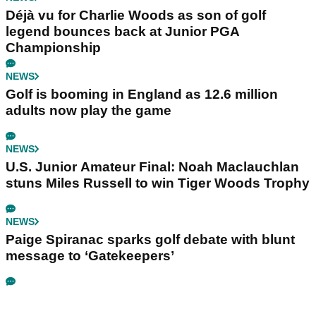
Déjà vu for Charlie Woods as son of golf
legend bounces back at Junior PGA
Championship
NEWS
Golf is booming in England as 12.6 million
adults now play the game
NEWS
U.S. Junior Amateur Final: Noah Maclauchlan
stuns Miles Russell to win Tiger Woods Trophy
NEWS
Paige Spiranac sparks golf debate with blunt
message to ‘Gatekeepers’