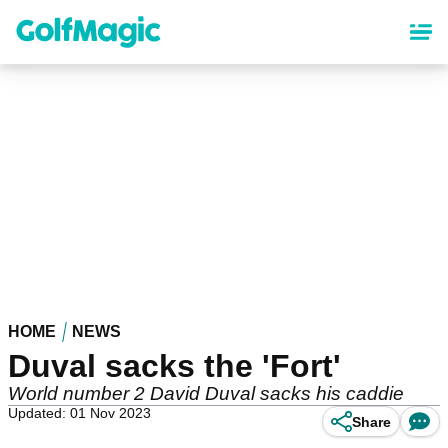
Skip
to
main
content
HOME
NEWS
Duval sacks the 'Fort'
World number 2 David Duval sacks his caddie
Updated: 01 Nov 2023
Share