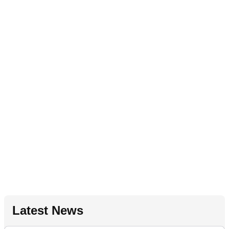
Latest News