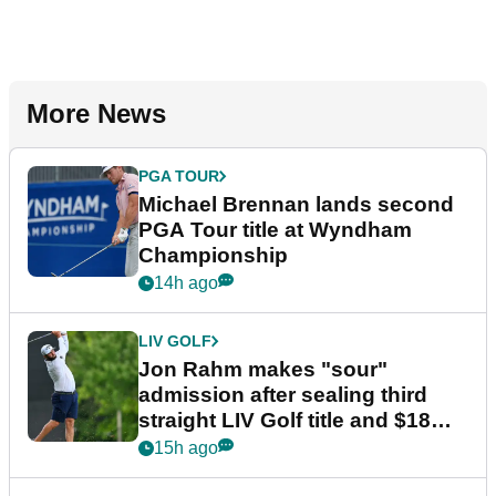
More News
PGA TOUR
Michael Brennan lands second
PGA Tour title at Wyndham
Championship
14h ago
LIV GOLF
Jon Rahm makes "sour"
admission after sealing third
straight LIV Golf title and $18m
bonus
15h ago