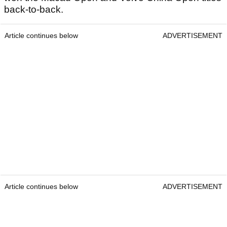
back-to-back.
Article continues below
ADVERTISEMENT
Article continues below
ADVERTISEMENT