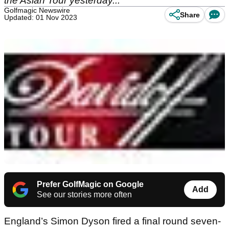
the Asian Tour yesterday...
Golfmagic Newswire
Share
Updated: 01 Nov 2023
Prefer GolfMagic on Google
Add
See our stories more often
England’s Simon Dyson fired a final round seven-