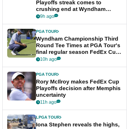
Playoffs streak comes to
crushing end at Wyndham
Championship
9h ago
PGA TOUR
Wyndham Championship Third
Round Tee Times at PGA Tour's
final regular season FedEx Cup
event
10h ago
PGA TOUR
Rory McIlroy makes FedEx Cup
Playoffs decision after Memphis
uncertainty
11h ago
LPGA TOUR
Iona Stephen reveals the highs,