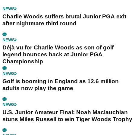
NEWS
Charlie Woods suffers brutal Junior PGA exit
after nightmare third round
NEWS
Déjà vu for Charlie Woods as son of golf
legend bounces back at Junior PGA
Championship
NEWS
Golf is booming in England as 12.6 million
adults now play the game
NEWS
U.S. Junior Amateur Final: Noah Maclauchlan
stuns Miles Russell to win Tiger Woods Trophy