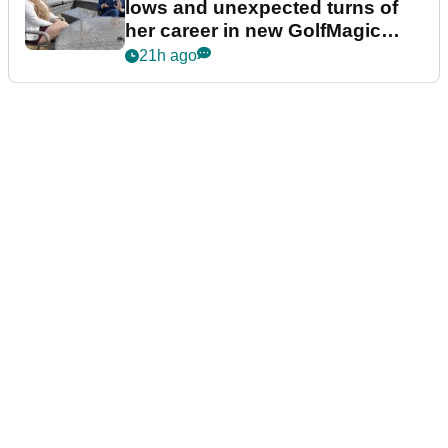
lows and unexpected turns of
her career in new GolfMagic
podcast Her Game
21h ago