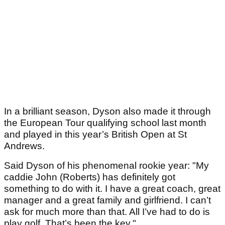
In a brilliant season, Dyson also made it through
the European Tour qualifying school last month
and played in this year’s British Open at St
Andrews.
Said Dyson of his phenomenal rookie year: "My
caddie John (Roberts) has definitely got
something to do with it. I have a great coach, great
manager and a great family and girlfriend. I can’t
ask for much more than that. All I’ve had to do is
play golf. That’s been the key."