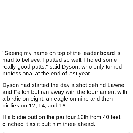
"Seeing my name on top of the leader board is
hard to believe. I putted so well. I holed some
really good putts," said Dyson, who only turned
professional at the end of last year.
Dyson had started the day a shot behind Lawrie
and Felton but ran away with the tournament with
a birdie on eight, an eagle on nine and then
birdies on 12, 14, and 16.
His birdie putt on the par four 16th from 40 feet
clinched it as it putt him three ahead.