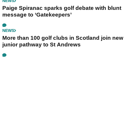
NEWS
Paige Spiranac sparks golf debate with blunt
message to ‘Gatekeepers’
NEWS
More than 100 golf clubs in Scotland join new
junior pathway to St Andrews