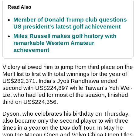
Read Also
Member of Donald Trump club questions
US president's latest golf achievement
Miles Russell makes golf history with
remarkable Western Amateur
achievement
Victory allowed him to jump from third place on the
Merit list to first with total winnings for the year of
US$282,371. India’s Jyoti Randhawa ended
second with US$224,897 while Taiwan’s Yeh Wei-
tze, who had led for most of the season, finished
third on US$224,356.
Dyson, who celebrates his birthday on Thursday,
also became only the second player to win three
times in a year on the Davidoff Tour. In May he
won the Macau Open and Volvo China Open titles