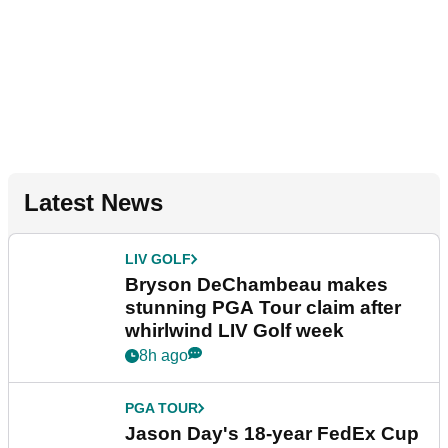
Latest News
LIV GOLF
Bryson DeChambeau makes
stunning PGA Tour claim after
whirlwind LIV Golf week
8h ago
PGA TOUR
Jason Day's 18-year FedEx Cup