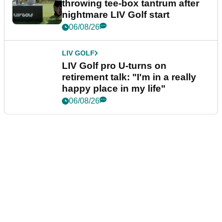
throwing tee-box tantrum after
nightmare LIV Golf start
06/08/26
LIV GOLF
LIV Golf pro U-turns on
retirement talk: "I'm in a really
happy place in my life"
06/08/26