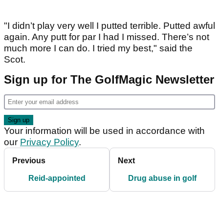
"I didn’t play very well I putted terrible. Putted awful
again. Any putt for par I had I missed. There’s not
much more I can do. I tried my best," said the
Scot.
Sign up for The GolfMagic Newsletter
Your information will be used in accordance with
our
Privacy Policy
.
Previous
Next
Reid-appointed
Drug abuse in golf