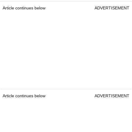
Article continues below
ADVERTISEMENT
Article continues below
ADVERTISEMENT