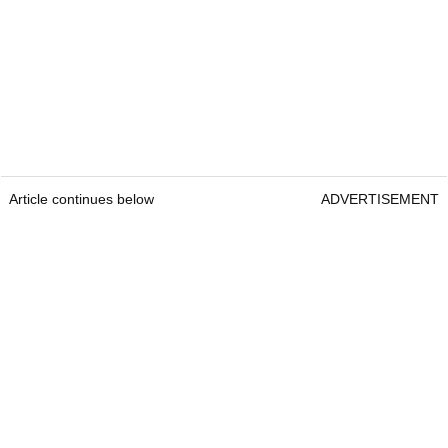
Article continues below
ADVERTISEMENT