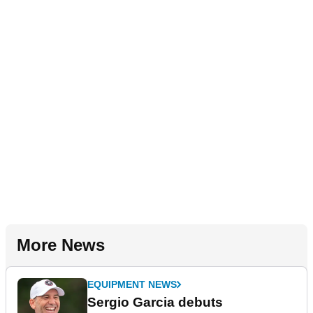
More News
EQUIPMENT NEWS
Sergio Garcia debuts