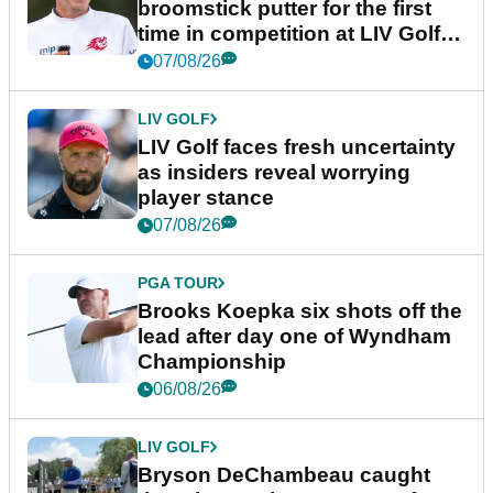
broomstick putter for the first
time in competition at LIV Golf
New York
07/08/26
LIV GOLF
LIV Golf faces fresh uncertainty
as insiders reveal worrying
player stance
07/08/26
PGA TOUR
Brooks Koepka six shots off the
lead after day one of Wyndham
Championship
06/08/26
LIV GOLF
Bryson DeChambeau caught