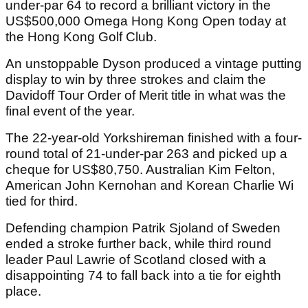
under-par 64 to record a brilliant victory in the
US$500,000 Omega Hong Kong Open today at
the Hong Kong Golf Club.
An unstoppable Dyson produced a vintage putting
display to win by three strokes and claim the
Davidoff Tour Order of Merit title in what was the
final event of the year.
The 22-year-old Yorkshireman finished with a four-
round total of 21-under-par 263 and picked up a
cheque for US$80,750. Australian Kim Felton,
American John Kernohan and Korean Charlie Wi
tied for third.
Defending champion Patrik Sjoland of Sweden
ended a stroke further back, while third round
leader Paul Lawrie of Scotland closed with a
disappointing 74 to fall back into a tie for eighth
place.