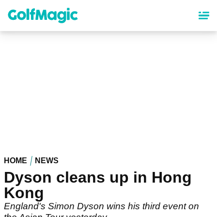
Skip
to
main
content
HOME
NEWS
Dyson cleans up in Hong
Kong
England's Simon Dyson wins his third event on