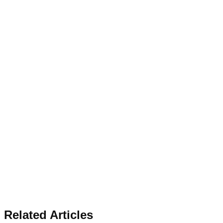
Related Articles