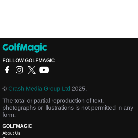
FOLLOW GOLFMAGIC
©
Crash Media Group Ltd
2025.
The total or partial reproduction of text,
photographs or illustrations is not permitted in any
form.
GOLFMAGIC
About Us