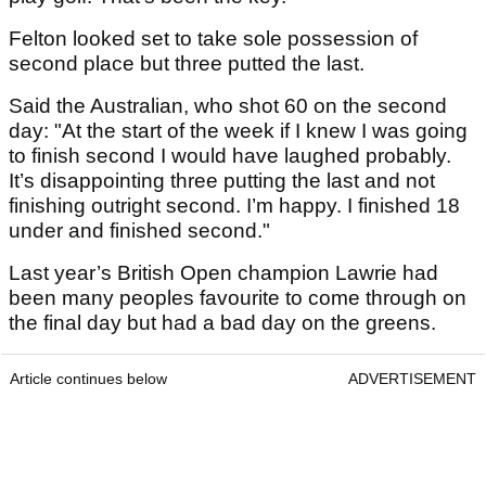
Felton looked set to take sole possession of
second place but three putted the last.
Said the Australian, who shot 60 on the second
day: "At the start of the week if I knew I was going
to finish second I would have laughed probably.
It’s disappointing three putting the last and not
finishing outright second. I’m happy. I finished 18
under and finished second."
Last year’s British Open champion Lawrie had
been many peoples favourite to come through on
the final day but had a bad day on the greens.
Article continues below
ADVERTISEMENT