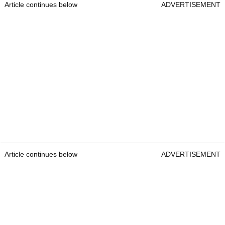
Article continues below
ADVERTISEMENT
Article continues below
ADVERTISEMENT