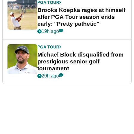
PGA TOUR
Brooks Koepka rages at himself
after PGA Tour season ends
early: "Pretty pathetic"
19h ago
PGA TOUR
Michael Block disqualified from
prestigious senior golf
tournament
20h ago