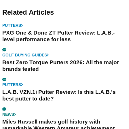
Related Articles
PUTTERS
PXG One & Done ZT Putter Review: L.A.B.-
level performance for less
GOLF BUYING GUIDES
Best Zero Torque Putters 2026: All the major
brands tested
PUTTERS
L.A.B. VZN.1i Putter Review: Is this L.A.B.'s
best putter to date?
NEWS
Miles Russell makes golf history with
remarkable Western Amateur achievement