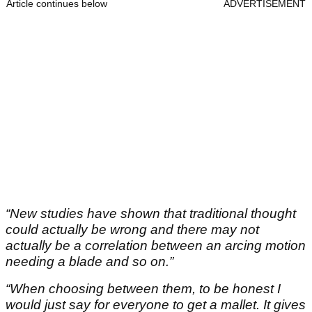
Article continues below
ADVERTISEMENT
“New studies have shown that traditional thought
could actually be wrong and there may not
actually be a correlation between an arcing motion
needing a blade and so on.”
“When choosing between them, to be honest I
would just say for everyone to get a mallet. It gives