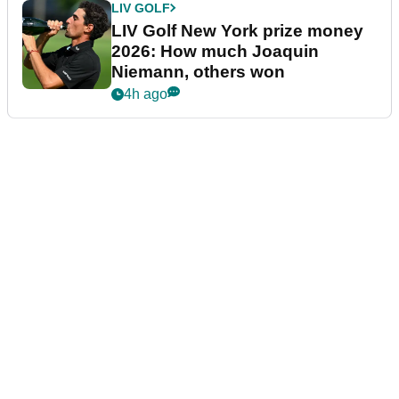
LIV GOLF
LIV Golf New York prize money
2026: How much Joaquin
Niemann, others won
4h ago