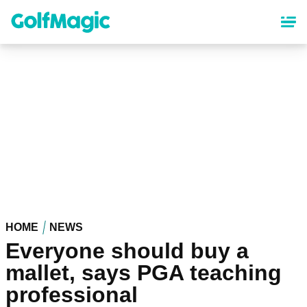
Skip
to
main
content
HOME
NEWS
Everyone should buy a
mallet, says PGA teaching
professional