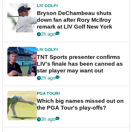
LIV GOLF
Bryson DeChambeau shuts
down fan after Rory McIlroy
remark at LIV Golf New York
2h ago
LIV GOLF
TNT Sports presenter confirms
LIV's finale has been canned as
star player may want out
2h ago
PGA TOUR
Which big names missed out on
the PGA Tour's play-offs?
3h ago