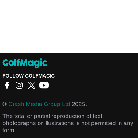
FOLLOW GOLFMAGIC
©
Crash Media Group Ltd
2025.
The total or partial reproduction of text,
photographs or illustrations is not permitted in any
form.