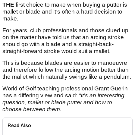
THE
first choice to make when buying a putter is
mallet or blade and it’s often a hard decision to
make.
For years, club professionals and those clued up
on the matter have told us that an arcing stroke
should go with a blade and a straight-back-
straight-forward stroke would suit a mallet.
This is because blades are easier to manoeuvre
and therefore follow the arcing motion better than
the mallet which naturally swings like a pendulum.
World of Golf teaching professional Grant Guerin
has a differing view and said:
“It’s an interesting
question, mallet or blade putter and how to
choose between them.
Read Also