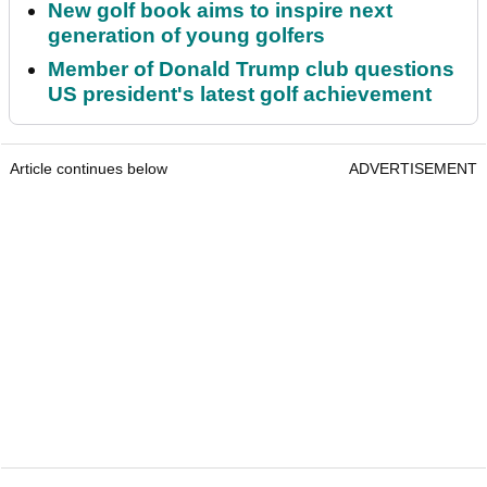
New golf book aims to inspire next
generation of young golfers
Member of Donald Trump club questions
US president's latest golf achievement
Article continues below
ADVERTISEMENT