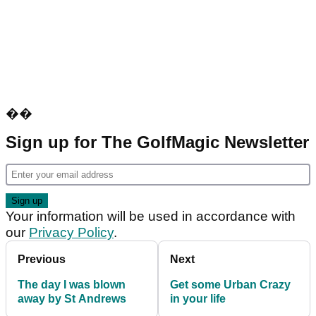
��
Sign up for The GolfMagic Newsletter
Your information will be used in accordance with
our
Privacy Policy
.
Previous
Next
The day I was blown
Get some Urban Crazy
away by St Andrews
in your life