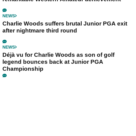
NEWS
Charlie Woods suffers brutal Junior PGA exit
after nightmare third round
NEWS
Déjà vu for Charlie Woods as son of golf
legend bounces back at Junior PGA
Championship