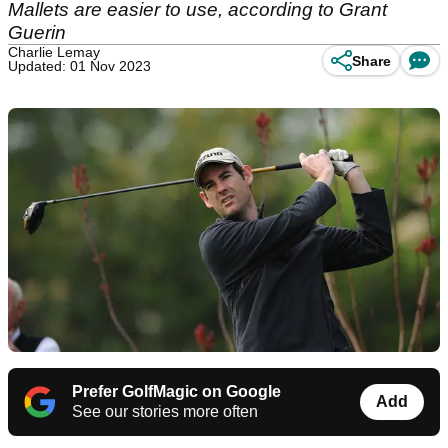
Mallets are easier to use, according to Grant
Guerin
Charlie Lemay
Share
Updated: 01 Nov 2023
Prefer GolfMagic on Google
Add
See our stories more often