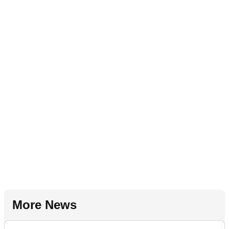
More News