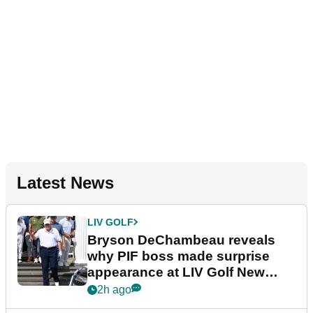
Latest News
LIV GOLF
Bryson DeChambeau reveals
why PIF boss made surprise
appearance at LIV Golf New
York
2h ago