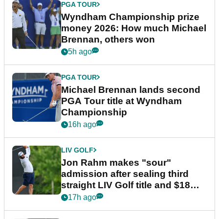
PGA TOUR
Wyndham Championship prize
money 2026: How much Michael
Brennan, others won
5h ago
PGA TOUR
Michael Brennan lands second
PGA Tour title at Wyndham
Championship
16h ago
LIV GOLF
Jon Rahm makes "sour"
admission after sealing third
straight LIV Golf title and $18m
bonus
17h ago