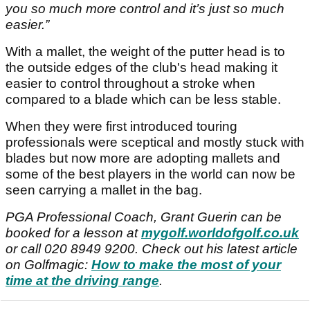
you so much more control and it’s just so much
easier.”
With a mallet, the weight of the putter head is to
the outside edges of the club's head making it
easier to control throughout a stroke when
compared to a blade which can be less stable.
When they were first introduced touring
professionals were sceptical and mostly stuck with
blades but now more are adopting mallets and
some of the best players in the world can now be
seen carrying a mallet in the bag.
PGA Professional Coach, Grant Guerin can be
booked for a lesson at
mygolf.worldofgolf.co.uk
or call 020 8949 9200. Check out his latest article
on Golfmagic:
How to make the most of your
time at the driving range
.