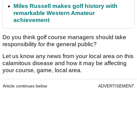
Miles Russell makes golf history with
remarkable Western Amateur
achievement
Do you think golf course managers should take
responsibility for the general public?
Let us know any news from your local area on this
calamitous disease and how it may be affecting
your course, game, local area.
Article continues below
ADVERTISEMENT