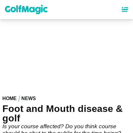
Skip
to
main
content
HOME
NEWS
Foot and Mouth disease &
golf
Is your course affected? Do you think course