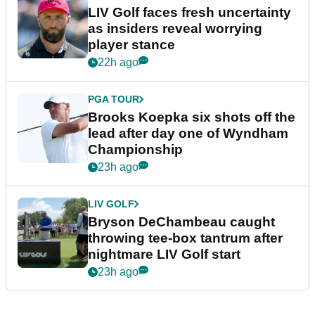
LIV Golf faces fresh uncertainty
as insiders reveal worrying
player stance
22h ago
PGA TOUR
Brooks Koepka six shots off the
lead after day one of Wyndham
Championship
23h ago
LIV GOLF
Bryson DeChambeau caught
throwing tee-box tantrum after
nightmare LIV Golf start
23h ago