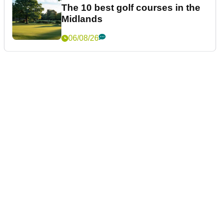
The 10 best golf courses in the
Midlands
06/08/26