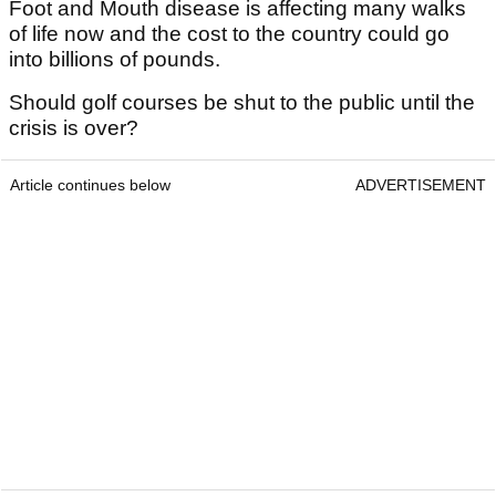
Foot and Mouth disease is affecting many walks
of life now and the cost to the country could go
into billions of pounds.
Should golf courses be shut to the public until the
crisis is over?
Article continues below
ADVERTISEMENT