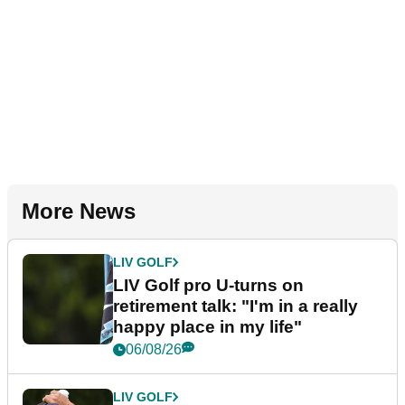
More News
LIV GOLF
LIV Golf pro U-turns on
retirement talk: "I'm in a really
happy place in my life"
06/08/26
LIV GOLF