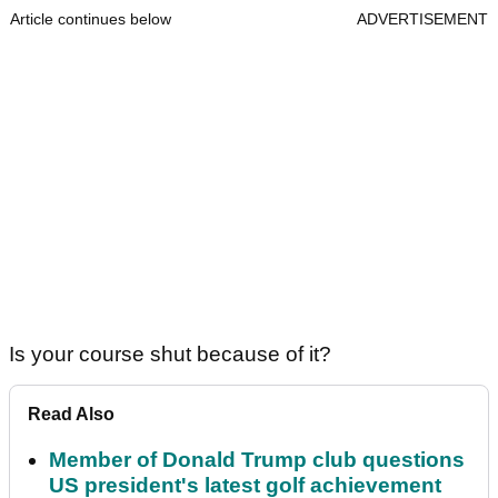
Article continues below
ADVERTISEMENT
Is your course shut because of it?
Read Also
Member of Donald Trump club questions
US president's latest golf achievement