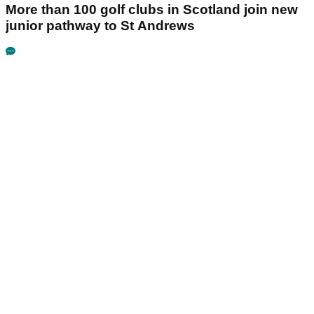
More than 100 golf clubs in Scotland join new
junior pathway to St Andrews