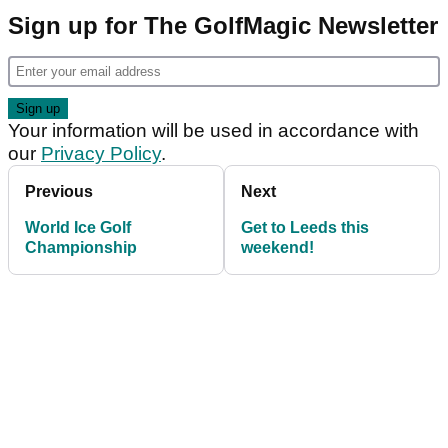
Sign up for The GolfMagic Newsletter
Your information will be used in accordance with
our
Privacy Policy
.
Previous
Next
World Ice Golf
Get to Leeds this
Championship
weekend!