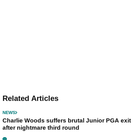
Related Articles
NEWS
Charlie Woods suffers brutal Junior PGA exit
after nightmare third round