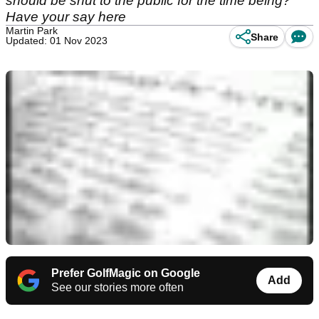
should be shut to the public for the time being?
Have your say here
Martin Park
Share
Updated: 01 Nov 2023
Prefer GolfMagic on Google
Add
See our stories more often