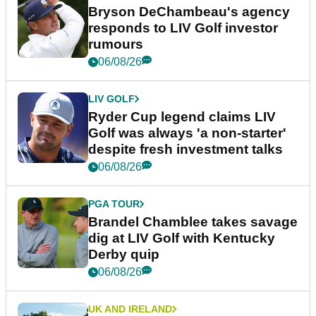
Bryson DeChambeau's agency
responds to LIV Golf investor
rumours
06/08/26
LIV GOLF
Ryder Cup legend claims LIV
Golf was always 'a non-starter'
despite fresh investment talks
06/08/26
PGA TOUR
Brandel Chamblee takes savage
dig at LIV Golf with Kentucky
Derby quip
06/08/26
UK AND IRELAND