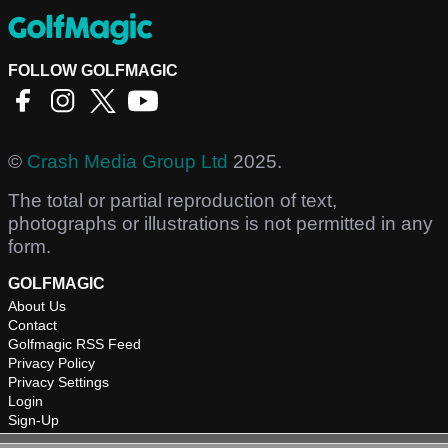
FOLLOW GOLFMAGIC
©
Crash Media Group Ltd
2025.
The total or partial reproduction of text,
photographs or illustrations is not permitted in any
form.
GOLFMAGIC
About Us
Contact
Golfmagic RSS Feed
Privacy Policy
Privacy Settings
Login
Sign-Up