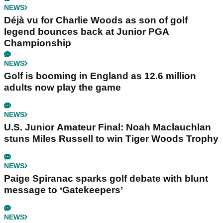
NEWS
Déjà vu for Charlie Woods as son of golf
legend bounces back at Junior PGA
Championship
NEWS
Golf is booming in England as 12.6 million
adults now play the game
NEWS
U.S. Junior Amateur Final: Noah Maclauchlan
stuns Miles Russell to win Tiger Woods Trophy
NEWS
Paige Spiranac sparks golf debate with blunt
message to ‘Gatekeepers’
NEWS