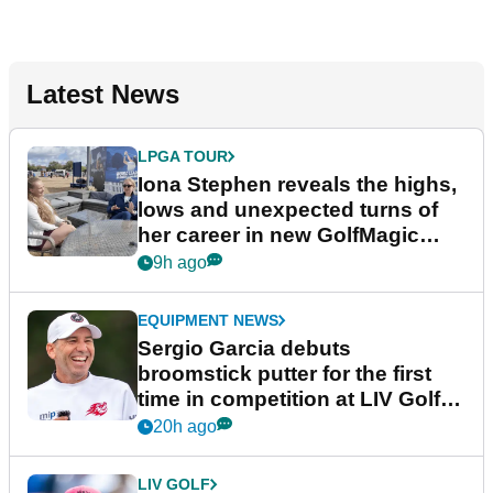
Latest News
LPGA TOUR
Iona Stephen reveals the highs,
lows and unexpected turns of
her career in new GolfMagic
podcast Her Game
9h ago
EQUIPMENT NEWS
Sergio Garcia debuts
broomstick putter for the first
time in competition at LIV Golf
New York
20h ago
LIV GOLF