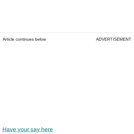
Article continues below
ADVERTISEMENT
Have your say here