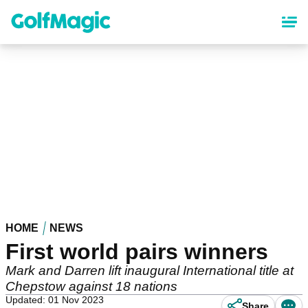
Skip
to
main
content
HOME
NEWS
First world pairs winners
Mark and Darren lift inaugural International title at
Chepstow against 18 nations
Updated: 01 Nov 2023
Share