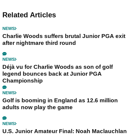
Related Articles
NEWS
Charlie Woods suffers brutal Junior PGA exit
after nightmare third round
NEWS
Déjà vu for Charlie Woods as son of golf
legend bounces back at Junior PGA
Championship
NEWS
Golf is booming in England as 12.6 million
adults now play the game
NEWS
U.S. Junior Amateur Final: Noah Maclauchlan