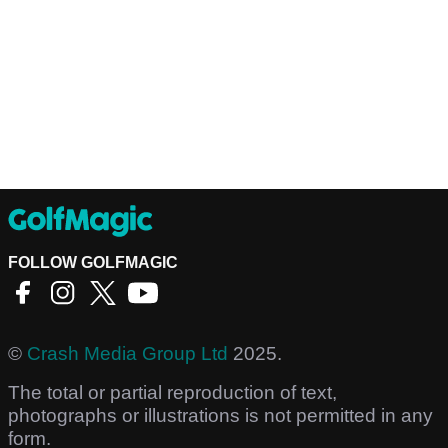
FOLLOW GOLFMAGIC
©
Crash Media Group Ltd
2025.
The total or partial reproduction of text,
photographs or illustrations is not permitted in any
form.