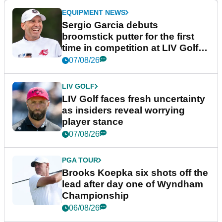
EQUIPMENT NEWS
Sergio Garcia debuts
broomstick putter for the first
time in competition at LIV Golf
New York
07/08/26
LIV GOLF
LIV Golf faces fresh uncertainty
as insiders reveal worrying
player stance
07/08/26
PGA TOUR
Brooks Koepka six shots off the
lead after day one of Wyndham
Championship
06/08/26