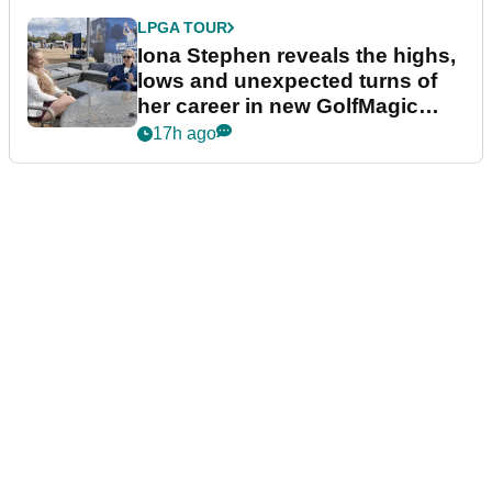
LPGA TOUR
Iona Stephen reveals the highs,
lows and unexpected turns of
her career in new GolfMagic
podcast Her Game
17h ago