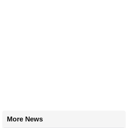
More News