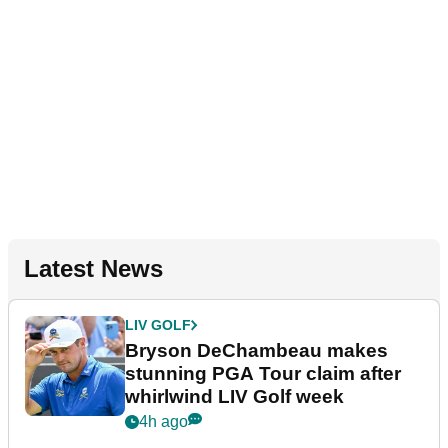
Latest News
LIV GOLF
Bryson DeChambeau makes
stunning PGA Tour claim after
whirlwind LIV Golf week
4h ago