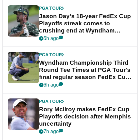
PGA TOUR
Jason Day's 18-year FedEx Cup
Playoffs streak comes to
crushing end at Wyndham
Championship
5h ago
PGA TOUR
Wyndham Championship Third
Round Tee Times at PGA Tour's
final regular season FedEx Cup
event
6h ago
PGA TOUR
Rory McIlroy makes FedEx Cup
Playoffs decision after Memphis
uncertainty
7h ago