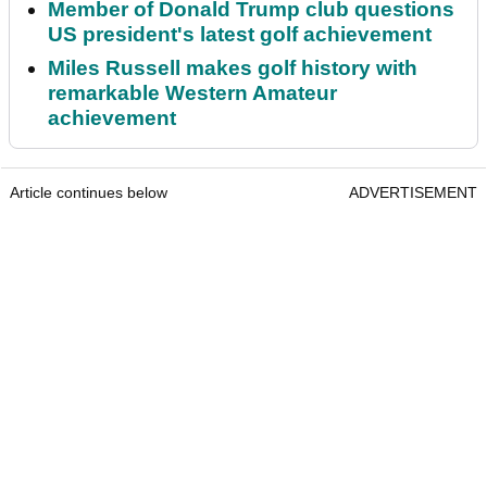
Member of Donald Trump club questions
US president's latest golf achievement
Miles Russell makes golf history with
remarkable Western Amateur
achievement
Article continues below
ADVERTISEMENT