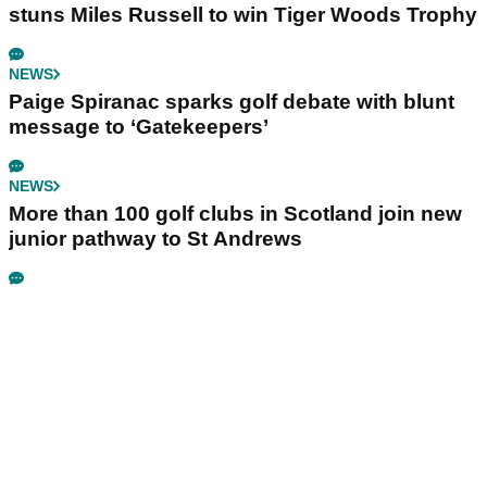
stuns Miles Russell to win Tiger Woods Trophy
NEWS
Paige Spiranac sparks golf debate with blunt
message to ‘Gatekeepers’
NEWS
More than 100 golf clubs in Scotland join new
junior pathway to St Andrews