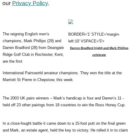
our
Privacy Policy
.
The reigning English men’s
BORDER='1' STYLE='margin-
champions, Mark Phillips (29) and
left:10' VSPACE='5'>
Darren Bradford (28) from Deangate
Darren Bradford (right) and Mark Phillips
Ridge Golf Club in Rochester, Kent,
celebrate
are the first
International Pairsworld amateur champions. They won the title at the
Marriott St Pierre in Chepstow, this week.
The 2003 UK pairs winners – Mark’s handicap is four and Darren’s 11 -
held off 23 other pairings from 18 countries to win the Ross Honey Cup.
In a close-fought battle it came down to a 15-foot putt on the final green
and Mark, an estate agent, held the key to victory. He rolled it in to claim