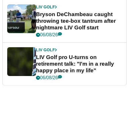
LIV GOLF
Bryson DeChambeau caught
throwing tee-box tantrum after
nightmare LIV Golf start
06/08/26
LIV GOLF
LIV Golf pro U-turns on
retirement talk: "I'm in a really
happy place in my life"
06/08/26