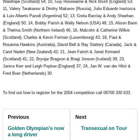
Wardrope (Scotland) 54; 10, Guy Rosewarne & Nick Brunt (England) 53;
11, Valery Tarakanov & Dmitry Makarov (Russia), Julio Eduardo Irastorza
& Luis Alberto Parodi (Argentina) 52; 13, Greta Barclay & Andy Sheehan
(England) 50; 14, Bobby Parish & Wally Nelson (USA) 48; 15, Alison Bann
& Thelma Smith (Northern Ireland) 46; 16, Malcolm & Catherine Wilkie
(Scotland), Charles & Kevin Forman (Luxembourg) 43; 18, Paul &
Rosanna Hawkins (Australia), David Bell & Ray Slattery (Canada), Jack &
Carol Naden (New Zealand) 42; 21, Jean Farish & Janet Kinnaird
(Scotland) 41; 22, Brynjar Bragson & Bragi Jonson (Iceland) 39; 23,
Janice Kerr and Leigh Peplow (England) 37; 24, Jan W. van der Hilst &
Fred Boer (Netherlands) 30.
To find out how to register for the 2004 competition call 08700 330 633.
Previous
Next
Golden Olympian's now
Transexual on Tour
a long driver