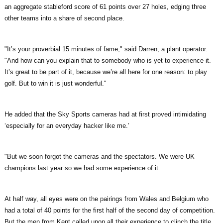
an aggregate stableford score of 61 points over 27 holes, edging three
other teams into a share of second place.
"It’s your proverbial 15 minutes of fame," said Darren, a plant operator.
"And how can you explain that to somebody who is yet to experience it.
It’s great to be part of it, because we’re all here for one reason: to play
golf. But to win it is just wonderful."
He added that the Sky Sports cameras had at first proved intimidating
‘especially for an everyday hacker like me.’
"But we soon forgot the cameras and the spectators. We were UK
champions last year so we had some experience of it.
At half way, all eyes were on the pairings from Wales and Belgium who
had a total of 40 points for the first half of the second day of competition.
But the men from Kent called upon all their experience to clinch the title.