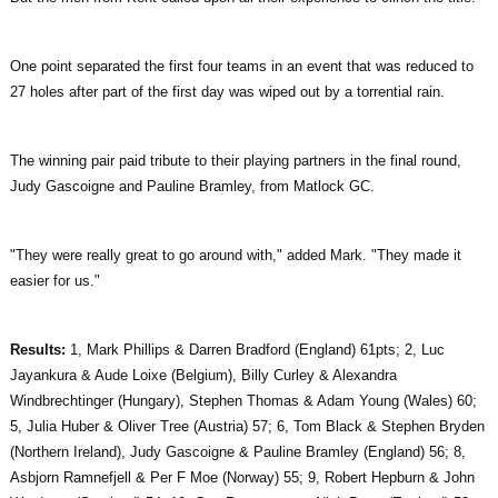
One point separated the first four teams in an event that was reduced to
27 holes after part of the first day was wiped out by a torrential rain.
The winning pair paid tribute to their playing partners in the final round,
Judy Gascoigne and Pauline Bramley, from Matlock GC.
"They were really great to go around with," added Mark. "They made it
easier for us."
Results:
1, Mark Phillips & Darren Bradford (England) 61pts; 2, Luc
Jayankura & Aude Loixe (Belgium), Billy Curley & Alexandra
Windbrechtinger (Hungary), Stephen Thomas & Adam Young (Wales) 60;
5, Julia Huber & Oliver Tree (Austria) 57; 6, Tom Black & Stephen Bryden
(Northern Ireland), Judy Gascoigne & Pauline Bramley (England) 56; 8,
Asbjorn Ramnefjell & Per F Moe (Norway) 55; 9, Robert Hepburn & John