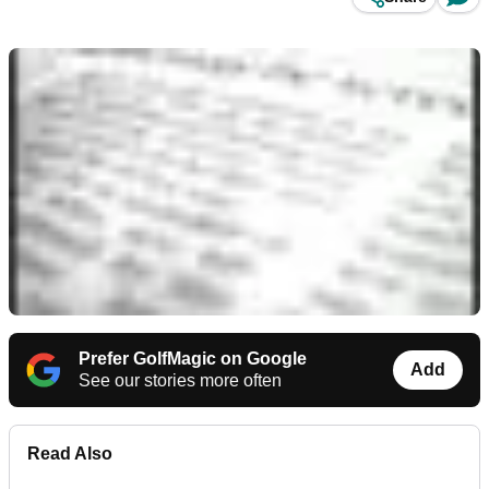
Prefer GolfMagic on Google
Add
See our stories more often
Read Also