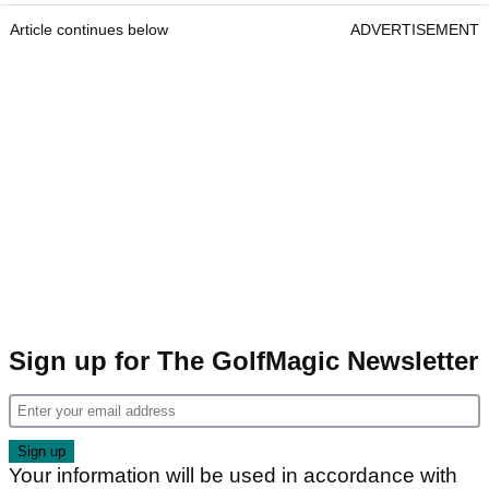
Article continues below
ADVERTISEMENT
Sign up for The GolfMagic Newsletter
Your information will be used in accordance with