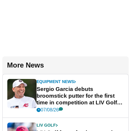
More News
EQUIPMENT NEWS
Sergio Garcia debuts
broomstick putter for the first
time in competition at LIV Golf
New York
07/08/26
LIV GOLF