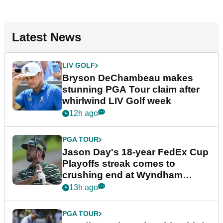
Latest News
LIV GOLF
Bryson DeChambeau makes
stunning PGA Tour claim after
whirlwind LIV Golf week
12h ago
PGA TOUR
Jason Day's 18-year FedEx Cup
Playoffs streak comes to
crushing end at Wyndham
Championship
13h ago
PGA TOUR