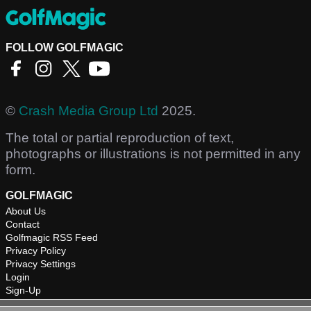
FOLLOW GOLFMAGIC
©
Crash Media Group Ltd
2025.
The total or partial reproduction of text,
photographs or illustrations is not permitted in any
form.
GOLFMAGIC
About Us
Contact
Golfmagic RSS Feed
Privacy Policy
Privacy Settings
Login
Sign-Up