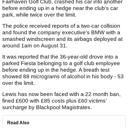
Fairhaven Golf Club, crashed his car into another
before ending up in a hedge near the club's car
park, while twice over the limit.
The police received reports of a two-car collision
and found the company executive's BMW with a
smashed windscreen and its airbags deployed at
around 1am on August 31.
It was reported that the 36-year-old drove into a
parked Fiesta belonging to a golf club employee
before ending up in the hedge. A breath test
showed 88 micrograms of alcohol in his body - 53
over the limit.
Lewis has now been faced with a 22 month ban,
fined £600 with £85 costs plus £60 victims’
surcharge by Blackpool Magistrates.
Read Also