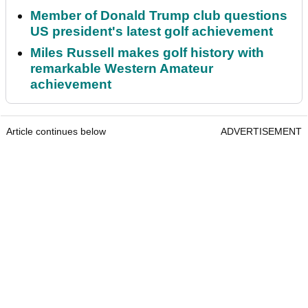
Member of Donald Trump club questions
US president's latest golf achievement
Miles Russell makes golf history with
remarkable Western Amateur
achievement
Article continues below
ADVERTISEMENT