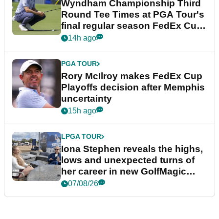
Wyndham Championship Third
Round Tee Times at PGA Tour's
final regular season FedEx Cup
event
14h ago
PGA TOUR
Rory McIlroy makes FedEx Cup
Playoffs decision after Memphis
uncertainty
15h ago
LPGA TOUR
Iona Stephen reveals the highs,
lows and unexpected turns of
her career in new GolfMagic
podcast Her Game
07/08/26