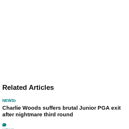
Related Articles
NEWS
Charlie Woods suffers brutal Junior PGA exit
after nightmare third round