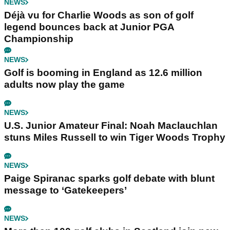
NEWS
Déjà vu for Charlie Woods as son of golf
legend bounces back at Junior PGA
Championship
NEWS
Golf is booming in England as 12.6 million
adults now play the game
NEWS
U.S. Junior Amateur Final: Noah Maclauchlan
stuns Miles Russell to win Tiger Woods Trophy
NEWS
Paige Spiranac sparks golf debate with blunt
message to ‘Gatekeepers’
NEWS