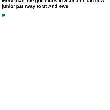
More than 100 golf clubs in Scotland join new
junior pathway to St Andrews