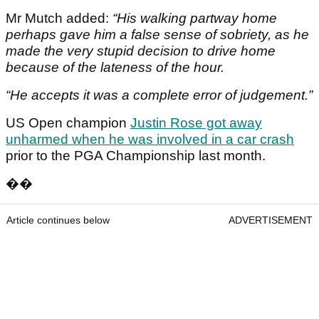
Mr Mutch added:
“His walking partway home
perhaps gave him a false sense of sobriety, as he
made the very stupid decision to drive home
because of the lateness of the hour.
“He accepts it was a complete error of judgement.”
US Open champion
Justin Rose got away
unharmed when he was involved in a car crash
prior to the PGA Championship last month.
��
Article continues below
ADVERTISEMENT