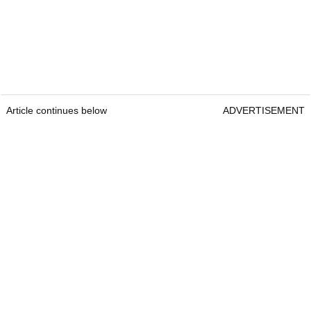
Article continues below
ADVERTISEMENT