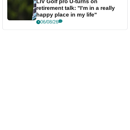
LIV Golf pro U-turns on
retirement talk: "I'm in a really
happy place in my life"
06/08/26