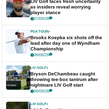
LIV Golf faces fresh uncertainty
as insiders reveal worrying
player stance
07/08/26
PGA TOUR
Brooks Koepka six shots off the
lead after day one of Wyndham
Championship
06/08/26
LIV GOLF
Bryson DeChambeau caught
throwing tee-box tantrum after
nightmare LIV Golf start
06/08/26
LIV GOLF