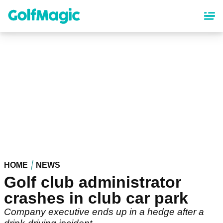
Skip
to
main
content
HOME
NEWS
Golf club administrator
crashes in club car park
Company executive ends up in a hedge after a