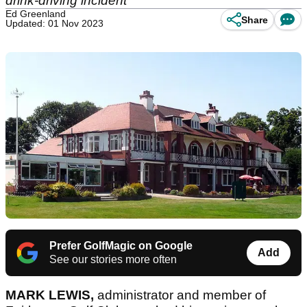
drink-driving incident
Ed Greenland
Share
Updated: 01 Nov 2023
Prefer GolfMagic on Google
Add
See our stories more often
MARK LEWIS,
administrator and member of