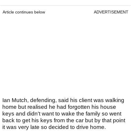
Article continues below
ADVERTISEMENT
Ian Mutch, defending, said his client was walking
home but realised he had forgotten his house
keys and didn't want to wake the family so went
back to get his keys from the car but by that point
it was very late so decided to drive home.