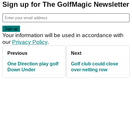
Sign up for The GolfMagic Newsletter
Your information will be used in accordance with
our
Privacy Policy
.
Previous
Next
One Direction play golf
Golf club could close
Down Under
over netting row