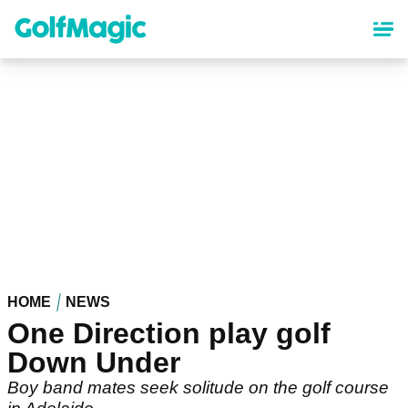
Skip
to
main
content
HOME
NEWS
One Direction play golf
Down Under
Boy band mates seek solitude on the golf course