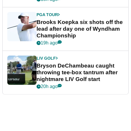
PGA TOUR
Brooks Koepka six shots off the
lead after day one of Wyndham
Championship
19h ago
LIV GOLF
Bryson DeChambeau caught
throwing tee-box tantrum after
nightmare LIV Golf start
20h ago