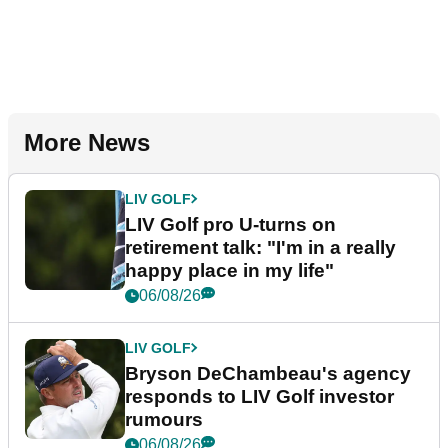
More News
LIV GOLF
LIV Golf pro U-turns on
retirement talk: "I'm in a really
happy place in my life"
06/08/26
LIV GOLF
Bryson DeChambeau's agency
responds to LIV Golf investor
rumours
06/08/26