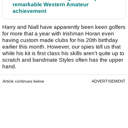
remarkable Western Amateur
achievement
Harry and Niall have apparently been keen golfers
for more that a year with Irishman Horan even
having custom made clubs for his 20th birthday
earlier this month. However, our spies tell us that
while his kit is first class his skills aren’t quite up to
scratch and bandmate Styles often has the upper
hand.
Article continues below
ADVERTISEMENT