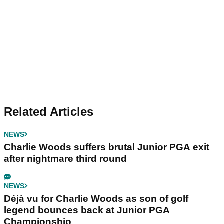
Related Articles
NEWS
Charlie Woods suffers brutal Junior PGA exit
after nightmare third round
NEWS
Déjà vu for Charlie Woods as son of golf
legend bounces back at Junior PGA
Championship