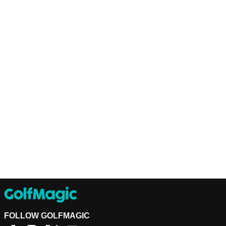
FOLLOW GOLFMAGIC