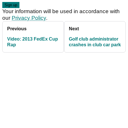
Your information will be used in accordance with
our
Privacy Policy
.
Previous
Next
Video: 2013 FedEx Cup
Golf club administrator
Rap
crashes in club car park