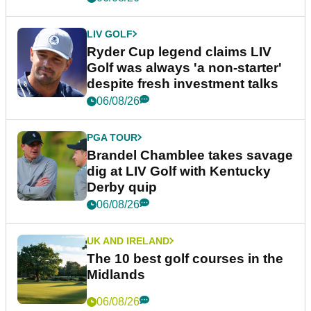
LIV GOLF
Ryder Cup legend claims LIV
Golf was always 'a non-starter'
despite fresh investment talks
06/08/26
PGA TOUR
Brandel Chamblee takes savage
dig at LIV Golf with Kentucky
Derby quip
06/08/26
UK AND IRELAND
The 10 best golf courses in the
Midlands
06/08/26