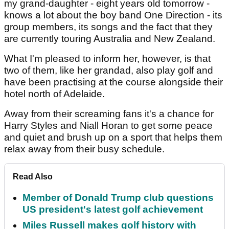
my grand-daughter - eight years old tomorrow -
knows a lot about the boy band One Direction - its
group members, its songs and the fact that they
are currently touring Australia and New Zealand.
What I'm pleased to inform her, however, is that
two of them, like her grandad, also play golf and
have been practising at the course alongside their
hotel north of Adelaide.
Away from their screaming fans it's a chance for
Harry Styles and Niall Horan to get some peace
and quiet and brush up on a sport that helps them
relax away from their busy schedule.
Read Also
Member of Donald Trump club questions
US president's latest golf achievement
Miles Russell makes golf history with