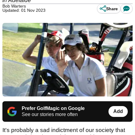
in Adelaide
Bob Warters
Share
Updated: 01 Nov 2023
Prefer GolfMagic on Google
Add
See our stories more often
It's probably a sad indictment of our society that