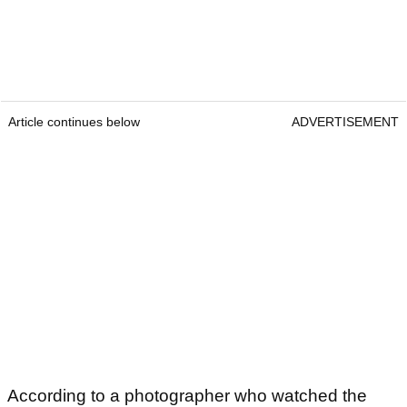
Article continues below
ADVERTISEMENT
According to a photographer who watched the