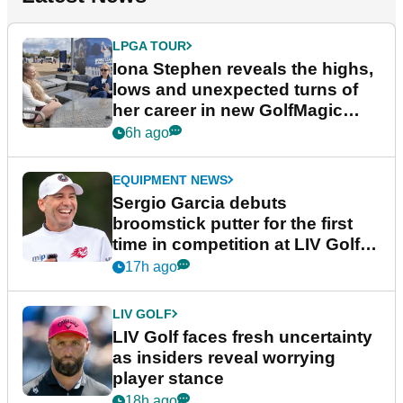
LPGA TOUR
Iona Stephen reveals the highs,
lows and unexpected turns of
her career in new GolfMagic
podcast Her Game
6h ago
EQUIPMENT NEWS
Sergio Garcia debuts
broomstick putter for the first
time in competition at LIV Golf
New York
17h ago
LIV GOLF
LIV Golf faces fresh uncertainty
as insiders reveal worrying
player stance
18h ago