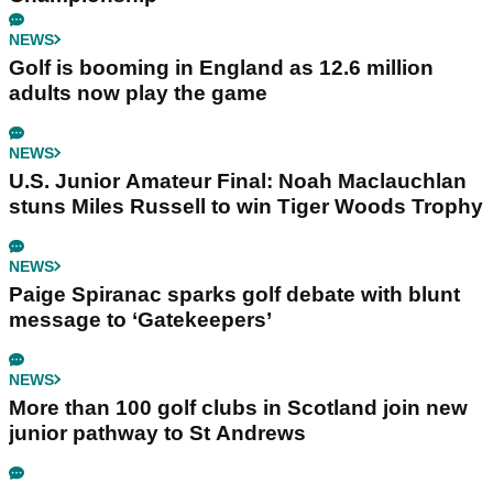
NEWS
Golf is booming in England as 12.6 million
adults now play the game
NEWS
U.S. Junior Amateur Final: Noah Maclauchlan
stuns Miles Russell to win Tiger Woods Trophy
NEWS
Paige Spiranac sparks golf debate with blunt
message to ‘Gatekeepers’
NEWS
More than 100 golf clubs in Scotland join new
junior pathway to St Andrews