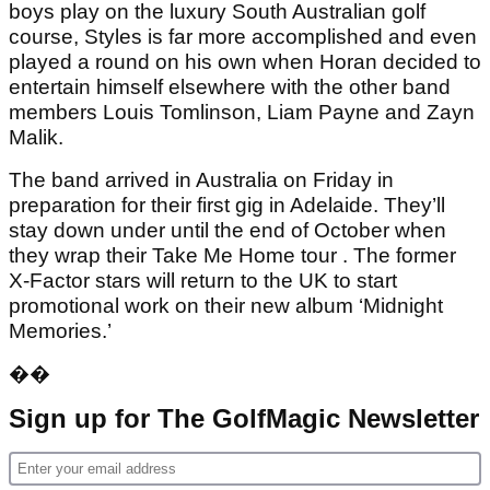
boys play on the luxury South Australian golf
course, Styles is far more accomplished and even
played a round on his own when Horan decided to
entertain himself elsewhere with the other band
members Louis Tomlinson, Liam Payne and Zayn
Malik.
The band arrived in Australia on Friday in
preparation for their first gig in Adelaide. They’ll
stay down under until the end of October when
they wrap their Take Me Home tour . The former
X-Factor stars will return to the UK to start
promotional work on their new album ‘Midnight
Memories.’
��
Sign up for The GolfMagic Newsletter