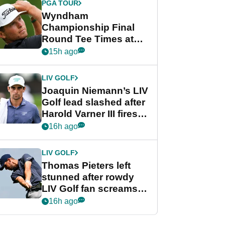
PGA TOUR
Wyndham
Championship Final
Round Tee Times at
PGA Tour's final
15h ago
regular season FedEx
Cup event
LIV GOLF
Joaquin Niemann’s LIV
Golf lead slashed after
Harold Varner III fires
stunning 65
16h ago
LIV GOLF
Thomas Pieters left
stunned after rowdy
LIV Golf fan screams
‘Get in the hole!’
16h ago