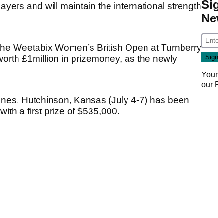
Si
players and will maintain the international strength
Ne
 the Weetabix Women’s British Open at Turnberry
worth £1million in prizemoney, as the newly
Your
our
nes, Hutchinson, Kansas (July 4-7) has been
ith a first prize of $535,000.