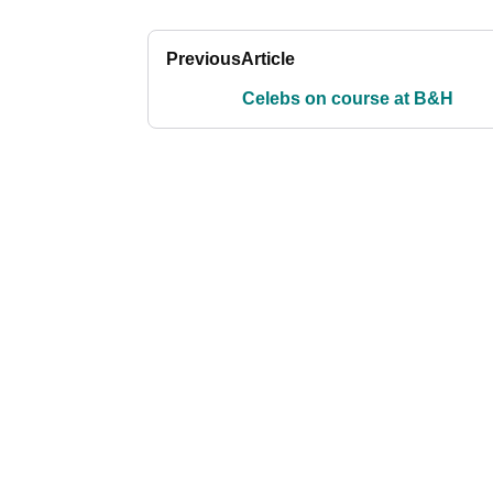
Previous
Article
Celebs on course at B&H