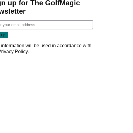
gn up for The GolfMagic
wsletter
 information will be used in accordance with
Privacy Policy
.