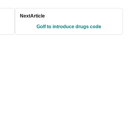
Next
Article
Golf to introduce drugs code