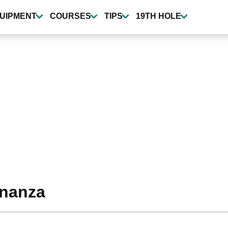
UIPMENT
COURSES
TIPS
19TH HOLE
onanza