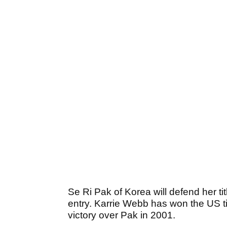
Se Ri Pak of Korea will defend her tit
entry. Karrie Webb has won the US tit
victory over Pak in 2001.