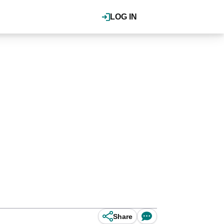
LOG IN
Share