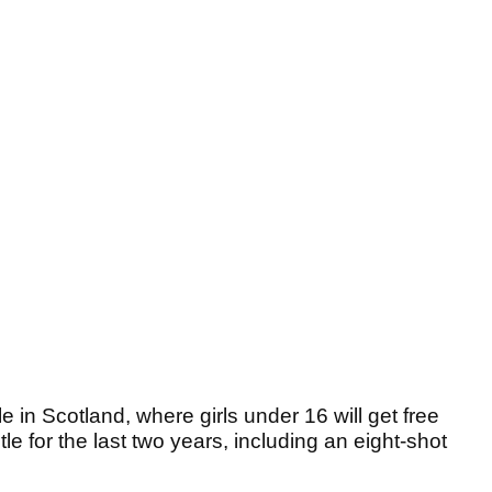
le in Scotland, where girls under 16 will get free
le for the last two years, including an eight-shot