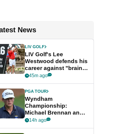
atest News
LIV GOLF
LIV Golf's Lee
Westwood defends his
career against "brain-
dead" critics
45m ago
PGA TOUR
Wyndham
Championship:
Michael Brennan and
Beau Hossler share
14h ago
lead after dramatic
final round