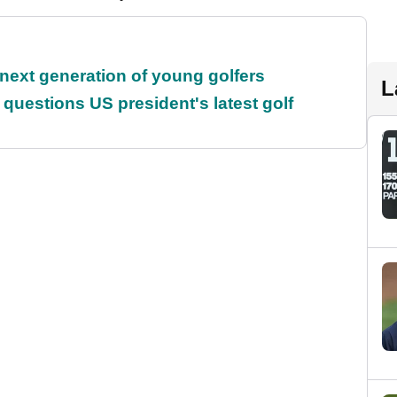
 next generation of young golfers
L
uestions US president's latest golf