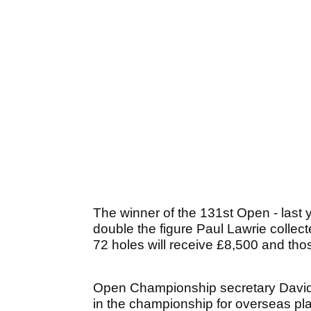
The winner of the 131st Open - last y
double the figure Paul Lawrie collec
72 holes will receive £8,500 and thos
Open Championship secretary David 
in the championship for overseas pl