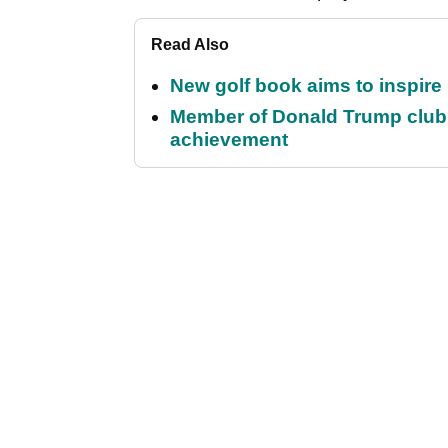
Read Also
New golf book aims to inspire
Member of Donald Trump club q
achievement