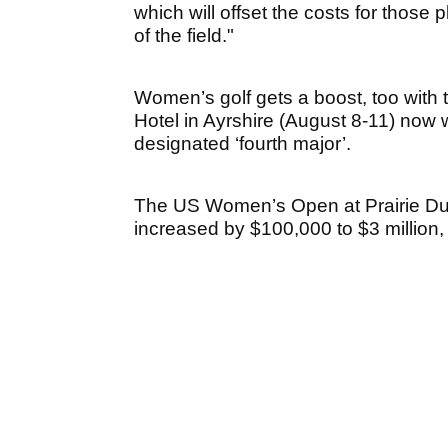
which will offset the costs for those 
of the field."
Women’s golf gets a boost, too with
Hotel in Ayrshire (August 8-11) now 
designated ‘fourth major’.
The US Women’s Open at Prairie Du
increased by $100,000 to $3 million, w