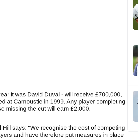
ear it was David Duval - will receive £700,000,
ted at Carnoustie in 1999. Any player completing
e missing the cut will earn £2,000.
Hill says: "We recognise the cost of competing
ayers and have therefore put measures in place