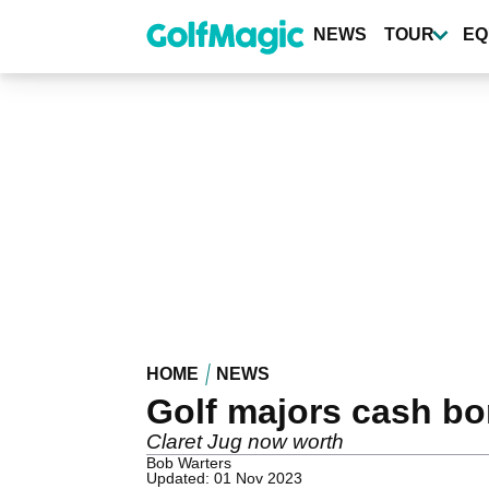
Skip
to
NEWS
TOUR
EQ
main
content
HOME
NEWS
Golf majors cash b
Claret Jug now worth
Bob Warters
Updated: 01 Nov 2023