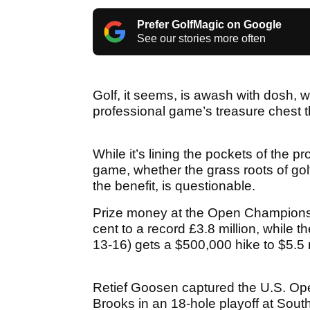
Prefer GolfMagic on Google
See our stories more often
Golf, it seems, is awash with dosh, w
professional game’s treasure chest t
While it’s lining the pockets of the pr
game, whether the grass roots of golf
the benefit, is questionable.
Prize money at the Open Championship
cent to a record £3.8 million, whil
13-16) gets a $500,000 hike to $5.5 mil
Retief Goosen captured the U.S. Open
Brooks in an 18-hole playoff at Sout