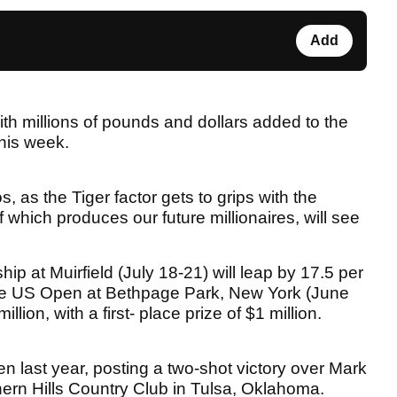
Add
ith millions of pounds and dollars added to the
his week.
os, as the Tiger factor gets to grips with the
 which produces our future millionaires, will see
 at Muirfield (July 18-21) will leap by 17.5 per
e the US Open at Bethpage Park, New York (June
lion, with a first- place prize of $1 million.
 last year, posting a two-shot victory over Mark
hern Hills Country Club in Tulsa, Oklahoma.