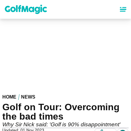
Skip
to
main
content
HOME
NEWS
Golf on Tour: Overcoming
the bad times
Why Sir Nick said: 'Golf is 90% disappointment'
Updated: 01 Nov 2023