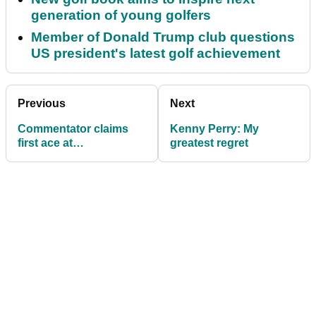
generation of young golfers
Member of Donald Trump club questions
US president's latest golf achievement
Previous
Next
Commentator claims
Kenny Perry: My
first ace at
greatest regret
Machrihanish