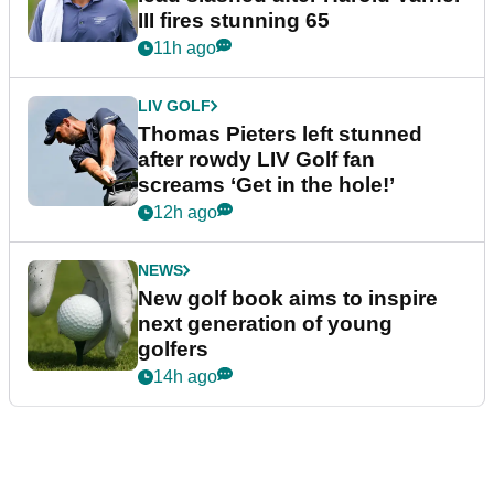
III fires stunning 65
11h ago
LIV GOLF
Thomas Pieters left stunned
after rowdy LIV Golf fan
screams ‘Get in the hole!’
12h ago
NEWS
New golf book aims to inspire
next generation of young
golfers
14h ago