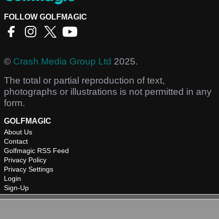
FOLLOW GOLFMAGIC
©
Crash Media Group Ltd
2025.
The total or partial reproduction of text,
photographs or illustrations is not permitted in any
form.
GOLFMAGIC
About Us
Contact
Golfmagic RSS Feed
Privacy Policy
Privacy Settings
Login
Sign-Up