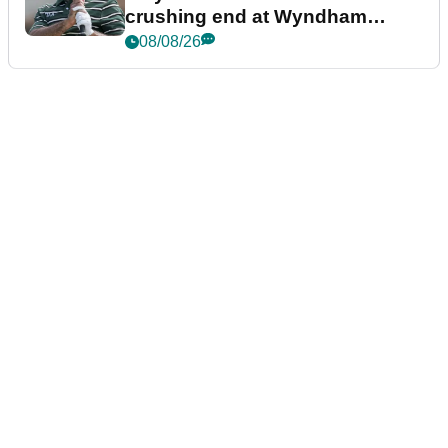
crushing end at Wyndham
Championship
08/08/26