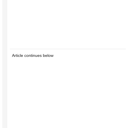
Article continues below