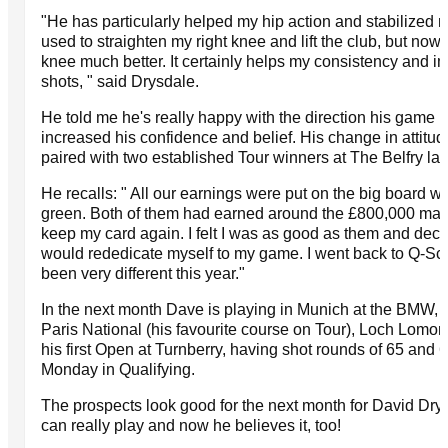
"He has particularly helped my hip action and stabilized my
used to straighten my right knee and lift the club, but now I
knee much better. It certainly helps my consistency and 
shots, " said Drysdale.
He told me he's really happy with the direction his game i
increased his confidence and belief. His change in atti
paired with two established Tour winners at The Belfry las
He recalls: " All our earnings were put on the big board w
green. Both of them had earned around the £800,000 mark
keep my card again. I felt I was as good as them and decide
would rededicate myself to my game. I went back to Q-Sch
been very different this year."
In the next month Dave is playing in Munich at the BMW, 
Paris National (his favourite course on Tour), Loch Lomo
his first Open at Turnberry, having shot rounds of 65 and 
Monday in Qualifying.
The prospects look good for the next month for David Drys
can really play and now he believes it, too!