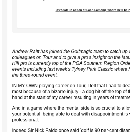
Drysdale in action at Loch Lomond, where he'll be n
Andrew Raitt has joined the Golfmagic team to catch up w
colleagues on Tour and to give a pro's insight on the lat
Hill pro is currently top of the PGA Southern Region Order
events including last week's Tylney Park Classic where he
the three-round event.
IN MY OWN playing career on Tour, I felt that I had to dea
most because of a bizarre injury - a dog bit off the top of the 
hand at the start of my career resulting in years of treatm
And in a game where the mental side is so crucial to allow
your potential, being able to deal with disappointment is vi
professional.
Indeed Sir Nick Faldo once said 'golf is 90 per-cent disap