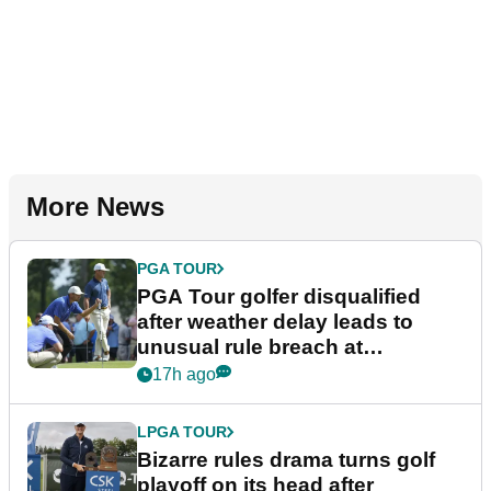
More News
PGA TOUR
PGA Tour golfer disqualified
after weather delay leads to
unusual rule breach at
Wyndham Championship
17h ago
LPGA TOUR
Bizarre rules drama turns golf
playoff on its head after