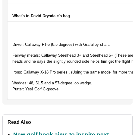
What's in David Drysdale's bag
Driver: Callaway FT-5 (8.5 degrees) with Grafalloy shaft.
Fairway metals: Callaway Steelhead 3+ and Steelhead 5+ (These are 1
heads and he says the slightly rounded sole helps him get the flight he
Irons: Callaway X-18 Pro series . (Using the same model for more than
Wedges: 48, 51.5 and a 57-degree lob wedge.
Putter: Yes! Golf C-groove
Read Also
New golf book aims to inspire next