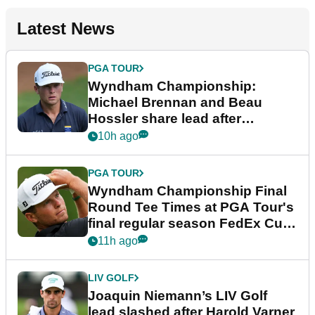
Latest News
PGA TOUR
Wyndham Championship:
Michael Brennan and Beau
Hossler share lead after
dramatic final round
10h ago
PGA TOUR
Wyndham Championship Final
Round Tee Times at PGA Tour's
final regular season FedEx Cup
event
11h ago
LIV GOLF
Joaquin Niemann’s LIV Golf
lead slashed after Harold Varner