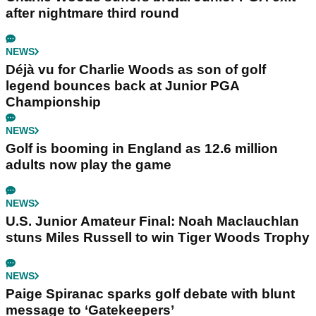
after nightmare third round
NEWS
Déjà vu for Charlie Woods as son of golf
legend bounces back at Junior PGA
Championship
NEWS
Golf is booming in England as 12.6 million
adults now play the game
NEWS
U.S. Junior Amateur Final: Noah Maclauchlan
stuns Miles Russell to win Tiger Woods Trophy
NEWS
Paige Spiranac sparks golf debate with blunt
message to ‘Gatekeepers’