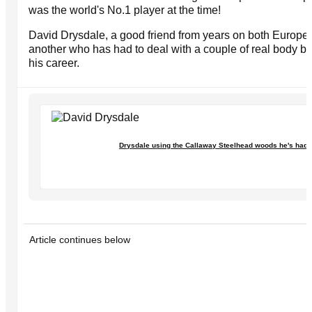
was the world's No.1 player at the time!
David Drysdale, a good friend from years on both Europe
another who has had to deal with a couple of real body bl
his career.
Drysdale using the Callaway Steelhead woods he's had f
Article continues below