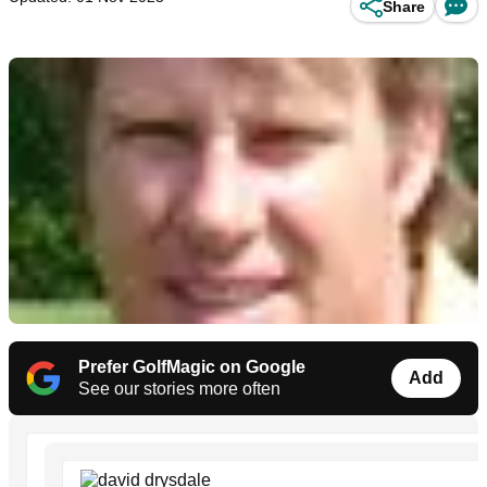
Share
Prefer GolfMagic on Google
Add
See our stories more often