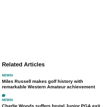
Related Articles
NEWS
Miles Russell makes golf history with
remarkable Western Amateur achievement
NEWS
Charlie Woods suffers brutal Junior PGA exit