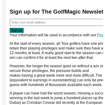
Sign up for The GolfMagic Newslett
Your information will be used in accordance with our
Priv
At the start of every season, all Tour golfers have one prim
retain their playing privileges and make sure they have a j
12 months at least. A really good start to the season can e
win can confirm it for at least the next two after that.
However, the longer the season goes on without a win or 
secure those privileges, the pressure builds and
makes having a great week more and more difficult. The 
(equivalent to earnings in euros/sterling) can only be pre
guess with hundreds of thousands available each week.
A player can have had the worst season, missing a succes
winning in the last week to jump a hundred places up the 
Dubai) as Christian Cevear did recently at the European 