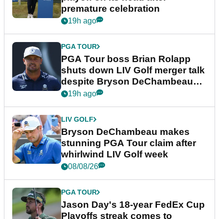
premature celebration
19h ago
PGA TOUR
PGA Tour boss Brian Rolapp
shuts down LIV Golf merger talk
despite Bryson DeChambeau
plea
19h ago
LIV GOLF
Bryson DeChambeau makes
stunning PGA Tour claim after
whirlwind LIV Golf week
08/08/26
PGA TOUR
Jason Day's 18-year FedEx Cup
Playoffs streak comes to