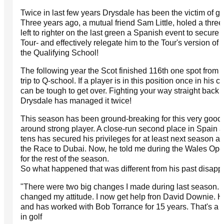
Twice in last few years Drysdale has been the victim of gol
Three years ago, a mutual friend Sam Little, holed a three 
left to righter on the last green a Spanish event to secure
Tour- and effectively relegate him to the Tour's version of 
the Qualifying School!
The following year the Scot finished 116th one spot from
trip to Q-school. If a player is in this position once in his ca
can be tough to get over. Fighting your way straight back up
Drysdale has managed it twice!
This season has been ground-breaking for this very good ba
around strong player. A close-run second place in Spain an
tens has secured his privileges for at least next season a
the Race to Dubai. Now, he told me during the Wales Ope
for the rest of the season.
So what happened that was different from his past disap
"There were two big changes I made during last season. 
changed my attitude. I now get help fron David Downie. 
and has worked with Bob Torrance for 15 years. That's a 
in golf