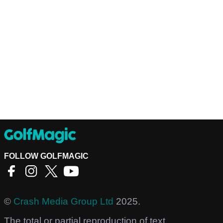
FOLLOW GOLFMAGIC
©
Crash Media Group Ltd
2025.
The total or partial reproduction of text,