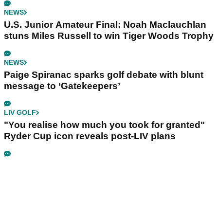
NEWS
U.S. Junior Amateur Final: Noah Maclauchlan
stuns Miles Russell to win Tiger Woods Trophy
NEWS
Paige Spiranac sparks golf debate with blunt
message to ‘Gatekeepers’
LIV GOLF
"You realise how much you took for granted"
Ryder Cup icon reveals post-LIV plans