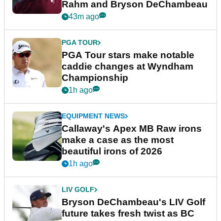
Rahm and Bryson DeChambeau
43m ago
PGA TOUR
PGA Tour stars make notable
caddie changes at Wyndham
Championship
1h ago
EQUIPMENT NEWS
Callaway's Apex MB Raw irons
make a case as the most
beautiful irons of 2026
1h ago
LIV GOLF
Bryson DeChambeau's LIV Golf
future takes fresh twist as BC