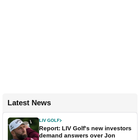
Latest News
LIV GOLF
Report: LIV Golf's new investors
demand answers over Jon