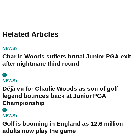
Related Articles
NEWS
Charlie Woods suffers brutal Junior PGA exit
after nightmare third round
NEWS
Déjà vu for Charlie Woods as son of golf
legend bounces back at Junior PGA
Championship
NEWS
Golf is booming in England as 12.6 million
adults now play the game