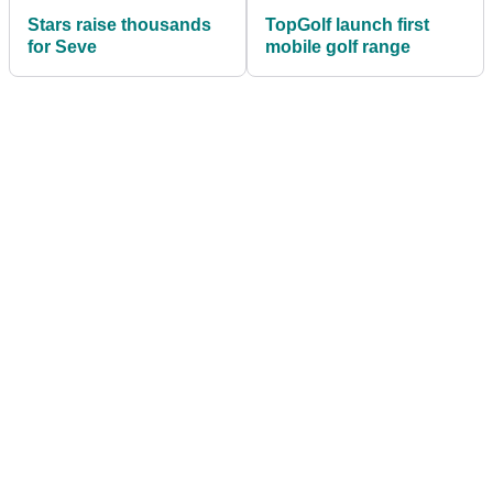
Stars raise thousands
TopGolf launch first
for Seve
mobile golf range