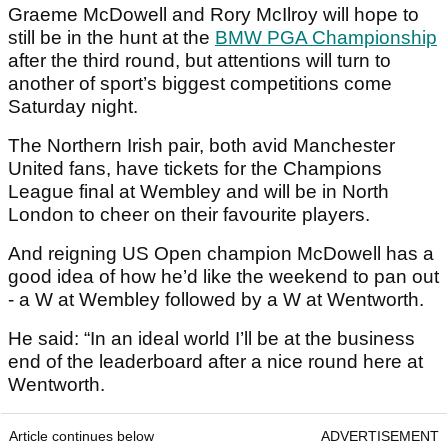
Graeme McDowell and Rory McIlroy will hope to
still be in the hunt at the
BMW PGA Championship
after the third round, but attentions will turn to
another of sport’s biggest competitions come
Saturday night.
The Northern Irish pair, both avid Manchester
United fans, have tickets for the Champions
League final at Wembley and will be in North
London to cheer on their favourite players.
And reigning US Open champion McDowell has a
good idea of how he’d like the weekend to pan out
- a W at Wembley followed by a W at Wentworth.
He said: “In an ideal world I’ll be at the business
end of the leaderboard after a nice round here at
Wentworth.
Article continues below
ADVERTISEMENT