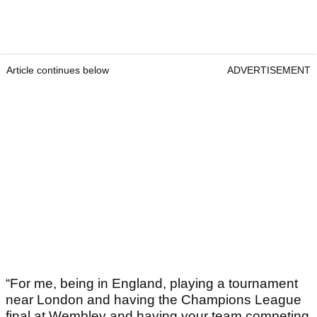
Article continues below
ADVERTISEMENT
“For me, being in England, playing a tournament
near London and having the Champions League
final at Wembley and having your team competing