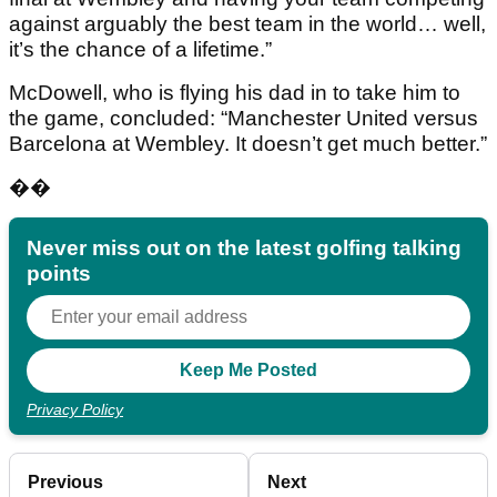
against arguably the best team in the world… well,
it’s the chance of a lifetime.”
McDowell, who is flying his dad in to take him to
the game, concluded: “Manchester United versus
Barcelona at Wembley. It doesn’t get much better.”
��
Never miss out on the latest golfing talking
points
Privacy Policy
Previous
Next