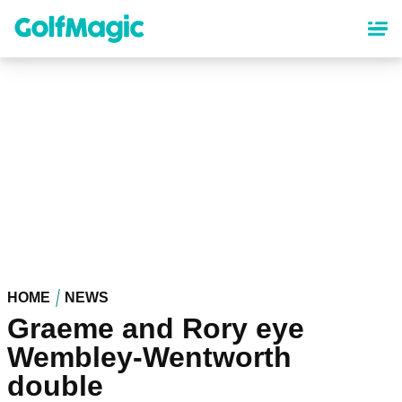
Skip
to
main
content
HOME
NEWS
Graeme and Rory eye
Wembley-Wentworth
double