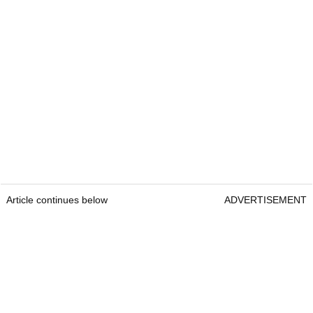
Article continues below
ADVERTISEMENT