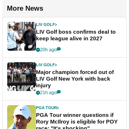
More News
LIV GOLF
LIV Golf boss confirms deal to
keep league alive in 2027
20h ago
LIV GOLF
Major champion forced out of
LIV Golf New York with back
injury
21h ago
PGA TOUR
PGA Tour winner questions if
Rory McIlroy is eligible for POY
race: "It's shocking"