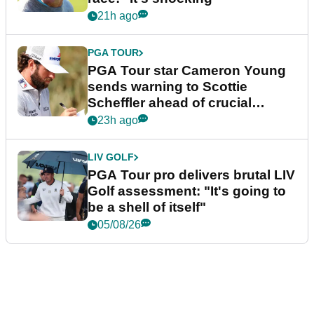
21h ago
PGA TOUR
PGA Tour star Cameron Young
sends warning to Scottie
Scheffler ahead of crucial
stretch
23h ago
LIV GOLF
PGA Tour pro delivers brutal LIV
Golf assessment: "It's going to
be a shell of itself"
05/08/26