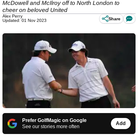
McDowell and McIlroy off to North London to
cheer on beloved United
Alex Perry
Share
Updated: 01 Nov 2023
Prefer GolfMagic on Google
Add
See our stories more often