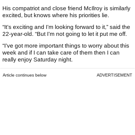
His compatriot and close friend McIlroy is similarly
excited, but knows where his priorities lie.
“It’s exciting and I’m looking forward to it,” said the
22-year-old. “But I’m not going to let it put me off.
“I’ve got more important things to worry about this
week and if I can take care of them then I can
really enjoy Saturday night.
Article continues below
ADVERTISEMENT