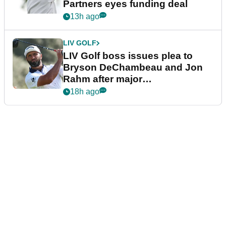
Partners eyes funding deal
13h ago
LIV GOLF
LIV Golf boss issues plea to
Bryson DeChambeau and Jon
Rahm after major
announcement
18h ago