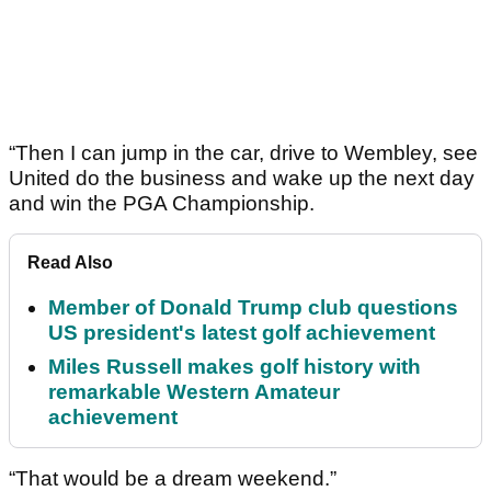
“Then I can jump in the car, drive to Wembley, see
United do the business and wake up the next day
and win the PGA Championship.
Read Also
Member of Donald Trump club questions
US president's latest golf achievement
Miles Russell makes golf history with
remarkable Western Amateur
achievement
“That would be a dream weekend.”