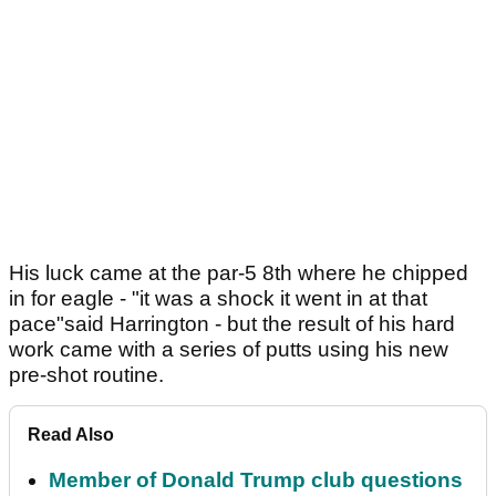
His luck came at the par-5 8th where he chipped
in for eagle - "it was a shock it went in at that
pace"said Harrington - but the result of his hard
work came with a series of putts using his new
pre-shot routine.
Read Also
Member of Donald Trump club questions