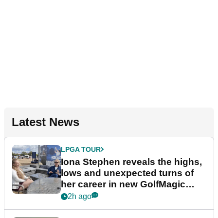
Latest News
LPGA TOUR
Iona Stephen reveals the highs,
lows and unexpected turns of
her career in new GolfMagic
podcast Her Game
2h ago