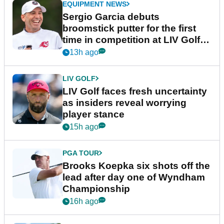
EQUIPMENT NEWS
Sergio Garcia debuts
broomstick putter for the first
time in competition at LIV Golf
New York
13h ago
LIV GOLF
LIV Golf faces fresh uncertainty
as insiders reveal worrying
player stance
15h ago
PGA TOUR
Brooks Koepka six shots off the
lead after day one of Wyndham
Championship
16h ago