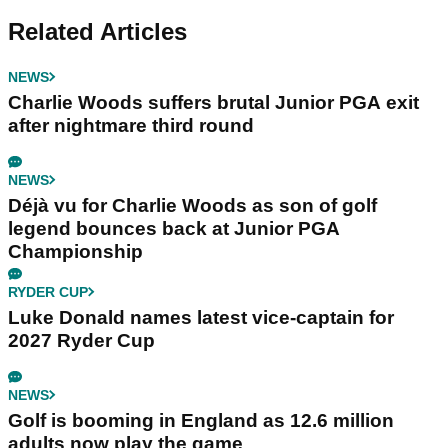
Related Articles
NEWS
Charlie Woods suffers brutal Junior PGA exit
after nightmare third round
NEWS
Déjà vu for Charlie Woods as son of golf
legend bounces back at Junior PGA
Championship
RYDER CUP
Luke Donald names latest vice-captain for
2027 Ryder Cup
NEWS
Golf is booming in England as 12.6 million
adults now play the game