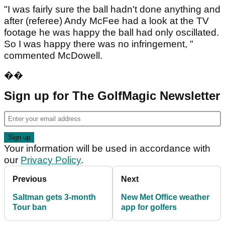
"I was fairly sure the ball hadn't done anything and
after (referee) Andy McFee had a look at the TV
footage he was happy the ball had only oscillated.
So I was happy there was no infringement, "
commented McDowell.
��
Sign up for The GolfMagic Newsletter
Your information will be used in accordance with
our
Privacy Policy
.
Previous
Next
Saltman gets 3-month
New Met Office weather
Tour ban
app for golfers