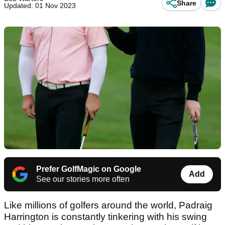
Share
Updated: 01 Nov 2023
Prefer GolfMagic on Google
Add
See our stories more often
Like millions of golfers around the world, Padraig
Harrington is constantly tinkering with his swing