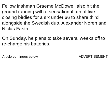
Fellow Irishman Graeme McDowell also hit the
ground running with a sensational run of five
closing birdies for a six under 66 to share third
alongside the Swedish duo, Alexander Noren and
Niclas Fasth.
On Sunday, he plans to take several weeks off to
re-charge his batteries.
Article continues below
ADVERTISEMENT