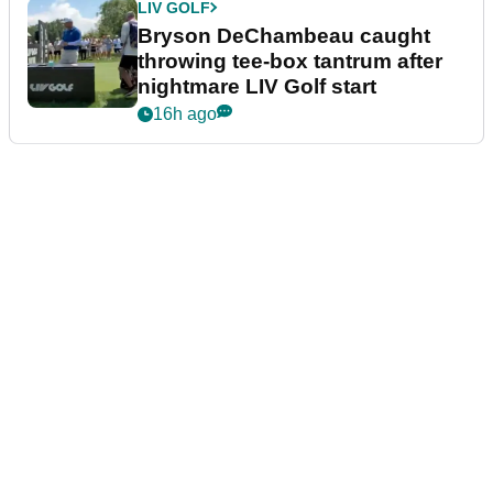
LIV GOLF
Bryson DeChambeau caught
throwing tee-box tantrum after
nightmare LIV Golf start
16h ago