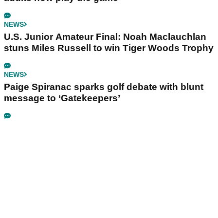
NEWS
U.S. Junior Amateur Final: Noah Maclauchlan
stuns Miles Russell to win Tiger Woods Trophy
NEWS
Paige Spiranac sparks golf debate with blunt
message to ‘Gatekeepers’