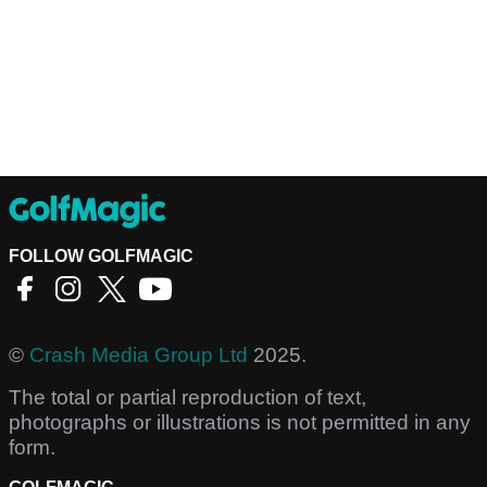
FOLLOW GOLFMAGIC
©
Crash Media Group Ltd
2025.
The total or partial reproduction of text,
photographs or illustrations is not permitted in any
form.