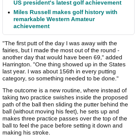
US president's latest golf achievement
Miles Russell makes golf history with
remarkable Western Amateur
achievement
"The first putt of the day I was away with the
fairies, but I made the most out of the round -
another day that would have been 69," added
Harrington. "One thing showed up in the States
last year. I was about 156th in every putting
category, so something needed to be done."
The outcome is a new routine, where instead of
taking two practice swishes inside the proposed
path of the ball then sliding the putter behind the
ball (without moving his feet), he sets up and
makes three practice passes over the top of the
ball to feel the pace before setting it down and
making his stroke.