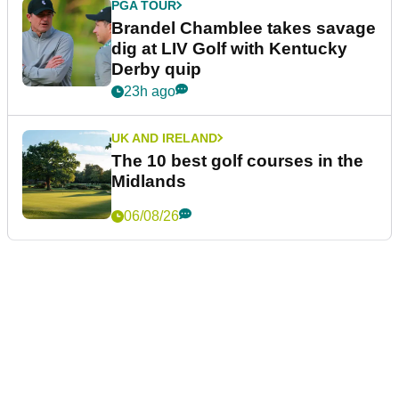
PGA TOUR
Brandel Chamblee takes savage
dig at LIV Golf with Kentucky
Derby quip
23h ago
UK AND IRELAND
The 10 best golf courses in the
Midlands
06/08/26