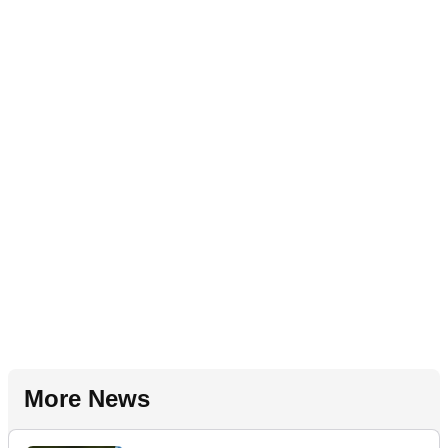
More News