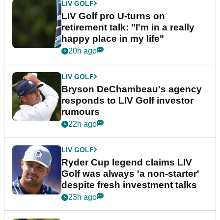
LIV GOLF
LIV Golf pro U-turns on
retirement talk: "I'm in a really
happy place in my life"
20h ago
LIV GOLF
Bryson DeChambeau's agency
responds to LIV Golf investor
rumours
22h ago
LIV GOLF
Ryder Cup legend claims LIV
Golf was always 'a non-starter'
despite fresh investment talks
23h ago