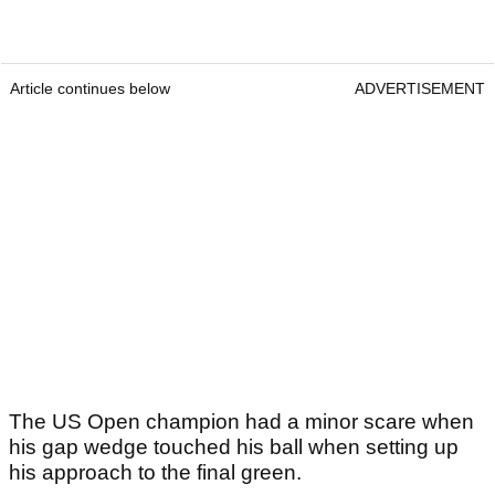
Article continues below
ADVERTISEMENT
The US Open champion had a minor scare when
his gap wedge touched his ball when setting up
his approach to the final green.