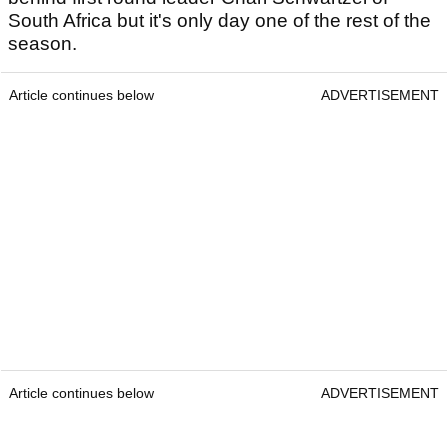
South Africa but it's only day one of the rest of the
season.
Article continues below
ADVERTISEMENT
Article continues below
ADVERTISEMENT