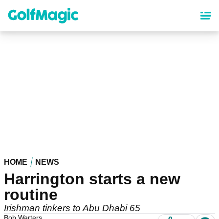
Skip
to
main
content
HOME
NEWS
Harrington starts a new
routine
Irishman tinkers to Abu Dhabi 65
Bob Warters