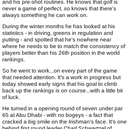
and his pre-shot routines. He knows that golf is
never a game of perfect, so knows that there's
always something he can work on.
During the winter months he has looked at his
statistics - in driving, greens in regulation and
putting - and spotted that he's nowhere near
where he needs to be to match the consistency of
players better than his 26th position in the world
rankings.
So he went to work...on every part of the game
that needed attention. It's a work in progress but
today showed early signs that his goal to climb
back up the rankings is on course...with a little bit
of luck.
He turned in a opening round of seven under par
65 at Abu Dhabi - with no bogeys - a fact that
cracked a big smile on the Irishman's face. It's one
behind first round leader Charl Schwartzel of