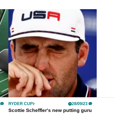
RYDER CUP
28/09/23
Scottie Scheffler's new putting guru