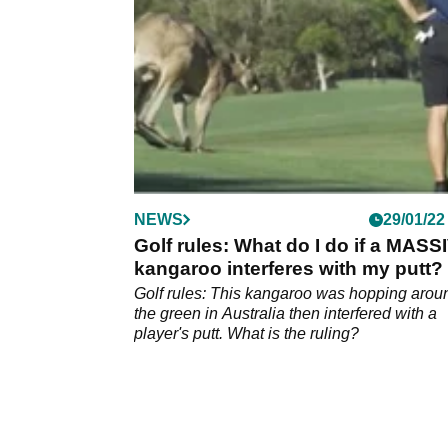
NEWS
29/01/22
Golf rules: What do I do if a MASS
kangaroo interferes with my putt?
Golf rules: This kangaroo was hopping arou
the green in Australia then interfered with a
player's putt. What is the ruling?