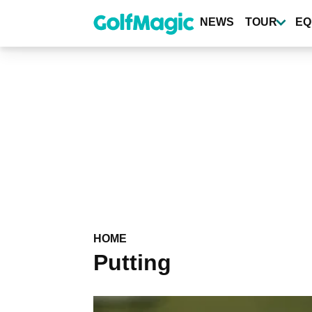
Skip
to
NEWS
TOUR
EQ
main
content
HOME
Putting