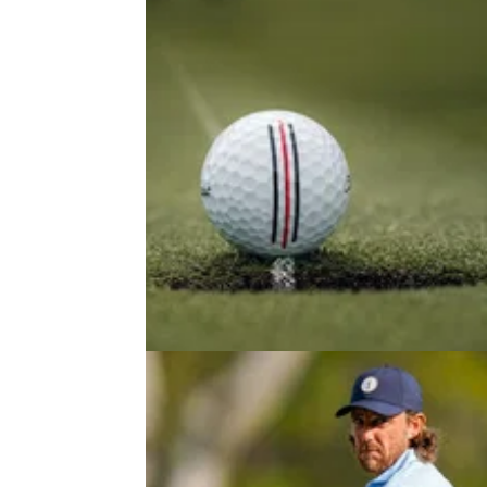
PUTTING
30/07/26
Three simple drills you can use to
build repeatability in your putting
Stressing out over holing out? Here are som
quick-fire practice tips you can take to the pu