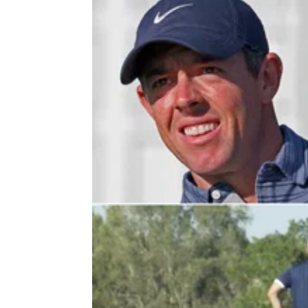
PGA TOUR
04/03/22
Rory McIlroy: "I just got a little bit 
on that side of things"
Rory McIlroy discussed his impressive putti
after the first round of the Arnold Palmer
Invitational at Bay Hill.&nbsp;