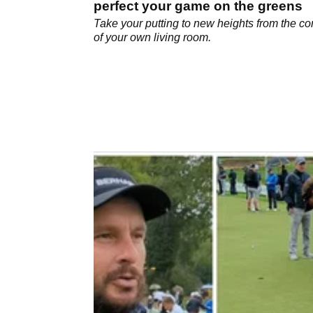
perfect your game on the greens
Take your putting to new heights from the co
of your own living room.