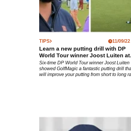
TIPS
11/09/22
Learn a new putting drill with DP
World Tour winner Joost Luiten at
Wentworth
Six-time DP World Tour winner Joost Luiten
showed GolfMagic a fantastic putting drill tha
will improve your putting from short to long r