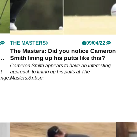
THE MASTERS
09/04/22
The Masters: Did you notice Cameron
Smith lining up his putts like this?
Cameron Smith appears to have an interesting
t
approach to lining up his putts at The
ange.
Masters.&nbsp;