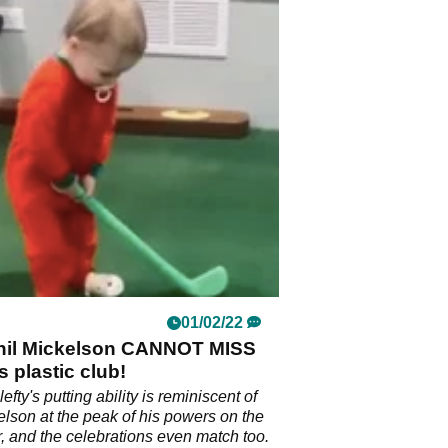
01/02/22
 Phil Mickelson CANNOT MISS
s plastic club!
 lefty's putting ability is reminiscent of
elson at the peak of his powers on the
 and the celebrations even match too.