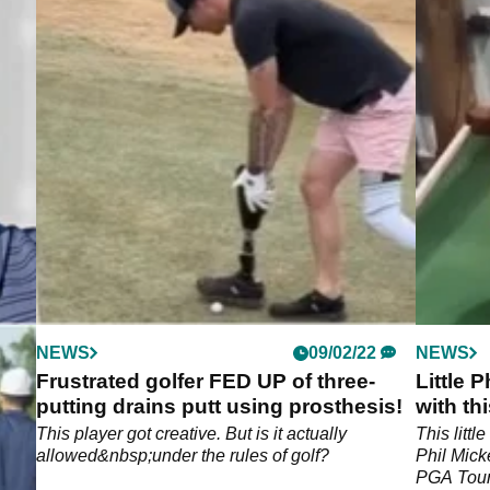
NEWS
09/02/22
NEWS
lax
Frustrated golfer FED UP of three-
Little
putting drains putt using prosthesis!
with thi
ng
This player got creative. But is it actually
This little
allowed&nbsp;under the rules of golf?
Phil Mick
PGA Tour,