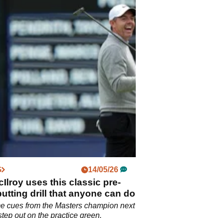
G
14/05/26
Ilroy uses this classic pre-
utting drill that anyone can do
e cues from the Masters champion next
step out on the practice green.