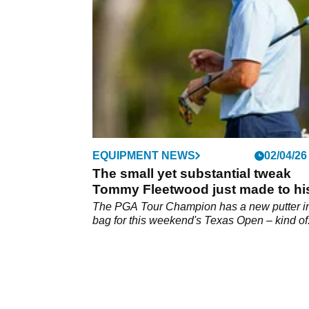
green next time around.
EQUIPMENT NEWS
02/04/26
The small yet substantial tweak
Tommy Fleetwood just made to hi
golf bag
The PGA Tour Champion has a new putter in
bag for this weekend's Texas Open – kind of