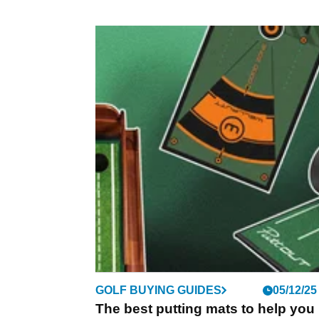
GOLF BUYING GUIDES
05/12/25
The best putting mats to help you