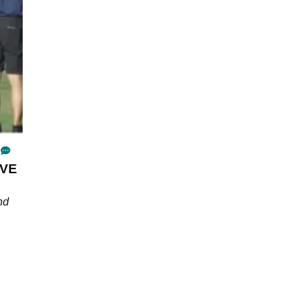
IVE
nd