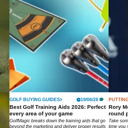
GOLF BUYING GUIDES
19/06/26
PUTTIN
Best Golf Training Aids 2026: Perfect
Rory Mc
every area of your game
round p
e
GolfMagic breaks down the training aids that go
Take som
tting
beyond the marketing and deliver proper results
time you 