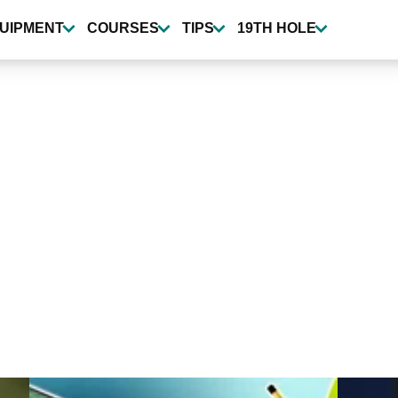
UIPMENT
COURSES
TIPS
19TH HOLE