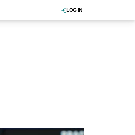
LOG IN