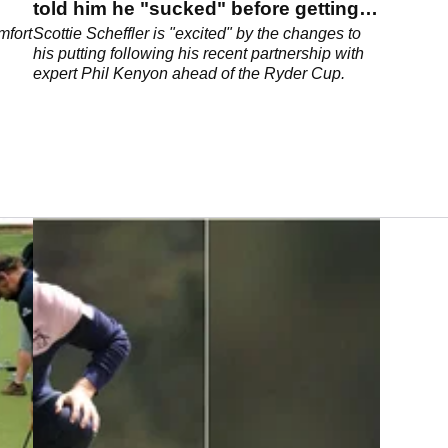
told him he "sucked" before getting
to work
mfort
Scottie Scheffler is "excited" by the changes to
his putting following his recent partnership with
expert Phil Kenyon ahead of the Ryder Cup.