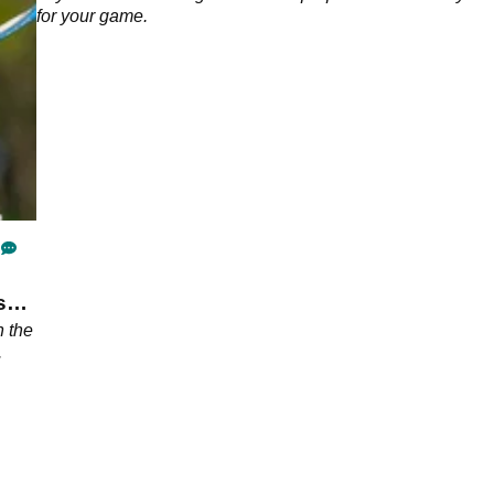
for your game.
s
 the
.