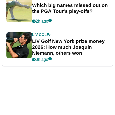
Which big names missed out on
the PGA Tour's play-offs?
2h ago
LIV GOLF
LIV Golf New York prize money
2026: How much Joaquin
Niemann, others won
3h ago