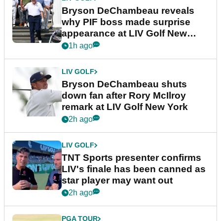
Bryson DeChambeau reveals
why PIF boss made surprise
appearance at LIV Golf New
York
1h ago
LIV GOLF
Bryson DeChambeau shuts
down fan after Rory McIlroy
remark at LIV Golf New York
2h ago
LIV GOLF
TNT Sports presenter confirms
LIV's finale has been canned as
star player may want out
2h ago
PGA TOUR