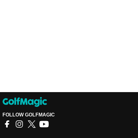
FOLLOW GOLFMAGIC