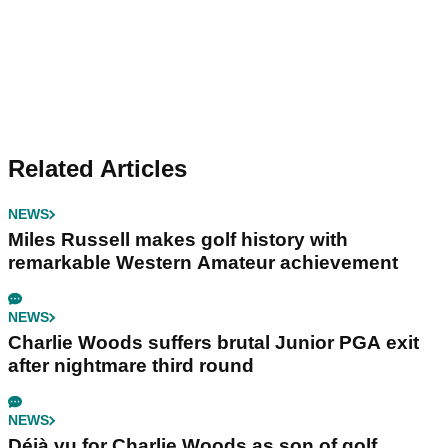
Related Articles
NEWS
Miles Russell makes golf history with
remarkable Western Amateur achievement
NEWS
Charlie Woods suffers brutal Junior PGA exit
after nightmare third round
NEWS
Déjà vu for Charlie Woods as son of golf