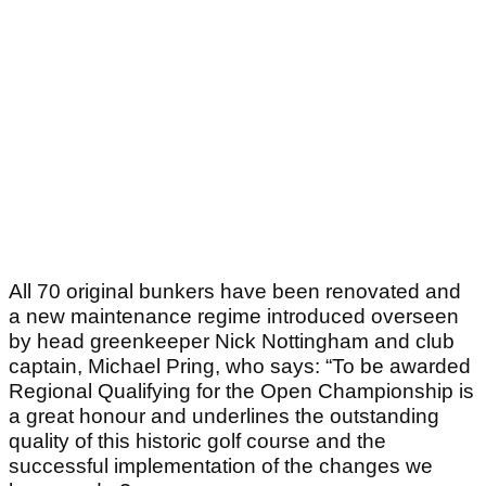
All 70 original bunkers have been renovated and
a new maintenance regime introduced overseen
by head greenkeeper Nick Nottingham and club
captain, Michael Pring, who says: “To be awarded
Regional Qualifying for the Open Championship is
a great honour and underlines the outstanding
quality of this historic golf course and the
successful implementation of the changes we