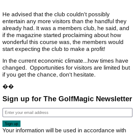
He advised that the club couldn't possibly
entertain any more visitors than the handful they
already had. It was a members club, he said, and
if the magazine started proclaiming about how
wonderful this course was, the members would
start expecting the club to make a profit!
In the current economic climate...how times have
changed. Opportunities for visitors are limited but
if you get the chance, don't hesitate.
��
Sign up for The GolfMagic Newsletter
Your information will be used in accordance with