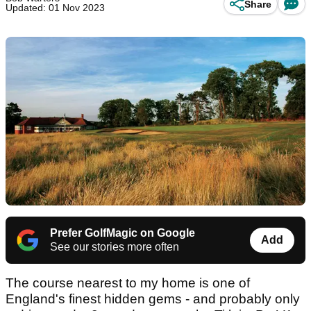
Share
Updated: 01 Nov 2023
Prefer GolfMagic on Google
Add
See our stories more often
The course nearest to my home is one of
England's finest hidden gems - and probably only