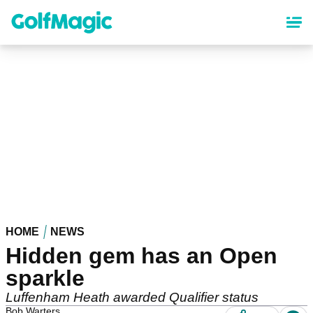
Skip
to
main
content
HOME
NEWS
Hidden gem has an Open
sparkle
Luffenham Heath awarded Qualifier status
Bob Warters