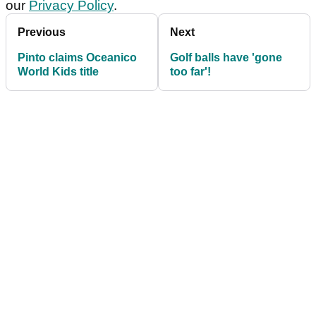
our
Privacy Policy
.
Previous
Next
Pinto claims Oceanico
Golf balls have 'gone
World Kids title
too far'!