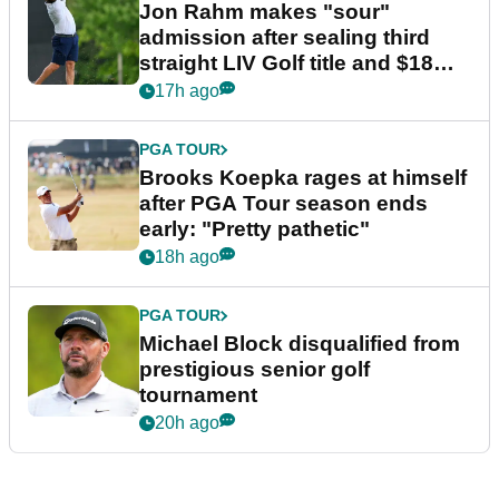
Jon Rahm makes "sour"
admission after sealing third
straight LIV Golf title and $18m
bonus
17h ago
PGA TOUR
Brooks Koepka rages at himself
after PGA Tour season ends
early: "Pretty pathetic"
18h ago
PGA TOUR
Michael Block disqualified from
prestigious senior golf
tournament
20h ago