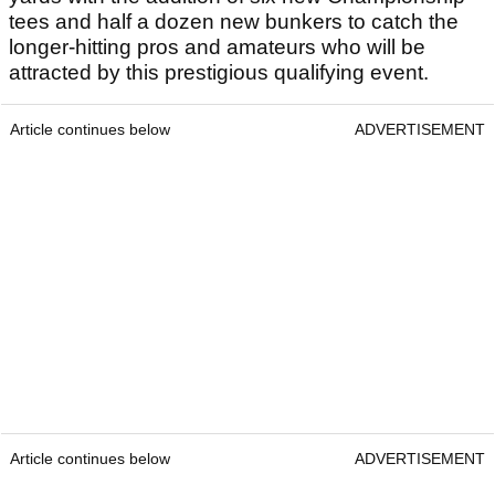
tees and half a dozen new bunkers to catch the
longer-hitting pros and amateurs who will be
attracted by this prestigious qualifying event.
Article continues below
ADVERTISEMENT
Article continues below
ADVERTISEMENT