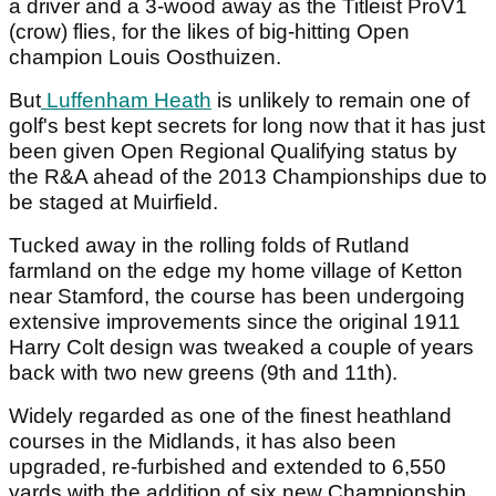
a driver and a 3-wood away as the Titleist ProV1
(crow) flies, for the likes of big-hitting Open
champion Louis Oosthuizen.
But
Luffenham Heath
is unlikely to remain one of
golf's best kept secrets for long now that it has just
been given Open Regional Qualifying status by
the R&A ahead of the 2013 Championships due to
be staged at Muirfield.
Tucked away in the rolling folds of Rutland
farmland on the edge my home village of Ketton
near Stamford, the course has been undergoing
extensive improvements since the original 1911
Harry Colt design was tweaked a couple of years
back with two new greens (9th and 11th).
Widely regarded as one of the finest heathland
courses in the Midlands, it has also been
upgraded, re-furbished and extended to 6,550
yards with the addition of six new Championship