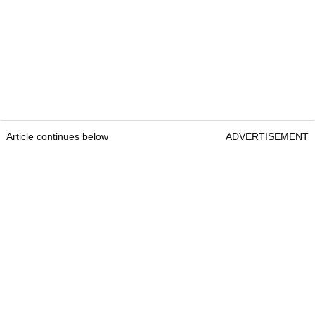
Article continues below
ADVERTISEMENT