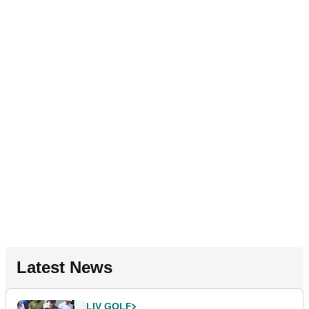
Latest News
LIV GOLF