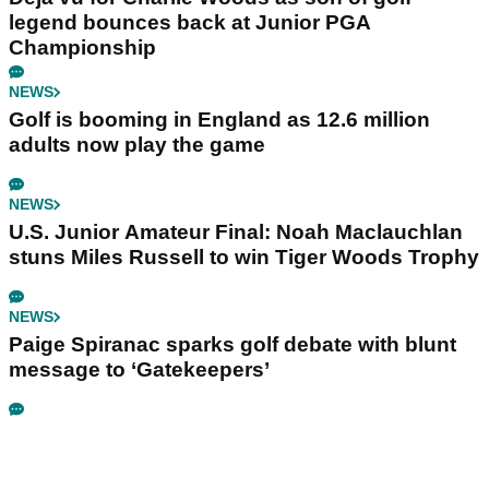
legend bounces back at Junior PGA
Championship
NEWS
Golf is booming in England as 12.6 million
adults now play the game
NEWS
U.S. Junior Amateur Final: Noah Maclauchlan
stuns Miles Russell to win Tiger Woods Trophy
NEWS
Paige Spiranac sparks golf debate with blunt
message to ‘Gatekeepers’