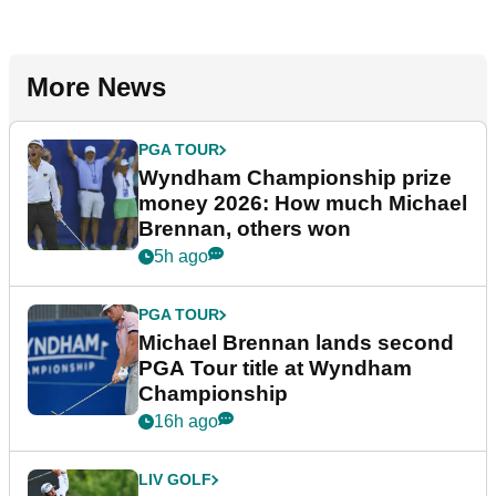
More News
PGA TOUR
Wyndham Championship prize
money 2026: How much Michael
Brennan, others won
5h ago
PGA TOUR
Michael Brennan lands second
PGA Tour title at Wyndham
Championship
16h ago
LIV GOLF