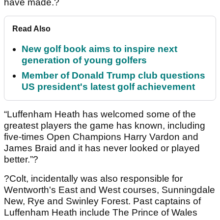
have made.?
Read Also
New golf book aims to inspire next
generation of young golfers
Member of Donald Trump club questions
US president's latest golf achievement
“Luffenham Heath has welcomed some of the
greatest players the game has known, including
five-times Open Champions Harry Vardon and
James Braid and it has never looked or played
better.”?
?Colt, incidentally was also responsible for
Wentworth's East and West courses, Sunningdale
New, Rye and Swinley Forest. Past captains of
Luffenham Heath include The Prince of Wales