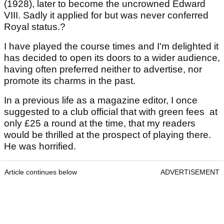
(1928), later to become the uncrowned Edward
VIII. Sadly it applied for but was never conferred
Royal status.?
I have played the course times and I'm delighted it
has decided to open its doors to a wider audience,
having often preferred neither to advertise, nor
promote its charms in the past.
In a previous life as a magazine editor, I once
suggested to a club official that with green fees at
only £25 a round at the time, that my readers
would be thrilled at the prospect of playing there.
He was horrified.
Article continues below
ADVERTISEMENT