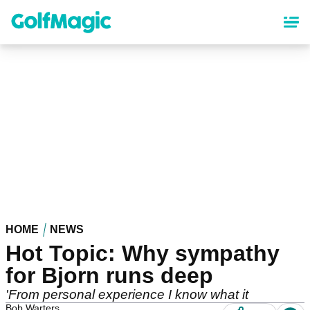
Skip
to
main
content
HOME
NEWS
Hot Topic: Why sympathy
for Bjorn runs deep
'From personal experience I know what it
Bob Warters