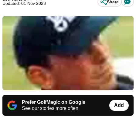
Share
Updated: 01 Nov 2023
Prefer GolfMagic on Google
Add
See our stories more often