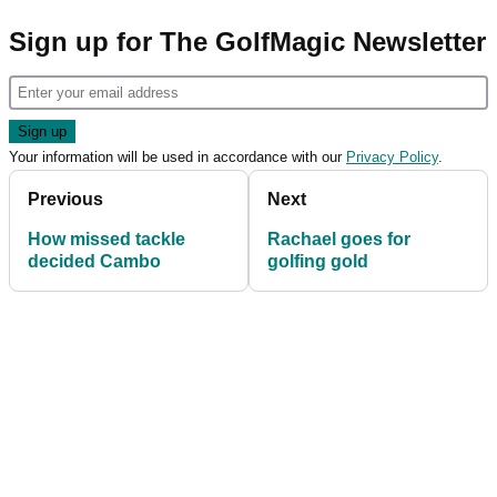
Sign up for The GolfMagic Newsletter
Your information will be used in accordance with our
Privacy Policy
.
Previous
Next
How missed tackle
Rachael goes for
decided Cambo
golfing gold