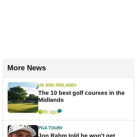
More News
UK AND IRELAND
The 10 best golf courses in the
Midlands
8h ago
PGA TOUR
Jon Rahm told he won't get