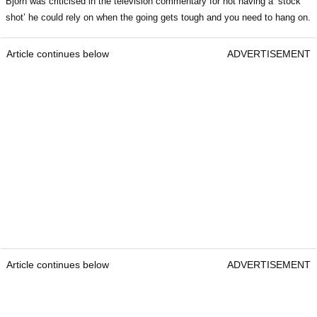
Bjorn was criticised in the television commentary for not having a ‘stock
shot’ he could rely on when the going gets tough and you need to hang on.
Article continues below
ADVERTISEMENT
Article continues below
ADVERTISEMENT