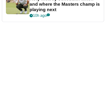
and where the Masters champ is
playing next
10h ago