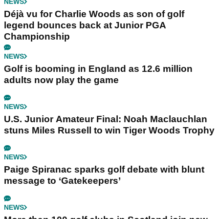
NEWS
Déjà vu for Charlie Woods as son of golf
legend bounces back at Junior PGA
Championship
NEWS
Golf is booming in England as 12.6 million
adults now play the game
NEWS
U.S. Junior Amateur Final: Noah Maclauchlan
stuns Miles Russell to win Tiger Woods Trophy
NEWS
Paige Spiranac sparks golf debate with blunt
message to ‘Gatekeepers’
NEWS