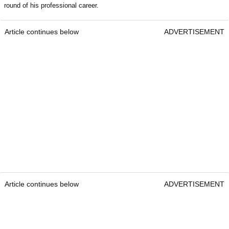
round of his professional career.
Article continues below
ADVERTISEMENT
Article continues below
ADVERTISEMENT