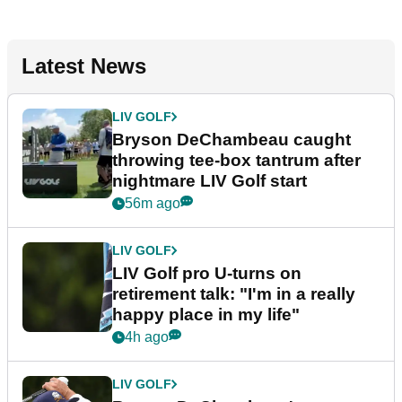
Latest News
LIV GOLF
Bryson DeChambeau caught
throwing tee-box tantrum after
nightmare LIV Golf start
56m ago
LIV GOLF
LIV Golf pro U-turns on
retirement talk: "I'm in a really
happy place in my life"
4h ago
LIV GOLF