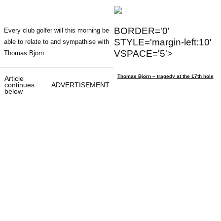
BORDER='0'
Every club golfer will this morning be
STYLE='margin-left:10'
able to relate to and sympathise with
VSPACE='5'>
Thomas Bjorn.
Thomas Bjorn – tragedy at the 17th hole
Article
continues
ADVERTISEMENT
below