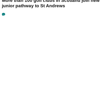
More than 100 golf clubs in Scotland join new
junior pathway to St Andrews