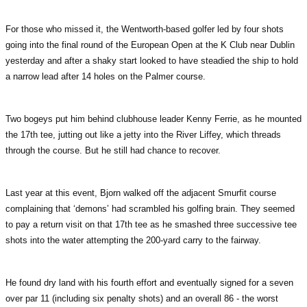
For those who missed it, the Wentworth-based golfer led by four shots
going into the final round of the European Open at the K Club near Dublin
yesterday and after a shaky start looked to have steadied the ship to hold
a narrow lead after 14 holes on the Palmer course.
Two bogeys put him behind clubhouse leader Kenny Ferrie, as he mounted
the 17th tee, jutting out like a jetty into the River Liffey, which threads
through the course. But he still had chance to recover.
Last year at this event, Bjorn walked off the adjacent Smurfit course
complaining that ‘demons’ had scrambled his golfing brain. They seemed
to pay a return visit on that 17th tee as he smashed three successive tee
shots into the water attempting the 200-yard carry to the fairway.
He found dry land with his fourth effort and eventually signed for a seven
over par 11 (including six penalty shots) and an overall 86 - the worst