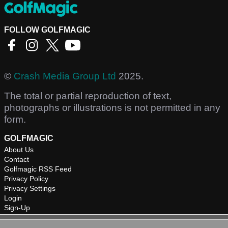
FOLLOW GOLFMAGIC
©
Crash Media Group Ltd
2025.
The total or partial reproduction of text,
photographs or illustrations is not permitted in any
form.
GOLFMAGIC
About Us
Contact
Golfmagic RSS Feed
Privacy Policy
Privacy Settings
Login
Sign-Up