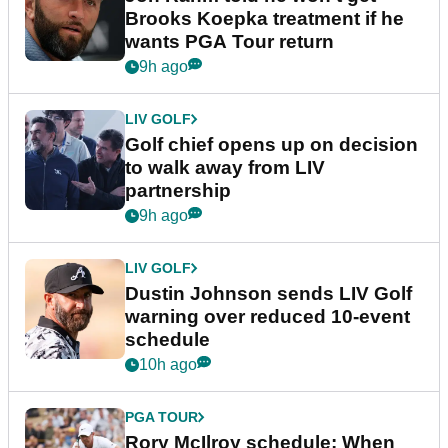
Brooks Koepka treatment if he
wants PGA Tour return
9h ago
LIV GOLF
Golf chief opens up on decision
to walk away from LIV
partnership
9h ago
LIV GOLF
Dustin Johnson sends LIV Golf
warning over reduced 10-event
schedule
10h ago
PGA TOUR
Rory McIlroy schedule: When