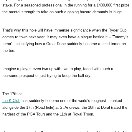
stake. For a seasoned professional in the running for a £400,000 first prize
the mental strength to take on such a gaping hazard demands is huge.
That’s why this hole will have immense significance when the Ryder Cup
comes to town next year. It may even have a plaque beside it – ‘Tommy’s
terror’ – identifying how a Great Dane suddenly became a timid terrier on
the tee.
Imagine a player, even two up with two to play, faced with such a
fearsome prospect of just trying to keep the ball dry.
The 17th at
the K Club
has suddenly become one of the world’s toughest – ranked
alongside the 17th (Road hole) at St Andrews, the 18th at Doral (rated the
hardest of the PGA Tour) and the 11th at Royal Troon.