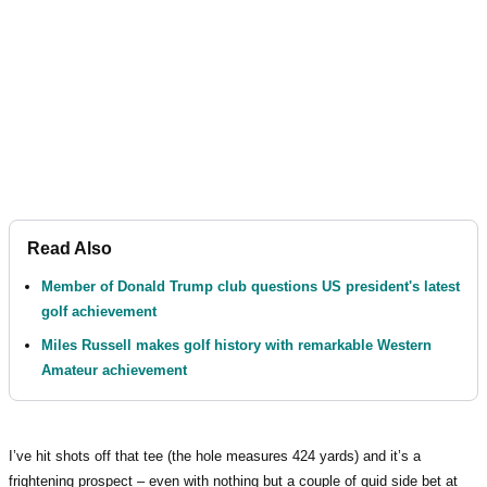
Read Also
Member of Donald Trump club questions US president's latest
golf achievement
Miles Russell makes golf history with remarkable Western
Amateur achievement
I’ve hit shots off that tee (the hole measures 424 yards) and it’s a
frightening prospect – even with nothing but a couple of quid side bet at