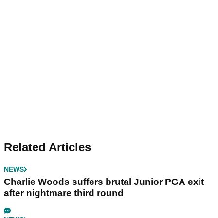
Related Articles
NEWS
Charlie Woods suffers brutal Junior PGA exit
after nightmare third round