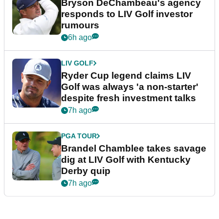
Bryson DeChambeau's agency
responds to LIV Golf investor
rumours
6h ago
LIV GOLF
Ryder Cup legend claims LIV
Golf was always 'a non-starter'
despite fresh investment talks
7h ago
PGA TOUR
Brandel Chamblee takes savage
dig at LIV Golf with Kentucky
Derby quip
7h ago