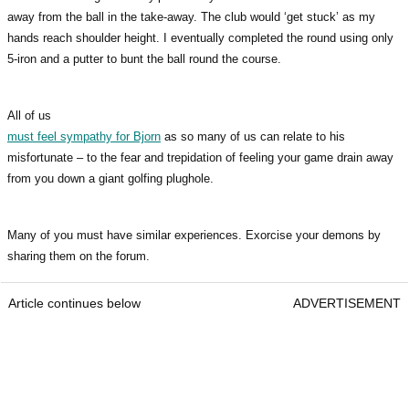
away from the ball in the take-away. The club would ‘get stuck’ as my
hands reach shoulder height. I eventually completed the round using only
5-iron and a putter to bunt the ball round the course.
All of us
must feel sympathy for Bjorn
as so many of us can relate to his
misfortunate – to the fear and trepidation of feeling your game drain away
from you down a giant golfing plughole.
Many of you must have similar experiences. Exorcise your demons by
sharing them on the forum.
Article continues below
ADVERTISEMENT