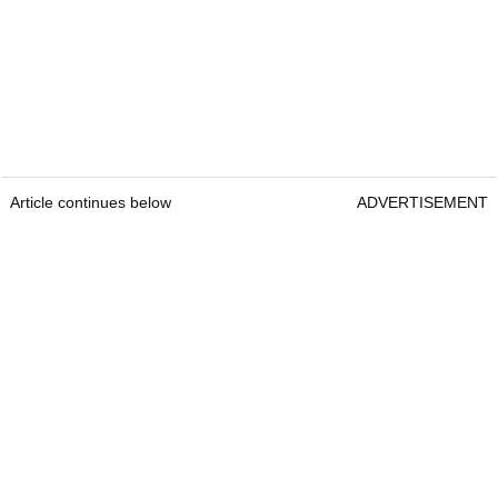
Article continues below
ADVERTISEMENT