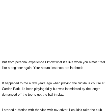
But from personal experience I know what it’s like when you almost feel
like a beginner again. Your natural instincts are in shreds.
It happened to me a few years ago when playing the Nicklaus course at
Carden Park. I’d been playing tidily but was intimidated by the length
demanded off the tee to get the ball in play.
I started suffering with the yips with my driver. I couldn’t take the club