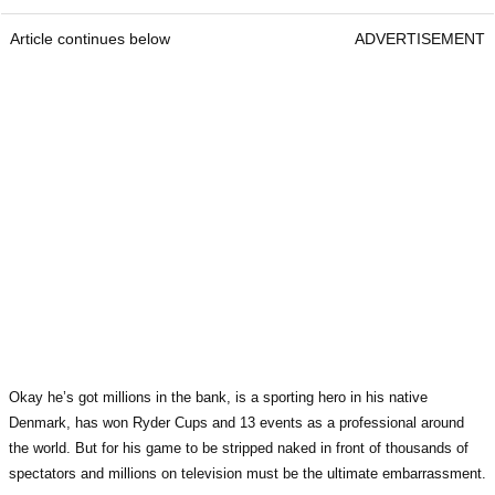
Article continues below
ADVERTISEMENT
Okay he’s got millions in the bank, is a sporting hero in his native
Denmark, has won Ryder Cups and 13 events as a professional around
the world. But for his game to be stripped naked in front of thousands of
spectators and millions on television must be the ultimate embarrassment.