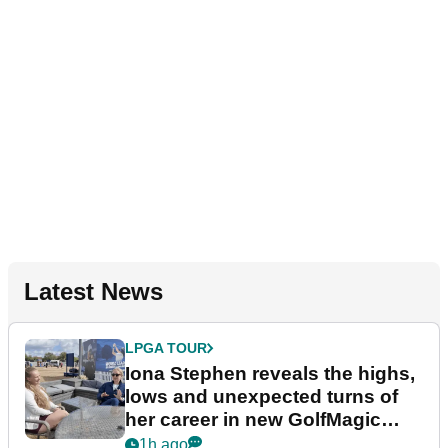
Latest News
LPGA TOUR
Iona Stephen reveals the highs,
lows and unexpected turns of
her career in new GolfMagic
podcast Her Game
1h ago