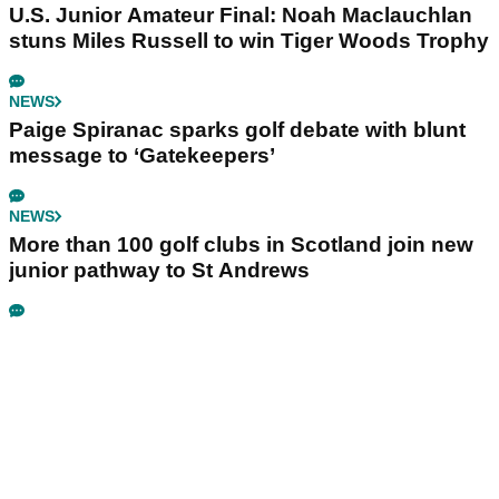
U.S. Junior Amateur Final: Noah Maclauchlan
stuns Miles Russell to win Tiger Woods Trophy
NEWS
Paige Spiranac sparks golf debate with blunt
message to ‘Gatekeepers’
NEWS
More than 100 golf clubs in Scotland join new
junior pathway to St Andrews