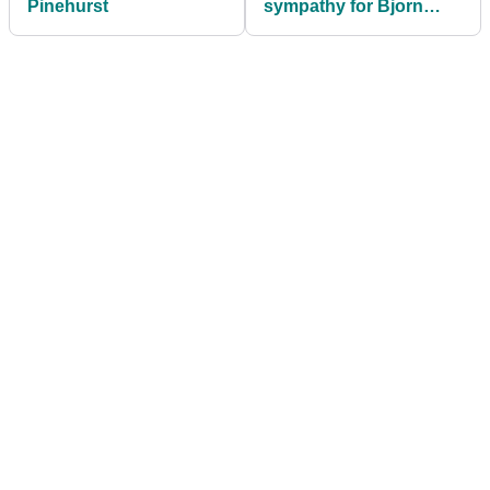
Pinehurst
sympathy for Bjorn
runs deep