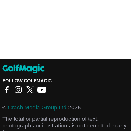
FOLLOW GOLFMAGIC
©
Crash Media Group Ltd
2025.
The total or partial reproduction of text,
photographs or illustrations is not permitted in any