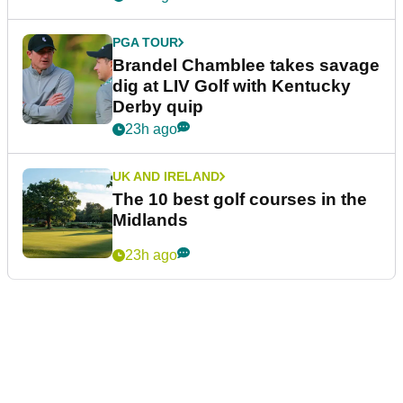
PGA TOUR
Brandel Chamblee takes savage
dig at LIV Golf with Kentucky
Derby quip
23h ago
UK AND IRELAND
The 10 best golf courses in the
Midlands
23h ago