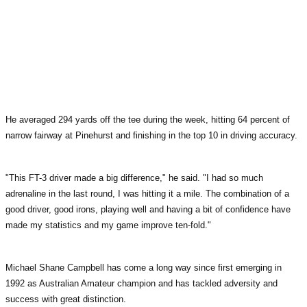
He averaged 294 yards off the tee during the week, hitting 64 percent of
narrow fairway at Pinehurst and finishing in the top 10 in driving accuracy.
"This FT-3 driver made a big difference," he said. "I had so much
adrenaline in the last round, I was hitting it a mile. The combination of a
good driver, good irons, playing well and having a bit of confidence have
made my statistics and my game improve ten-fold."
Michael Shane Campbell has come a long way since first emerging in
1992 as Australian Amateur champion and has tackled adversity and
success with great distinction.