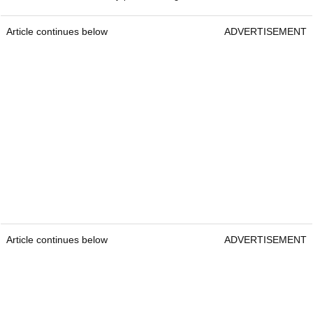
Article continues below
ADVERTISEMENT
Article continues below
ADVERTISEMENT