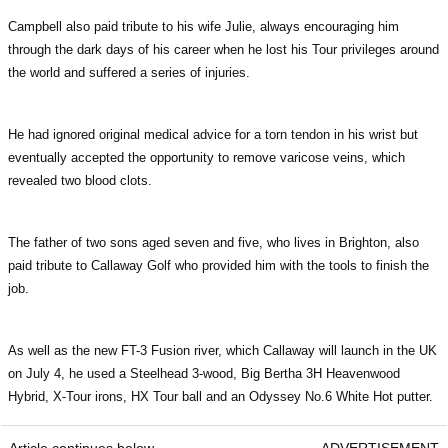
Campbell also paid tribute to his wife Julie, always encouraging him
through the dark days of his career when he lost his Tour privileges around
the world and suffered a series of injuries.
He had ignored original medical advice for a torn tendon in his wrist but
eventually accepted the opportunity to remove varicose veins, which
revealed two blood clots.
The father of two sons aged seven and five, who lives in Brighton, also
paid tribute to Callaway Golf who provided him with the tools to finish the
job.
As well as the new FT-3 Fusion river, which Callaway will launch in the UK
on July 4, he used a Steelhead 3-wood, Big Bertha 3H Heavenwood
Hybrid, X-Tour irons, HX Tour ball and an Odyssey No.6 White Hot putter.
Article continues below
ADVERTISEMENT