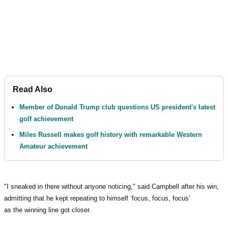
Read Also
Member of Donald Trump club questions US president's latest
golf achievement
Miles Russell makes golf history with remarkable Western
Amateur achievement
"I sneaked in there without anyone noticing," said Campbell after his win,
admitting that he kept repeating to himself ‘focus, focus, focus’
as the winning line got closer.