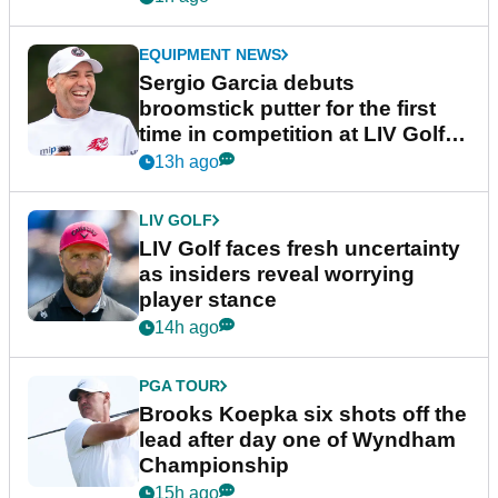
EQUIPMENT NEWS
Sergio Garcia debuts
broomstick putter for the first
time in competition at LIV Golf
New York
13h ago
LIV GOLF
LIV Golf faces fresh uncertainty
as insiders reveal worrying
player stance
14h ago
PGA TOUR
Brooks Koepka six shots off the
lead after day one of Wyndham
Championship
15h ago