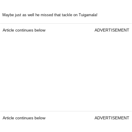
Maybe just as well he missed that tackle on Tuigamala!
Article continues below
ADVERTISEMENT
Article continues below
ADVERTISEMENT