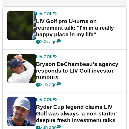
LIV GOLF
LIV Golf pro U-turns on
retirement talk: "I'm in a really
happy place in my life"
20h ago
LIV GOLF
Bryson DeChambeau's agency
responds to LIV Golf investor
rumours
21h ago
LIV GOLF
Ryder Cup legend claims LIV
Golf was always 'a non-starter'
despite fresh investment talks
23h ago