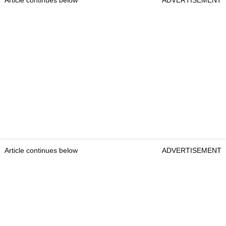
Article continues below
ADVERTISEMENT