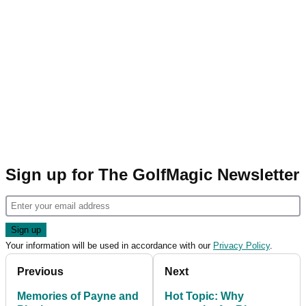
Sign up for The GolfMagic Newsletter
Your information will be used in accordance with our
Privacy Policy
.
Previous
Next
Memories of Payne and
Hot Topic: Why