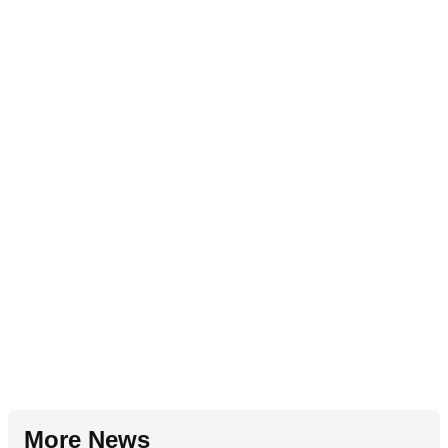
More News