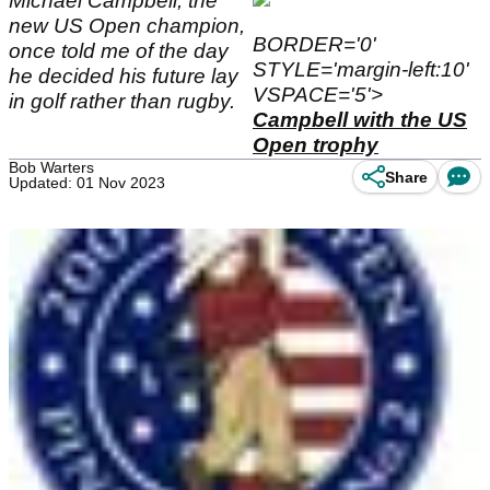
Michael Campbell, the
new US Open champion,
BORDER='0'
once told me of the day
STYLE='margin-left:10'
he decided his future lay
VSPACE='5'>
in golf rather than rugby.
Campbell with the US
Open trophy
Bob Warters
Share
Updated: 01 Nov 2023