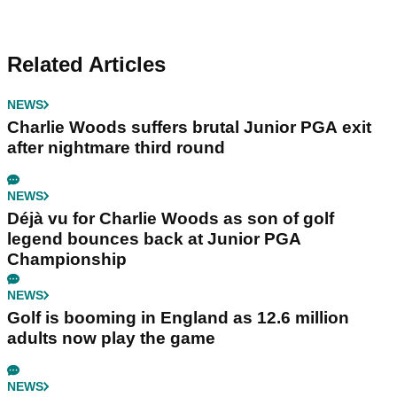
Related Articles
NEWS
Charlie Woods suffers brutal Junior PGA exit
after nightmare third round
NEWS
Déjà vu for Charlie Woods as son of golf
legend bounces back at Junior PGA
Championship
NEWS
Golf is booming in England as 12.6 million
adults now play the game
NEWS