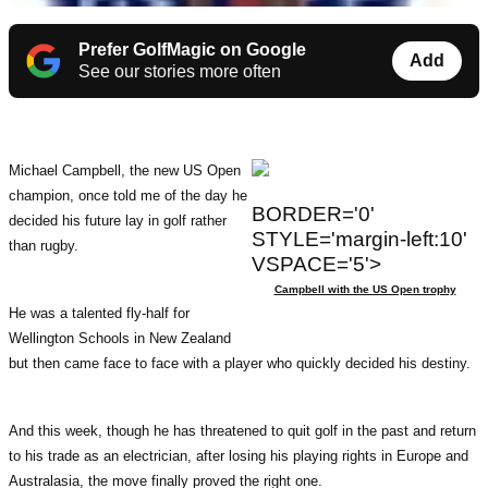
Prefer GolfMagic on Google
Add
See our stories more often
Michael Campbell, the new US Open
champion, once told me of the day he
BORDER='0'
decided his future lay in golf rather
STYLE='margin-left:10'
than rugby.
VSPACE='5'>
Campbell with the US Open trophy
He was a talented fly-half for
Wellington Schools in New Zealand
but then came face to face with a player who quickly decided his destiny.
And this week, though he has threatened to quit golf in the past and return
to his trade as an electrician, after losing his playing rights in Europe and
Australasia, the move finally proved the right one.