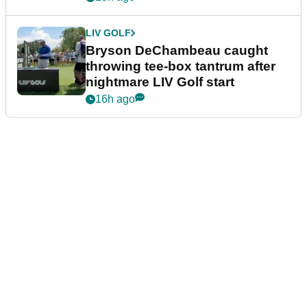
LIV GOLF
Bryson DeChambeau caught
throwing tee-box tantrum after
nightmare LIV Golf start
16h ago