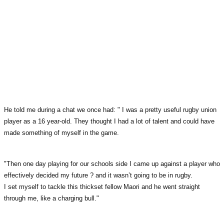
He told me during a chat we once had: " I was a pretty useful rugby union
player as a 16 year-old. They thought I had a lot of talent and could have
made something of myself in the game.
"Then one day playing for our schools side I came up against a player who
effectively decided my future ? and it wasn’t going to be in rugby.
I set myself to tackle this thickset fellow Maori and he went straight
through me, like a charging bull."