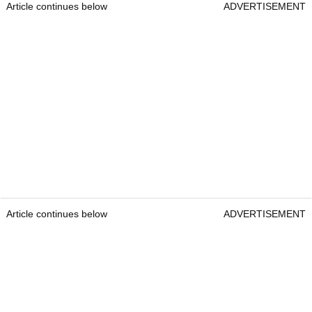
Article continues below
ADVERTISEMENT
Article continues below
ADVERTISEMENT