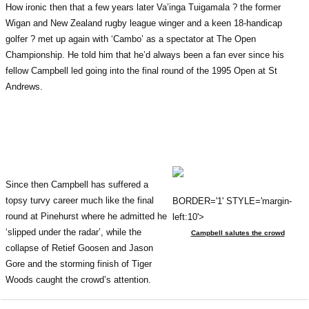
How ironic then that a few years later Va’inga Tuigamala ? the former
Wigan and New Zealand rugby league winger and a keen 18-handicap
golfer ? met up again with ‘Cambo’ as a spectator at The Open
Championship. He told him that he’d always been a fan ever since his
fellow Campbell led going into the final round of the 1995 Open at St
Andrews.
Since then Campbell has suffered a
topsy turvy career much like the final
BORDER='1' STYLE='margin-
round at Pinehurst where he admitted he
left:10'>
‘slipped under the radar’, while the
Campbell salutes the crowd
collapse of Retief Goosen and Jason
Gore and the storming finish of Tiger
Woods caught the crowd’s attention.