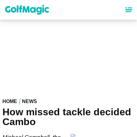
Skip
to
main
content
HOME
NEWS
How missed tackle decided
Cambo