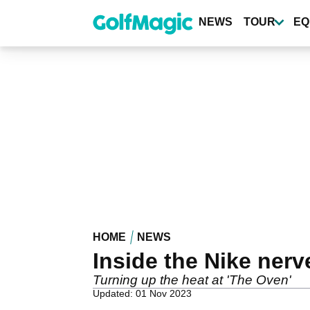
Skip
to
NEWS
TOUR
EQ
main
content
HOME
NEWS
Inside the Nike nerv
Turning up the heat at 'The Oven'
Updated: 01 Nov 2023