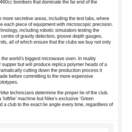
60cc bombers that dominate the far end of the
e more secretive areas, including the test labs, where
e each piece of equipment with microscopic precision.
chnology, including robotic simulators testing the
, centre of gravity detectors, groove depth gauges,
ts, all of which ensure that the clubs we buy not only
 the world's biggest microwave oven. In reality
 supper but will produce replica polymer heads of a
dramatically cutting down the production process it
ade before committing to the more expensive
ototypes.
ke technicians determine the proper lie of the club.
 'loft/lie' machine but Nike's exclusive ‘Green
 a club to the exact lie angle every time, regardless of