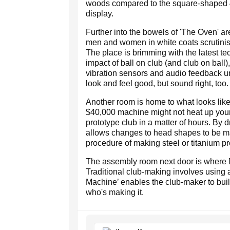
woods compared to the square-shaped 4
display.
Further into the bowels of 'The Oven' ar
men and women in white coats scrutinis
The place is brimming with the latest te
impact of ball on club (and club on ball)
vibration sensors and audio feedback uni
look and feel good, but sound right, too.
Another room is home to what looks like
$40,000 machine might not heat up your
prototype club in a matter of hours. By 
allows changes to head shapes to be m
procedure of making steel or titanium pr
The assembly room next door is where Ni
Traditional club-making involves using a
Machine’ enables the club-maker to build
who's making it.