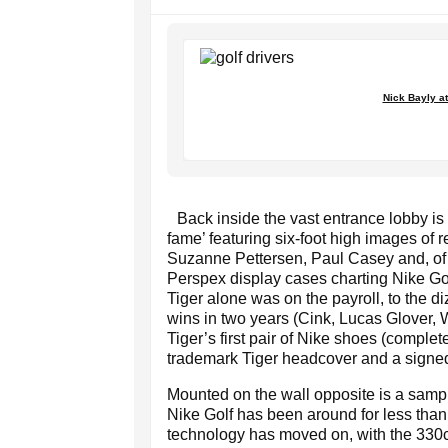
Nick Bayly at 
Back inside the vast entrance lobby is a
fame’ featuring six-foot high images of
Suzanne Pettersen, Paul Casey and, of c
Perspex display cases charting Nike Go
Tiger alone was on the payroll, to the 
wins in two years (Cink, Lucas Glover,
Tiger’s first pair of Nike shoes (complet
trademark Tiger headcover and a signed 
Mounted on the wall opposite is a samp
Nike Golf has been around for less than
technology has moved on, with the 330cc 