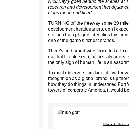
Nick Bayly goes behind the scenes at Th
research and development headquarters 
clubs made and fitted.
TURNING off the freeway some 20 miles 
development headquarters, don't expect
six-inch high plaque, identifies this non
one of the game's richest brands.
There's no barbed-wire fence to keep out
not that I could see!), no heavily armed 
the only sign of human life is an assortmen
To most observers this kind of low-bro
recognition as a global brand is up ther
how they do things in understated Fort 
towers of corporate America, it would b
Nike's Kel Devlin