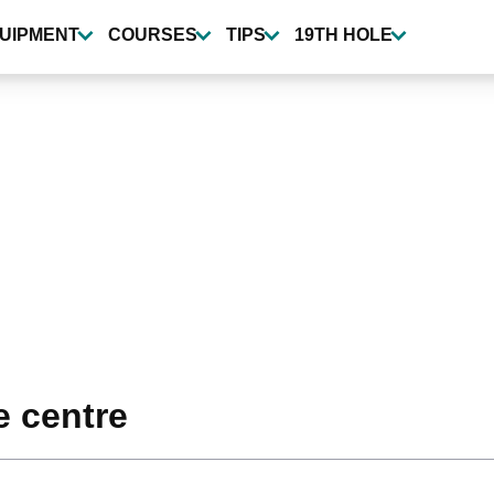
UIPMENT
COURSES
TIPS
19TH HOLE
e centre