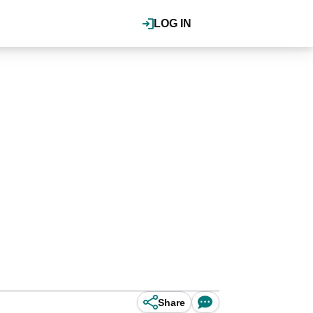
LOG IN
Share