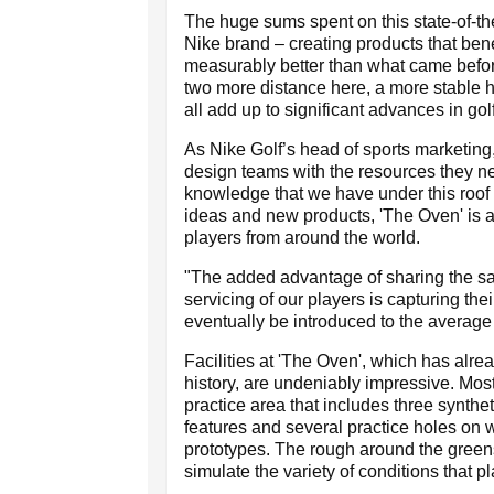
The huge sums spent on this state-of-the-a
Nike brand – creating products that bene
measurably better than what came befor
two more distance here, a more stable he
all add up to significant advances in gol
As Nike Golf’s head of sports marketing, 
design teams with the resources they ne
knowledge that we have under this roof 
ideas and new products, 'The Oven' is a
players from around the world.
"The added advantage of sharing the s
servicing of our players is capturing thei
eventually be introduced to the average 
Facilities at 'The Oven', which has alr
history, are undeniably impressive. Mos
practice area that includes three synthe
features and several practice holes on w
prototypes. The rough around the greens 
simulate the variety of conditions that 