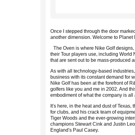
Once I stepped through the door marked ‘
another dimension. Welcome to Planet N
The Oven is where Nike Golf designs, te
their Tour players use, including World
that are sent out to be mass-produced 
As with all technology-based industries
business with its constant demand for way
Nike Golf has been at the forefront of 
golfers like you and me in 2002. And this
embodiment of what the company is all
It's here, in the heat and dust of Texas, 
for clubs, and his crack team of equipm
Tiger Woods and the ever-growing intern
champions Stewart Cink and Justin Leo
England's Paul Casey.