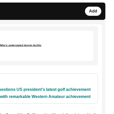
Add
Nike's understated design facility
stions US president's latest golf achievement
y with remarkable Western Amateur achievement