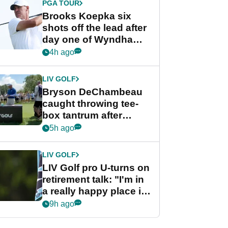
PGA TOUR
Brooks Koepka six
shots off the lead after
day one of Wyndham
Championship
4h ago
LIV GOLF
Bryson DeChambeau
caught throwing tee-
box tantrum after
nightmare LIV Golf
5h ago
start
LIV GOLF
LIV Golf pro U-turns on
retirement talk: "I'm in
a really happy place in
my life"
9h ago