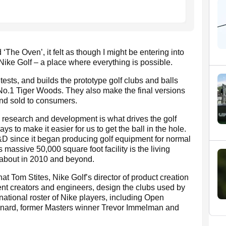
The Oven’, it felt as though I might be entering into
ike Golf – a place where everything is possible.
sts, and builds the prototype golf clubs and balls
 No.1 Tiger Woods. They also make the final versions
and sold to consumers.
, research and development is what drives the golf
s to make it easier for us to get the ball in the hole.
R&D since it began producing golf equipment for normal
 massive 50,000 square foot facility is the living
 about in 2010 and beyond.
that Tom Stites, Nike Golf’s director of product creation
ent creators and engineers, design the clubs used by
ational roster of Nike players, including Open
nard, former Masters winner Trevor Immelman and