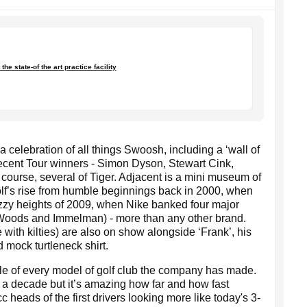
the state-of the art practice facility
 celebration of all things Swoosh, including a ‘wall of
 recent Tour winners - Simon Dyson, Stewart Cink,
ourse, several of Tiger. Adjacent is a mini museum of
lf’s rise from humble beginnings back in 2000, when
dizzy heights of 2009, when Nike banked four major
 Woods and Immelman) - more than any other brand.
e with kilties) are also on show alongside ‘Frank’, his
mock turtleneck shirt.
le of every model of golf club the company has made.
 a decade but it’s amazing how far and how fast
heads of the first drivers looking more like today's 3-