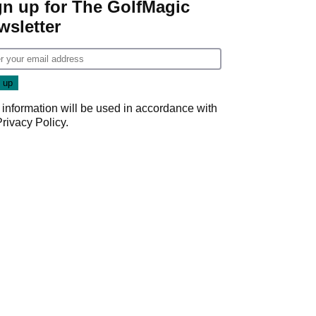
gn up for The GolfMagic
wsletter
 information will be used in accordance with
Privacy Policy
.