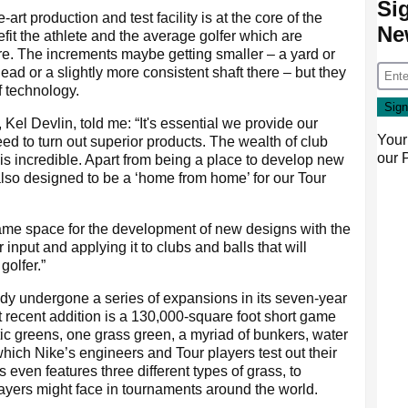
Si
rt production and test facility is at the core of the
Ne
fit the athlete and the average golfer which are
e. The increments maybe getting smaller – a yard or
ad or a slightly more consistent shaft there – but they
f technology.
Kel Devlin, told me: “It's essential we provide our
Your
ed to turn out superior products. The wealth of club
our
is incredible. Apart from being a place to develop new
lso designed to be a ‘home from home’ for our Tour
ame space for the development of new designs with the
r input and applying it to clubs and balls that will
golfer.”
eady undergone a series of expansions in its seven-year
t recent addition is a 130,000-square foot short game
tic greens, one grass green, a myriad of bunkers, water
hich Nike’s engineers and Tour players test out their
even features three different types of grass, to
players might face in tournaments around the world.