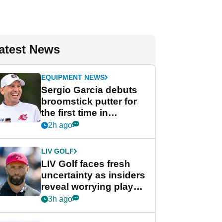
atest News
EQUIPMENT NEWS
Sergio Garcia debuts
broomstick putter for
the first time in
competition at LIV Golf
2h ago
New York
LIV GOLF
LIV Golf faces fresh
uncertainty as insiders
reveal worrying player
stance
3h ago