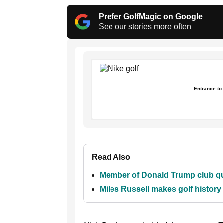
Prefer GolfMagic on Google
See our stories more often
Entrance to 
Read Also
Member of Donald Trump club que
Miles Russell makes golf histor