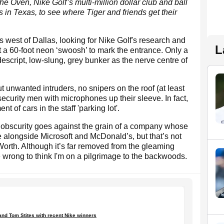
e Oven, Nike Golf’s multi-million dollar club and ball
in Texas, to see where Tiger and friends get their
west of Dallas, looking for Nike Golf's research and
L
 a 60-foot neon ‘swoosh’ to mark the entrance. Only a
descript, low-slung, grey bunker as the nerve centre of
 unwanted intruders, no snipers on the roof (at least
security men with microphones up their sleeve. In fact,
t of cars in the staff 'parking lot'.
w obscurity goes against the grain of a company whose
e alongside Microsoft and McDonald’s, but that’s not
Worth. Although it’s far removed from the gleaming
e wrong to think I'm on a pilgrimage to the backwoods.
 and Tom Stites with recent Nike winners