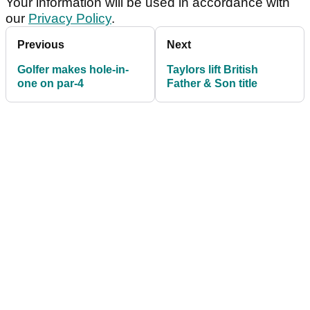
Your information will be used in accordance with
our
Privacy Policy
.
Previous
Next
Golfer makes hole-in-
Taylors lift British
one on par-4
Father & Son title