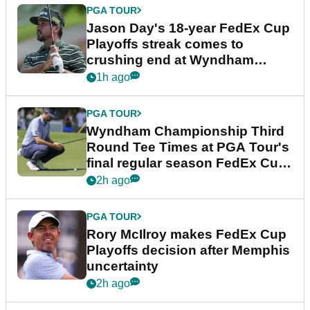
PGA TOUR
Jason Day's 18-year FedEx Cup
Playoffs streak comes to
crushing end at Wyndham
Championship
1h ago
PGA TOUR
Wyndham Championship Third
Round Tee Times at PGA Tour's
final regular season FedEx Cup
event
2h ago
PGA TOUR
Rory McIlroy makes FedEx Cup
Playoffs decision after Memphis
uncertainty
2h ago