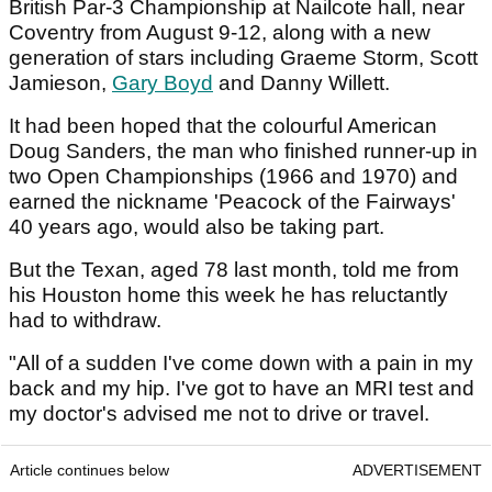
British Par-3 Championship at Nailcote hall, near
Coventry from August 9-12, along with a new
generation of stars including Graeme Storm, Scott
Jamieson,
Gary Boyd
and Danny Willett.
It had been hoped that the colourful American
Doug Sanders, the man who finished runner-up in
two Open Championships (1966 and 1970) and
earned the nickname 'Peacock of the Fairways'
40 years ago, would also be taking part.
But the Texan, aged 78 last month, told me from
his Houston home this week he has reluctantly
had to withdraw.
"All of a sudden I've come down with a pain in my
back and my hip. I've got to have an MRI test and
my doctor's advised me not to drive or travel.
Article continues below
ADVERTISEMENT