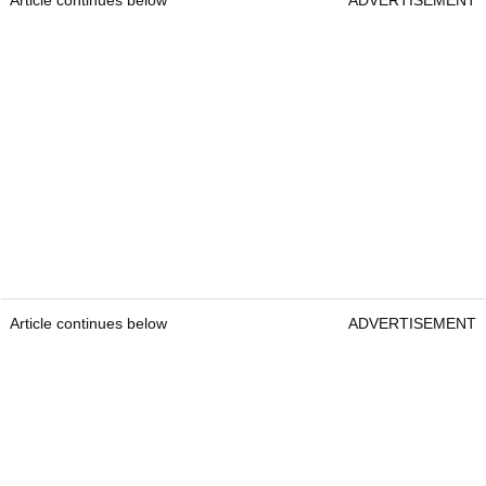
Article continues below
ADVERTISEMENT