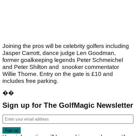
Joining the pros will be celebrity golfers including
Jasper Carrott, dance judge Len Goodman,
former goalkeeping legends Peter Schmeichel
and Peter Shilton and snooker commentator
Willie Thorne. Entry on the gate is £10 and
includes free parking.
��
Sign up for The GolfMagic Newsletter