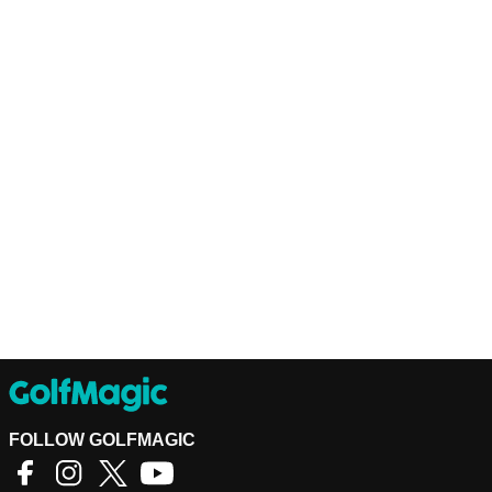
FOLLOW GOLFMAGIC