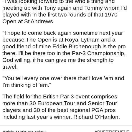
"I was looking forward to the whole thing and
meeting up with Tony again and Tommy whom I'd
played with in the first two rounds of that 1970
Open at St Andrews.
"I hope to come back again sometime next year
because The Open is at Royal Lytham and a
good friend of mine Eddie Birchenough is the pro
there. I'll be there too in the Par-3 Championship,
God willing, if he can give me the strength to
travel.
"You tell every one over there that I love 'em and
I'm thinking of 'em."
The field for the British Par-3 event comprises
more than 30 European Tour and Senior Tour
players and 30 of the best regional PGA pros
including last year’s winner, Richard O’Hanlon.
Article continues below
ADVERTISEMENT