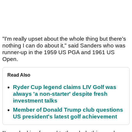
"I'm really upset about the whole thing but there's
nothing I can do about it," said Sanders who was
runner-up in the 1959 US PGA and 1961 US
Open.
Read Also
Ryder Cup legend claims LIV Golf was
always 'a non-starter' despite fresh
investment talks
Member of Donald Trump club questions
US president's latest golf achievement