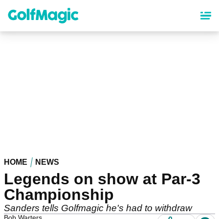
Skip
to
main
content
HOME
NEWS
Legends on show at Par-3
Championship
Sanders tells Golfmagic he's had to withdraw
Bob Warters