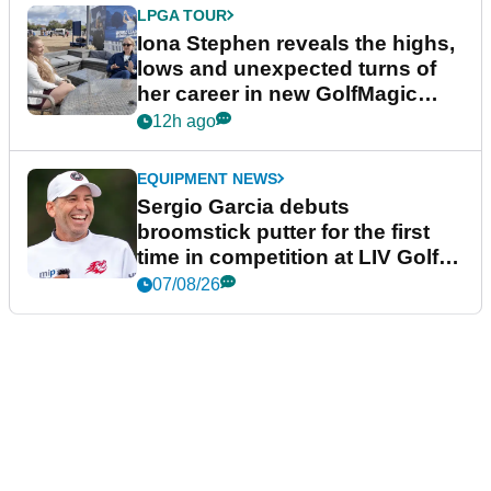
LPGA TOUR
Iona Stephen reveals the highs,
lows and unexpected turns of
her career in new GolfMagic
podcast Her Game
12h ago
EQUIPMENT NEWS
Sergio Garcia debuts
broomstick putter for the first
time in competition at LIV Golf
New York
07/08/26