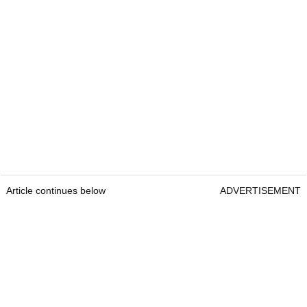
Article continues below
ADVERTISEMENT