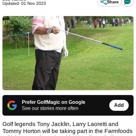
Share
Updated: 01 Nov 2023
Prefer GolfMagic on Google
Add
See our stories more often
Golf legends Tony Jacklin, Larry Laoretti and
Tommy Horton will be taking part in the Farmfoods