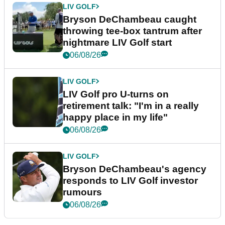
LIV GOLF
Bryson DeChambeau caught
throwing tee-box tantrum after
nightmare LIV Golf start
06/08/26
LIV GOLF
LIV Golf pro U-turns on
retirement talk: "I'm in a really
happy place in my life"
06/08/26
LIV GOLF
Bryson DeChambeau's agency
responds to LIV Golf investor
rumours
06/08/26