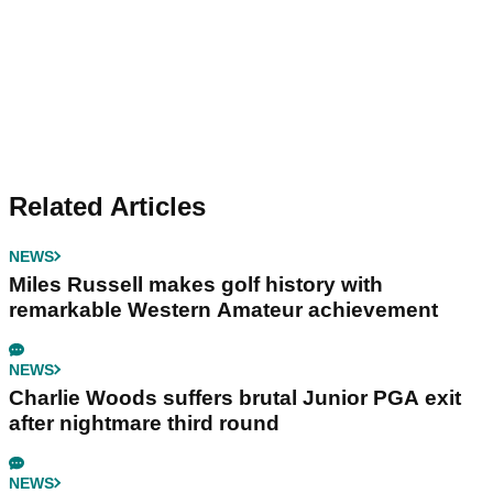
Related Articles
NEWS
Miles Russell makes golf history with
remarkable Western Amateur achievement
NEWS
Charlie Woods suffers brutal Junior PGA exit
after nightmare third round
NEWS