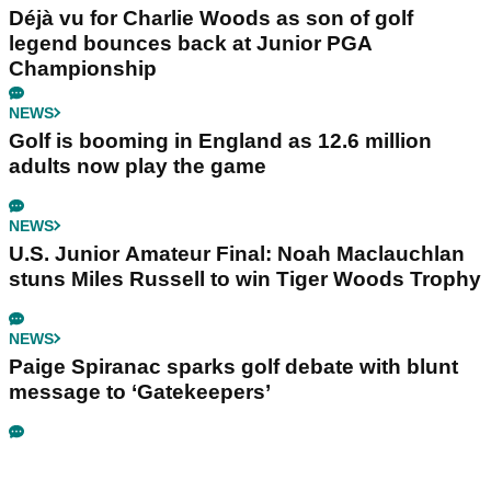
Déjà vu for Charlie Woods as son of golf
legend bounces back at Junior PGA
Championship
NEWS
Golf is booming in England as 12.6 million
adults now play the game
NEWS
U.S. Junior Amateur Final: Noah Maclauchlan
stuns Miles Russell to win Tiger Woods Trophy
NEWS
Paige Spiranac sparks golf debate with blunt
message to ‘Gatekeepers’