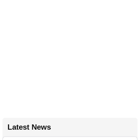
Latest News