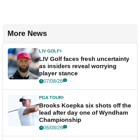
More News
LIV GOLF
LIV Golf faces fresh uncertainty
as insiders reveal worrying
player stance
07/08/26
PGA TOUR
Brooks Koepka six shots off the
lead after day one of Wyndham
Championship
06/08/26