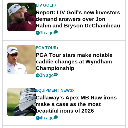
LIV GOLF
Report: LIV Golf's new investors
demand answers over Jon
Rahm and Bryson DeChambeau
3h ago
PGA TOUR
PGA Tour stars make notable
caddie changes at Wyndham
Championship
3h ago
EQUIPMENT NEWS
Callaway's Apex MB Raw irons
make a case as the most
beautiful irons of 2026
4h ago