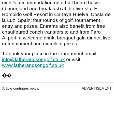
night’s accommodation on a half board basis
(dinner, bed and breakfast) at the five-star El
Rompido Golf Resort in Cartaya Huelva, Costa de
la Luz, Spain; four rounds of golf, tournament
entry and prizes. Entrants also benefit from free
chauffeured coach transfers to and from Faro
Airport, a welcome drink, banquet gala dinner, live
entertainment and excellent prizes.
To book your place in the tournament email
info@fatherandsongolf.co.uk
or visit
www.fatherandsongolf.co.uk
��
Article continues below
ADVERTISEMENT