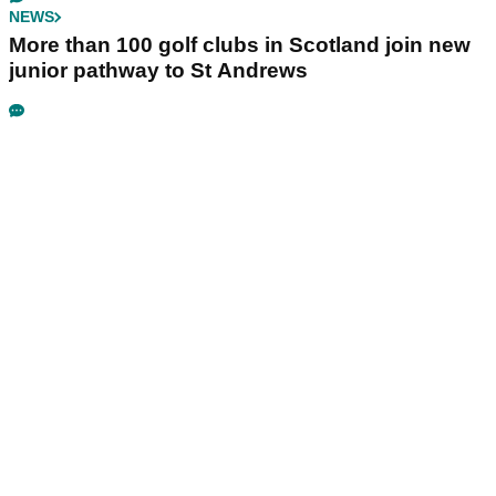
NEWS
More than 100 golf clubs in Scotland join new
junior pathway to St Andrews