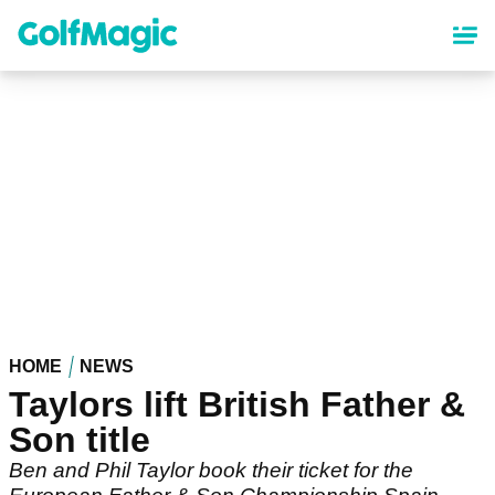
Skip
to
main
content
HOME
NEWS
Taylors lift British Father &
Son title
Ben and Phil Taylor book their ticket for the