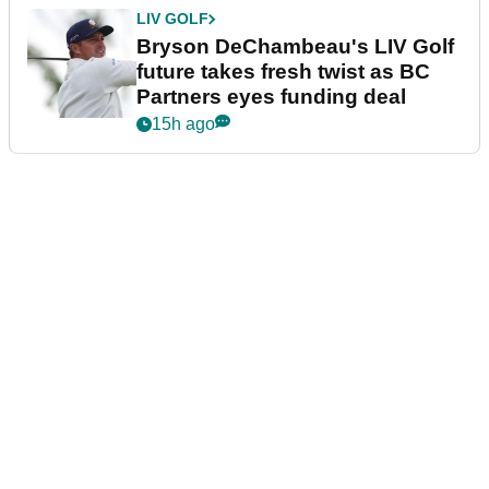
LIV GOLF
Bryson DeChambeau's LIV Golf
future takes fresh twist as BC
Partners eyes funding deal
15h ago