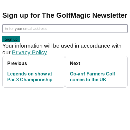
Sign up for The GolfMagic Newsletter
Your information will be used in accordance with
our
Privacy Policy
.
Previous
Next
Legends on show at
Oo-arr! Farmers Golf
Par-3 Championship
comes to the UK