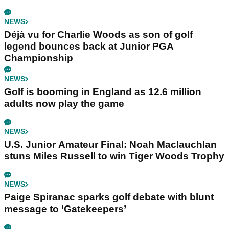
NEWS
Déjà vu for Charlie Woods as son of golf
legend bounces back at Junior PGA
Championship
NEWS
Golf is booming in England as 12.6 million
adults now play the game
NEWS
U.S. Junior Amateur Final: Noah Maclauchlan
stuns Miles Russell to win Tiger Woods Trophy
NEWS
Paige Spiranac sparks golf debate with blunt
message to ‘Gatekeepers’