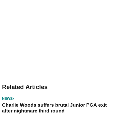
Related Articles
NEWS
Charlie Woods suffers brutal Junior PGA exit
after nightmare third round