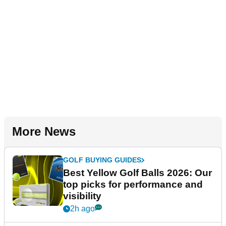
More News
GOLF BUYING GUIDES
Best Yellow Golf Balls 2026: Our
top picks for performance and
visibility
2h ago