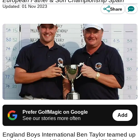
European Father & Son Championship Spain
Updated: 01 Nov 2023
Share
Prefer GolfMagic on Google
Add
See our stories more often
England Boys International Ben Taylor teamed up