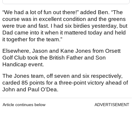
“We had a lot of fun out there!” added Ben. “The
course was in excellent condition and the greens
were true and fast. I had six birdies yesterday, but
Dad came into it when it mattered today and held
it together for the team.”
Elsewhere, Jason and Kane Jones from Orsett
Golf Club took the British Father and Son
Handicap event.
The Jones team, off seven and six respectively,
carded 85 points for a three-point victory ahead of
John and Paul O’Dea.
Article continues below
ADVERTISEMENT