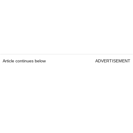
Article continues below
ADVERTISEMENT