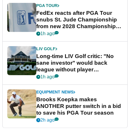
PGA TOUR
FedEx reacts after PGA Tour
snubs St. Jude Championship
from new 2028 Championship
Series
1h ago
LIV GOLF
Long-time LIV Golf critic: "No
sane investor" would back
league without player
guarantees
1h ago
EQUIPMENT NEWS
Brooks Koepka makes
ANOTHER putter switch in a bid
to save his PGA Tour season
2h ago