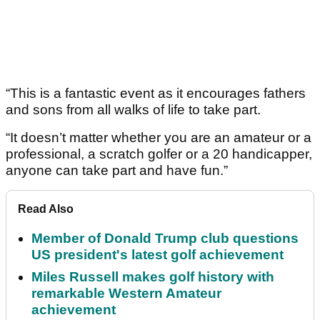
“This is a fantastic event as it encourages fathers
and sons from all walks of life to take part.
“It doesn’t matter whether you are an amateur or a
professional, a scratch golfer or a 20 handicapper,
anyone can take part and have fun.”
Read Also
Member of Donald Trump club questions
US president's latest golf achievement
Miles Russell makes golf history with
remarkable Western Amateur
achievement