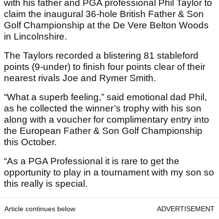
with his father and PGA professional Phil Taylor to
claim the inaugural 36-hole British Father & Son
Golf Championship at the De Vere Belton Woods
in Lincolnshire.
The Taylors recorded a blistering 81 stableford
points (9-under) to finish four points clear of their
nearest rivals Joe and Rymer Smith.
“What a superb feeling,” said emotional dad Phil,
as he collected the winner’s trophy with his son
along with a voucher for complimentary entry into
the European Father & Son Golf Championship
this October.
“As a PGA Professional it is rare to get the
opportunity to play in a tournament with my son so
this really is special.
Article continues below
ADVERTISEMENT