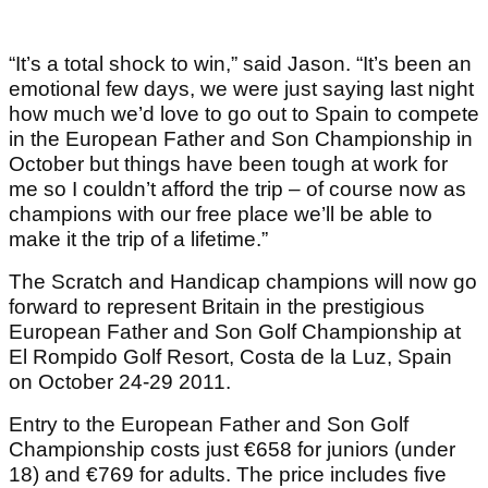
“It’s a total shock to win,” said Jason. “It’s been an
emotional few days, we were just saying last night
how much we’d love to go out to Spain to compete
in the European Father and Son Championship in
October but things have been tough at work for
me so I couldn’t afford the trip – of course now as
champions with our free place we’ll be able to
make it the trip of a lifetime.”
The Scratch and Handicap champions will now go
forward to represent Britain in the prestigious
European Father and Son Golf Championship at
El Rompido Golf Resort, Costa de la Luz, Spain
on October 24-29 2011.
Entry to the European Father and Son Golf
Championship costs just €658 for juniors (under
18) and €769 for adults. The price includes five