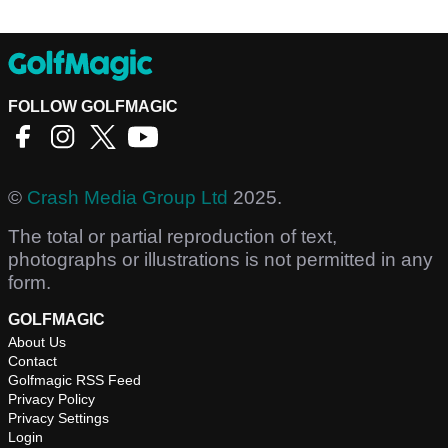
FOLLOW GOLFMAGIC
©
Crash Media Group Ltd
2025.
The total or partial reproduction of text,
photographs or illustrations is not permitted in any
form.
GOLFMAGIC
About Us
Contact
Golfmagic RSS Feed
Privacy Policy
Privacy Settings
Login