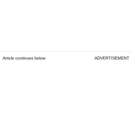
Article continues below
ADVERTISEMENT