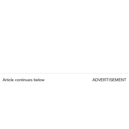
Article continues below
ADVERTISEMENT