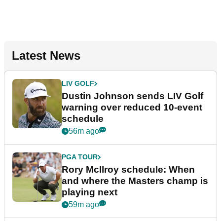
Latest News
LIV GOLF
Dustin Johnson sends LIV Golf
warning over reduced 10-event
schedule
56m ago
PGA TOUR
Rory McIlroy schedule: When
and where the Masters champ is
playing next
59m ago