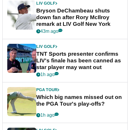
LIV GOLF
Bryson DeChambeau shuts
down fan after Rory McIlroy
remark at LIV Golf New York
43m ago
LIV GOLF
TNT Sports presenter confirms
LIV's finale has been canned as
star player may want out
1h ago
PGA TOUR
Which big names missed out on
the PGA Tour's play-offs?
1h ago