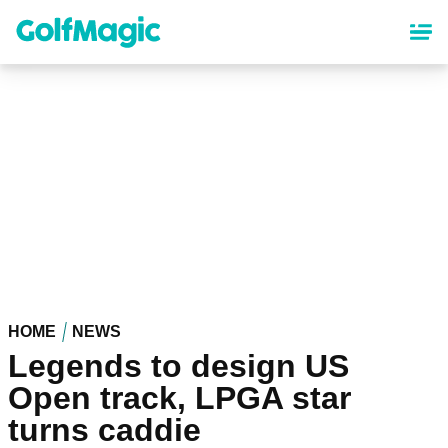
Skip
to
main
content
HOME
NEWS
Legends to design US
Open track, LPGA star
turns caddie