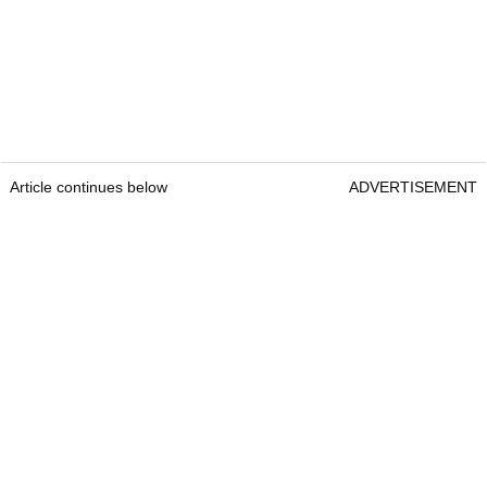
Article continues below
ADVERTISEMENT