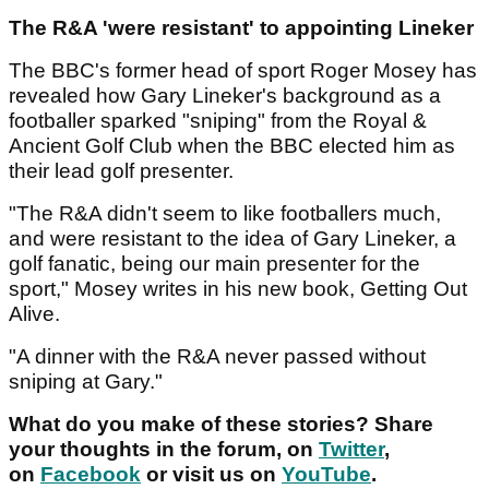
The R&A 'were resistant' to appointing Lineker
The BBC's former head of sport Roger Mosey has
revealed how Gary Lineker's background as a
footballer sparked "sniping" from the Royal &
Ancient Golf Club when the BBC elected him as
their lead golf presenter.
"The R&A didn't seem to like footballers much,
and were resistant to the idea of Gary Lineker, a
golf fanatic, being our main presenter for the
sport," Mosey writes in his new book, Getting Out
Alive.
"A dinner with the R&A never passed without
sniping at Gary."
What do you make of these stories? Share
your thoughts in the forum, on
Twitter
,
on
Facebook
or visit us on
YouTube
.