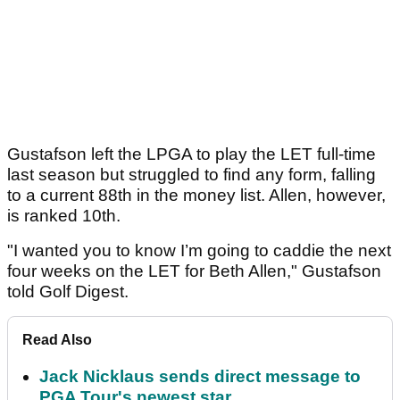
Gustafson left the LPGA to play the LET full-time
last season but struggled to find any form, falling
to a current 88th in the money list. Allen, however,
is ranked 10th.
"I wanted you to know I’m going to caddie the next
four weeks on the LET for Beth Allen," Gustafson
told Golf Digest.
Read Also
Jack Nicklaus sends direct message to
PGA Tour's newest star