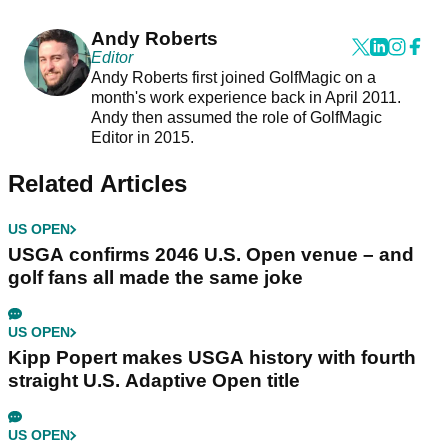
Andy Roberts
Editor
Andy Roberts first joined GolfMagic on a
month's work experience back in April 2011.
Andy then assumed the role of GolfMagic
Editor in 2015.
Related Articles
US OPEN
USGA confirms 2046 U.S. Open venue – and
golf fans all made the same joke
US OPEN
Kipp Popert makes USGA history with fourth
straight U.S. Adaptive Open title
US OPEN