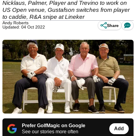
Nicklaus, Palmer, Player and Trevino to work on
US Open venue, Gustafson switches from player
to caddie, R&A snipe at Lineker
Andy Roberts
Share
Updated: 04 Oct 2022
Prefer GolfMagic on Google
Add
See our stories more often