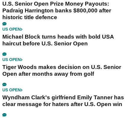
U.S. Senior Open Prize Money Payouts:
Padraig Harrington banks $800,000 after
historic title defence
US OPEN
Michael Block turns heads with bold USA
haircut before U.S. Senior Open
US OPEN
Tiger Woods makes decision on U.S. Senior
Open after months away from golf
US OPEN
Wyndham Clark's girlfriend Emily Tanner has
clear message for haters after U.S. Open win