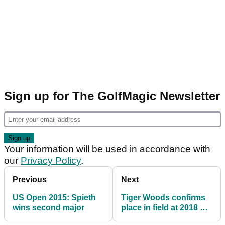
Sign up for The GolfMagic Newsletter
Your information will be used in accordance with
our
Privacy Policy
.
Previous
Next
US Open 2015: Spieth
Tiger Woods confirms
wins second major
place in field at 2018 US
Open