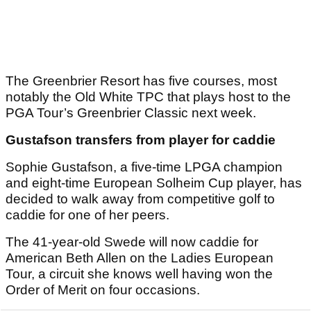
The Greenbrier Resort has five courses, most
notably the Old White TPC that plays host to the
PGA Tour’s Greenbrier Classic next week.
Gustafson transfers from player for caddie
Sophie Gustafson, a five-time LPGA champion
and eight-time European Solheim Cup player, has
decided to walk away from competitive golf to
caddie for one of her peers.
The 41-year-old Swede will now caddie for
American Beth Allen on the Ladies European
Tour, a circuit she knows well having won the
Order of Merit on four occasions.