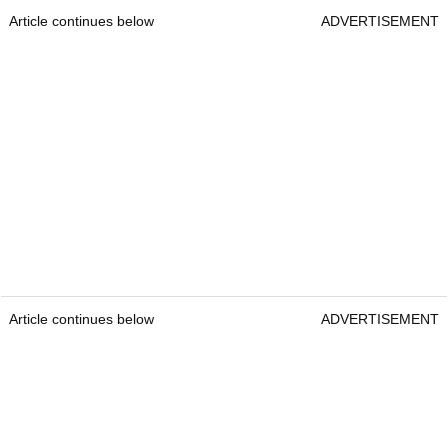
Article continues below
ADVERTISEMENT
Article continues below
ADVERTISEMENT