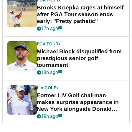
PGA TOUR
Brooks Koepka rages at himself
after PGA Tour season ends
early: "Pretty pathetic"
17h ago
PGA TOUR
Michael Block disqualified from
prestigious senior golf
tournament
18h ago
LIV GOLF
Former LIV Golf chairman
makes surprise appearance in
New York alongside Donald
Trump
19h ago