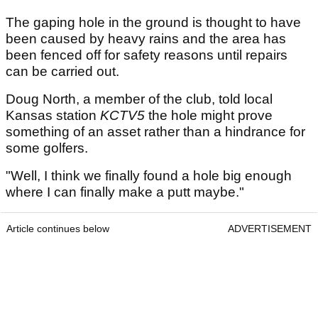
The gaping hole in the ground is thought to have
been caused by heavy rains and the area has
been fenced off for safety reasons until repairs
can be carried out.
Doug North, a member of the club, told local
Kansas station
KCTV5
the hole might prove
something of an asset rather than a hindrance for
some golfers.
"Well, I think we finally found a hole big enough
where I can finally make a putt maybe."
Article continues below
ADVERTISEMENT