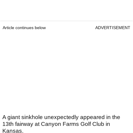
Article continues below
ADVERTISEMENT
A giant sinkhole unexpectedly appeared in the
13th fairway at Canyon Farms Golf Club in
Kansas.