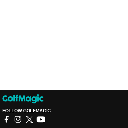
FOLLOW GOLFMAGIC