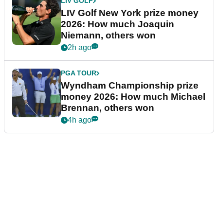
LIV GOLF
LIV Golf New York prize money
2026: How much Joaquin
Niemann, others won
2h ago
PGA TOUR
Wyndham Championship prize
money 2026: How much Michael
Brennan, others won
4h ago