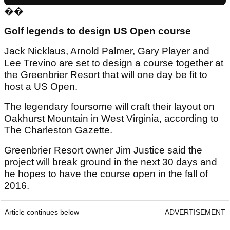
��
Golf legends to design US Open course
Jack Nicklaus, Arnold Palmer, Gary Player and
Lee Trevino are set to design a course together at
the Greenbrier Resort that will one day be fit to
host a US Open.
The legendary foursome will craft their layout on
Oakhurst Mountain in West Virginia, according to
The Charleston Gazette.
Greenbrier Resort owner Jim Justice said the
project will break ground in the next 30 days and
he hopes to have the course open in the fall of
2016.
Article continues below
ADVERTISEMENT