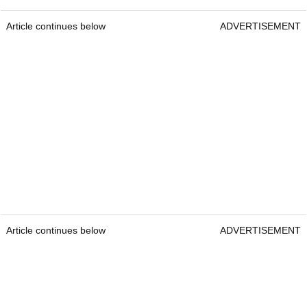
Article continues below
ADVERTISEMENT
Article continues below
ADVERTISEMENT