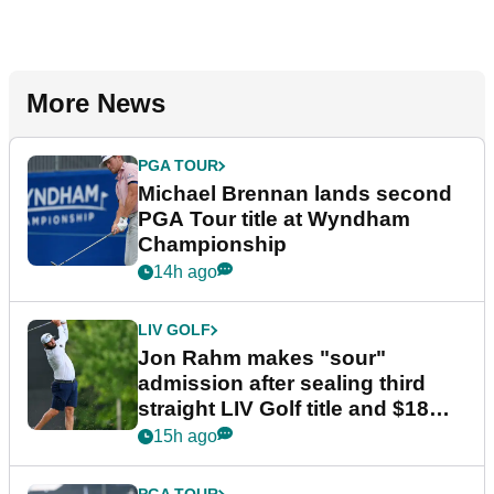
More News
PGA TOUR
Michael Brennan lands second
PGA Tour title at Wyndham
Championship
14h ago
LIV GOLF
Jon Rahm makes "sour"
admission after sealing third
straight LIV Golf title and $18m
bonus
15h ago