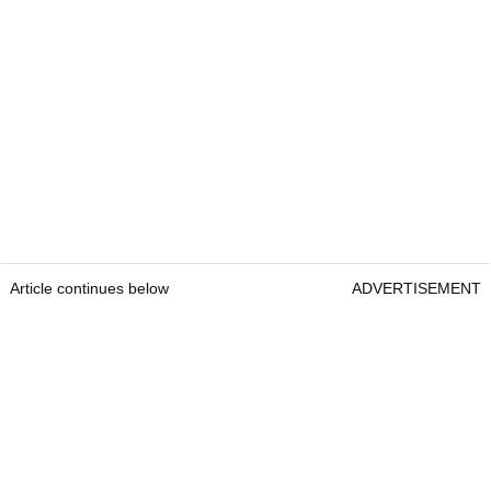
Article continues below
ADVERTISEMENT