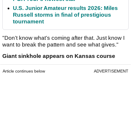
U.S. Junior Amateur results 2026: Miles
Russell storms in final of prestigious
tournament
"Don’t know what’s coming after that. Just know I
want to break the pattern and see what gives."
Giant sinkhole appears on Kansas course
Article continues below
ADVERTISEMENT