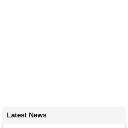
Latest News