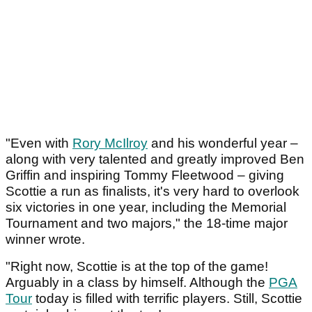
"Even with
Rory McIlroy
and his wonderful year –
along with very talented and greatly improved Ben
Griffin and inspiring Tommy Fleetwood – giving
Scottie a run as finalists, it's very hard to overlook
six victories in one year, including the Memorial
Tournament and two majors," the 18-time major
winner wrote.
"Right now, Scottie is at the top of the game!
Arguably in a class by himself. Although the
PGA
Tour
today is filled with terrific players. Still, Scottie