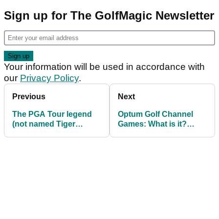
Sign up for The GolfMagic Newsletter
Your information will be used in accordance with
our
Privacy Policy
.
Previous
Next
The PGA Tour legend
Optum Golf Channel
(not named Tiger
Games: What is it?
Woods) Ted Scott
When is it? Who is
compares Scottie
playing? How can I
Scheffler to
watch?