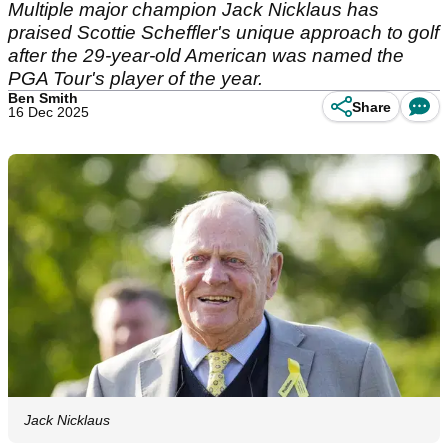
Multiple major champion Jack Nicklaus has
praised Scottie Scheffler's unique approach to golf
after the 29-year-old American was named the
PGA Tour's player of the year.
Ben Smith
Share
16 Dec 2025
Jack Nicklaus