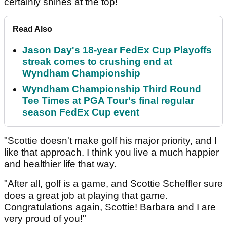
certainly shines at the top!
Read Also
Jason Day's 18-year FedEx Cup Playoffs
streak comes to crushing end at
Wyndham Championship
Wyndham Championship Third Round
Tee Times at PGA Tour's final regular
season FedEx Cup event
"Scottie doesn't make golf his major priority, and I
like that approach. I think you live a much happier
and healthier life that way.
"After all, golf is a game, and Scottie Scheffler sure
does a great job at playing that game.
Congratulations again, Scottie! Barbara and I are
very proud of you!"