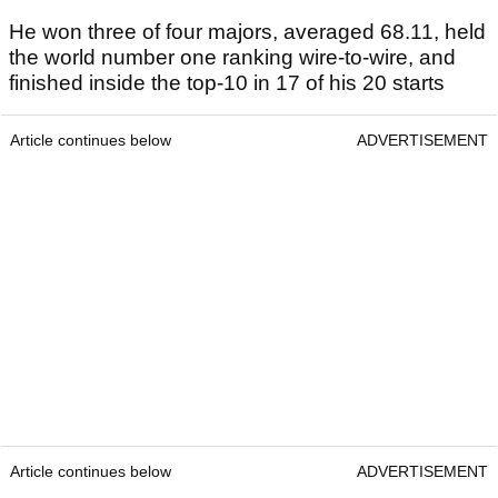
He won three of four majors, averaged 68.11, held
the world number one ranking wire-to-wire, and
finished inside the top-10 in 17 of his 20 starts
Article continues below
ADVERTISEMENT
Article continues below
ADVERTISEMENT