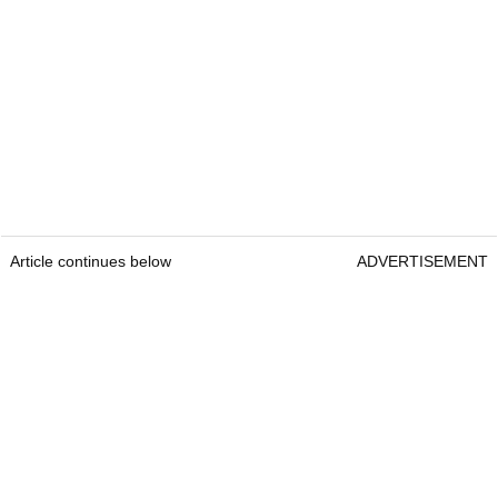
Article continues below
ADVERTISEMENT