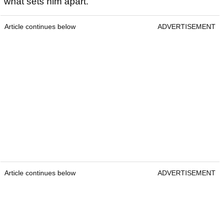
what sets him apart.
Article continues below
ADVERTISEMENT
Article continues below
ADVERTISEMENT