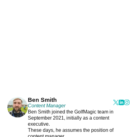
Ben Smith
Content Manager
Ben Smith joined the GolfMagic team in
September 2021, initially as a content
executive.
These days, he assumes the position of
content manager.