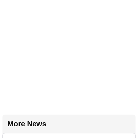
More News