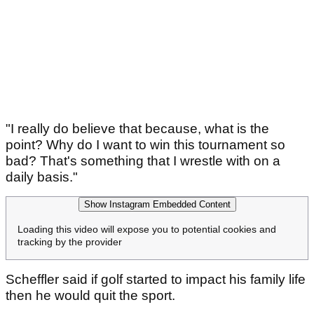
"I really do believe that because, what is the
point? Why do I want to win this tournament so
bad? That's something that I wrestle with on a
daily basis."
Show Instagram Embedded Content
Loading this video will expose you to potential cookies and
tracking by the provider
Scheffler said if golf started to impact his family life
then he would quit the sport.