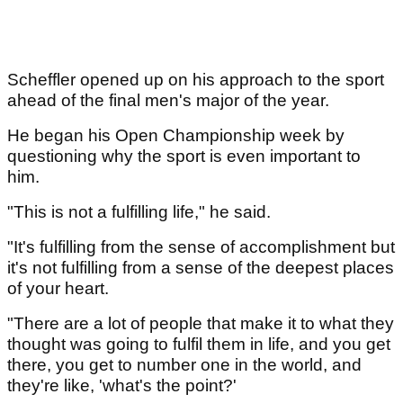
Scheffler opened up on his approach to the sport
ahead of the final men's major of the year.
He began his Open Championship week by
questioning why the sport is even important to
him.
"This is not a fulfilling life," he said.
"It's fulfilling from the sense of accomplishment but
it's not fulfilling from a sense of the deepest places
of your heart.
"There are a lot of people that make it to what they
thought was going to fulfil them in life, and you get
there, you get to number one in the world, and
they're like, 'what's the point?'