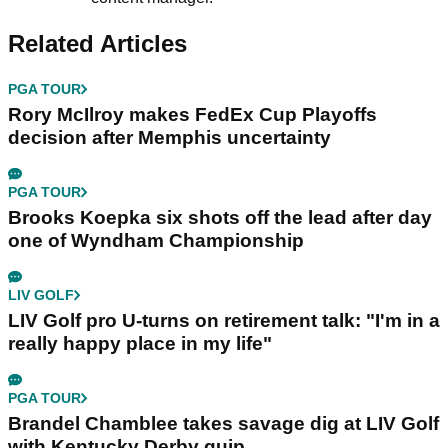
Related Articles
PGA TOUR
Rory McIlroy makes FedEx Cup Playoffs
decision after Memphis uncertainty
PGA TOUR
Brooks Koepka six shots off the lead after day
one of Wyndham Championship
LIV GOLF
LIV Golf pro U-turns on retirement talk: "I'm in a
really happy place in my life"
PGA TOUR
Brandel Chamblee takes savage dig at LIV Golf
with Kentucky Derby quip