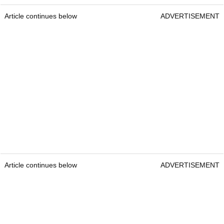
Article continues below
ADVERTISEMENT
Article continues below
ADVERTISEMENT