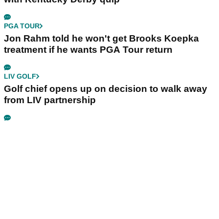
PGA TOUR
Jon Rahm told he won't get Brooks Koepka
treatment if he wants PGA Tour return
LIV GOLF
Golf chief opens up on decision to walk away
from LIV partnership