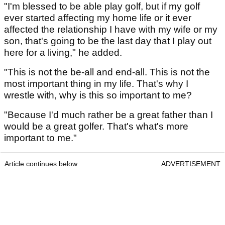
"I'm blessed to be able play golf, but if my golf
ever started affecting my home life or it ever
affected the relationship I have with my wife or my
son, that's going to be the last day that I play out
here for a living," he added.
"This is not the be-all and end-all. This is not the
most important thing in my life. That's why I
wrestle with, why is this so important to me?
"Because I'd much rather be a great father than I
would be a great golfer. That's what's more
important to me."
Article continues below
ADVERTISEMENT