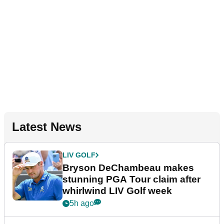
Latest News
LIV GOLF
Bryson DeChambeau makes
stunning PGA Tour claim after
whirlwind LIV Golf week
5h ago