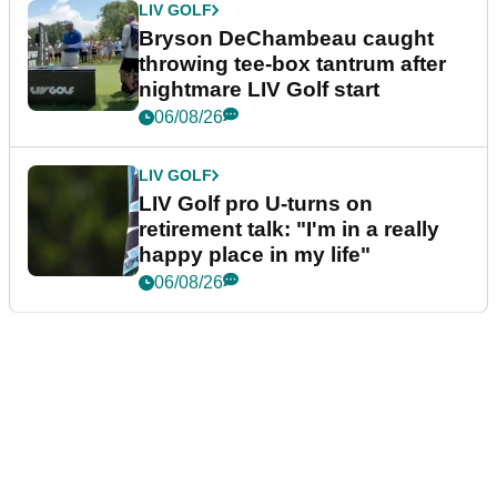
LIV GOLF
Bryson DeChambeau caught
throwing tee-box tantrum after
nightmare LIV Golf start
06/08/26
LIV GOLF
LIV Golf pro U-turns on
retirement talk: "I'm in a really
happy place in my life"
06/08/26