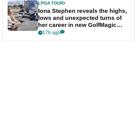
LPGA TOUR
Iona Stephen reveals the highs,
lows and unexpected turns of
her career in new GolfMagic
podcast Her Game
17h ago