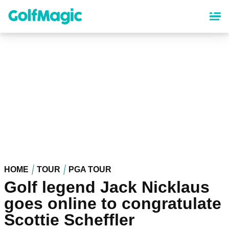
Skip
to
main
content
HOME
TOUR
PGA TOUR
Golf legend Jack Nicklaus
goes online to congratulate
Scottie Scheffler