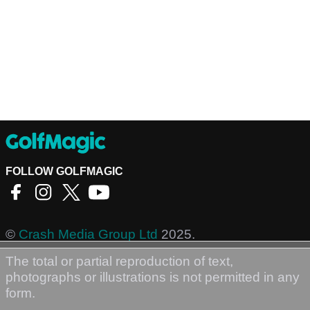
FOLLOW GOLFMAGIC
©
Crash Media Group Ltd
2025.
The total or partial reproduction of text,
photographs or illustrations is not permitted in any
form.