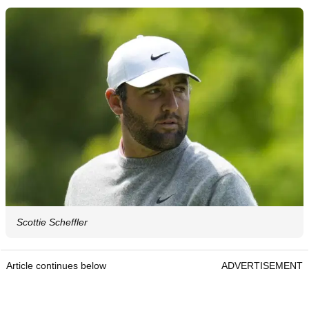
Scottie Scheffler
Article continues below
ADVERTISEMENT