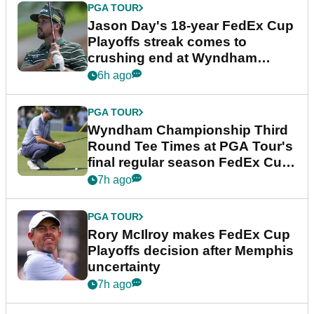
PGA TOUR
Jason Day's 18-year FedEx Cup
Playoffs streak comes to
crushing end at Wyndham
Championship
6h ago
PGA TOUR
Wyndham Championship Third
Round Tee Times at PGA Tour's
final regular season FedEx Cup
event
7h ago
PGA TOUR
Rory McIlroy makes FedEx Cup
Playoffs decision after Memphis
uncertainty
7h ago