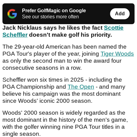
Prefer GolfMagic on Google
Add
See our stories more often
Jack Nicklaus says he likes the fact
Scottie
Scheffler
doesn't make golf his priority.
The 29-year-old American has been named the
PGA Tour's player of the year, joining
Tiger Woods
as only the second man to win the award four
consecutive seasons in a row.
Scheffler won six times in 2025 - including the
PGA Championship and
The Open
- and many
believe his campaign was the most dominant
since Woods' iconic 2000 season.
Woods' 2000 season is widely regarded as the
most dominant in the history of the men's game,
with the golfer winning nine PGA Tour titles in a
single season.