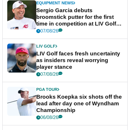
EQUIPMENT NEWS
Sergio Garcia debuts
broomstick putter for the first
time in competition at LIV Golf
New York
07/08/26
LIV GOLF
LIV Golf faces fresh uncertainty
as insiders reveal worrying
player stance
07/08/26
PGA TOUR
Brooks Koepka six shots off the
lead after day one of Wyndham
Championship
06/08/26