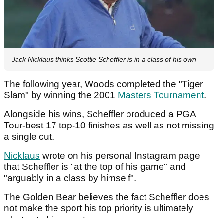
Jack Nicklaus thinks Scottie Scheffler is in a class of his own
The following year, Woods completed the "Tiger
Slam" by winning the 2001
Masters Tournament
.
Alongside his wins, Scheffler produced a PGA
Tour-best 17 top-10 finishes as well as not missing
a single cut.
Nicklaus
wrote on his personal Instagram page
that Scheffler is "at the top of his game" and
"arguably in a class by himself".
The Golden Bear believes the fact Scheffler does
not make the sport his top priority is ultimately