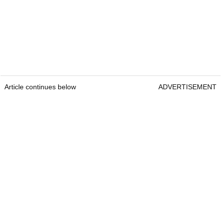
Article continues below
ADVERTISEMENT