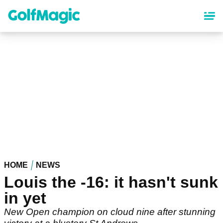
Skip
to
main
content
HOME
NEWS
Louis the -16: it hasn't sunk
in yet
New Open champion on cloud nine after stunning