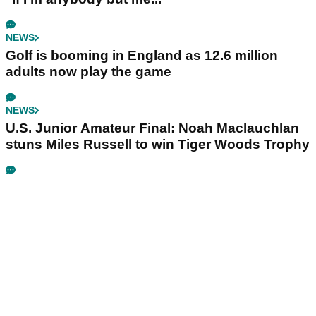
NEWS
Golf is booming in England as 12.6 million
adults now play the game
NEWS
U.S. Junior Amateur Final: Noah Maclauchlan
stuns Miles Russell to win Tiger Woods Trophy