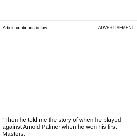
Article continues below
ADVERTISEMENT
“Then he told me the story of when he played
against Arnold Palmer when he won his first
Masters.