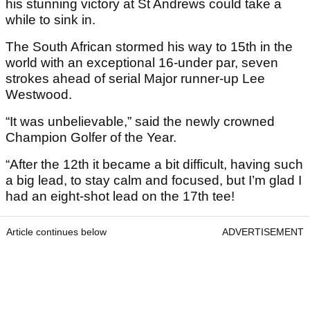
his stunning victory at St Andrews could take a
while to sink in.
The South African stormed his way to 15th in the
world with an exceptional 16-under par, seven
strokes ahead of serial Major runner-up Lee
Westwood.
“It was unbelievable,” said the newly crowned
Champion Golfer of the Year.
“After the 12th it became a bit difficult, having such
a big lead, to stay calm and focused, but I’m glad I
had an eight-shot lead on the 17th tee!
Article continues below
ADVERTISEMENT