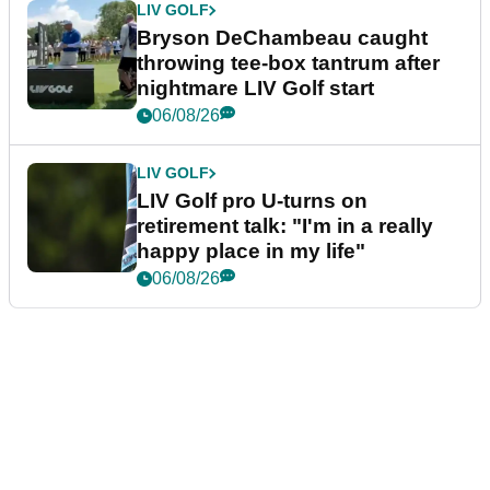
LIV GOLF
Bryson DeChambeau caught
throwing tee-box tantrum after
nightmare LIV Golf start
06/08/26
LIV GOLF
LIV Golf pro U-turns on
retirement talk: "I'm in a really
happy place in my life"
06/08/26