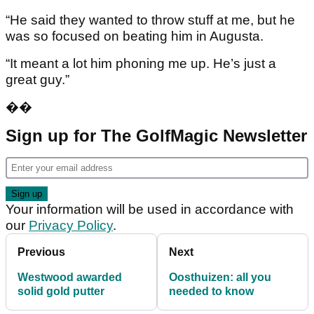
“He said they wanted to throw stuff at me, but he
was so focused on beating him in Augusta.
“It meant a lot him phoning me up. He’s just a
great guy.”
��
Sign up for The GolfMagic Newsletter
Your information will be used in accordance with
our
Privacy Policy
.
Previous
Next
Westwood awarded
Oosthuizen: all you
solid gold putter
needed to know