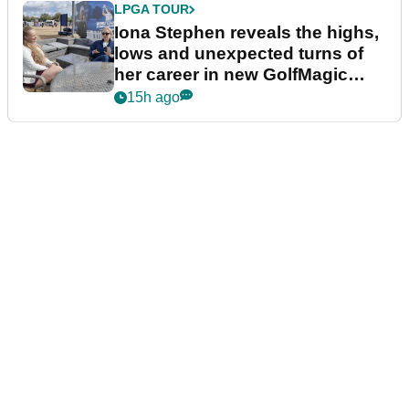
LPGA TOUR
Iona Stephen reveals the highs,
lows and unexpected turns of
her career in new GolfMagic
podcast Her Game
15h ago