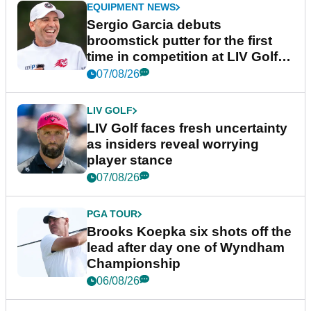
EQUIPMENT NEWS
Sergio Garcia debuts
broomstick putter for the first
time in competition at LIV Golf
New York
07/08/26
LIV GOLF
LIV Golf faces fresh uncertainty
as insiders reveal worrying
player stance
07/08/26
PGA TOUR
Brooks Koepka six shots off the
lead after day one of Wyndham
Championship
06/08/26