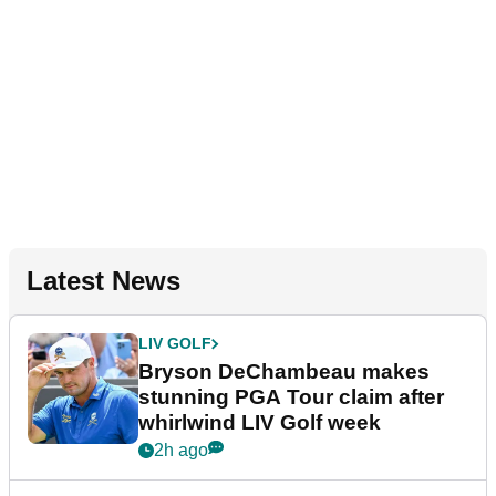
Latest News
LIV GOLF
Bryson DeChambeau makes
stunning PGA Tour claim after
whirlwind LIV Golf week
2h ago