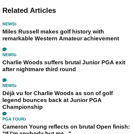
Related Articles
NEWS
Miles Russell makes golf history with
remarkable Western Amateur achievement
NEWS
Charlie Woods suffers brutal Junior PGA exit
after nightmare third round
NEWS
Déjà vu for Charlie Woods as son of golf
legend bounces back at Junior PGA
Championship
PGA TOUR
Cameron Young reflects on brutal Open finish:
"If I'm anybody but me..."