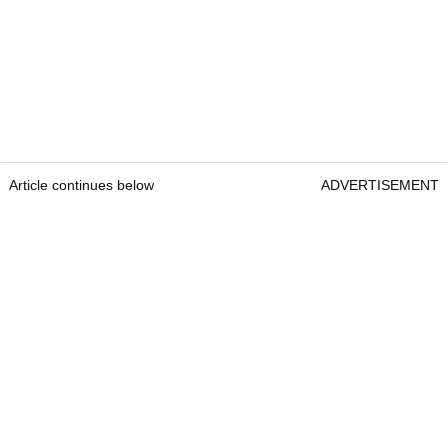
Article continues below
ADVERTISEMENT