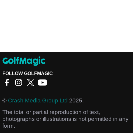
FOLLOW GOLFMAGIC
©
Crash Media Group Ltd
2025.
The total or partial reproduction of text,
photographs or illustrations is not permitted in any
form.