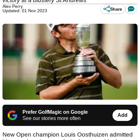
victory at a blustery St Andrews
Alex Perry
Share
Updated: 01 Nov 2023
Prefer GolfMagic on Google
Add
See our stories more often
New Open champion Louis Oosthuizen admitted