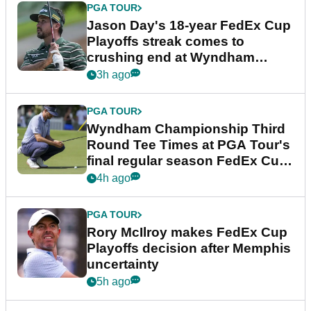
PGA TOUR
Jason Day's 18-year FedEx Cup
Playoffs streak comes to
crushing end at Wyndham
Championship
3h ago
PGA TOUR
Wyndham Championship Third
Round Tee Times at PGA Tour's
final regular season FedEx Cup
event
4h ago
PGA TOUR
Rory McIlroy makes FedEx Cup
Playoffs decision after Memphis
uncertainty
5h ago