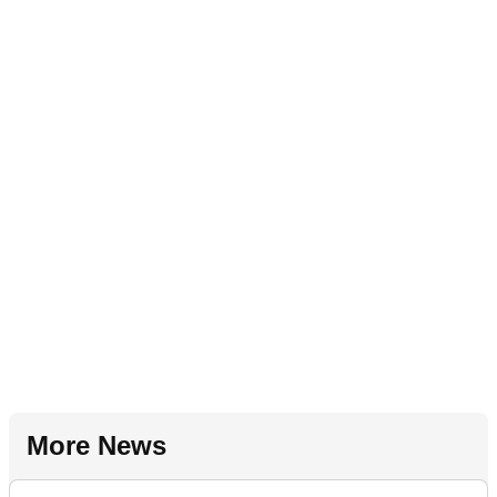
More News