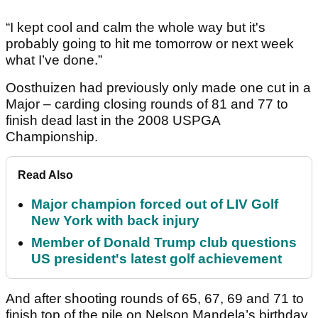
“I kept cool and calm the whole way but it's
probably going to hit me tomorrow or next week
what I’ve done.”
Oosthuizen had previously only made one cut in a
Major – carding closing rounds of 81 and 77 to
finish dead last in the 2008 USPGA
Championship.
Read Also
Major champion forced out of LIV Golf
New York with back injury
Member of Donald Trump club questions
US president's latest golf achievement
And after shooting rounds of 65, 67, 69 and 71 to
finish top of the pile on Nelson Mandela’s birthday,