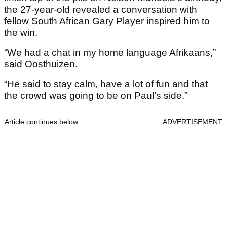
the 27-year-old revealed a conversation with
fellow South African Gary Player inspired him to
the win.
“We had a chat in my home language Afrikaans,”
said Oosthuizen.
“He said to stay calm, have a lot of fun and that
the crowd was going to be on Paul’s side.”
Article continues below
ADVERTISEMENT