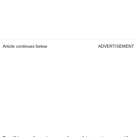
Article continues below
ADVERTISEMENT