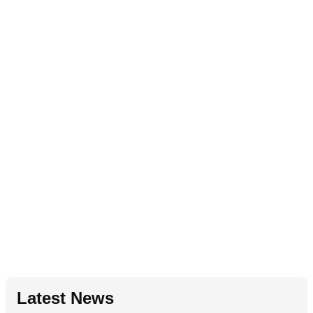
Latest News