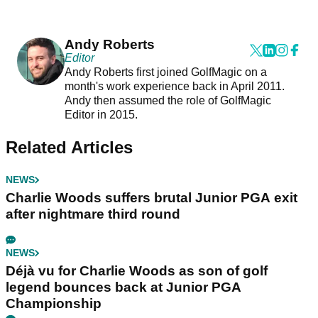
Andy Roberts
Editor
Andy Roberts first joined GolfMagic on a
month's work experience back in April 2011.
Andy then assumed the role of GolfMagic
Editor in 2015.
Related Articles
NEWS
Charlie Woods suffers brutal Junior PGA exit
after nightmare third round
NEWS
Déjà vu for Charlie Woods as son of golf
legend bounces back at Junior PGA
Championship