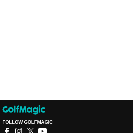
FOLLOW GOLFMAGIC