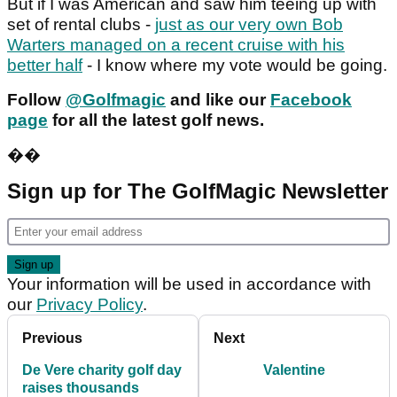
But if I was American and saw him teeing up with
set of rental clubs -
just as our very own Bob
Warters managed on a recent cruise with his
better half
- I know where my vote would be going.
Follow
@Golfmagic
and like our
Facebook
page
for all the latest golf news.
��
Sign up for The GolfMagic Newsletter
Your information will be used in accordance with
our
Privacy Policy
.
Previous
Next
De Vere charity golf day
Valentine
raises thousands