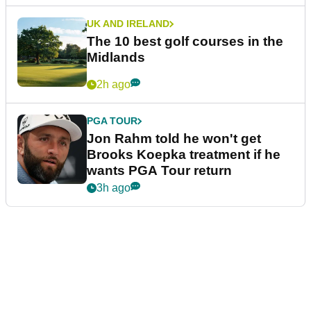
UK AND IRELAND
The 10 best golf courses in the
Midlands
2h ago
PGA TOUR
Jon Rahm told he won't get
Brooks Koepka treatment if he
wants PGA Tour return
3h ago