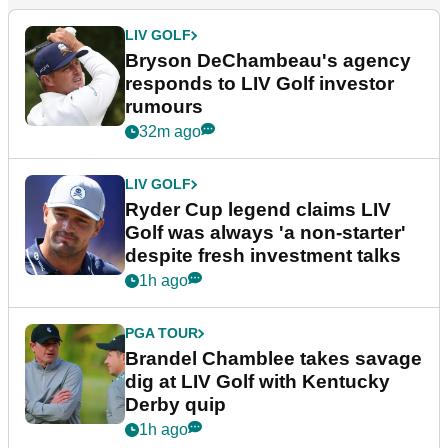
LIV GOLF
Bryson DeChambeau's agency
responds to LIV Golf investor
rumours
32m ago
LIV GOLF
Ryder Cup legend claims LIV
Golf was always 'a non-starter'
despite fresh investment talks
1h ago
PGA TOUR
Brandel Chamblee takes savage
dig at LIV Golf with Kentucky
Derby quip
1h ago