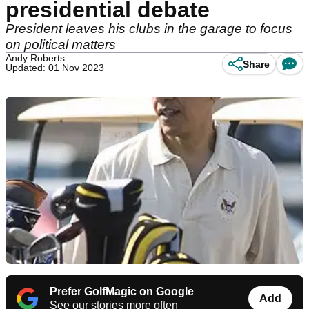
presidential debate
President leaves his clubs in the garage to focus
on political matters
Andy Roberts
Share
Updated: 01 Nov 2023
Prefer GolfMagic on Google
Add
See our stories more often