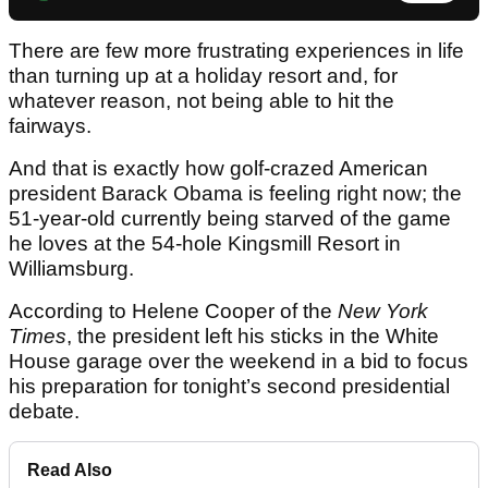
There are few more frustrating experiences in life
than turning up at a holiday resort and, for
whatever reason, not being able to hit the
fairways.
And that is exactly how golf-crazed American
president Barack Obama is feeling right now; the
51-year-old currently being starved of the game
he loves at the 54-hole Kingsmill Resort in
Williamsburg.
According to Helene Cooper of the
New York
Times
, the president left his sticks in the White
House garage over the weekend in a bid to focus
his preparation for tonight’s second presidential
debate.
Read Also