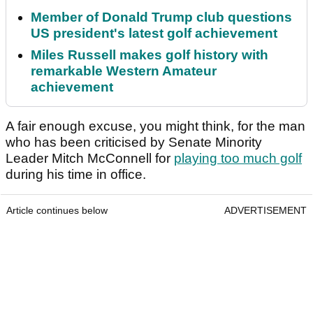
Member of Donald Trump club questions
US president's latest golf achievement
Miles Russell makes golf history with
remarkable Western Amateur
achievement
A fair enough excuse, you might think, for the man
who has been criticised by Senate Minority
Leader Mitch McConnell for
playing too much golf
during his time in office.
Article continues below
ADVERTISEMENT