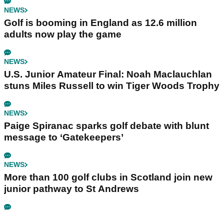
NEWS
Golf is booming in England as 12.6 million
adults now play the game
NEWS
U.S. Junior Amateur Final: Noah Maclauchlan
stuns Miles Russell to win Tiger Woods Trophy
NEWS
Paige Spiranac sparks golf debate with blunt
message to ‘Gatekeepers’
NEWS
More than 100 golf clubs in Scotland join new
junior pathway to St Andrews