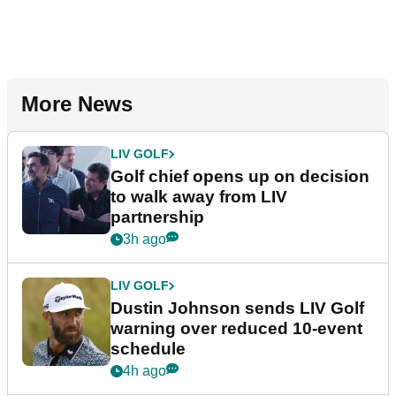
More News
LIV GOLF
Golf chief opens up on decision
to walk away from LIV
partnership
3h ago
LIV GOLF
Dustin Johnson sends LIV Golf
warning over reduced 10-event
schedule
4h ago