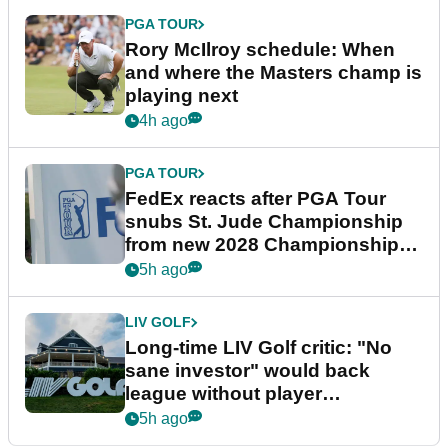
PGA TOUR
Rory McIlroy schedule: When
and where the Masters champ is
playing next
4h ago
PGA TOUR
FedEx reacts after PGA Tour
snubs St. Jude Championship
from new 2028 Championship
Series
5h ago
LIV GOLF
Long-time LIV Golf critic: "No
sane investor" would back
league without player
guarantees
5h ago