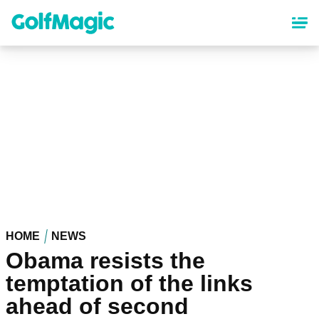
Skip
to
main
content
HOME
NEWS
Obama resists the
temptation of the links
ahead of second