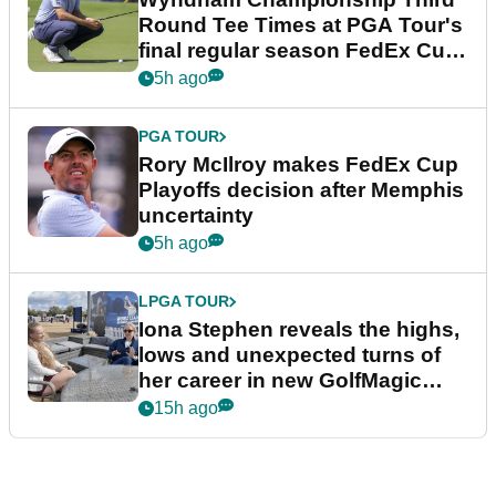
Round Tee Times at PGA Tour's
final regular season FedEx Cup
event
5h ago
PGA TOUR
Rory McIlroy makes FedEx Cup
Playoffs decision after Memphis
uncertainty
5h ago
LPGA TOUR
Iona Stephen reveals the highs,
lows and unexpected turns of
her career in new GolfMagic
podcast Her Game
15h ago