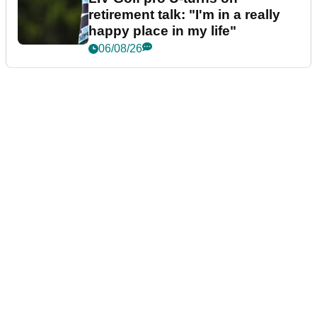
retirement talk: "I'm in a really
happy place in my life"
06/08/26