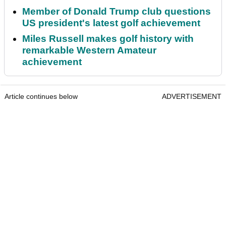
Member of Donald Trump club questions
US president's latest golf achievement
Miles Russell makes golf history with
remarkable Western Amateur
achievement
Article continues below
ADVERTISEMENT