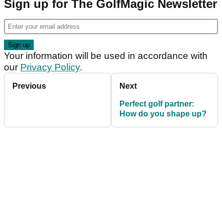
Sign up for The GolfMagic Newsletter
Your information will be used in accordance with
our
Privacy Policy
.
Previous
Next
Perfect golf partner:
How do you shape up?