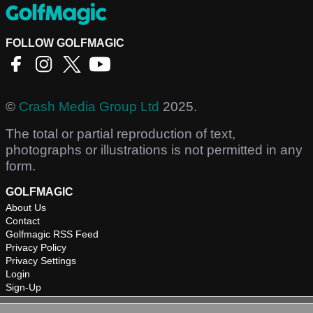
FOLLOW GOLFMAGIC
©
Crash Media Group Ltd
2025.
The total or partial reproduction of text,
photographs or illustrations is not permitted in any
form.
GOLFMAGIC
About Us
Contact
Golfmagic RSS Feed
Privacy Policy
Privacy Settings
Login
Sign-Up