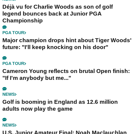
Déjà vu for Charlie Woods as son of golf
legend bounces back at Junior PGA
Championship
PGA TOUR
Major champion drops hint about Tiger Woods'
future: "I'll keep knocking on his door"
PGA TOUR
Cameron Young reflects on brutal Open finish:
"If I'm anybody but me..."
NEWS
Golf is booming in England as 12.6 million
adults now play the game
NEWS
U.S. Junior Amateur Final: Noah Maclauchlan