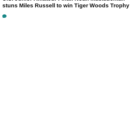
stuns Miles Russell to win Tiger Woods Trophy