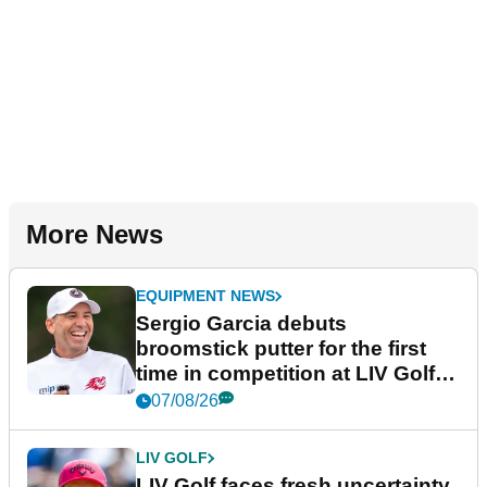
More News
EQUIPMENT NEWS
Sergio Garcia debuts
broomstick putter for the first
time in competition at LIV Golf
New York
07/08/26
LIV GOLF
LIV Golf faces fresh uncertainty