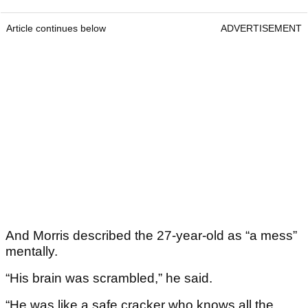
Article continues below
ADVERTISEMENT
And Morris described the 27-year-old as “a mess”
mentally.
“His brain was scrambled,” he said.
“He was like a safe cracker who knows all the