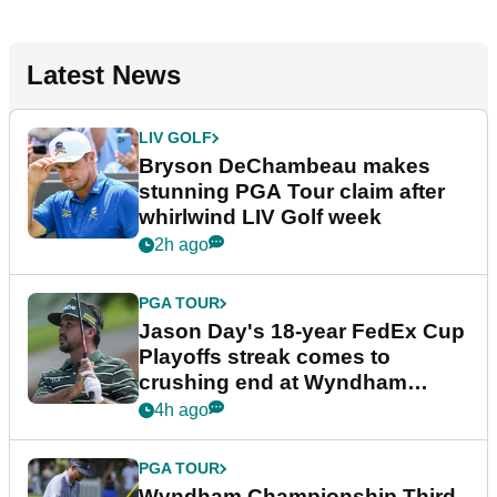
Latest News
LIV GOLF
Bryson DeChambeau makes
stunning PGA Tour claim after
whirlwind LIV Golf week
2h ago
PGA TOUR
Jason Day's 18-year FedEx Cup
Playoffs streak comes to
crushing end at Wyndham
Championship
4h ago
PGA TOUR
Wyndham Championship Third