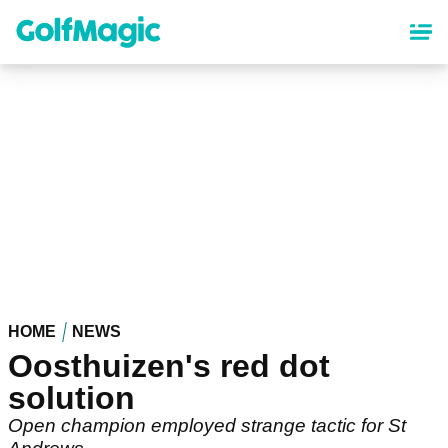
Skip
to
main
content
HOME
NEWS
Oosthuizen's red dot
solution
Open champion employed strange tactic for St