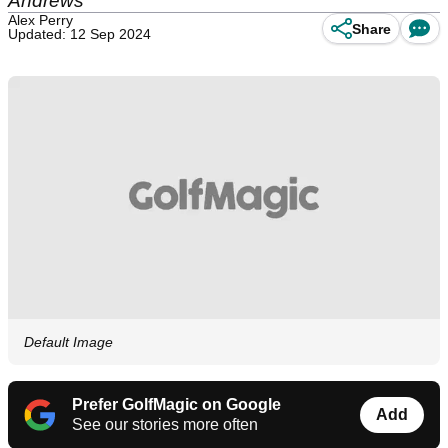
Andrews
Alex Perry
Share
Updated: 12 Sep 2024
Default Image
Prefer GolfMagic on Google
Add
See our stories more often