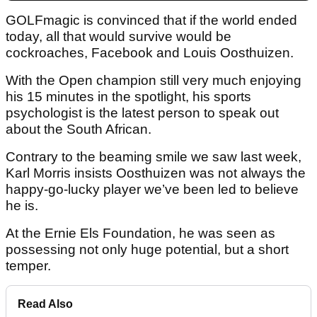
GOLFmagic is convinced that if the world ended
today, all that would survive would be
cockroaches, Facebook and Louis Oosthuizen.
With the Open champion still very much enjoying
his 15 minutes in the spotlight, his sports
psychologist is the latest person to speak out
about the South African.
Contrary to the beaming smile we saw last week,
Karl Morris insists Oosthuizen was not always the
happy-go-lucky player we’ve been led to believe
he is.
At the Ernie Els Foundation, he was seen as
possessing not only huge potential, but a short
temper.
Read Also