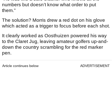
numbers but doesn’t know what order to put
them.”
The solution? Morris drew a red dot on his glove
which acted as a trigger to focus before each shot.
It clearly worked as Oosthuizen powered his way
to the Claret Jug, leaving amateur golfers up-and-
down the country scrambling for the red marker
pen.
Article continues below
ADVERTISEMENT