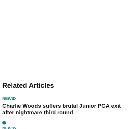
Related Articles
NEWS
Charlie Woods suffers brutal Junior PGA exit
after nightmare third round
NEWS