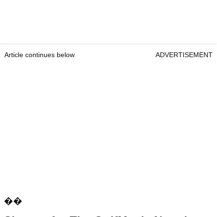
Article continues below
ADVERTISEMENT
��