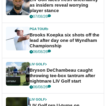
as insiders reveal worrying
player stance
07/08/26
PGA TOUR
Brooks Koepka six shots off the
lead after day one of Wyndham
Championship
06/08/26
LIV GOLF
Bryson DeChambeau caught
throwing tee-box tantrum after
nightmare LIV Golf start
06/08/26
LIV GOLF
LIV Golf pro U-turns on