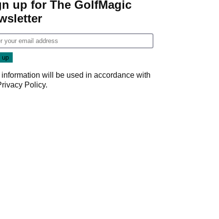
gn up for The GolfMagic
wsletter
 information will be used in accordance with
Privacy Policy
.