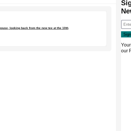
Si
Ne
house, looking back from the new tee at the 10th
Your
our