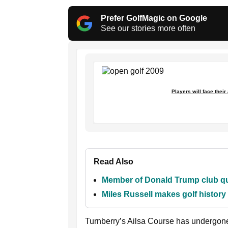
Prefer GolfMagic on Google
See our stories more often
Players will face their
Read Also
Member of Donald Trump club que
Miles Russell makes golf histor
Turnberry’s Ailsa Course has undergon