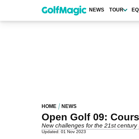
Skip
to
NEWS
TOUR
EQ
main
content
HOME
NEWS
Open Golf 09: Cours
New challenges for the 21st century 
Updated: 01 Nov 2023