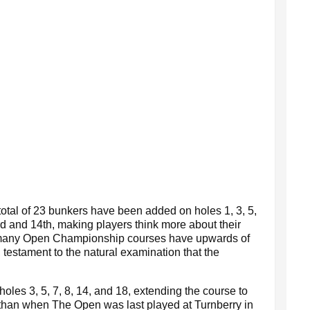
total of 23 bunkers have been added on holes 1, 3, 5,
rd and 14th, making players think more about their
many Open Championship courses have upwards of
, testament to the natural examination that the
les 3, 5, 7, 8, 14, and 18, extending the course to
 than when The Open was last played at Turnberry in