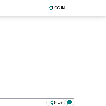
LOG IN
Share