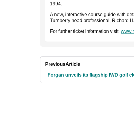
1994.
A new, interactive course guide with det
Turnberry head professional, Richard Ha
For further ticket information visit:
www.r
Previous
Article
Forgan unveils its flagship IWD golf c