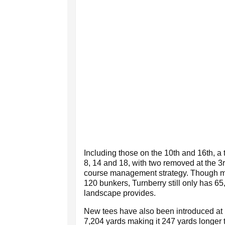
Including those on the 10th and 16th, a 
8, 14 and 18, with two removed at the 3
course management strategy. Though 
120 bunkers, Turnberry still only has 65
landscape provides.
New tees have also been introduced at ho
7,204 yards making it 247 yards longer