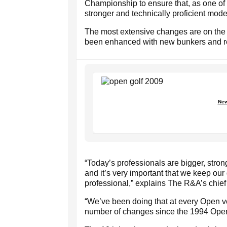
Championship to ensure that, as one of Bri
stronger and technically proficient mode
The most extensive changes are on the 
been enhanced with new bunkers and re
New
“Today’s professionals are bigger, stron
and it’s very important that we keep our
professional,” explains The R&A’s chie
“We’ve been doing that at every Open v
number of changes since the 1994 Ope