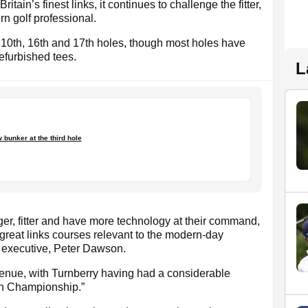
tain’s finest links, it continues to challenge the fitter,
rn golf professional.
10th, 16th and 17th holes, though most holes have
furbished tees.
L
 bunker at the third hole
ger, fitter and have more technology at their command,
 great links courses relevant to the modern-day
f executive, Peter Dawson.
enue, with Turnberry having had a considerable
n Championship.”