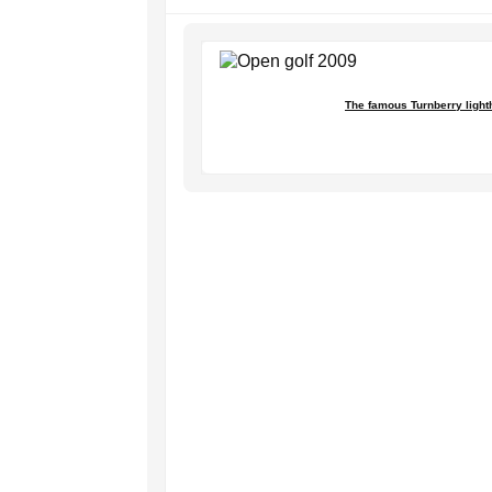
The famous Turnberry light