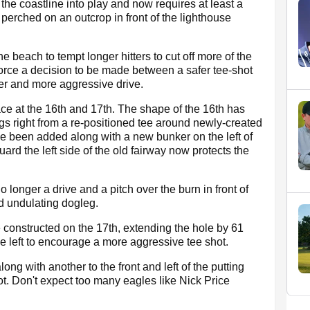
he coastline into play and now requires at least a
 perched on an outcrop in front of the lighthouse
 beach to tempt longer hitters to cut off more of the
orce a decision to be made between a safer tee-shot
ver and more aggressive drive.
ce at the 16th and 17th. The shape of the 16th has
gs right from a re-positioned tee around newly-created
e been added along with a new bunker on the left of
ard the left side of the old fairway now protects the
 longer a drive and a pitch over the burn in front of
d undulating dogleg.
e constructed on the 17th, extending the hole by 61
e left to encourage a more aggressive tee shot.
ng with another to the front and left of the putting
hot. Don't expect too many eagles like Nick Price