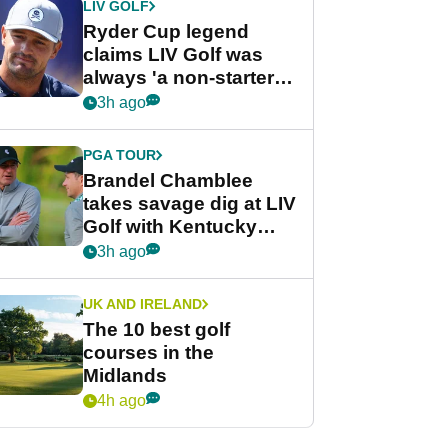
LIV GOLF
Ryder Cup legend
claims LIV Golf was
always 'a non-starter'
despite fresh
3h ago
investment talks
PGA TOUR
Brandel Chamblee
takes savage dig at LIV
Golf with Kentucky
Derby quip
3h ago
UK AND IRELAND
The 10 best golf
courses in the
Midlands
4h ago