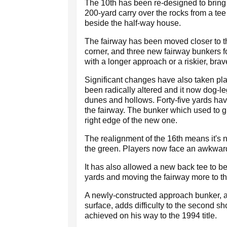
The 10th has been re-designed to bring t
200-yard carry over the rocks from a tee
beside the half-way house.
The fairway has been moved closer to the
corner, and three new fairway bunkers f
with a longer approach or a riskier, bra
Significant changes have also taken pla
been radically altered and it now dog-le
dunes and hollows. Forty-five yards hav
the fairway. The bunker which used to gu
right edge of the new one.
The realignment of the 16th means it's no
the green. Players now face an awkwar
It has also allowed a new back tee to b
yards and moving the fairway more to th
A newly-constructed approach bunker, alo
surface, adds difficulty to the second s
achieved on his way to the 1994 title.