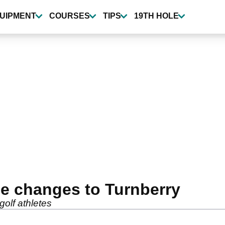
UIPMENT
COURSES
TIPS
19TH HOLE
e changes to Turnberry
golf athletes