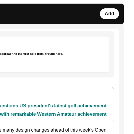
Add
 approach to the first hole from around here.
stions US president's latest golf achievement
y with remarkable Western Amateur achievement
e many design changes ahead of this week's Open