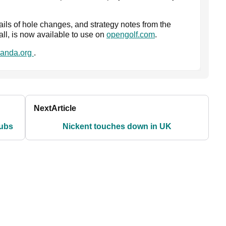
ails of hole changes, and strategy notes from the
ll, is now available to use on
opengolf.com
.
anda.org
.
Next
Article
lubs
Nickent touches down in UK