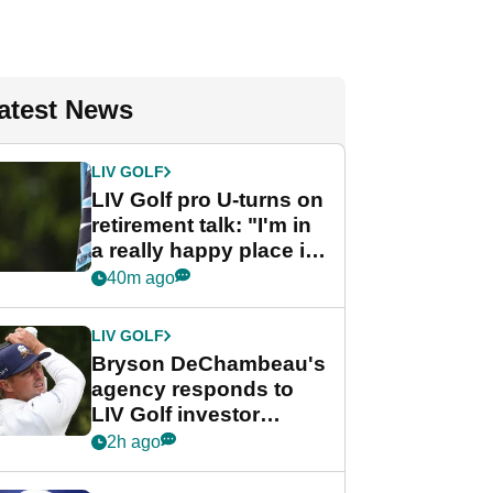
atest News
LIV GOLF
LIV Golf pro U-turns on
retirement talk: "I'm in
a really happy place in
my life"
40m ago
LIV GOLF
Bryson DeChambeau's
agency responds to
LIV Golf investor
rumours
2h ago