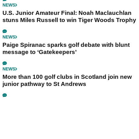
NEWS
U.S. Junior Amateur Final: Noah Maclauchlan
stuns Miles Russell to win Tiger Woods Trophy
NEWS
Paige Spiranac sparks golf debate with blunt
message to ‘Gatekeepers’
NEWS
More than 100 golf clubs in Scotland join new
junior pathway to St Andrews