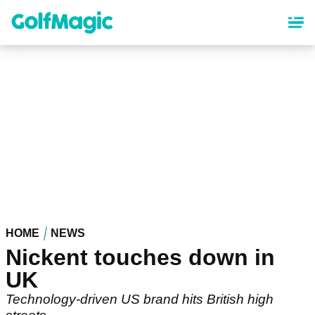
Skip
to
main
content
HOME
NEWS
Nickent touches down in
UK
Technology-driven US brand hits British high