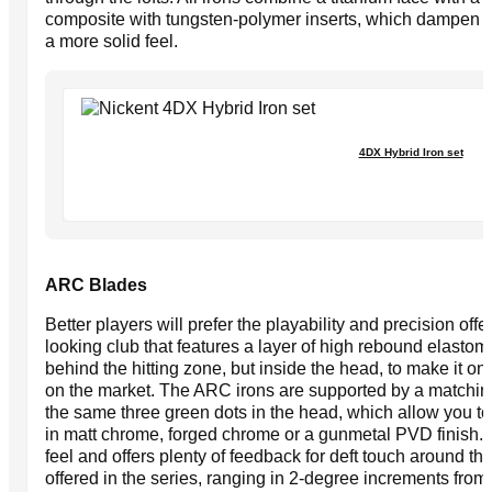
composite with tungsten-polymer inserts, which dampen d
a more solid feel.
4DX Hybrid Iron set
ARC Blades
Better players will prefer the playability and precision of
looking club that features a layer of high rebound elast
behind the hitting zone, but inside the head, to make it on
on the market. The ARC irons are supported by a matchin
the same three green dots in the head, which allow you t
in matt chrome, forged chrome or a gunmetal PVD finish. Al
feel and offers plenty of feedback for deft touch around 
offered in the series, ranging in 2-degree increments from