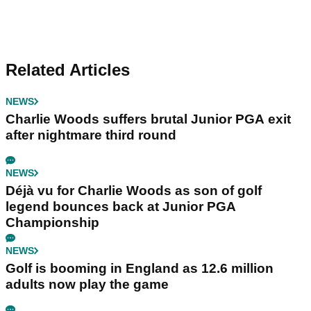
Related Articles
NEWS
Charlie Woods suffers brutal Junior PGA exit
after nightmare third round
NEWS
Déjà vu for Charlie Woods as son of golf
legend bounces back at Junior PGA
Championship
NEWS
Golf is booming in England as 12.6 million
adults now play the game