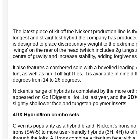
The latest piece of kit off the Nickent production line is 
longest and straightest hybrid the company has produce
is designed to place discretionary weight to the extreme p
‘wings’ on the rear of the head (which includes 2g tungste
centre of gravity and increase stability, adding forgiveness
It also features a cambered sole with a bevelled leading 
turf, as well as nip it off tight lies. It is available in nine di
degrees from 14 to 26 degrees.
Nickent’s range of hybrids is completed by the more orth
appeared on Golf Digest’s Hot List last year, and the
3DX
slightly shallower face and tungsten-polymer inserts.
4DX Hybrid/Iron combo sets
Given its popularity as a hybrid brand, Nickent’s irons not s
irons (SW-5) to more user-friendly hybrids (3H, 4H) to off
through the lofts. All irons combine a titanium face with a