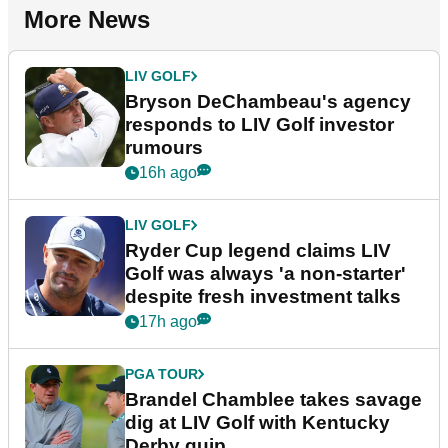
More News
LIV GOLF
Bryson DeChambeau's agency
responds to LIV Golf investor
rumours
16h ago
LIV GOLF
Ryder Cup legend claims LIV
Golf was always 'a non-starter'
despite fresh investment talks
17h ago
PGA TOUR
Brandel Chamblee takes savage
dig at LIV Golf with Kentucky
Derby quip