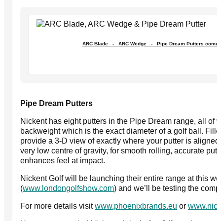
ARC Blade - ARC Wedge - Pipe Dream Putters come in 
Pipe Dream Putters
Nickent has eight putters in the Pipe Dream range, all of 
backweight which is the exact diameter of a golf ball. Fille
provide a 3-D view of exactly where your putter is aligned
very low centre of gravity, for smooth rolling, accurate putts
enhances feel at impact.
Nickent Golf will be launching their entire range at this
(
www.londongolfshow.com
) and we’ll be testing the com
For more details visit
www.phoenixbrands.eu
or
www.nick