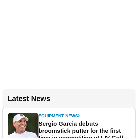
Latest News
EQUIPMENT NEWS
Sergio Garcia debuts
broomstick putter for the first
time in competition at LIV Golf