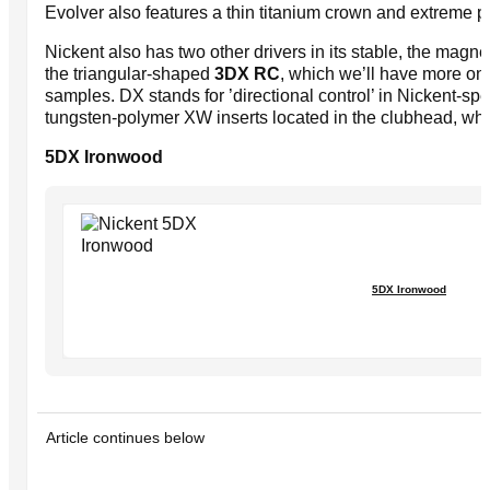
Evolver also features a thin titanium crown and extreme p
Nickent also has two other drivers in its stable, the ma
the triangular-shaped
3DX RC
, which we’ll have more o
samples. DX stands for ’directional control’ in Nickent-sp
tungsten-polymer XW inserts located in the clubhead, which 
5DX Ironwood
5DX Ironwood
Article continues below