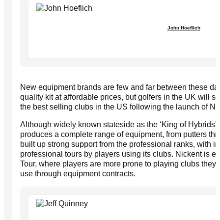
John Hoeflich
New equipment brands are few and far between these days
quality kit at affordable prices, but golfers in the UK will
the best selling clubs in the US following the launch of Ni
Although widely known stateside as the ‘King of Hybrids’
produces a complete range of equipment, from putters t
built up strong support from the professional ranks, with i
professional tours by players using its clubs. Nickent is 
Tour, where players are more prone to playing clubs they l
use through equipment contracts.