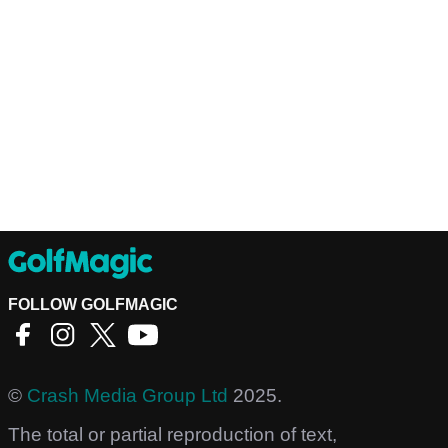
FOLLOW GOLFMAGIC
©
Crash Media Group Ltd
2025.
The total or partial reproduction of text,