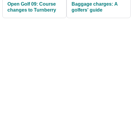
Open Golf 09: Course
Baggage charges: A
changes to Turnberry
golfers' guide