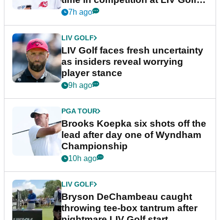
New York
7h ago
LIV GOLF
LIV Golf faces fresh uncertainty
as insiders reveal worrying
player stance
9h ago
PGA TOUR
Brooks Koepka six shots off the
lead after day one of Wyndham
Championship
10h ago
LIV GOLF
Bryson DeChambeau caught
throwing tee-box tantrum after
nightmare LIV Golf start