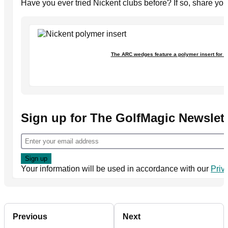
Have you ever tried Nickent clubs before? If so, share yo
The ARC wedges feature a polymer insert for 
Sign up for The GolfMagic Newslett
Your information will be used in accordance with our
Priv
Previous
Next