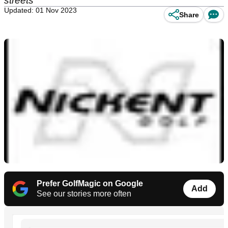
streets
Updated: 01 Nov 2023
Share
Prefer GolfMagic on Google
Add
See our stories more often