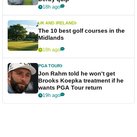
18h ago
UK AND IRELAND
The 10 best golf courses in the
Midlands
18h ago
PGA TOUR
Jon Rahm told he won't get
Brooks Koepka treatment if he
wants PGA Tour return
19h ago