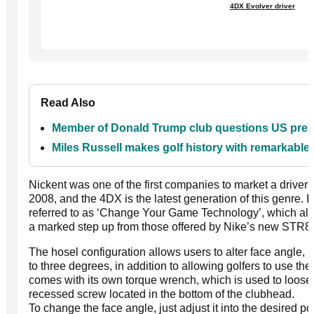
4DX Evolver driver
Read Also
Member of Donald Trump club questions US presid
Miles Russell makes golf history with remarkabl
Nickent was one of the first companies to market a driver 
2008, and the 4DX is the latest generation of this genre. I
referred to as ‘Change Your Game Technology’, which allo
a marked step up from those offered by Nike’s new STR8
The hosel configuration allows users to alter face angle, l
to three degrees, in addition to allowing golfers to use the
comes with its own torque wrench, which is used to loosen
recessed screw located in the bottom of the clubhead.
To change the face angle, just adjust it into the desired p