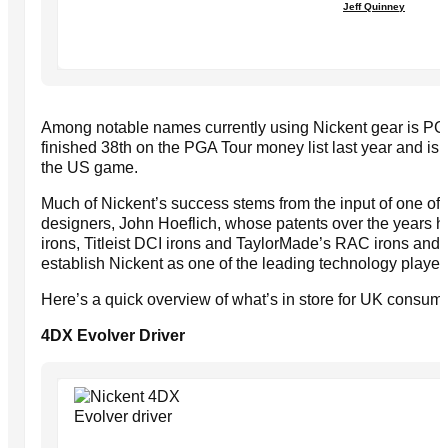
Jeff Quinney
Among notable names currently using Nickent gear is PGA
finished 38th on the PGA Tour money list last year and is r
the US game.
Much of Nickent’s success stems from the input of one of 
designers, John Hoeflich, whose patents over the years
irons, Titleist DCI irons and TaylorMade’s RAC irons an
establish Nickent as one of the leading technology players
Here’s a quick overview of what’s in store for UK consume
4DX Evolver Driver