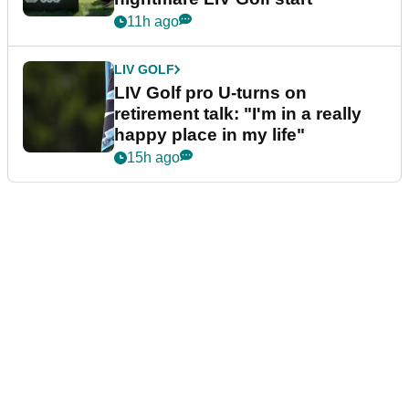
11h ago
LIV GOLF
LIV Golf pro U-turns on
retirement talk: "I'm in a really
happy place in my life"
15h ago