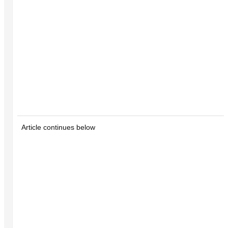
Article continues below