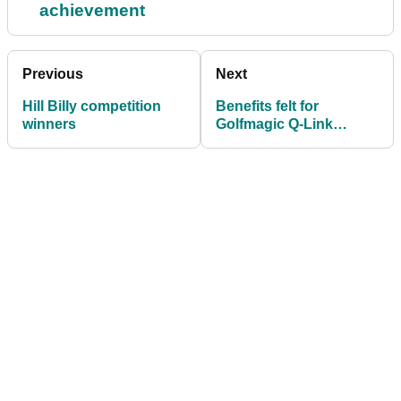
achievement
Previous
Next
Hill Billy competition
Benefits felt for
winners
Golfmagic Q-Link
testers