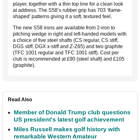
player, together with a thin top line for a clean look
at address. The S58’s rubber grip has 703 ‘flame-
shaped’ patterns giving it a soft, textured feel.
The new S58 irons are available from 2-iron to
pitching wedge in right and left-handed models with
a choice of five steel shafts (CS regular, CS stiff,
DGS stiff, DGX x-stiff and Z-Z65) and two graphite
(TFC 1001 regular and TFC 1001 stiff). Cost per
club is recommended at £90 (steel shaft) and £105
(graphite).
Read Also
Member of Donald Trump club questions
US president's latest golf achievement
Miles Russell makes golf history with
remarkable Western Amateur