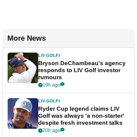
More News
LIV GOLF
Bryson DeChambeau's agency
responds to LIV Golf investor
rumours
19h ago
LIV GOLF
Ryder Cup legend claims LIV
Golf was always 'a non-starter'
despite fresh investment talks
20h ago