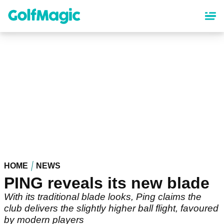
Skip
to
main
content
HOME
NEWS
PING reveals its new blade
With its traditional blade looks, Ping claims the
club delivers the slightly higher ball flight, favoured
by modern players