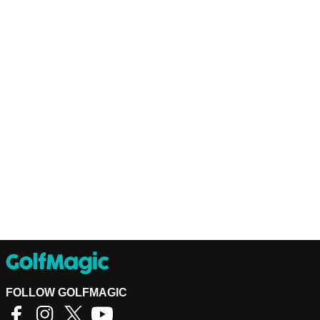
FOLLOW GOLFMAGIC