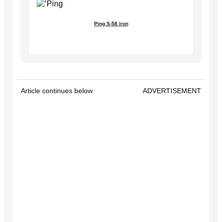
Ping S-58 iron
Article continues below
ADVERTISEMENT