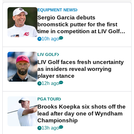
EQUIPMENT NEWS
Sergio Garcia debuts
broomstick putter for the first
time in competition at LIV Golf
New York
10h ago
LIV GOLF
LIV Golf faces fresh uncertainty
as insiders reveal worrying
player stance
12h ago
PGA TOUR
Brooks Koepka six shots off the
lead after day one of Wyndham
Championship
13h ago