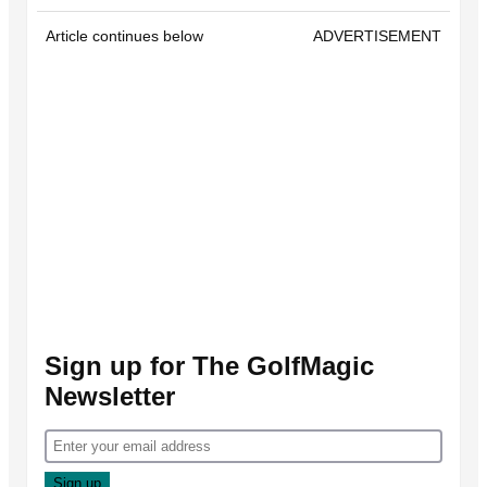
Article continues below
ADVERTISEMENT
Sign up for The GolfMagic
Newsletter