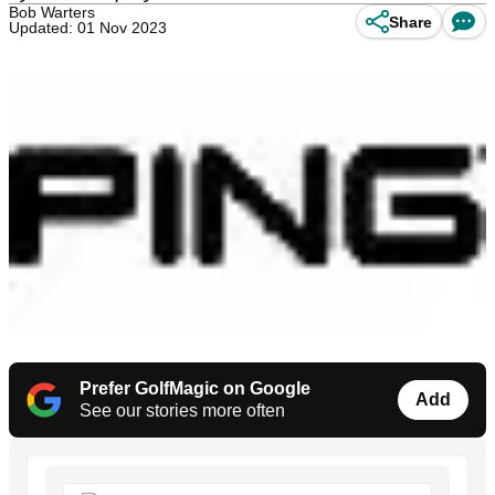
Bob Warters
Share
Updated: 01 Nov 2023
Prefer GolfMagic on Google
Add
See our stories more often