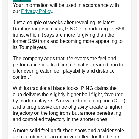
Your information will be used in accordance with
our
Privacy Policy
.
Just a couple of weeks after revealing its latest
Rapture range of clubs, PING is introducing its S58
irons, which it says are more forgiving than the
former S59 irons and becoming more appealing to
its Tour players.
The company adds that it ‘elevates the feel and
performance of a traditional smaller-headed iron to
offer even greater feel, playability and distance
control. ‘
With its traditional blade looks, PING claims the
club delivers the slightly higher ball flight, favoured
by modern players. A new custom tuning port (CTP)
and a progressive centre of gravity create a higher
trajectory on the long irons but a more penetrating
and controlled trajectory in the shorter ones.
A more solid feel on flushed shots and a wider sole
also combine for an improved effect for the better