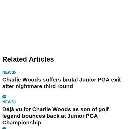
Related Articles
NEWS
Charlie Woods suffers brutal Junior PGA exit
after nightmare third round
NEWS
Déjà vu for Charlie Woods as son of golf
legend bounces back at Junior PGA
Championship