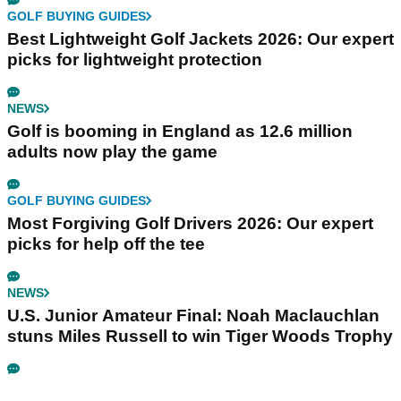
GOLF BUYING GUIDES
Best Lightweight Golf Jackets 2026: Our expert
picks for lightweight protection
NEWS
Golf is booming in England as 12.6 million
adults now play the game
GOLF BUYING GUIDES
Most Forgiving Golf Drivers 2026: Our expert
picks for help off the tee
NEWS
U.S. Junior Amateur Final: Noah Maclauchlan
stuns Miles Russell to win Tiger Woods Trophy