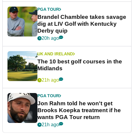
PGA TOUR
Brandel Chamblee takes savage
dig at LIV Golf with Kentucky
Derby quip
20h ago
UK AND IRELAND
The 10 best golf courses in the
Midlands
21h ago
PGA TOUR
Jon Rahm told he won't get
Brooks Koepka treatment if he
wants PGA Tour return
21h ago