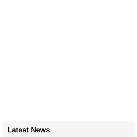
Latest News