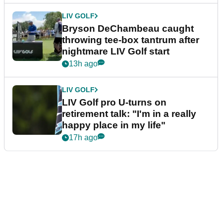
LIV GOLF
Bryson DeChambeau caught
throwing tee-box tantrum after
nightmare LIV Golf start
13h ago
LIV GOLF
LIV Golf pro U-turns on
retirement talk: "I'm in a really
happy place in my life"
17h ago