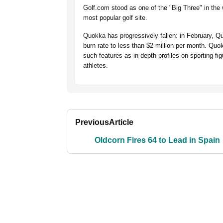
Golf.com stood as one of the "Big Three" in the
most popular golf site.
Quokka has progressively fallen: in February, Quo
burn rate to less than $2 million per month. Quok
such features as in-depth profiles on sporting 
athletes.
Previous
Article
Oldcorn Fires 64 to Lead in Spain