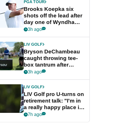
PGA TOUR
Brooks Koepka six
shots off the lead after
day one of Wyndham
Championship
3h ago
LIV GOLF
Bryson DeChambeau
caught throwing tee-
box tantrum after
nightmare LIV Golf
3h ago
start
LIV GOLF
LIV Golf pro U-turns on
retirement talk: "I'm in
a really happy place in
my life"
7h ago