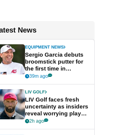
atest News
EQUIPMENT NEWS
Sergio Garcia debuts
broomstick putter for
the first time in
competition at LIV Golf
39m ago
New York
LIV GOLF
LIV Golf faces fresh
uncertainty as insiders
reveal worrying player
stance
2h ago