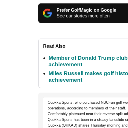
Prefer GolfMagic on Google
See our stories more often
Read Also
Member of Donald Trump club q
achievement
Miles Russell makes golf hist
achievement
Quokka Sports, who purchased NBC-run golf websit
operations, according to members of their staff.
Comfortably plateaued near their reverse-split-a
Quokka Sports has been in a steady landslide s
Quokka (QKKAD) shares Thursday morning and re