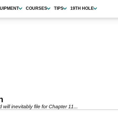
UIPMENT
COURSES
TIPS
19TH HOLE
h
ll inevitably file for Chapter 11...