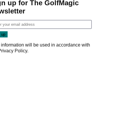
gn up for The GolfMagic
wsletter
 information will be used in accordance with
Privacy Policy
.