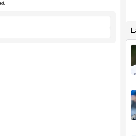
ed.
L