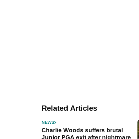
Related Articles
NEWS
Charlie Woods suffers brutal
Junior PGA exit after nightmare