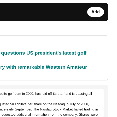
Add
uestions US president's latest golf
ory with remarkable Western Amateur
e golf.com in 2000, has laid off its staff and is ceasing all
djusted 500 dollars per share on the Nasdaq in July of 2000,
ince early September. The Nasdaq Stock Market halted trading in
quested additional information from the company. Shares were