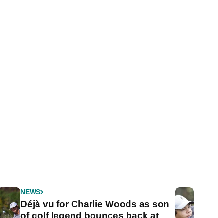
NEWS
Déjà vu for Charlie Woods as son
of golf legend bounces back at