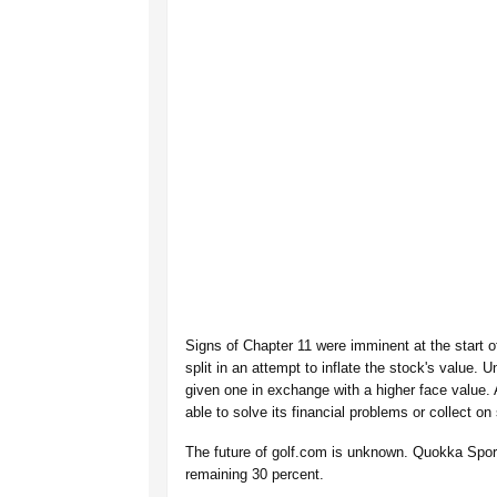
Signs of Chapter 11 were imminent at the start 
split in an attempt to inflate the stock's value. 
given one in exchange with a higher face value.
able to solve its financial problems or collect on
The future of golf.com is unknown. Quokka Spo
remaining 30 percent.