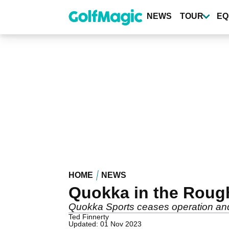
Skip
to
NEWS
TOUR
EQ
main
content
HOME
NEWS
Quokka in the Roug
Quokka Sports ceases operation and wi
Ted Finnerty
Updated: 01 Nov 2023