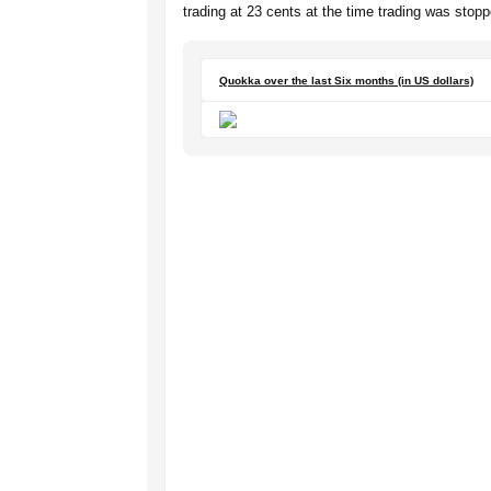
trading at 23 cents at the time trading was stopp
Quokka over the last Six months (in US dollars)