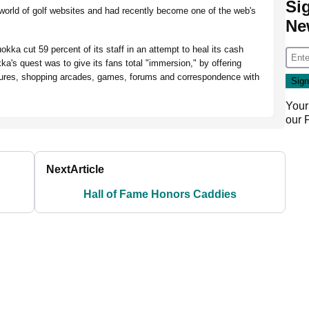
Si
 world of golf websites and had recently become one of the web's
Ne
kka cut 59 percent of its staff in an attempt to heal its cash
ka's quest was to give its fans total "immersion," by offering
figures, shopping arcades, games, forums and correspondence with
Your
our
Next
Article
Hall of Fame Honors Caddies