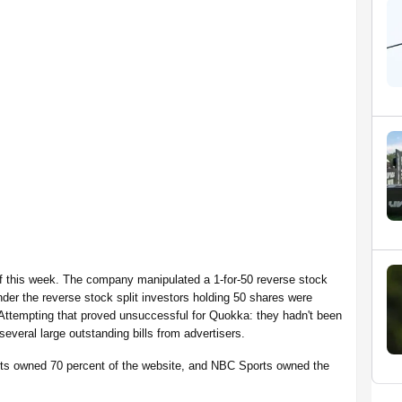
of this week. The company manipulated a 1-for-50 reverse stock
Under the reverse stock split investors holding 50 shares were
 Attempting that proved unsuccessful for Quokka: they hadn't been
 several large outstanding bills from advertisers.
rts owned 70 percent of the website, and NBC Sports owned the