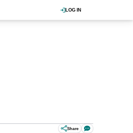
LOG IN
Share