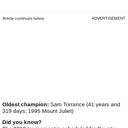
Article continues below
ADVERTISEMENT
Oldest champion:
Sam Torrance (41 years and
319 days; 1995 Mount Juliet)
Did you know?