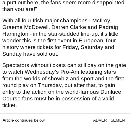
a putt out here, the fans seem more disappointed
than you are!”
With all four Irish major champions - McIlroy,
Graeme McDowell, Darren Clarke and Padraig
Harrington - in the star-studded line-up, it’s little
wonder this is the first event in European Tour
history where tickets for Friday, Saturday and
Sunday have sold out.
Spectators without tickets can still pay on the gate
to watch Wednesday’s Pro-Am featuring stars
from the worlds of showbiz and sport and the first
round play on Thursday, but after that, to gain
entry to the action on the world-famous Dunluce
Course fans must be in possession of a valid
ticket.
Article continues below
ADVERTISEMENT