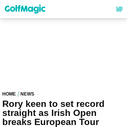
Skip
to
main
content
HOME
NEWS
Rory keen to set record
straight as Irish Open
breaks European Tour