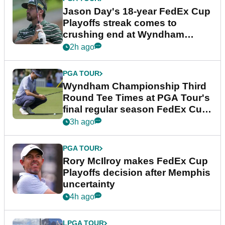
Jason Day's 18-year FedEx Cup
Playoffs streak comes to
crushing end at Wyndham
Championship
2h ago
PGA TOUR
Wyndham Championship Third
Round Tee Times at PGA Tour's
final regular season FedEx Cup
event
3h ago
PGA TOUR
Rory McIlroy makes FedEx Cup
Playoffs decision after Memphis
uncertainty
4h ago
LPGA TOUR