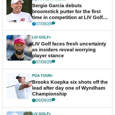
Sergio Garcia debuts
broomstick putter for the first
time in competition at LIV Golf
New York
07/08/26
LIV GOLF
LIV Golf faces fresh uncertainty
as insiders reveal worrying
player stance
07/08/26
PGA TOUR
Brooks Koepka six shots off the
lead after day one of Wyndham
Championship
06/08/26
LIV GOLF