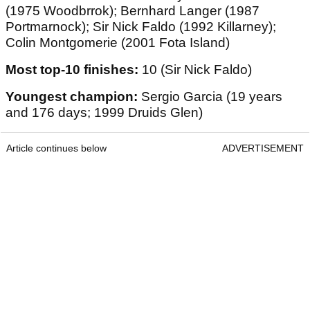
(1975 Woodbrrok); Bernhard Langer (1987
Portmarnock); Sir Nick Faldo (1992 Killarney);
Colin Montgomerie (2001 Fota Island)
Most top-10 finishes:
10 (Sir Nick Faldo)
Youngest champion:
Sergio Garcia (19 years
and 176 days; 1999 Druids Glen)
Article continues below
ADVERTISEMENT