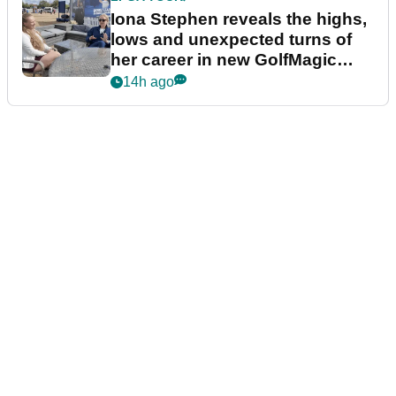
Iona Stephen reveals the highs,
lows and unexpected turns of
her career in new GolfMagic
podcast Her Game
14h ago