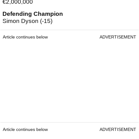
€2,000,000
Defending Champion
Simon Dyson (-15)
Article continues below
ADVERTISEMENT
Article continues below
ADVERTISEMENT