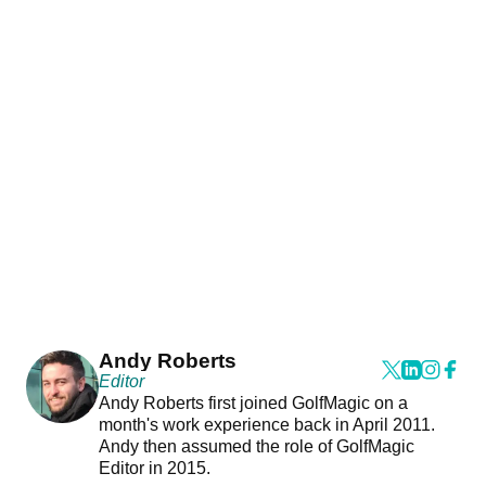
Andy Roberts
Editor
Andy Roberts first joined GolfMagic on a
month's work experience back in April 2011.
Andy then assumed the role of GolfMagic
Editor in 2015.