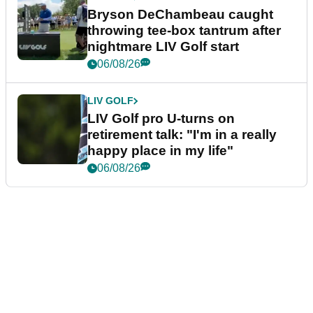
Bryson DeChambeau caught
throwing tee-box tantrum after
nightmare LIV Golf start
06/08/26
LIV GOLF
LIV Golf pro U-turns on
retirement talk: "I'm in a really
happy place in my life"
06/08/26