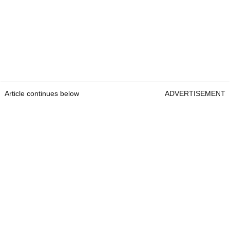
Article continues below
ADVERTISEMENT