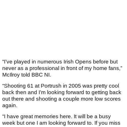
“I’ve played in numerous Irish Opens before but
never as a professional in front of my home fans,”
McIlroy told BBC NI.
“Shooting 61 at Portrush in 2005 was pretty cool
back then and I’m looking forward to getting back
out there and shooting a couple more low scores
again.
“I have great memories here. It will be a busy
week but one I am looking forward to. If you miss