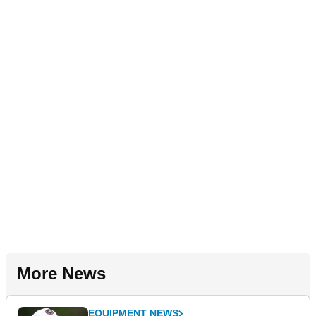
More News
EQUIPMENT NEWS