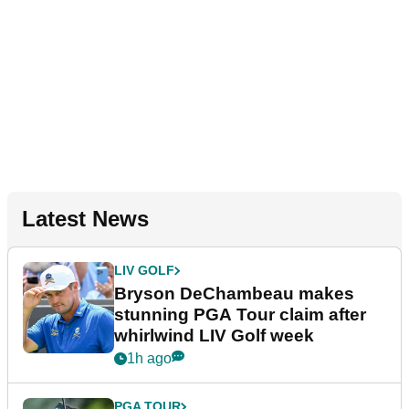
Latest News
LIV GOLF
Bryson DeChambeau makes
stunning PGA Tour claim after
whirlwind LIV Golf week
1h ago
PGA TOUR