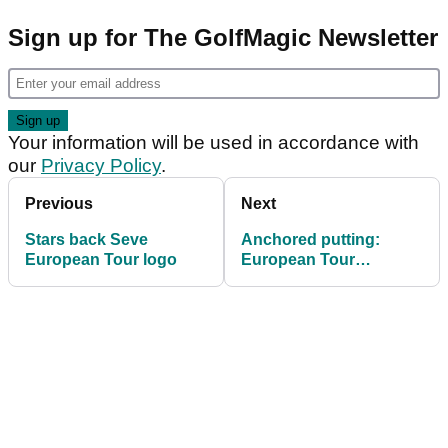
Sign up for The GolfMagic Newsletter
Your information will be used in accordance with
our
Privacy Policy
.
Previous
Next
Stars back Seve
Anchored putting:
European Tour logo
European Tour
statement