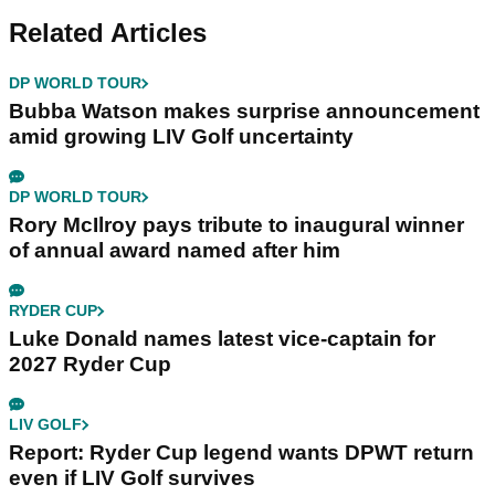
Related Articles
DP WORLD TOUR
Bubba Watson makes surprise announcement
amid growing LIV Golf uncertainty
DP WORLD TOUR
Rory McIlroy pays tribute to inaugural winner
of annual award named after him
RYDER CUP
Luke Donald names latest vice-captain for
2027 Ryder Cup
LIV GOLF
Report: Ryder Cup legend wants DPWT return
even if LIV Golf survives