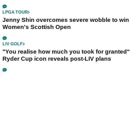
LPGA TOUR
Jenny Shin overcomes severe wobble to win
Women's Scottish Open
LIV GOLF
"You realise how much you took for granted"
Ryder Cup icon reveals post-LIV plans