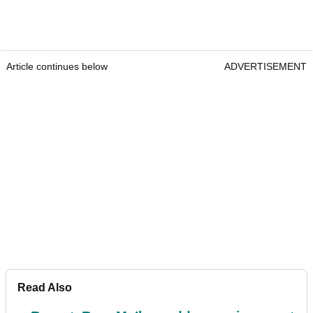
Article continues below
ADVERTISEMENT
Read Also