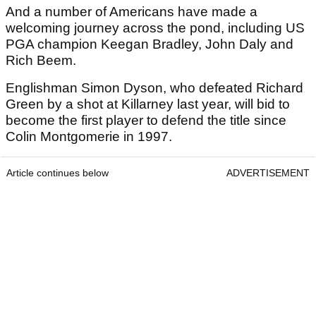
And a number of Americans have made a
welcoming journey across the pond, including US
PGA champion Keegan Bradley, John Daly and
Rich Beem.
Englishman Simon Dyson, who defeated Richard
Green by a shot at Killarney last year, will bid to
become the first player to defend the title since
Colin Montgomerie in 1997.
Article continues below
ADVERTISEMENT