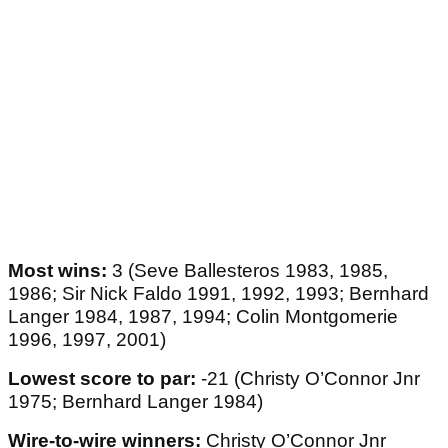
Most wins:
3 (Seve Ballesteros 1983, 1985,
1986; Sir Nick Faldo 1991, 1992, 1993; Bernhard
Langer 1984, 1987, 1994; Colin Montgomerie
1996, 1997, 2001)
Lowest score to par:
-21 (Christy O’Connor Jnr
1975; Bernhard Langer 1984)
Wire-to-wire winners:
Christy O’Connor Jnr