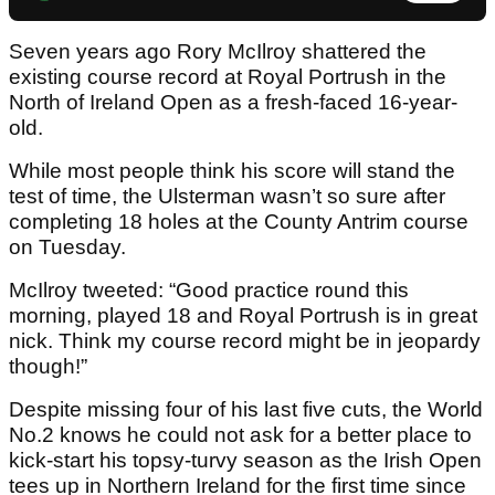
Seven years ago Rory McIlroy shattered the
existing course record at Royal Portrush in the
North of Ireland Open as a fresh-faced 16-year-
old.
While most people think his score will stand the
test of time, the Ulsterman wasn’t so sure after
completing 18 holes at the County Antrim course
on Tuesday.
McIlroy tweeted: “Good practice round this
morning, played 18 and Royal Portrush is in great
nick. Think my course record might be in jeopardy
though!”
Despite missing four of his last five cuts, the World
No.2 knows he could not ask for a better place to
kick-start his topsy-turvy season as the Irish Open
tees up in Northern Ireland for the first time since