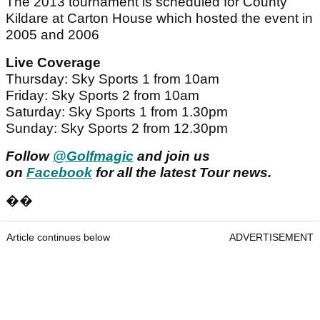
The 2013 tournament is scheduled for County
Kildare at Carton House which hosted the event in
2005 and 2006
Live Coverage
Thursday: Sky Sports 1 from 10am
Friday: Sky Sports 2 from 10am
Saturday: Sky Sports 1 from 1.30pm
Sunday: Sky Sports 2 from 12.30pm
Follow
@Golfmagic
and join us
on
Facebook
for all the latest Tour news.
��
Article continues below
ADVERTISEMENT