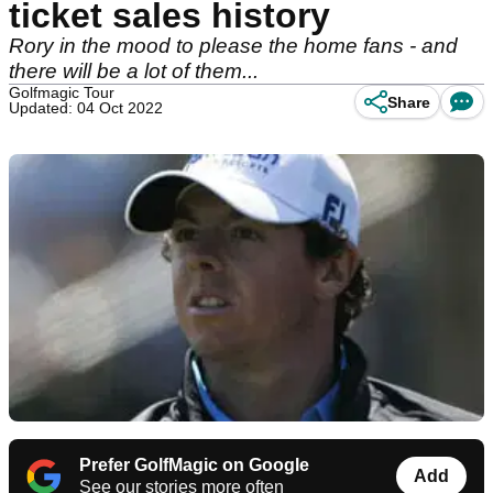
ticket sales history
Rory in the mood to please the home fans - and
there will be a lot of them...
Golfmagic Tour
Share
Updated: 04 Oct 2022
Prefer GolfMagic on Google
Add
See our stories more often