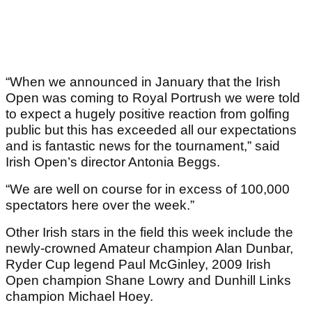
“When we announced in January that the Irish
Open was coming to Royal Portrush we were told
to expect a hugely positive reaction from golfing
public but this has exceeded all our expectations
and is fantastic news for the tournament,” said
Irish Open’s director Antonia Beggs.
“We are well on course for in excess of 100,000
spectators here over the week.”
Other Irish stars in the field this week include the
newly-crowned Amateur champion Alan Dunbar,
Ryder Cup legend Paul McGinley, 2009 Irish
Open champion Shane Lowry and Dunhill Links
champion Michael Hoey.