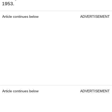
1953.
Article continues below
ADVERTISEMENT
Article continues below
ADVERTISEMENT