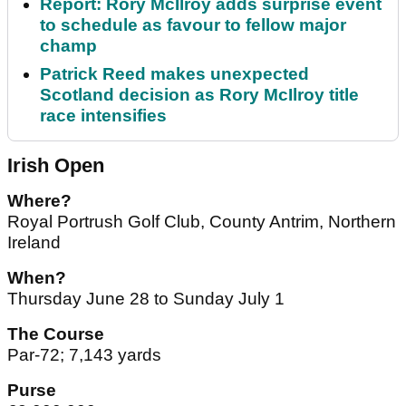
Report: Rory McIlroy adds surprise event
to schedule as favour to fellow major
champ
Patrick Reed makes unexpected
Scotland decision as Rory McIlroy title
race intensifies
Irish Open
Where?
Royal Portrush Golf Club, County Antrim, Northern
Ireland
When?
Thursday June 28 to Sunday July 1
The Course
Par-72; 7,143 yards
Purse