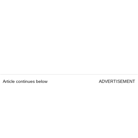
Article continues below
ADVERTISEMENT