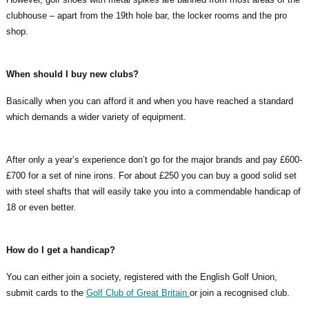
clubhouse – apart from the 19th hole bar, the locker rooms and the pro
shop.
When should I buy new clubs?
Basically when you can afford it and when you have reached a standard
which demands a wider variety of equipment.
After only a year’s experience don’t go for the major brands and pay £600-
£700 for a set of nine irons. For about £250 you can buy a good solid set
with steel shafts that will easily take you into a commendable handicap of
18 or even better.
How do I get a handicap?
You can either join a society, registered with the English Golf Union,
submit cards to the
Golf Club of Great Britain
or join a recognised club.