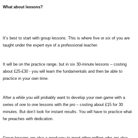
What about lessons?
It’s best to start with group lessons. This is where five or six of you are
taught under the expert eye of a professional teacher.
It will be on the practice range, but in six 30-minute lessons – costing
about £25-£30 - you will learn the fundamentals and then be able to
practice in your own time.
After a while you will probably want to develop your own game with a
series of one to one lessons with the pro – costing about £15 for 30
minutes. But don’t look for instant results. You will have to practice what
he preaches with dedication.
Group lessons are also a good way to meet other golfers who are also