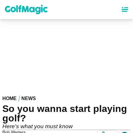
Skip
to
main
content
HOME
NEWS
So you wanna start playing
golf?
Here's what you must know
Bob Warters