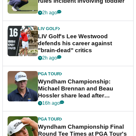
rules incident involving toddler
2h ago
LIV GOLF
LIV Golf's Lee Westwood
defends his career against
"brain-dead" critics
2h ago
PGA TOUR
Wyndham Championship:
Michael Brennan and Beau
Hossler share lead after
dramatic final round
16h ago
PGA TOUR
Wyndham Championship Final
Round Tee Times at PGA Tour's