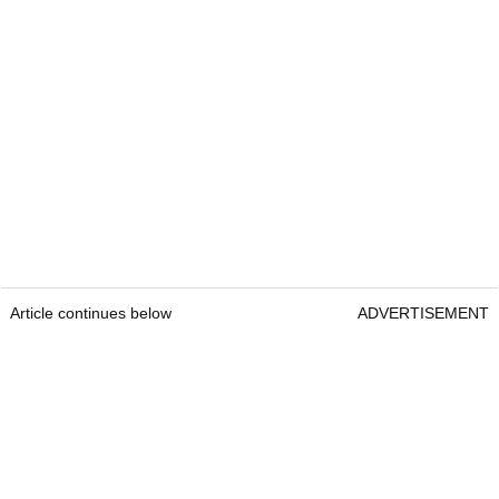
Article continues below
ADVERTISEMENT