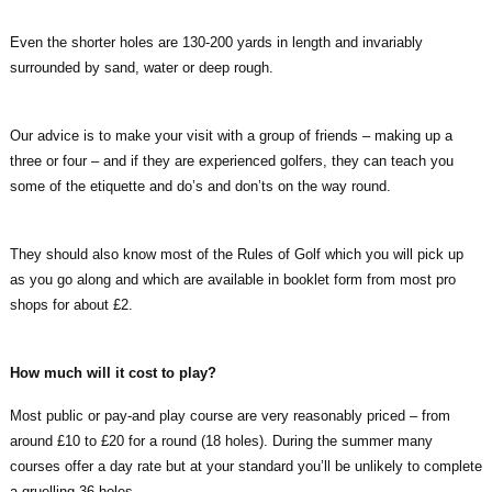
Even the shorter holes are 130-200 yards in length and invariably
surrounded by sand, water or deep rough.
Our advice is to make your visit with a group of friends – making up a
three or four – and if they are experienced golfers, they can teach you
some of the etiquette and do’s and don’ts on the way round.
They should also know most of the Rules of Golf which you will pick up
as you go along and which are available in booklet form from most pro
shops for about £2.
How much will it cost to play?
Most public or pay-and play course are very reasonably priced – from
around £10 to £20 for a round (18 holes). During the summer many
courses offer a day rate but at your standard you’ll be unlikely to complete
a gruelling 36 holes.