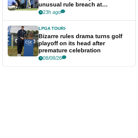
unusual rule breach at
Wyndham Championship
23h ago
LPGA TOUR
Bizarre rules drama turns golf
playoff on its head after
premature celebration
08/08/26