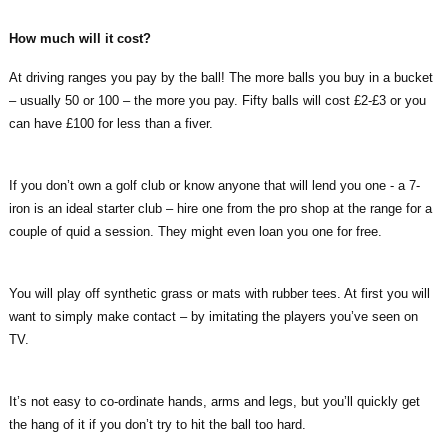
How much will it cost?
At driving ranges you pay by the ball! The more balls you buy in a bucket
– usually 50 or 100 – the more you pay. Fifty balls will cost £2-£3 or you
can have £100 for less than a fiver.
If you don’t own a golf club or know anyone that will lend you one - a 7-
iron is an ideal starter club – hire one from the pro shop at the range for a
couple of quid a session. They might even loan you one for free.
You will play off synthetic grass or mats with rubber tees. At first you will
want to simply make contact – by imitating the players you’ve seen on
TV.
It’s not easy to co-ordinate hands, arms and legs, but you’ll quickly get
the hang of it if you don’t try to hit the ball too hard.