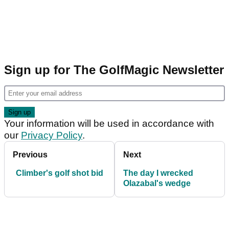
Sign up for The GolfMagic Newsletter
Your information will be used in accordance with
our
Privacy Policy
.
Previous
Next
Climber's golf shot bid
The day I wrecked
Olazabal's wedge