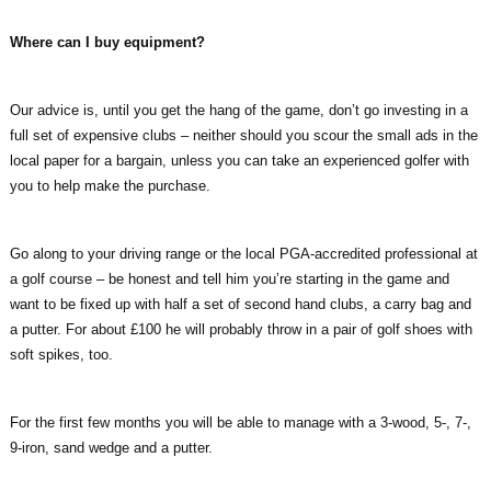
Where can I buy equipment?
Our advice is, until you get the hang of the game, don’t go investing in a
full set of expensive clubs – neither should you scour the small ads in the
local paper for a bargain, unless you can take an experienced golfer with
you to help make the purchase.
Go along to your driving range or the local PGA-accredited professional at
a golf course – be honest and tell him you’re starting in the game and
want to be fixed up with half a set of second hand clubs, a carry bag and
a putter. For about £100 he will probably throw in a pair of golf shoes with
soft spikes, too.
For the first few months you will be able to manage with a 3-wood, 5-, 7-,
9-iron, sand wedge and a putter.