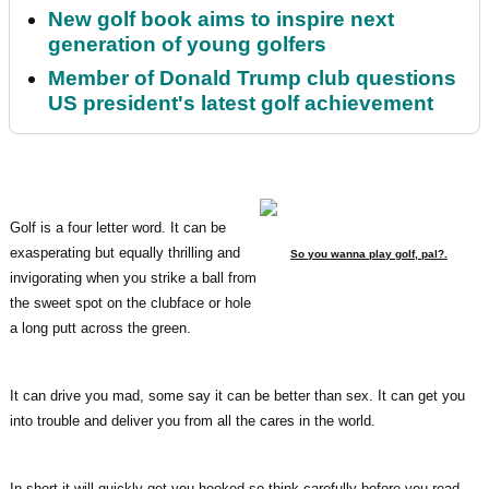
New golf book aims to inspire next
generation of young golfers
Member of Donald Trump club questions
US president's latest golf achievement
Golf is a four letter word. It can be
exasperating but equally thrilling and
So you wanna play golf, pal?.
invigorating when you strike a ball from
the sweet spot on the clubface or hole
a long putt across the green.
It can drive you mad, some say it can be better than sex. It can get you
into trouble and deliver you from all the cares in the world.
In short it will quickly get you hooked so think carefully before you read