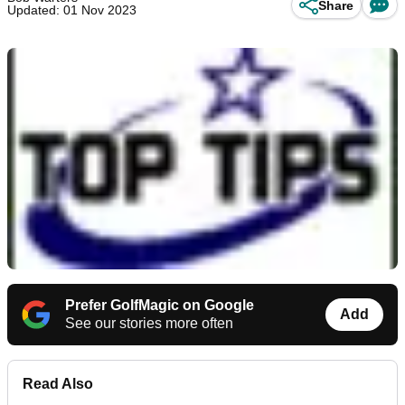
Share
Updated: 01 Nov 2023
Prefer GolfMagic on Google
Add
See our stories more often
Read Also