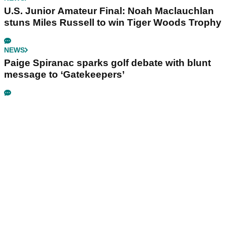
U.S. Junior Amateur Final: Noah Maclauchlan
stuns Miles Russell to win Tiger Woods Trophy
NEWS
Paige Spiranac sparks golf debate with blunt
message to ‘Gatekeepers’