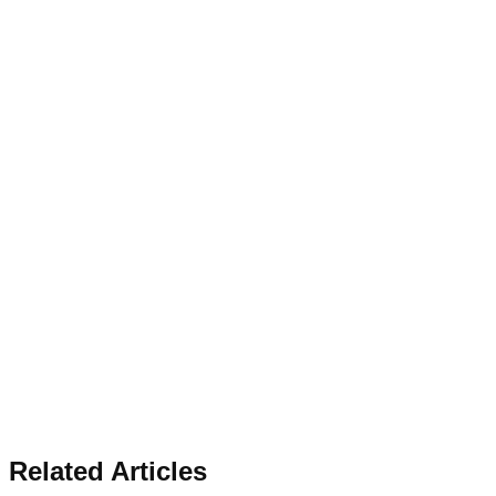
Related Articles