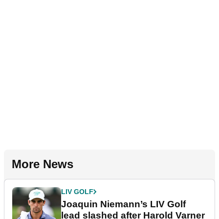
More News
LIV GOLF
Joaquin Niemann’s LIV Golf
lead slashed after Harold Varner