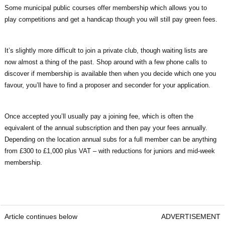
Some municipal public courses offer membership which allows you to
play competitions and get a handicap though you will still pay green fees.
It’s slightly more difficult to join a private club, though waiting lists are
now almost a thing of the past. Shop around with a few phone calls to
discover if membership is available then when you decide which one you
favour, you’ll have to find a proposer and seconder for your application.
Once accepted you’ll usually pay a joining fee, which is often the
equivalent of the annual subscription and then pay your fees annually.
Depending on the location annual subs for a full member can be anything
from £300 to £1,000 plus VAT – with reductions for juniors and mid-week
membership.
Article continues below
ADVERTISEMENT