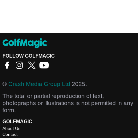
FOLLOW GOLFMAGIC
©
Crash Media Group Ltd
2025.
The total or partial reproduction of text,
photographs or illustrations is not permitted in any
form.
GOLFMAGIC
About Us
Contact