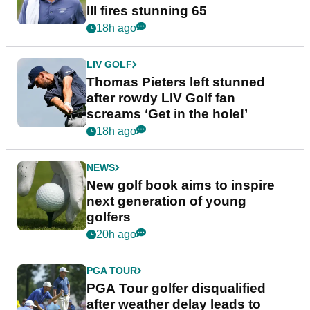
III fires stunning 65
18h ago
LIV GOLF
Thomas Pieters left stunned
after rowdy LIV Golf fan
screams ‘Get in the hole!’
18h ago
NEWS
New golf book aims to inspire
next generation of young
golfers
20h ago
PGA TOUR
PGA Tour golfer disqualified
after weather delay leads to