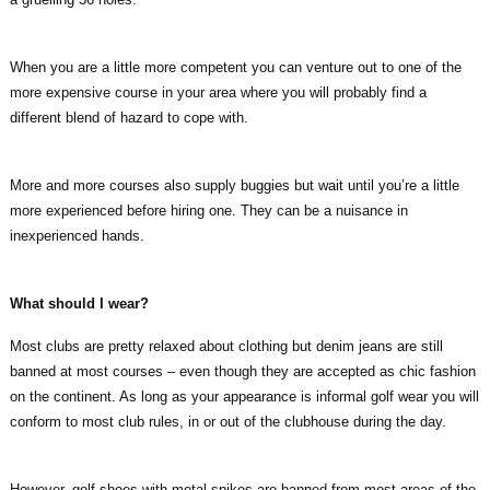
When you are a little more competent you can venture out to one of the
more expensive course in your area where you will probably find a
different blend of hazard to cope with.
More and more courses also supply buggies but wait until you’re a little
more experienced before hiring one. They can be a nuisance in
inexperienced hands.
What should I wear?
Most clubs are pretty relaxed about clothing but denim jeans are still
banned at most courses – even though they are accepted as chic fashion
on the continent. As long as your appearance is informal golf wear you will
conform to most club rules, in or out of the clubhouse during the day.
However, golf shoes with metal spikes are banned from most areas of the