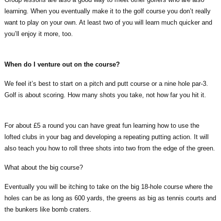
learning. When you eventually make it to the golf course you don’t really
want to play on your own. At least two of you will learn much quicker and
you’ll enjoy it more, too.
When do I venture out on the course?
We feel it’s best to start on a pitch and putt course or a nine hole par-3.
Golf is about scoring. How many shots you take, not how far you hit it.
For about £5 a round you can have great fun learning how to use the
lofted clubs in your bag and developing a repeating putting action. It will
also teach you how to roll three shots into two from the edge of the green.
What about the big course?
Eventually you will be itching to take on the big 18-hole course where the
holes can be as long as 600 yards, the greens as big as tennis courts and
the bunkers like bomb craters.