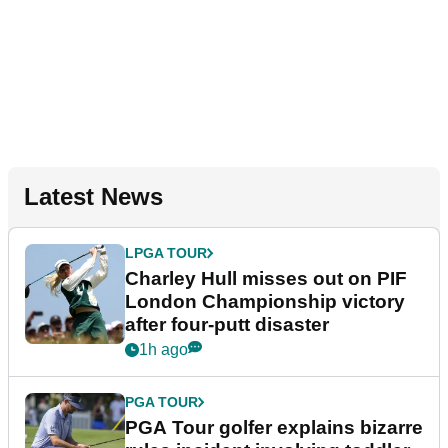
Latest News
LPGA TOUR
Charley Hull misses out on PIF
London Championship victory
after four-putt disaster
1h ago
PGA TOUR
PGA Tour golfer explains bizarre