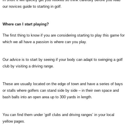
our novices guide to starting in golf.
Where can I start playing?
The first thing to know if you are considering starting to play this game for
which we all have a passion is where can you play.
Our advice is to start by seeing if your body can adapt to swinging a golf
club by visiting a driving range.
These are usually located on the edge of town and have a series of bays
or stalls where golfers can stand side by side – in their own space and
bash balls into an open area up to 300 yards in length.
You can find them under ‘golf clubs and driving ranges’ in your local
yellow pages.