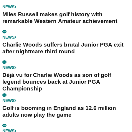
NEWS
Miles Russell makes golf history with
remarkable Western Amateur achievement
NEWS
Charlie Woods suffers brutal Junior PGA exit
after nightmare third round
NEWS
Déjà vu for Charlie Woods as son of golf
legend bounces back at Junior PGA
Championship
NEWS
Golf is booming in England as 12.6 million
adults now play the game
NEWS