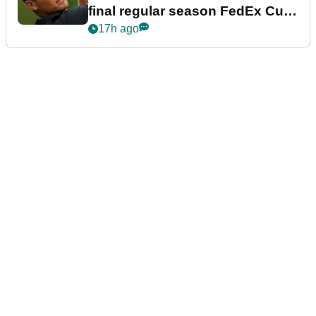
final regular season FedEx Cup
event
17h ago