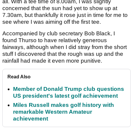
all. With a tee time of 8.00am, I was slightly
concerned that the sun had yet to show up at
7.30am, but thankfully it rose just in time for me to
see where I was aiming off the first tee.
Accompanied by club secretary Bob Black, I
found Thurso to have relatively generous
fairways, although when I did stray from the short
stuff I discovered that the rough was up and the
rainfall had made it even more punitive.
Read Also
Member of Donald Trump club questions
US president's latest golf achievement
Miles Russell makes golf history with
remarkable Western Amateur
achievement