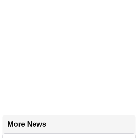
More News