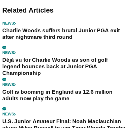
Related Articles
NEWS
Charlie Woods suffers brutal Junior PGA exit
after nightmare third round
NEWS
Déjà vu for Charlie Woods as son of golf
legend bounces back at Junior PGA
Championship
NEWS
Golf is booming in England as 12.6 million
adults now play the game
NEWS
U.S. Junior Amateur Final: Noah Maclauchlan
stuns Miles Russell to win Tiger Woods Trophy