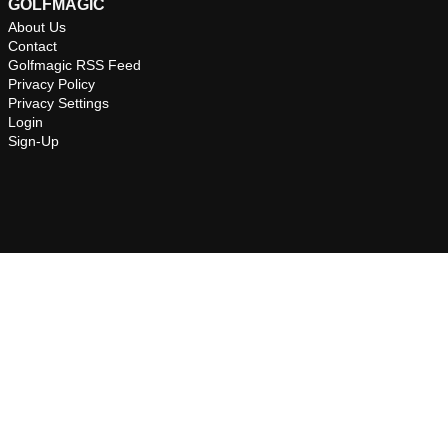
GOLFMAGIC
About Us
Contact
Golfmagic RSS Feed
Privacy Policy
Privacy Settings
Login
Sign-Up