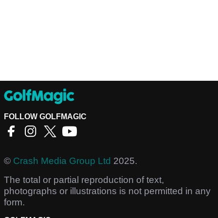
FOLLOW GOLFMAGIC
©
Crash Media Group Ltd
2025.
The total or partial reproduction of text,
photographs or illustrations is not permitted in any
form.