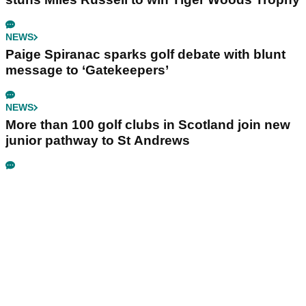
NEWS
Paige Spiranac sparks golf debate with blunt
message to ‘Gatekeepers’
NEWS
More than 100 golf clubs in Scotland join new
junior pathway to St Andrews