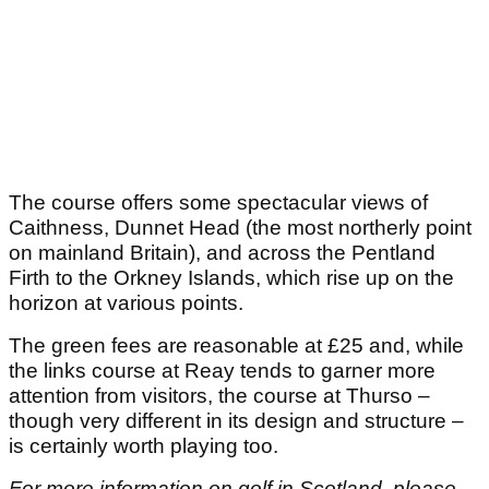
The course offers some spectacular views of
Caithness, Dunnet Head (the most northerly point
on mainland Britain), and across the Pentland
Firth to the Orkney Islands, which rise up on the
horizon at various points.
The green fees are reasonable at £25 and, while
the links course at Reay tends to garner more
attention from visitors, the course at Thurso –
though very different in its design and structure –
is certainly worth playing too.
For more information on golf in Scotland, please