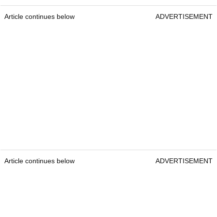
Article continues below
ADVERTISEMENT
Article continues below
ADVERTISEMENT