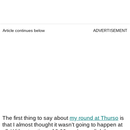
Article continues below
ADVERTISEMENT
The first thing to say about
my round at Thurso
is
that I almost thought it wasn’t going to happen at