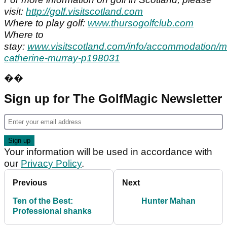
visit:
http://golf.visitscotland.com
Where to play golf:
www.thursogolfclub.com
Where to
stay:
www.visitscotland.com/info/accommodation/m
catherine-murray-p198031
��
Sign up for The GolfMagic Newsletter
Your information will be used in accordance with
our
Privacy Policy
.
Previous
Next
Ten of the Best:
Hunter Mahan
Professional shanks