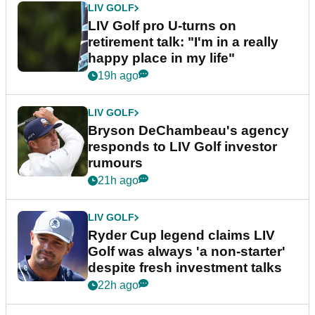
LIV GOLF
LIV Golf pro U-turns on
retirement talk: "I'm in a really
happy place in my life"
19h ago
LIV GOLF
Bryson DeChambeau's agency
responds to LIV Golf investor
rumours
21h ago
LIV GOLF
Ryder Cup legend claims LIV
Golf was always 'a non-starter'
despite fresh investment talks
22h ago