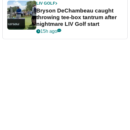
LIV GOLF
Bryson DeChambeau caught
throwing tee-box tantrum after
nightmare LIV Golf start
15h ago