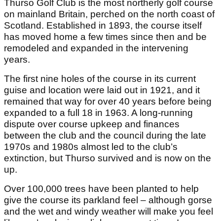
Thurso Golf Club is the most northerly golf course
on mainland Britain, perched on the north coast of
Scotland. Established in 1893, the course itself
has moved home a few times since then and be
remodeled and expanded in the intervening
years.
The first nine holes of the course in its current
guise and location were laid out in 1921, and it
remained that way for over 40 years before being
expanded to a full 18 in 1963. A long-running
dispute over course upkeep and finances
between the club and the council during the late
1970s and 1980s almost led to the club’s
extinction, but Thurso survived and is now on the
up.
Over 100,000 trees have been planted to help
give the course its parkland feel – although gorse
and the wet and windy weather will make you feel