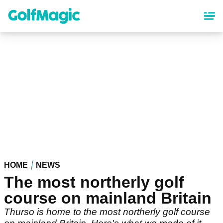
Skip
to
main
content
HOME
NEWS
The most northerly golf
course on mainland Britain
Thurso is home to the most northerly golf course