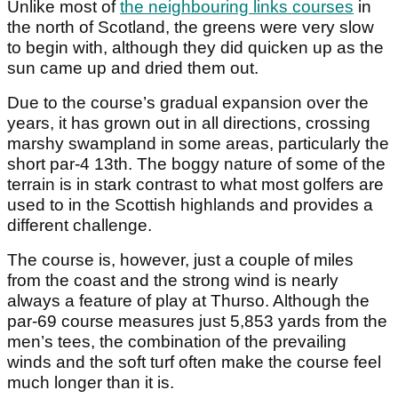
Unlike most of
the neighbouring links courses
in
the north of Scotland, the greens were very slow
to begin with, although they did quicken up as the
sun came up and dried them out.
Due to the course’s gradual expansion over the
years, it has grown out in all directions, crossing
marshy swampland in some areas, particularly the
short par-4 13th. The boggy nature of some of the
terrain is in stark contrast to what most golfers are
used to in the Scottish highlands and provides a
different challenge.
The course is, however, just a couple of miles
from the coast and the strong wind is nearly
always a feature of play at Thurso. Although the
par-69 course measures just 5,853 yards from the
men’s tees, the combination of the prevailing
winds and the soft turf often make the course feel
much longer than it is.