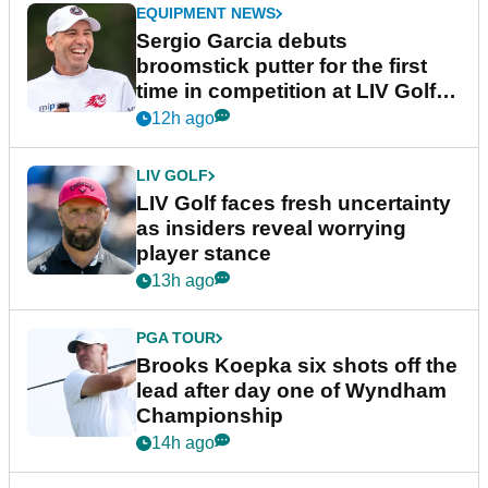
EQUIPMENT NEWS
Sergio Garcia debuts
broomstick putter for the first
time in competition at LIV Golf
New York
12h ago
LIV GOLF
LIV Golf faces fresh uncertainty
as insiders reveal worrying
player stance
13h ago
PGA TOUR
Brooks Koepka six shots off the
lead after day one of Wyndham
Championship
14h ago