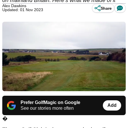
on mainland Britain. Here's what we made of it
Alex Dawkins
Share
Updated: 01 Nov 2023
Prefer GolfMagic on Google
Add
See our stories more often
�