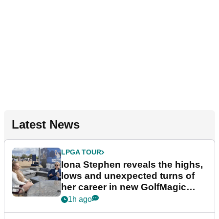
Latest News
LPGA TOUR
Iona Stephen reveals the highs,
lows and unexpected turns of
her career in new GolfMagic
podcast Her Game
1h ago