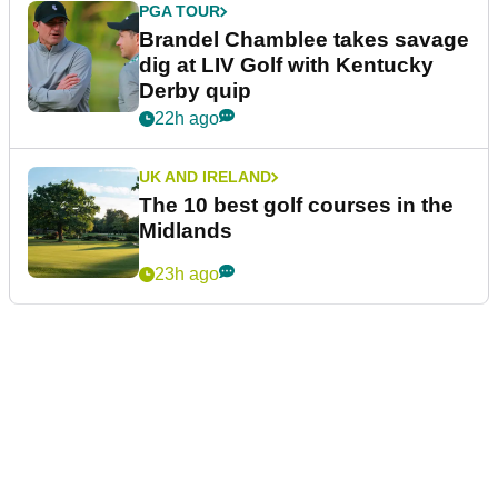
PGA TOUR
Brandel Chamblee takes savage
dig at LIV Golf with Kentucky
Derby quip
22h ago
UK AND IRELAND
The 10 best golf courses in the
Midlands
23h ago