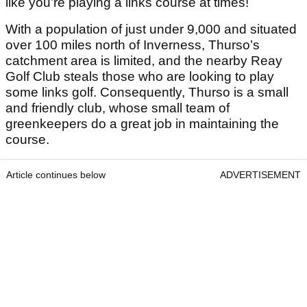
like you’re playing a links course at times!
With a population of just under 9,000 and situated
over 100 miles north of Inverness, Thurso’s
catchment area is limited, and the nearby Reay
Golf Club steals those who are looking to play
some links golf. Consequently, Thurso is a small
and friendly club, whose small team of
greenkeepers do a great job in maintaining the
course.
Article continues below
ADVERTISEMENT