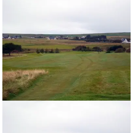
NEWS
15/11/13
The most northerly golf course on mainland
Britain
Thurso is home to the most northerly golf course on mainland