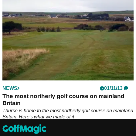
Britain. Here's what we made of it
NEWS
01/11/13
The most northerly golf course on mainland
Britain
Thurso is home to the most northerly golf course on mainland
Britain. Here's what we made of it