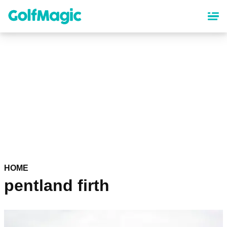
Skip
to
main
content
HOME
pentland firth