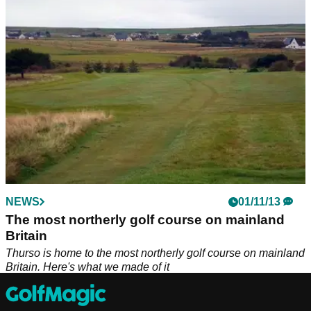
Britain. Here's what we made of it
NEWS
01/11/13
The most northerly golf course on mainland
Britain
Thurso is home to the most northerly golf course on mainland
Britain. Here's what we made of it