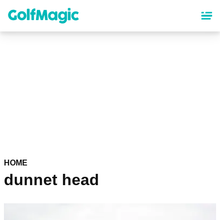
Skip
to
main
content
HOME
dunnet head