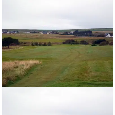
NEWS
15/11/13
The most northerly golf course on mainland
Britain
Thurso is home to the most northerly golf course on mainland