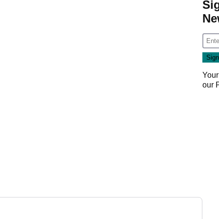
Si
Ne
Your
our