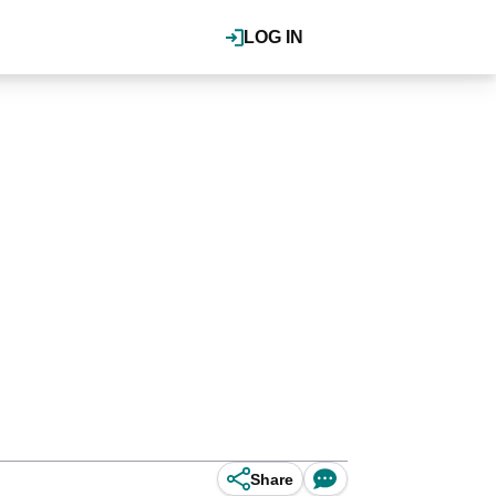
LOG IN
Share