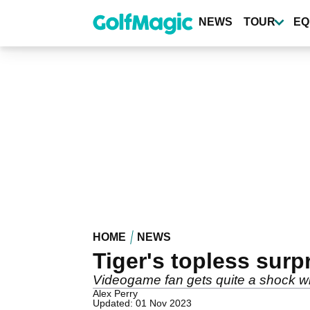
Skip
to
NEWS
TOUR
EQ
main
content
HOME
NEWS
Tiger's topless surp
Videogame fan gets quite a shock whe
Alex Perry
Updated: 01 Nov 2023