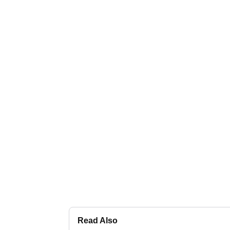
Read Also