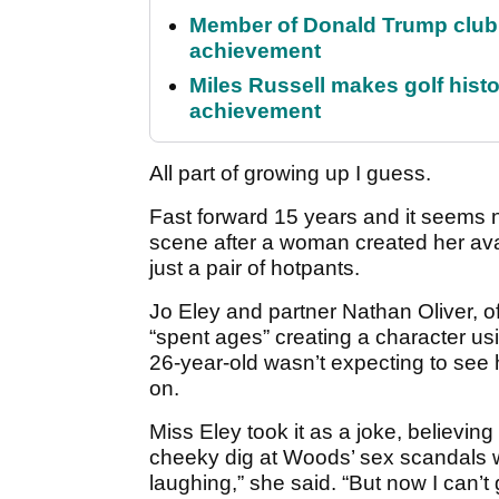
Member of Donald Trump club q
achievement
Miles Russell makes golf hist
achievement
All part of growing up I guess.
Fast forward 15 years and it seems 
scene after a woman created her ava
just a pair of hotpants.
Jo Eley and partner Nathan Oliver, 
“spent ages” creating a character us
26-year-old wasn’t expecting to see he
on.
Miss Eley took it as a joke, believin
cheeky dig at Woods’ sex scandals wh
laughing,” she said. “But now I can’t ge