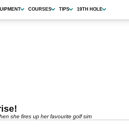
UIPMENT
COURSES
TIPS
19TH HOLE
rise!
n she fires up her favourite golf sim