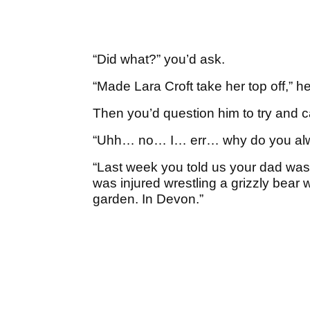
“Did what?” you’d ask.
“Made Lara Croft take her top off,” he’
Then you’d question him to try and 
“Uhh… no… I… err… why do you alwa
“Last week you told us your dad was o
was injured wrestling a grizzly bear
garden. In Devon.”