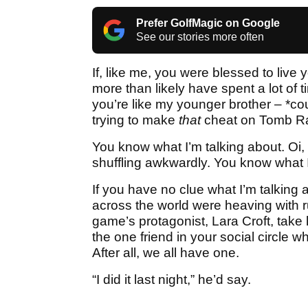
Prefer GolfMagic on Google
See our stories more often
If, like me, you were blessed to live
more than likely have spent a lot of
you’re like my younger brother – *cou
trying to make
that
cheat on Tomb Ra
You know what I’m talking about. Oi,
shuffling awkwardly. You know what 
If you have no clue what I’m talking a
across the world were heaving with 
game’s protagonist, Lara Croft, take he
the one friend in your social circle 
After all, we all have one.
“I did it last night,” he’d say.