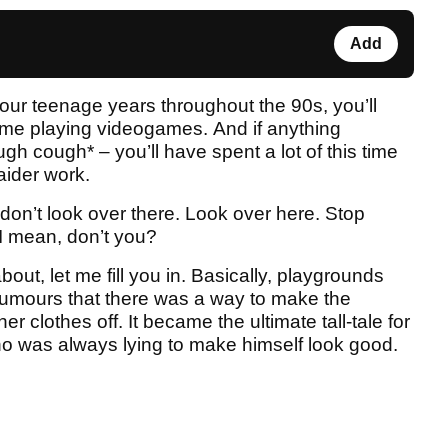
Add
 your teenage years throughout the 90s, you’ll
 time playing videogames. And if anything
gh cough* – you’ll have spent a lot of this time
ider work.
 don’t look over there. Look over here. Stop
I mean, don’t you?
bout, let me fill you in. Basically, playgrounds
rumours that there was a way to make the
r clothes off. It became the ultimate tall-tale for
who was always lying to make himself look good.