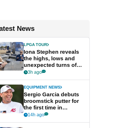
atest News
LPGA TOUR
Iona Stephen reveals
the highs, lows and
unexpected turns of
her career in new
3h ago
GolfMagic podcast Her
Game
EQUIPMENT NEWS
Sergio Garcia debuts
broomstick putter for
the first time in
competition at LIV Golf
14h ago
New York