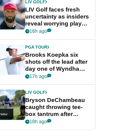
LIV GOLF
LIV Golf faces fresh
uncertainty as insiders
reveal worrying player
stance
16h ago
PGA TOUR
Brooks Koepka six
shots off the lead after
day one of Wyndham
Championship
17h ago
LIV GOLF
Bryson DeChambeau
caught throwing tee-
box tantrum after
nightmare LIV Golf
18h ago
start