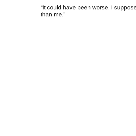
“It could have been worse, I suppos
than me.”