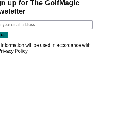
gn up for The GolfMagic
wsletter
 information will be used in accordance with
Privacy Policy
.