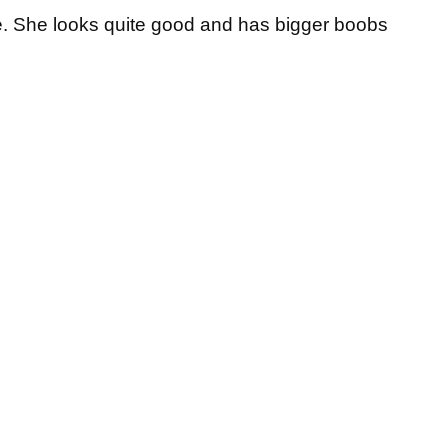
e. She looks quite good and has bigger boobs