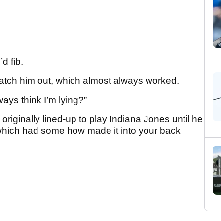
d fib.
catch him out, which almost always worked.
ys think I’m lying?”
riginally lined-up to play Indiana Jones until he
 which had some how made it into your back