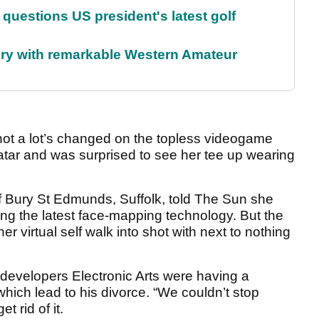
uestions US president's latest golf
ory with remarkable Western Amateur
not a lot’s changed on the topless videogame
tar and was surprised to see her tee up wearing
of Bury St Edmunds, Suffolk, told The Sun she
ing the latest face-mapping technology. But the
r virtual self walk into shot with next to nothing
g developers Electronic Arts were having a
ich lead to his divorce. “We couldn’t stop
t rid of it.