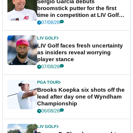
Sergio Garcia debuts
broomstick putter for the first
time in competition at LIV Golf
New York
07/08/26
LIV GOLF
LIV Golf faces fresh uncertainty
as insiders reveal worrying
player stance
07/08/26
PGA TOUR
Brooks Koepka six shots off the
lead after day one of Wyndham
Championship
06/08/26
LIV GOLF