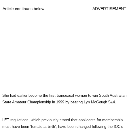
Article continues below
ADVERTISEMENT
She had earlier become the first transexual woman to win South Australian
State Amateur Championship in 1999 by beating Lyn McGough 5&4.
LET regulations, which previously stated that applicants for membership
must have been ‘female at birth’, have been changed following the IOC’s