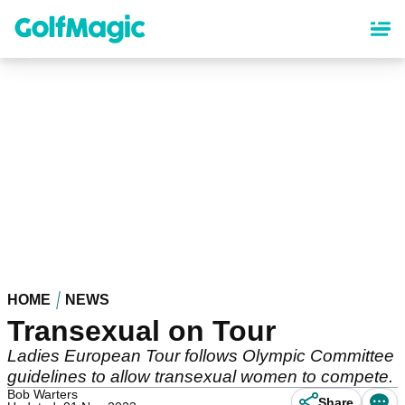
Skip
to
main
content
HOME
NEWS
Transexual on Tour
Ladies European Tour follows Olympic Committee
guidelines to allow transexual women to compete.
Bob Warters
Share