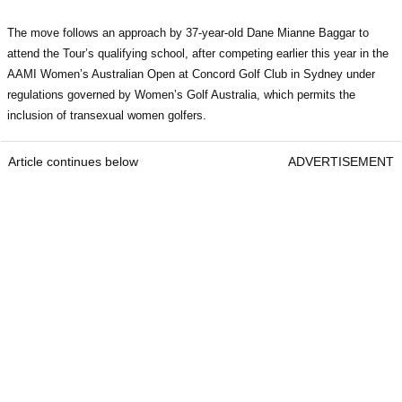
The move follows an approach by 37-year-old Dane Mianne Baggar to
attend the Tour’s qualifying school, after competing earlier this year in the
AAMI Women’s Australian Open at Concord Golf Club in Sydney under
regulations governed by Women’s Golf Australia, which permits the
inclusion of transexual women golfers.
Article continues below
ADVERTISEMENT