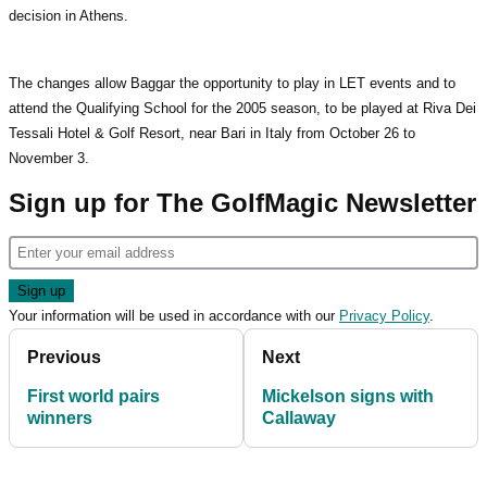
decision in Athens.
The changes allow Baggar the opportunity to play in LET events and to
attend the Qualifying School for the 2005 season, to be played at Riva Dei
Tessali Hotel & Golf Resort, near Bari in Italy from October 26 to
November 3.
Sign up for The GolfMagic Newsletter
Your information will be used in accordance with our
Privacy Policy
.
Previous
Next
First world pairs
Mickelson signs with
winners
Callaway