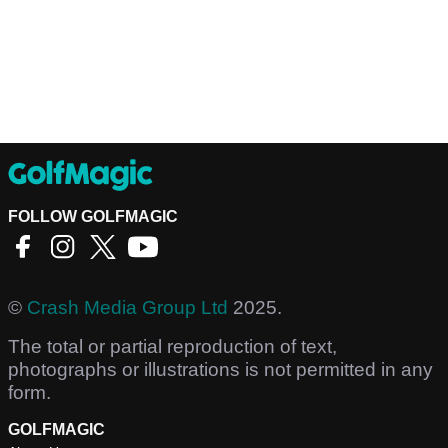
FOLLOW GOLFMAGIC
©
Crash Media Group Ltd
2025.
The total or partial reproduction of text,
photographs or illustrations is not permitted in any
form.
GOLFMAGIC