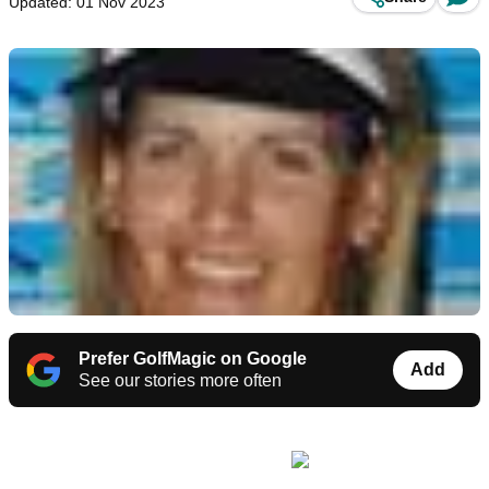
Updated: 01 Nov 2023
Prefer GolfMagic on Google
Add
See our stories more often