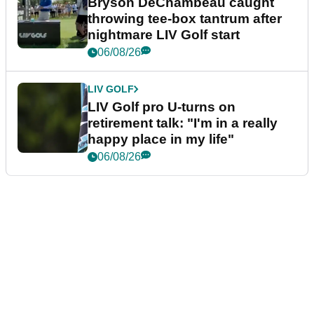
Bryson DeChambeau caught
throwing tee-box tantrum after
nightmare LIV Golf start
06/08/26
LIV GOLF
LIV Golf pro U-turns on
retirement talk: "I'm in a really
happy place in my life"
06/08/26