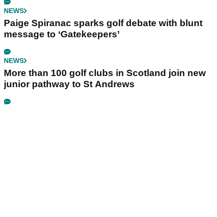
NEWS
Paige Spiranac sparks golf debate with blunt
message to ‘Gatekeepers’
NEWS
More than 100 golf clubs in Scotland join new
junior pathway to St Andrews