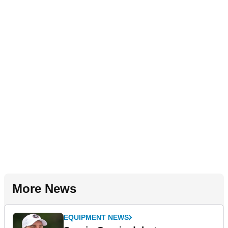
More News
EQUIPMENT NEWS