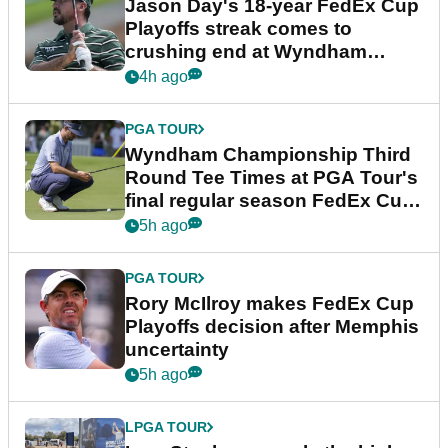
Jason Day's 18-year FedEx Cup
Playoffs streak comes to
crushing end at Wyndham
Championship
4h ago
PGA TOUR
Wyndham Championship Third
Round Tee Times at PGA Tour's
final regular season FedEx Cup
event
5h ago
PGA TOUR
Rory McIlroy makes FedEx Cup
Playoffs decision after Memphis
uncertainty
5h ago
LPGA TOUR