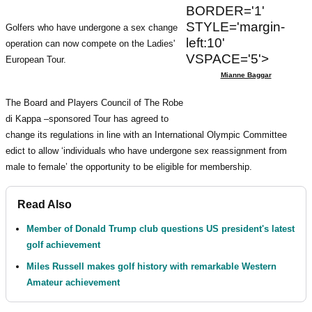
BORDER='1'
STYLE='margin-
Golfers who have undergone a sex change
left:10'
operation can now compete on the Ladies'
VSPACE='5'>
European Tour.
Mianne Baggar
The Board and Players Council of The Robe
di Kappa –sponsored Tour has agreed to
change its regulations in line with an International Olympic Committee
edict to allow ‘individuals who have undergone sex reassignment from
male to female’ the opportunity to be eligible for membership.
Read Also
Member of Donald Trump club questions US president's latest
golf achievement
Miles Russell makes golf history with remarkable Western
Amateur achievement