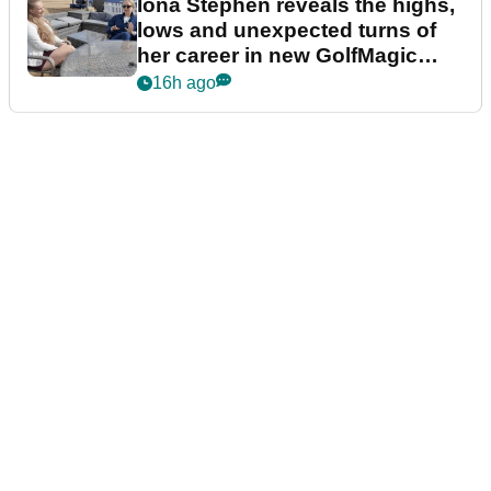
Iona Stephen reveals the highs,
lows and unexpected turns of
her career in new GolfMagic
podcast Her Game
16h ago