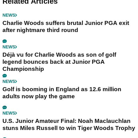
Related Articles
NEWS
Charlie Woods suffers brutal Junior PGA exit
after nightmare third round
NEWS
Déjà vu for Charlie Woods as son of golf
legend bounces back at Junior PGA
Championship
NEWS
Golf is booming in England as 12.6 million
adults now play the game
NEWS
U.S. Junior Amateur Final: Noah Maclauchlan
stuns Miles Russell to win Tiger Woods Trophy