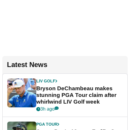
Latest News
LIV GOLF
Bryson DeChambeau makes
stunning PGA Tour claim after
whirlwind LIV Golf week
3h ago
PGA TOUR