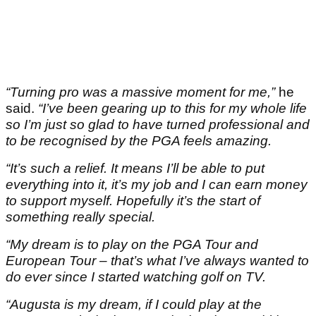
“Turning pro was a massive moment for me,”
he
said.
“I’ve been gearing up to this for my whole life
so I’m just so glad to have turned professional and
to be recognised by the PGA feels amazing.
“It’s such a relief. It means I’ll be able to put
everything into it, it’s my job and I can earn money
to support myself. Hopefully it’s the start of
something really special.
“My dream is to play on the PGA Tour and
European Tour – that’s what I’ve always wanted to
do ever since I started watching golf on TV.
“Augusta is my dream, if I could play at the