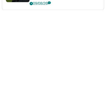
event
09/08/26