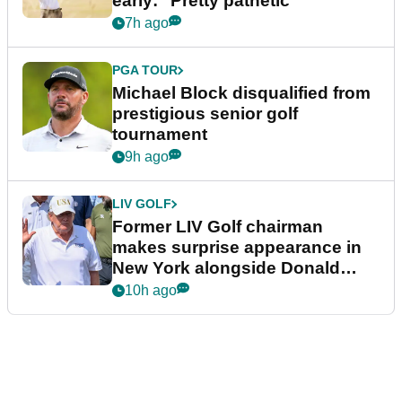
early: "Pretty pathetic"
7h ago
PGA TOUR
Michael Block disqualified from
prestigious senior golf
tournament
9h ago
LIV GOLF
Former LIV Golf chairman
makes surprise appearance in
New York alongside Donald
Trump
10h ago