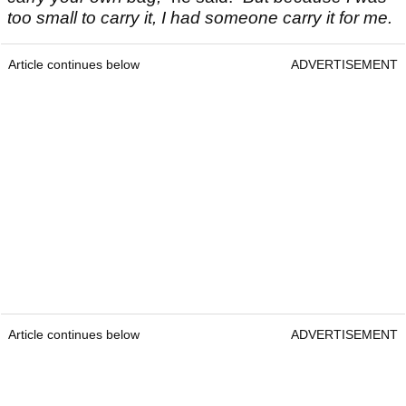
too small to carry it, I had someone carry it for me.
Article continues below
ADVERTISEMENT
Article continues below
ADVERTISEMENT