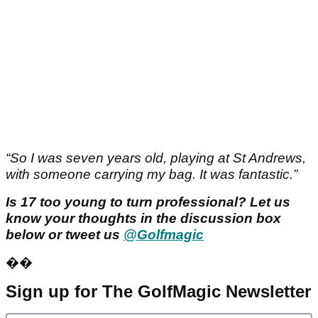
“So I was seven years old, playing at St Andrews,
with someone carrying my bag. It was fantastic.”
Is 17 too young to turn professional? Let us
know your thoughts in the discussion box
below or tweet us
@Golfmagic
��
Sign up for The GolfMagic Newsletter