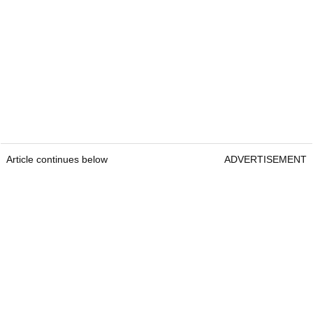
Article continues below
ADVERTISEMENT