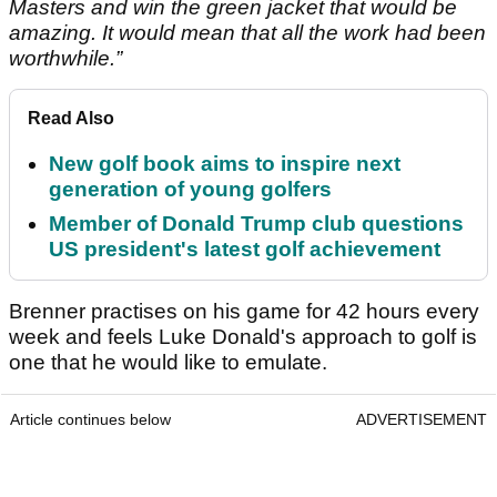
Masters and win the green jacket that would be
amazing. It would mean that all the work had been
worthwhile.”
Read Also
New golf book aims to inspire next
generation of young golfers
Member of Donald Trump club questions
US president's latest golf achievement
Brenner practises on his game for 42 hours every
week and feels Luke Donald's approach to golf is
one that he would like to emulate.
Article continues below
ADVERTISEMENT