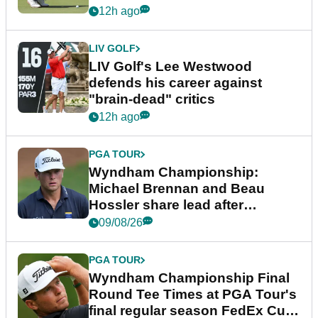
12h ago
LIV GOLF
LIV Golf's Lee Westwood
defends his career against
"brain-dead" critics
12h ago
PGA TOUR
Wyndham Championship:
Michael Brennan and Beau
Hossler share lead after
dramatic final round
09/08/26
PGA TOUR
Wyndham Championship Final
Round Tee Times at PGA Tour's
final regular season FedEx Cup