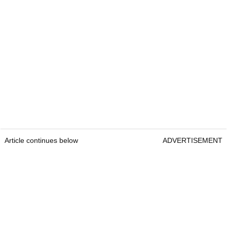
Article continues below
ADVERTISEMENT