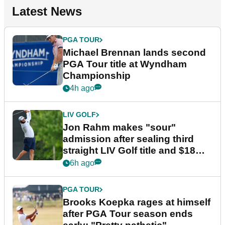
Latest News
PGA TOUR
Michael Brennan lands second
PGA Tour title at Wyndham
Championship
4h ago
LIV GOLF
Jon Rahm makes "sour"
admission after sealing third
straight LIV Golf title and $18m
bonus
6h ago
PGA TOUR
Brooks Koepka rages at himself
after PGA Tour season ends