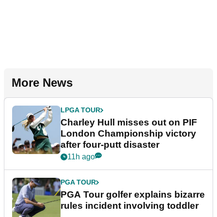
More News
LPGA TOUR
Charley Hull misses out on PIF
London Championship victory
after four-putt disaster
11h ago
PGA TOUR
PGA Tour golfer explains bizarre
rules incident involving toddler