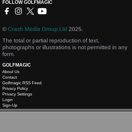
FOLLOW GOLFMAGIC
©
Crash Media Group Ltd
2025.
The total or partial reproduction of text,
photographs or illustrations is not permitted in any
form.
GOLFMAGIC
About Us
Contact
Golfmagic RSS Feed
Privacy Policy
Privacy Settings
Login
Sign-Up