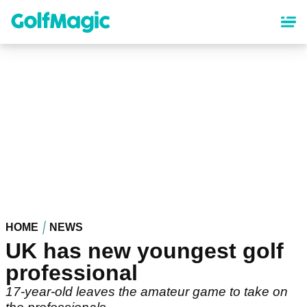
Skip
to
main
content
HOME
NEWS
UK has new youngest golf
professional
17-year-old leaves the amateur game to take on