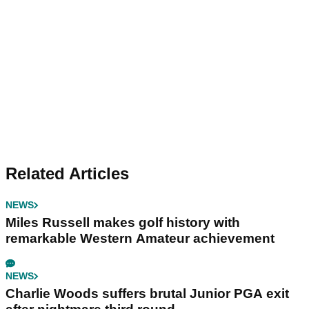
Related Articles
NEWS
Miles Russell makes golf history with
remarkable Western Amateur achievement
NEWS
Charlie Woods suffers brutal Junior PGA exit