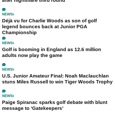
after nightmare third round
NEWS
Déjà vu for Charlie Woods as son of golf
legend bounces back at Junior PGA
Championship
NEWS
Golf is booming in England as 12.6 million
adults now play the game
NEWS
U.S. Junior Amateur Final: Noah Maclauchlan
stuns Miles Russell to win Tiger Woods Trophy
NEWS
Paige Spiranac sparks golf debate with blunt
message to ‘Gatekeepers’