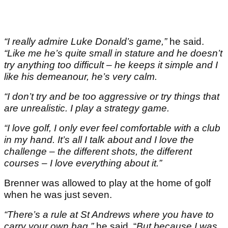
“I really admire Luke Donald’s game,”
he said.
“Like me he’s quite small in stature and he doesn’t
try anything too difficult – he keeps it simple and I
like his demeanour, he’s very calm.
“I don’t try and be too aggressive or try things that
are unrealistic. I play a strategy game.
“I love golf, I only ever feel comfortable with a club
in my hand. It’s all I talk about and I love the
challenge – the different shots, the different
courses – I love everything about it.”
Brenner was allowed to play at the home of golf
when he was just seven.
“There’s a rule at St Andrews where you have to
carry your own bag,”
he said. “
But because I was