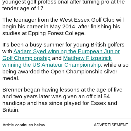
youngest golf professional after turning pro at the
tender age of 17.
The teenager from the West Essex Golf Club will
begin his career in May 2014, after finishing his
studies at Epping Forest College.
It's been a busy summer for young British golfers
with
Aadam Syed winning the European Junior
Golf Championship
and
Matthew Fitzpatrick
winning the US Amateur Championship
, while also
being awarded the Open Championship silver
medal.
Brenner began having lessons at the age of five
and two years later was given an official 54
handicap and has since played for Essex and
Britain.
Article continues below
ADVERTISEMENT