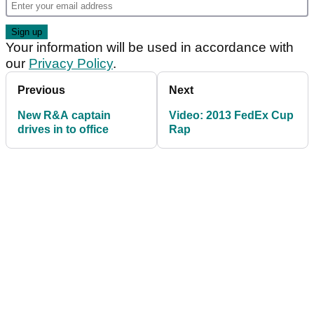
Your information will be used in accordance with
our
Privacy Policy
.
Previous
Next
New R&A captain
Video: 2013 FedEx Cup
drives in to office
Rap