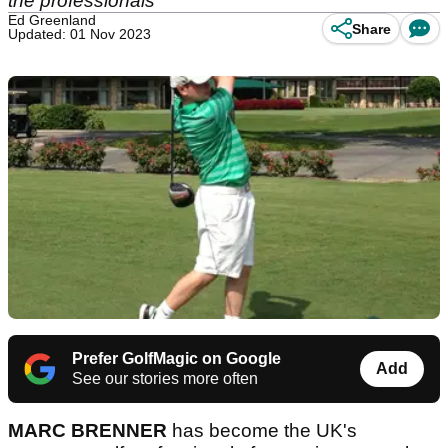
the professionals
Ed Greenland
Share
Updated: 01 Nov 2023
Prefer GolfMagic on Google
Add
See our stories more often
MARC BRENNER
has become the UK's