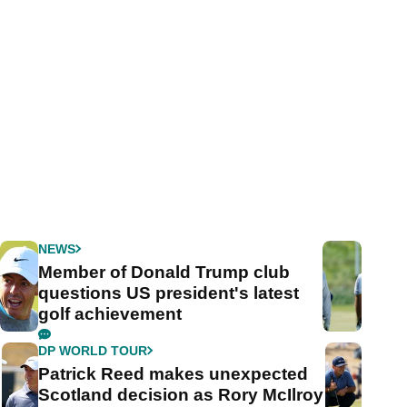
NEWS
Member of Donald Trump club
questions US president's latest
golf achievement
DP WORLD TOUR
Patrick Reed makes unexpected
Scotland decision as Rory McIlroy