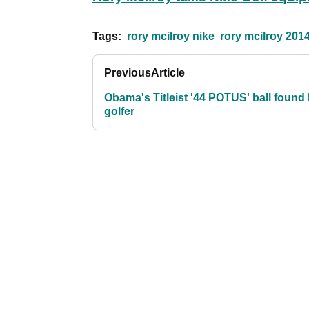
Tags:
rory mcilroy nike
rory mcilroy 201
Previous
Article
Obama's Titleist '44 POTUS' ball found
golfer