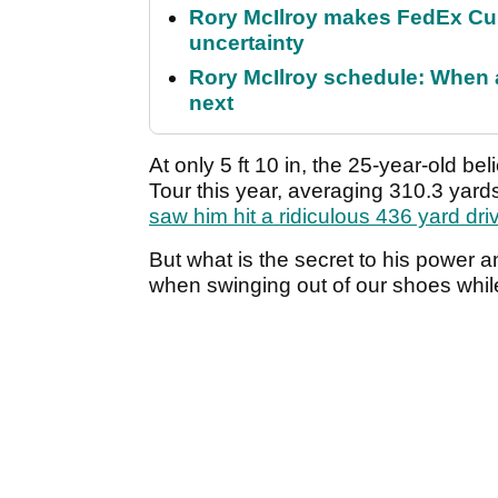
Rory McIlroy makes FedEx Cup
uncertainty
Rory McIlroy schedule: When 
next
At only 5 ft 10 in, the 25-year-old be
Tour this year, averaging 310.3 yard
saw him hit a ridiculous 436 yard dri
But what is the secret to his power a
when swinging out of our shoes whil