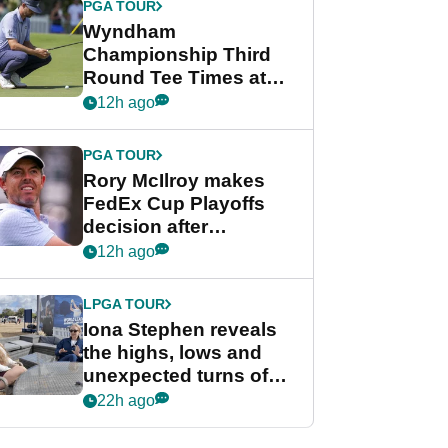
PGA TOUR
Wyndham
Championship Third
Round Tee Times at
PGA Tour's final
12h ago
regular season FedEx
Cup event
PGA TOUR
Rory McIlroy makes
FedEx Cup Playoffs
decision after
Memphis uncertainty
12h ago
LPGA TOUR
Iona Stephen reveals
the highs, lows and
unexpected turns of
her career in new
22h ago
GolfMagic podcast Her
Game