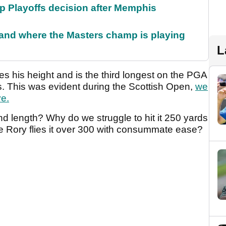
 Playoffs decision after Memphis
and where the Masters champ is playing
L
lies his height and is the third longest on the PGA
s. This was evident during the Scottish Open,
we
ve.
nd length? Why do we struggle to hit it 250 yards
e Rory flies it over 300 with consummate ease?