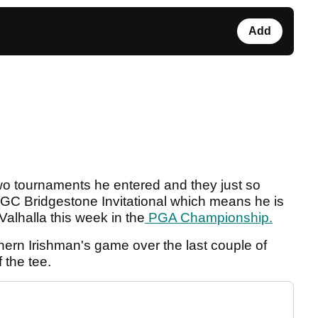
Add
wo tournaments he entered and they just so
C Bridgestone Invitational which means he is
Valhalla this week in the
PGA Championship.
hern Irishman's game over the last couple of
f the tee.