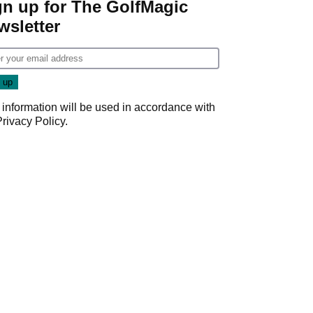
gn up for The GolfMagic
wsletter
 information will be used in accordance with
Privacy Policy
.