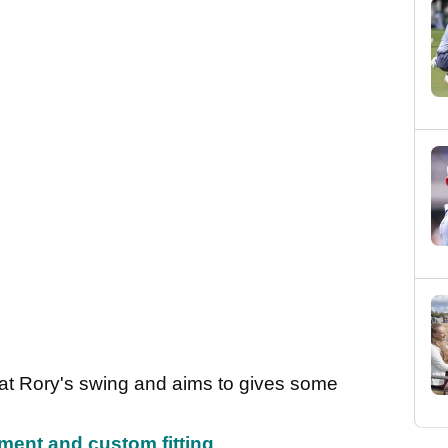
ok at Rory's swing and aims to gives some
pment and custom fitting