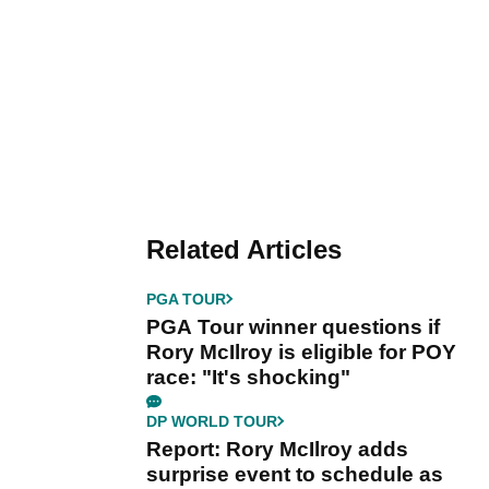
Related Articles
PGA TOUR
PGA Tour winner questions if
Rory McIlroy is eligible for POY
race: "It's shocking"
DP WORLD TOUR
Report: Rory McIlroy adds
surprise event to schedule as