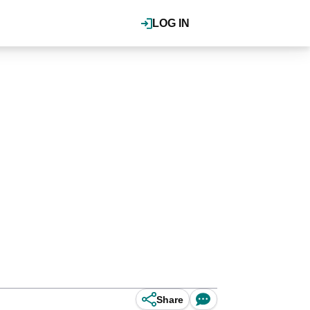
LOG IN
Share