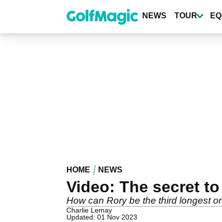
Skip
to
NEWS
TOUR
EQ
main
content
HOME
NEWS
Video: The secret to
How can Rory be the third longest on
Charlie Lemay
Updated: 01 Nov 2023