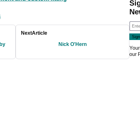
Si
Ne
4
Next
Article
 by
Nick O'Hern
Your
our