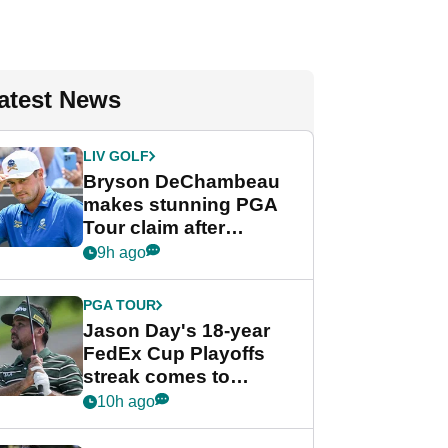
atest News
LIV GOLF
Bryson DeChambeau
makes stunning PGA
Tour claim after
whirlwind LIV Golf
9h ago
week
PGA TOUR
Jason Day's 18-year
FedEx Cup Playoffs
streak comes to
crushing end at
10h ago
Wyndham
Championship