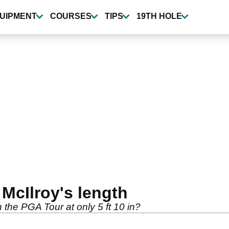
UIPMENT
COURSES
TIPS
19TH HOLE
 McIlroy's length
 the PGA Tour at only 5 ft 10 in?