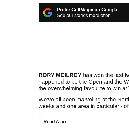
Prefer GolfMagic on Google
See our stories more often
RORY MCILROY
has won the last t
happened to be the Open and the WG
the overwhelming favourite to win at 
We've all been marveling at the Nort
weeks and one area in particular - of
Read Also