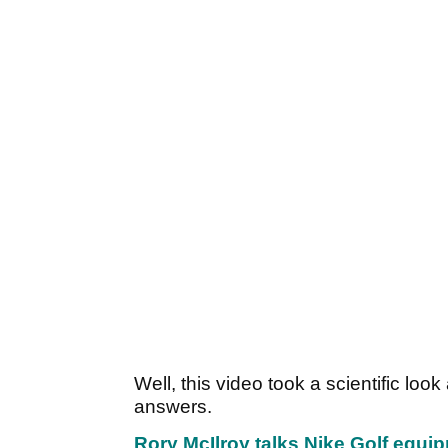
Well, this video took a scientific lo
answers.
Rory McIlroy talks Nike Golf equi