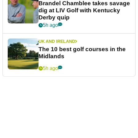
Brandel Chamblee takes savage
dig at LIV Golf with Kentucky
Derby quip
5h ago
UK AND IRELAND
The 10 best golf courses in the
Midlands
5h ago