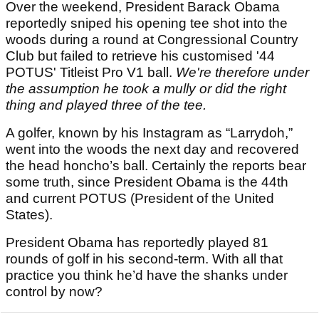
Over the weekend, President Barack Obama
reportedly sniped his opening tee shot into the
woods during a round at Congressional Country
Club but failed to retrieve his customised '44
POTUS' Titleist Pro V1 ball.
We're therefore under
the assumption he took a mully or did the right
thing and played three of the tee.
A golfer, known by his Instagram as “Larrydoh,”
went into the woods the next day and recovered
the head honcho’s ball. Certainly the reports bear
some truth, since President Obama is the 44th
and current POTUS (President of the United
States).
President Obama has reportedly played 81
rounds of golf in his second-term. With all that
practice you think he’d have the shanks under
control by now?