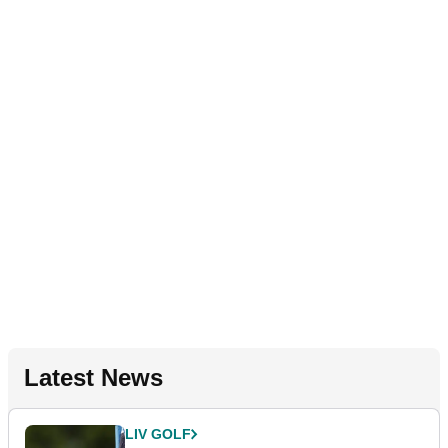
Latest News
LIV GOLF