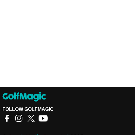
FOLLOW GOLFMAGIC