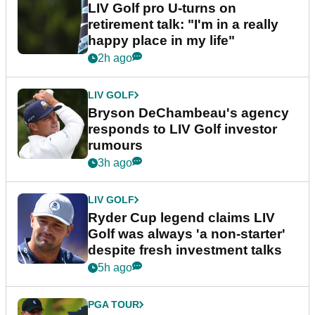
LIV Golf pro U-turns on
retirement talk: "I'm in a really
happy place in my life"
2h ago
LIV GOLF
Bryson DeChambeau's agency
responds to LIV Golf investor
rumours
3h ago
LIV GOLF
Ryder Cup legend claims LIV
Golf was always 'a non-starter'
despite fresh investment talks
5h ago
PGA TOUR