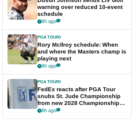
Dustin Johnson sends LIV Golf
warning over reduced 10-event
schedule
8h ago
PGA TOUR
Rory McIlroy schedule: When
and where the Masters champ is
playing next
8h ago
PGA TOUR
FedEx reacts after PGA Tour
snubs St. Jude Championship
from new 2028 Championship
Series
8h ago