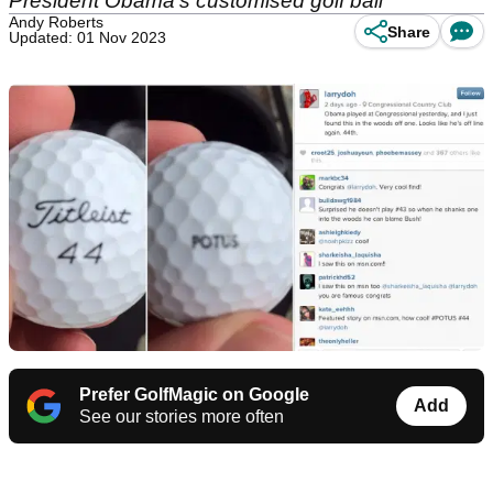
President Obama's customised golf ball
Andy Roberts
Share
Updated: 01 Nov 2023
Prefer GolfMagic on Google
Add
See our stories more often