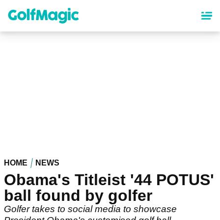
Skip
to
main
content
HOME
NEWS
Obama's Titleist '44 POTUS'
ball found by golfer
Golfer takes to social media to showcase