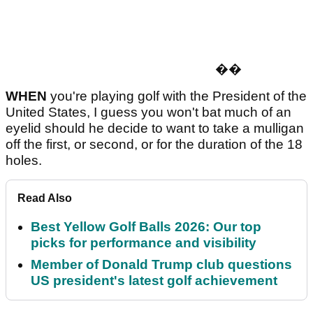
�
�
WHEN
you're playing golf with the President of the
United States, I guess you won't bat much of an
eyelid should he decide to want to take a mulligan
off the first, or second, or for the duration of the 18
holes.
Read Also
Best Yellow Golf Balls 2026: Our top
picks for performance and visibility
Member of Donald Trump club questions
US president's latest golf achievement