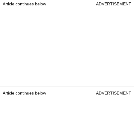
Article continues below
ADVERTISEMENT
Article continues below
ADVERTISEMENT