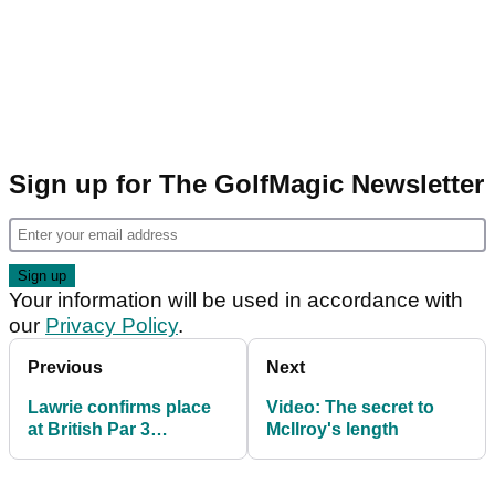
Sign up for The GolfMagic Newsletter
Your information will be used in accordance with
our
Privacy Policy
.
Previous
Next
Lawrie confirms place
Video: The secret to
at British Par 3
McIlroy's length
Championship