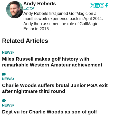
Andy Roberts
Editor
Andy Roberts first joined GolfMagic on a
month's work experience back in April 2011.
Andy then assumed the role of GolfMagic
Editor in 2015.
Related Articles
NEWS
Miles Russell makes golf history with
remarkable Western Amateur achievement
NEWS
Charlie Woods suffers brutal Junior PGA exit
after nightmare third round
NEWS
Déjà vu for Charlie Woods as son of golf