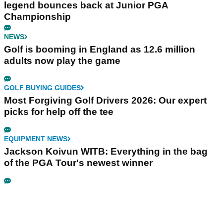
legend bounces back at Junior PGA
Championship
NEWS
Golf is booming in England as 12.6 million
adults now play the game
GOLF BUYING GUIDES
Most Forgiving Golf Drivers 2026: Our expert
picks for help off the tee
EQUIPMENT NEWS
Jackson Koivun WITB: Everything in the bag
of the PGA Tour's newest winner