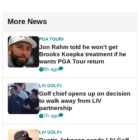
More News
PGA TOUR
Jon Rahm told he won't get
Brooks Koepka treatment if he
wants PGA Tour return
6h ago
LIV GOLF
Golf chief opens up on decision
to walk away from LIV
partnership
7h ago
LIV GOLF