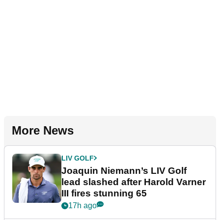
More News
LIV GOLF
Joaquin Niemann’s LIV Golf
lead slashed after Harold Varner
III fires stunning 65
17h ago