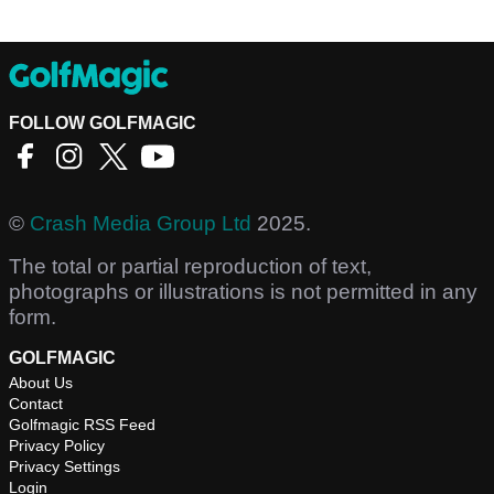
FOLLOW GOLFMAGIC
©
Crash Media Group Ltd
2025.
The total or partial reproduction of text,
photographs or illustrations is not permitted in any
form.
GOLFMAGIC
About Us
Contact
Golfmagic RSS Feed
Privacy Policy
Privacy Settings
Login