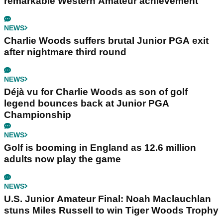
remarkable Western Amateur achievement
NEWS
Charlie Woods suffers brutal Junior PGA exit
after nightmare third round
NEWS
Déjà vu for Charlie Woods as son of golf
legend bounces back at Junior PGA
Championship
NEWS
Golf is booming in England as 12.6 million
adults now play the game
NEWS
U.S. Junior Amateur Final: Noah Maclauchlan
stuns Miles Russell to win Tiger Woods Trophy