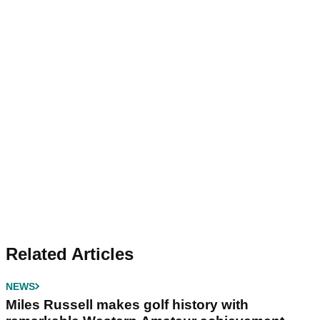
Related Articles
NEWS
Miles Russell makes golf history with