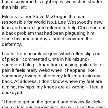
has discovered his right leg is two inches shorter
than his left!
Fitness trainer Steve McGregor, the man
responsible for World No.1 Lee Westwood's new,
lean and mean figure offered to help Chris sort out
a back problem that had been plagueing him
since his amateur days- and discovered the
deformity.
I suffer from an irritable joint which often slips out
of place," commented Chris in his Mizuno-
sponsored blog. "Apart from causing quite a lot of
pain it feels really weird when it happens, like
somebody trying to shove my left leg up into my
back. At address, I don’t know where my feet are
aiming, my hips, my knees are all wrong – I feel all
cockeyed.
"I have to get on the ground and physically click
my back to get the joint into place. It’s not the best