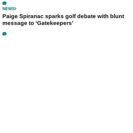
NEWS
Paige Spiranac sparks golf debate with blunt
message to ‘Gatekeepers’