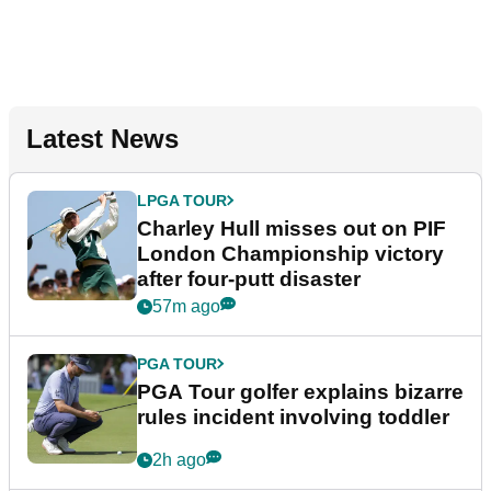
Latest News
LPGA TOUR
Charley Hull misses out on PIF
London Championship victory
after four-putt disaster
57m ago
PGA TOUR
PGA Tour golfer explains bizarre
rules incident involving toddler
2h ago