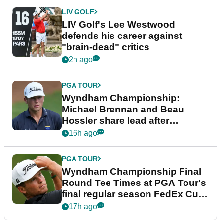
LIV GOLF
LIV Golf's Lee Westwood
defends his career against
"brain-dead" critics
2h ago
PGA TOUR
Wyndham Championship:
Michael Brennan and Beau
Hossler share lead after
dramatic final round
16h ago
PGA TOUR
Wyndham Championship Final
Round Tee Times at PGA Tour's
final regular season FedEx Cup
event
17h ago