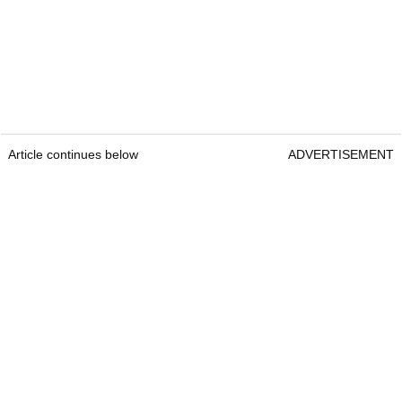
Article continues below
ADVERTISEMENT