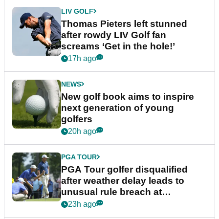
LIV GOLF
Thomas Pieters left stunned
after rowdy LIV Golf fan
screams ‘Get in the hole!’
17h ago
NEWS
New golf book aims to inspire
next generation of young
golfers
20h ago
PGA TOUR
PGA Tour golfer disqualified
after weather delay leads to
unusual rule breach at
Wyndham Championship
23h ago