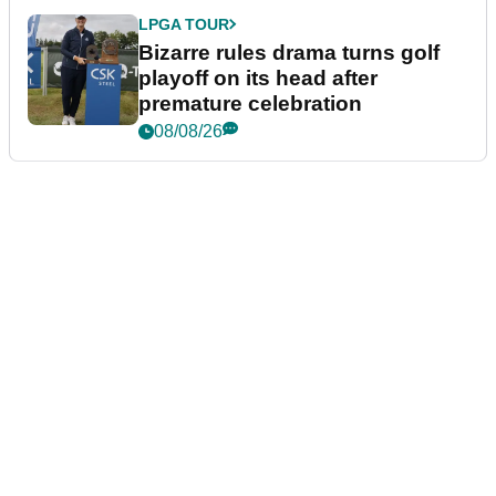
LPGA TOUR
Bizarre rules drama turns golf
playoff on its head after
premature celebration
08/08/26