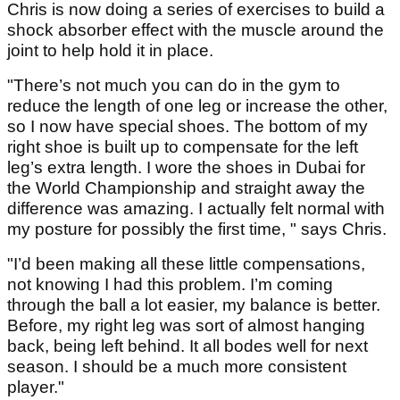
Chris is now doing a series of exercises to build a
shock absorber effect with the muscle around the
joint to help hold it in place.
"There’s not much you can do in the gym to
reduce the length of one leg or increase the other,
so I now have special shoes. The bottom of my
right shoe is built up to compensate for the left
leg’s extra length. I wore the shoes in Dubai for
the World Championship and straight away the
difference was amazing. I actually felt normal with
my posture for possibly the first time, " says Chris.
"I’d been making all these little compensations,
not knowing I had this problem. I’m coming
through the ball a lot easier, my balance is better.
Before, my right leg was sort of almost hanging
back, being left behind. It all bodes well for next
season. I should be a much more consistent
player."