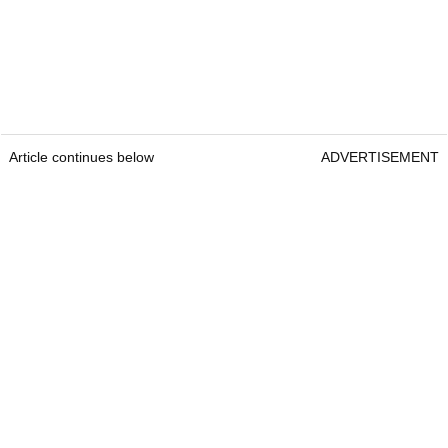
Article continues below
ADVERTISEMENT