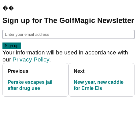
��
Sign up for The GolfMagic Newsletter
Your information will be used in accordance with
our
Privacy Policy
.
Previous
Next
Perske escapes jail
New year, new caddie
after drug use
for Ernie Els