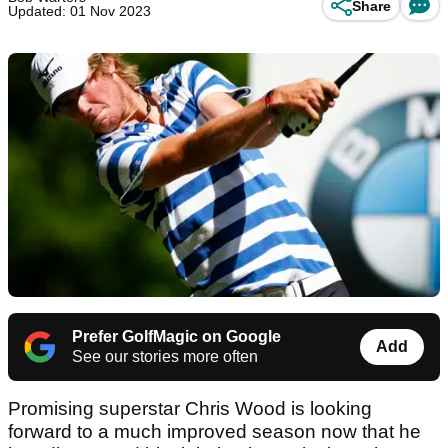
Share
Updated: 01 Nov 2023
Prefer GolfMagic on Google
Add
See our stories more often
Promising superstar Chris Wood is looking
forward to a much improved season now that he