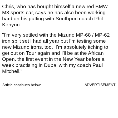
Chris, who has bought himself a new red BMW
M3 sports car, says he has also been working
hard on his putting with Southport coach Phil
Kenyon.
"I’m very settled with the Mizuno MP-68 / MP-62
iron split set I had all year but I’m testing some
new Mizuno irons, too. I’m absolutely itching to
get out on Tour again and I’ll be at the African
Open, the first event in the New Year before a
week practising in Dubai with my coach Paul
Mitchell."
Article continues below
ADVERTISEMENT