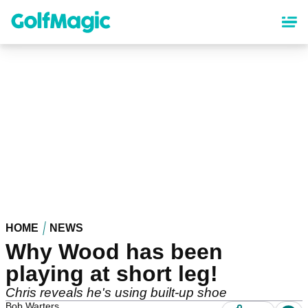
Skip
to
main
content
HOME
NEWS
Why Wood has been
playing at short leg!
Chris reveals he's using built-up shoe
Bob Warters