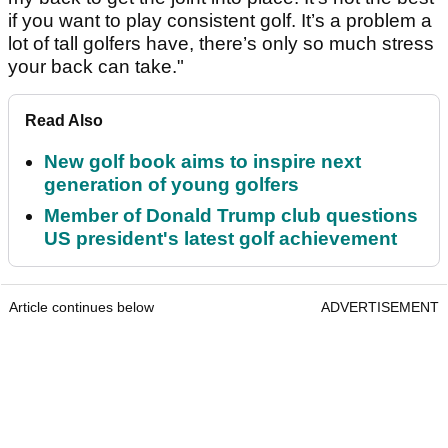
if you want to play consistent golf. It’s a problem a
lot of tall golfers have, there’s only so much stress
your back can take."
Read Also
New golf book aims to inspire next
generation of young golfers
Member of Donald Trump club questions
US president's latest golf achievement
Article continues below
ADVERTISEMENT