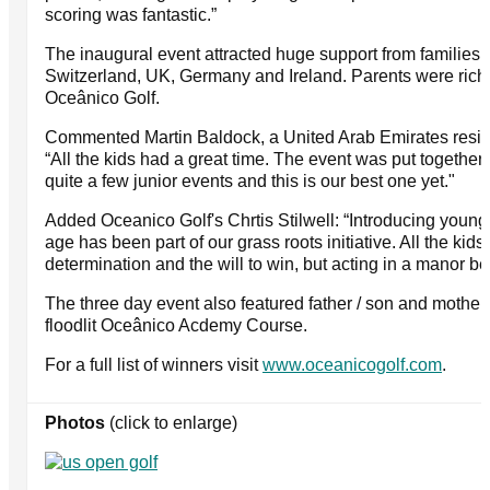
scoring was fantastic.”
The inaugural event attracted huge support from families 
Switzerland, UK, Germany and Ireland. Parents were rich i
Oceânico Golf.
Commented Martin Baldock, a United Arab Emirates reside
“All the kids had a great time. The event was put together
quite a few junior events and this is our best one yet."
Added Oceanico Golf's Chrtis Stilwell: “Introducing youngs
age has been part of our grass roots initiative. All the k
determination and the will to win, but acting in a manor bef
The three day event also featured father / son and mother 
floodlit Oceânico Acdemy Course.
For a full list of winners visit
www.oceanicogolf.com
.
Photos
(click to enlarge)