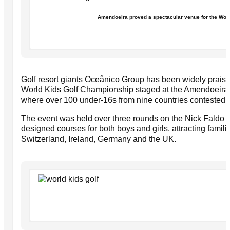
Amendoeira proved a spectacular venue for the Wor
Golf resort giants Oceânico Group has been widely praised 
World Kids Golf Championship staged at the Amendoeira g
where over 100 under-16s from nine countries contested 
The event was held over three rounds on the Nick Faldo 
designed courses for both boys and girls, attracting famili
Switzerland, Ireland, Germany and the UK.