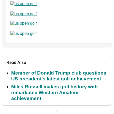
Read Also
Member of Donald Trump club questions
US president's latest golf achievement
Miles Russell makes golf history with
remarkable Western Amateur
achievement