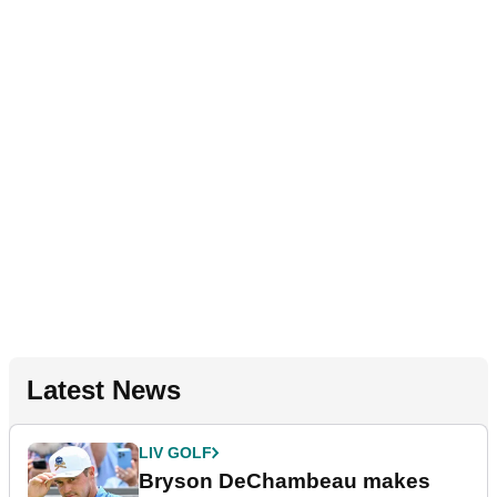
Latest News
LIV GOLF
Bryson DeChambeau makes