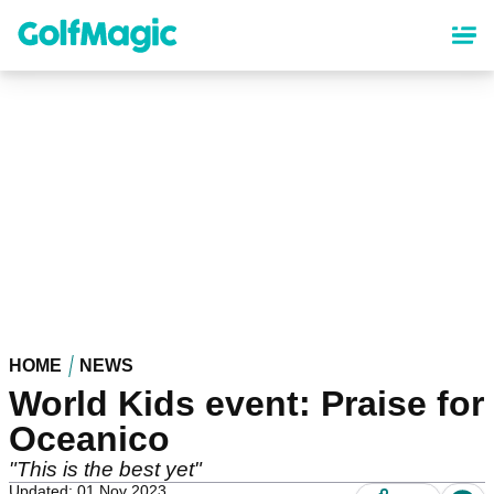
Skip
to
main
content
HOME
NEWS
World Kids event: Praise for
Oceanico
"This is the best yet"
Updated: 01 Nov 2023