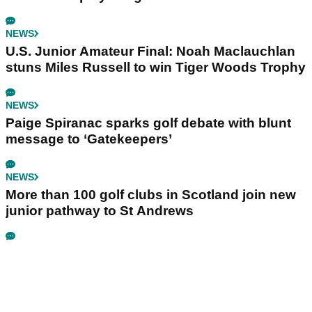
NEWS
U.S. Junior Amateur Final: Noah Maclauchlan
stuns Miles Russell to win Tiger Woods Trophy
NEWS
Paige Spiranac sparks golf debate with blunt
message to ‘Gatekeepers’
NEWS
More than 100 golf clubs in Scotland join new
junior pathway to St Andrews