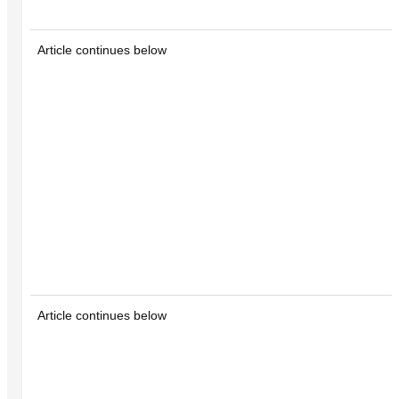
Article continues below
Article continues below