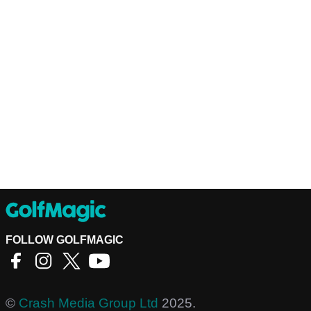
FOLLOW GOLFMAGIC
©
Crash Media Group Ltd
2025.