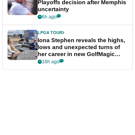
Playoffs decision after Memphis
uncertainty
6h ago
LPGA TOUR
Iona Stephen reveals the highs,
lows and unexpected turns of
her career in new GolfMagic
podcast Her Game
16h ago