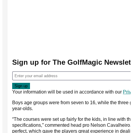
Sign up for The GolfMagic Newslett
Your information will be used in accordance with our
Priv
Boys age groups were from seven to 16, while the three gi
year-olds.
“The courses were set up fairly for the kids, in line with 
specifications,” commented head pro Nelson Cavalheiro.
perfect, which gave the players great experience in deali