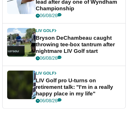
lead after day one of Wyndham
Championship
06/08/26
LIV GOLF
Bryson DeChambeau caught
throwing tee-box tantrum after
nightmare LIV Golf start
06/08/26
LIV GOLF
LIV Golf pro U-turns on
retirement talk: "I'm in a really
happy place in my life"
06/08/26