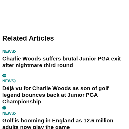
Related Articles
NEWS
Charlie Woods suffers brutal Junior PGA exit
after nightmare third round
NEWS
Déjà vu for Charlie Woods as son of golf
legend bounces back at Junior PGA
Championship
NEWS
Golf is booming in England as 12.6 million
adults now play the game