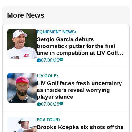
More News
EQUIPMENT NEWS
Sergio Garcia debuts
broomstick putter for the first
time in competition at LIV Golf
New York
07/08/26
LIV GOLF
LIV Golf faces fresh uncertainty
as insiders reveal worrying
player stance
07/08/26
PGA TOUR
Brooks Koepka six shots off the