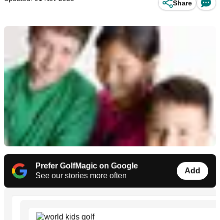
Share
Prefer GolfMagic on Google
Add
See our stories more often