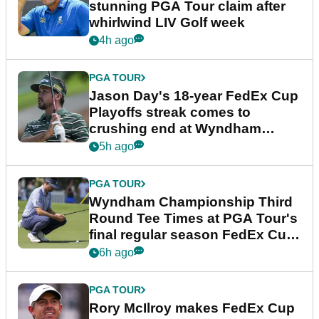
stunning PGA Tour claim after
whirlwind LIV Golf week
4h ago
PGA TOUR
Jason Day's 18-year FedEx Cup
Playoffs streak comes to
crushing end at Wyndham
Championship
5h ago
PGA TOUR
Wyndham Championship Third
Round Tee Times at PGA Tour's
final regular season FedEx Cup
event
6h ago
PGA TOUR
Rory McIlroy makes FedEx Cup