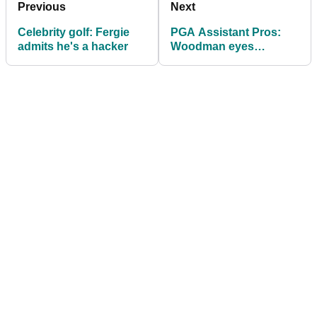
Previous
Next
Celebrity golf: Fergie
PGA Assistant Pros:
admits he's a hacker
Woodman eyes
defence