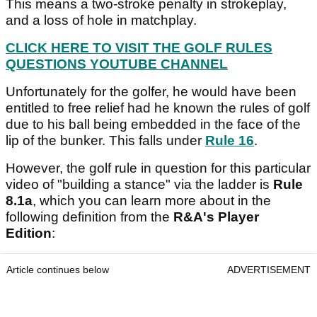
This means a two-stroke penalty in strokeplay,
and a loss of hole in matchplay.
CLICK HERE TO VISIT THE GOLF RULES
QUESTIONS YOUTUBE CHANNEL
Unfortunately for the golfer, he would have been
entitled to free relief had he known the rules of golf
due to his ball being embedded in the face of the
lip of the bunker. This falls under
Rule 16
.
However, the golf rule in question for this particular
video of "building a stance" via the ladder is
Rule
8.1a
, which you can learn more about in the
following definition from the
R&A's Player
Edition
:
Article continues below
ADVERTISEMENT