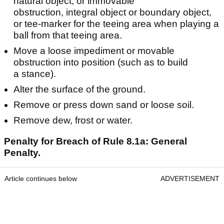
natural object, or immovable
obstruction, integral object or boundary object,
or tee-marker for the teeing area when playing a
ball from that teeing area.
Move a loose impediment or movable
obstruction into position (such as to build
a stance).
Alter the surface of the ground.
Remove or press down sand or loose soil.
Remove dew, frost or water.
Penalty for Breach of Rule 8.1a: General
Penalty.
Article continues below
ADVERTISEMENT