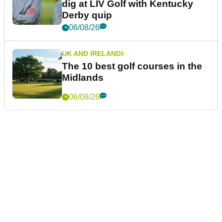
dig at LIV Golf with Kentucky
Derby quip
06/08/26
UK AND IRELAND
The 10 best golf courses in the
Midlands
06/08/26