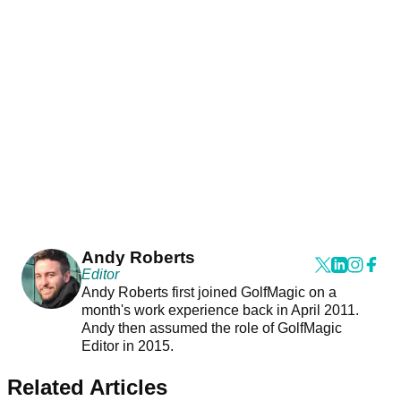
Andy Roberts
Editor
Andy Roberts first joined GolfMagic on a
month's work experience back in April 2011.
Andy then assumed the role of GolfMagic
Editor in 2015.
Related Articles