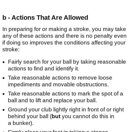
b - Actions That Are Allowed
In preparing for or making a stroke, you may take
any of these actions and there is no penalty even
if doing so improves the conditions affecting your
stroke:
Fairly search for your ball by taking reasonable
actions to find and identify it.
Take reasonable actions to remove loose
impediments and movable obstructions.
Take reasonable actions to mark the spot of a
ball and to lift and replace your ball.
Ground your club lightly right in front of or right
behind your ball (
but
you cannot do this in
a bunker).