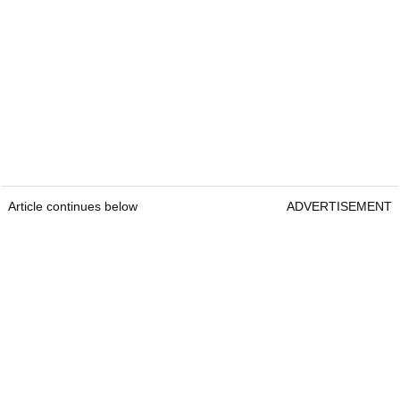
Article continues below
ADVERTISEMENT