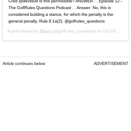
Cred @devils08 Is this permissible? ANSWER . . Episode 12 -
The GolfRules Questions Podcast . . Answer: No, this is
considered building a stance, for which the penalty is the
general penalty. Rule 8.1a(2). @golfrules_questions
A post shared by
Blakey
(@golfrules_questions) on
Oct 18, 2020 at 12:23pm PDT
Article continues below
ADVERTISEMENT