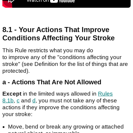
8.1 - Your Actions That Improve
Conditions Affecting Your Stroke
This Rule restricts what you may do
to improve any of the "conditions affecting your
stroke" (see Definition for the list of things that are
protected).
a - Actions That Are Not Allowed
Except
in the limited ways allowed in
Rules
8.1b
,
c
and
d
, you must not take any of these
actions if they improve the conditions affecting
your stroke:
Move, bend or break any growing or attached