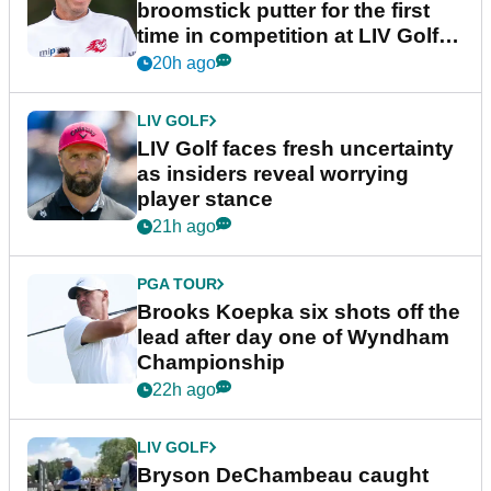
broomstick putter for the first
time in competition at LIV Golf
New York
20h ago
LIV GOLF
LIV Golf faces fresh uncertainty
as insiders reveal worrying
player stance
21h ago
PGA TOUR
Brooks Koepka six shots off the
lead after day one of Wyndham
Championship
22h ago
LIV GOLF
Bryson DeChambeau caught