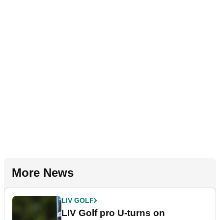
More News
LIV GOLF
LIV Golf pro U-turns on