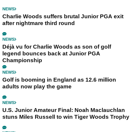
NEWS
Charlie Woods suffers brutal Junior PGA exit
after nightmare third round
NEWS
Déjà vu for Charlie Woods as son of golf
legend bounces back at Junior PGA
Championship
NEWS
Golf is booming in England as 12.6 million
adults now play the game
NEWS
U.S. Junior Amateur Final: Noah Maclauchlan
stuns Miles Russell to win Tiger Woods Trophy