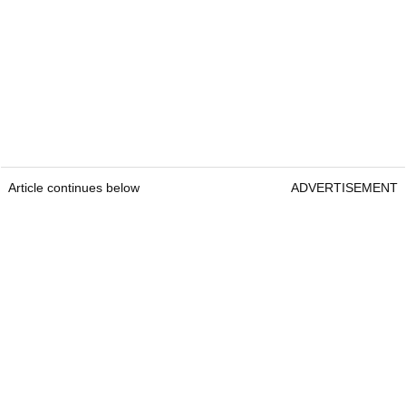
Article continues below
ADVERTISEMENT