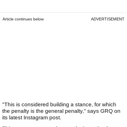
Article continues below
ADVERTISEMENT
"This is considered building a stance, for which
the penalty is the general penalty," says GRQ on
its latest Instagram post.