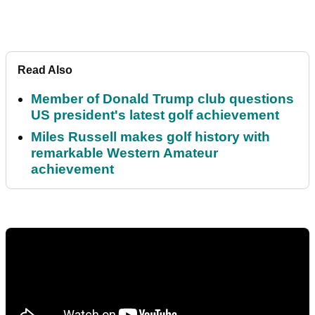
Read Also
Member of Donald Trump club questions
US president's latest golf achievement
Miles Russell makes golf history with
remarkable Western Amateur
achievement