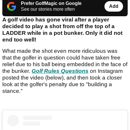
Prefer GolfMagic on Google
Add
See our stories more often
A golf video has gone viral after a player
decided to play a shot from off the top of a
LADDER while in a pot bunker. Only it did not
end too well!
What made the shot even more ridiculous was
that the golfer in question could have taken free
relief due to his ball being embedded in the face of
the bunker.
Golf Rules Questions
on Instagram
posted the video (below), and then took a closer
look at the golfer's penalty due to "building a
stance."