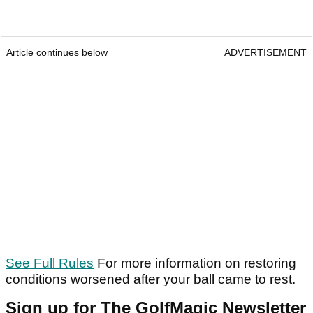
Article continues below
ADVERTISEMENT
See Full Rules
For more information on restoring
conditions worsened after your ball came to rest.
Sign up for The GolfMagic Newsletter