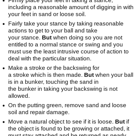
Firmly place your feet in taking a stance,
including a reasonable amount of digging in with
your feet in sand or loose soil.
Fairly take your stance by taking reasonable
actions to get to your ball and take
your stance.
But
when doing so you are not
entitled to a normal stance or swing and you
must use the least intrusive course of action to
deal with the particular situation.
Make a stroke or the backswing for
a stroke which is then made.
But
when your ball
is in a bunker, touching the sand in
the bunker in taking your backswing is not
allowed.
On the putting green, remove sand and loose
soil and repair damage.
Move a natural object to see if it is loose.
But
if
the object is found to be growing or attached, it
must stay attached and be returned as nearly