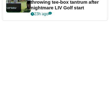
throwing tee-box tantrum after
nightmare LIV Golf start
23h ago