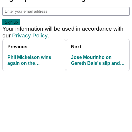
Your information will be used in accordance with
our
Privacy Policy
.
Previous
Next
Phil Mickelson wins
Jose Mourinho on
again on the
Gareth Bale's slip and
Champions Tour as he
miss: He insisted on
builds Masters
wearing golf shoes
momentum