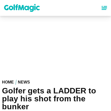
Skip
to
main
content
HOME
NEWS
Golfer gets a LADDER to
play his shot from the
bunker