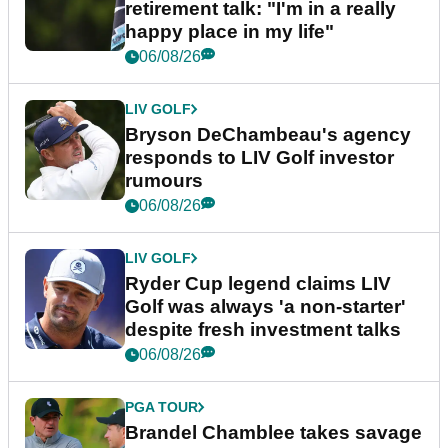
retirement talk: "I'm in a really
happy place in my life"
06/08/26
LIV GOLF
Bryson DeChambeau's agency
responds to LIV Golf investor
rumours
06/08/26
LIV GOLF
Ryder Cup legend claims LIV
Golf was always 'a non-starter'
despite fresh investment talks
06/08/26
PGA TOUR
Brandel Chamblee takes savage