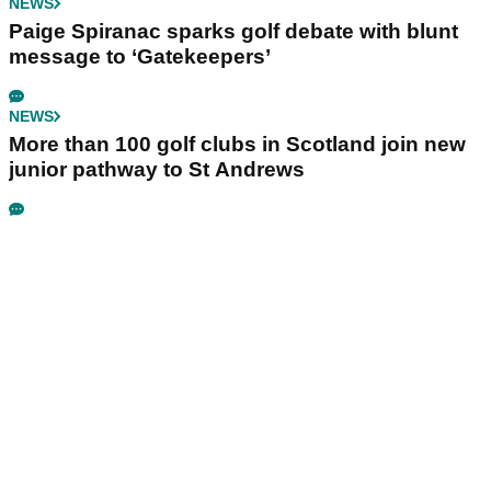
NEWS
Paige Spiranac sparks golf debate with blunt
message to ‘Gatekeepers’
NEWS
More than 100 golf clubs in Scotland join new
junior pathway to St Andrews