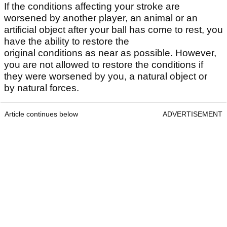
If the conditions affecting your stroke are
worsened by another player, an animal or an
artificial object after your ball has come to rest, you
have the ability to restore the
original conditions as near as possible. However,
you are not allowed to restore the conditions if
they were worsened by you, a natural object or
by natural forces.
Article continues below
ADVERTISEMENT