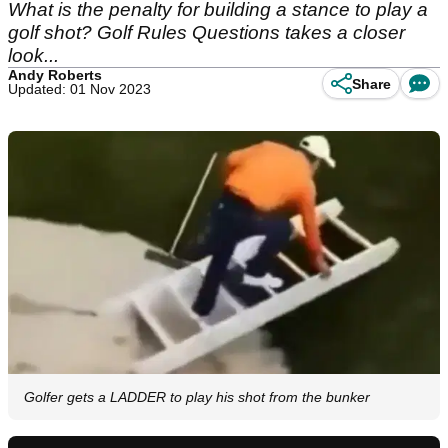
What is the penalty for building a stance to play a
golf shot? Golf Rules Questions takes a closer
look...
Andy Roberts
Share
Updated: 01 Nov 2023
Golfer gets a LADDER to play his shot from the bunker