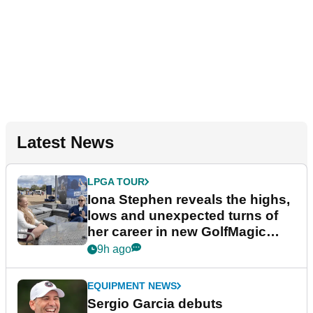
Latest News
LPGA TOUR
Iona Stephen reveals the highs,
lows and unexpected turns of
her career in new GolfMagic
podcast Her Game
9h ago
EQUIPMENT NEWS
Sergio Garcia debuts