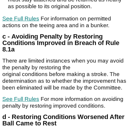
as possible to its original position.
See Full Rules
For information on permitted
actions on the teeing area and in a bunker.
c - Avoiding Penalty by Restoring
Conditions Improved in Breach of Rule
8.1a
There are limited instances when you may avoid
the penalty by restoring the
original conditions before making a stroke. The
determination as to whether the improvement has
been eliminated will be made by the Committee.
See Full Rules
For more information on avoiding
penalty by restoring improved conditions.
d - Restoring Conditions Worsened After
Ball Came to Rest