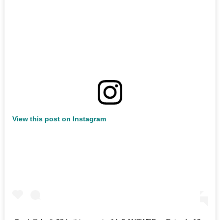
View this post on Instagram