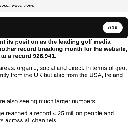
ocial video views
Add
 its position as the leading golf media
nother record breaking month for the website,
 to a record 926,941.
reas: organic, social and direct. In terms of geo,
ly from the UK but also from the USA, Ireland
re also seeing much larger numbers.
ge reached a record 4.25 million people and
s across all channels.