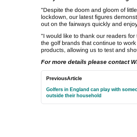
"Despite the doom and gloom of littl
lockdown, our latest figures demonst
out on the fairways quickly and enjo
"I would like to thank our readers for
the golf brands that continue to work
products, allowing us to test and sh
For more details please contact Wi
Previous
Article
Golfers in England can play with some
outside their household