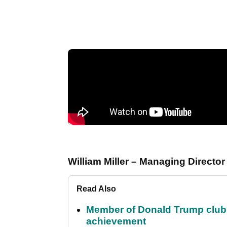
William Miller – Managing Directo
Read Also
Member of Donald Trump club q
achievement