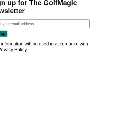
gn up for The GolfMagic
wsletter
 information will be used in accordance with
Privacy Policy
.