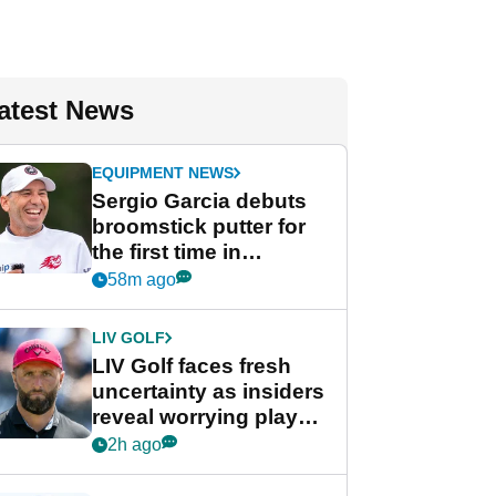
atest News
EQUIPMENT NEWS
Sergio Garcia debuts
broomstick putter for
the first time in
competition at LIV Golf
58m ago
New York
LIV GOLF
LIV Golf faces fresh
uncertainty as insiders
reveal worrying player
stance
2h ago