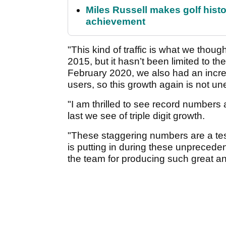
Miles Russell makes golf hist
achievement
"This kind of traffic is what we tho
2015, but it hasn’t been limited to 
February 2020, we also had an incre
users, so this growth again is not u
"I am thrilled to see record numbers a
last we see of triple digit growth.
"These staggering numbers are a tes
is putting in during these unprecede
the team for producing such great a