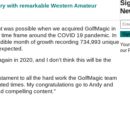
Si
ory with remarkable Western Amateur
Ne
ught was possible when we acquired GolfMagic in
the time frame around the COVID 19 pandemic. In
dible month of growth recording 734,993 unique
Your
nexpected.
our
gain in 2020, and I don’t think this will be the
tament to all the hard work the GolfMagic team
nted times. My congratulations go to Andy and
nd compelling content."