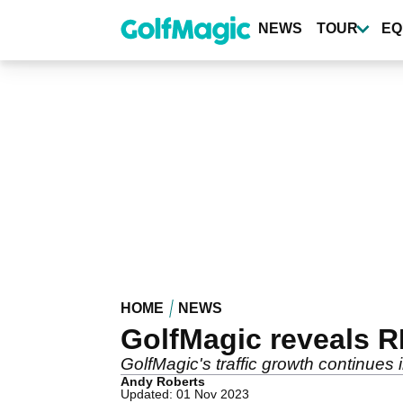
Skip
to
NEWS
TOUR
EQ
main
content
HOME
NEWS
GolfMagic reveals 
GolfMagic's traffic growth continues 
Andy Roberts
Updated: 01 Nov 2023