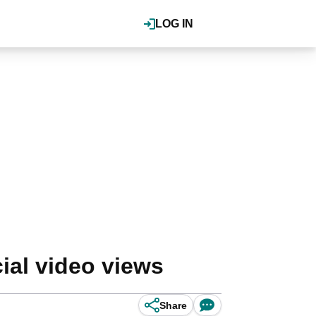
LOG IN
ial video views
Share