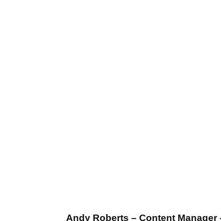
Andy Roberts – Content Manager 