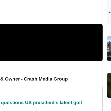
r & Owner - Crash Media Group
uestions US president's latest golf