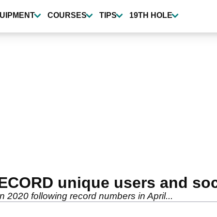
UIPMENT
COURSES
TIPS
19TH HOLE
RECORD unique users and soc
in 2020 following record numbers in April...