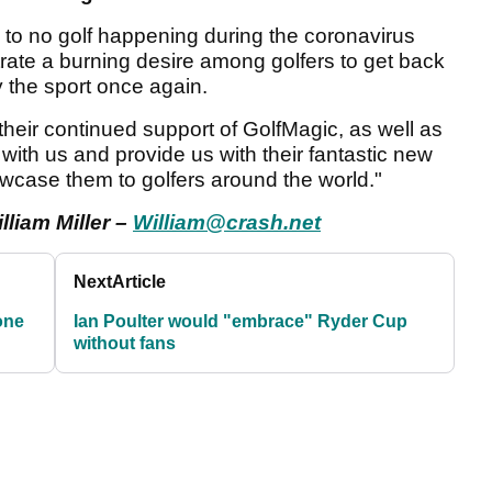
e to no golf happening during the coronavirus
rate a burning desire among golfers to get back
y the sport once again.
 their continued support of GolfMagic, as well as
 with us and provide us with their fantastic new
owcase them to golfers around the world."
lliam Miller –
William@crash.net
Next
Article
one
Ian Poulter would "embrace" Ryder Cup
without fans