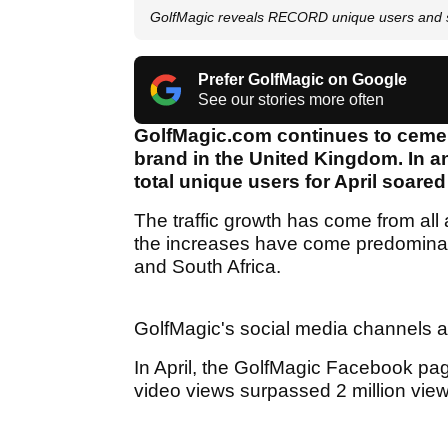
GolfMagic reveals RECORD unique users and s
Prefer GolfMagic on Google
See our stories more often
GolfMagic.com continues to cement
brand in the United Kingdom. In a
total unique users for April soared
The traffic growth has come from all a
the increases have come predominant
and South Africa.
GolfMagic's social media channels a
In April, the GolfMagic Facebook pa
video views surpassed 2 million view