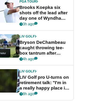
PGA TOUR
Brooks Koepka six
shots off the lead after
day one of Wyndham
Championship
3h ago
LIV GOLF
Bryson DeChambeau
caught throwing tee-
box tantrum after
nightmare LIV Golf
4h ago
start
LIV GOLF
LIV Golf pro U-turns on
retirement talk: "I'm in
a really happy place in
my life"
8h ago