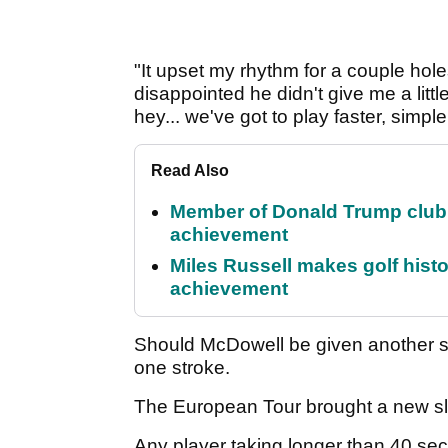
"It upset my rhythm for a couple holes
disappointed he didn't give me a little
hey... we've got to play faster, simple
Read Also
Member of Donald Trump club q
achievement
Miles Russell makes golf hist
achievement
Should McDowell be given another s
one stroke.
The European Tour brought a new slo
Any player taking longer than 40 sec