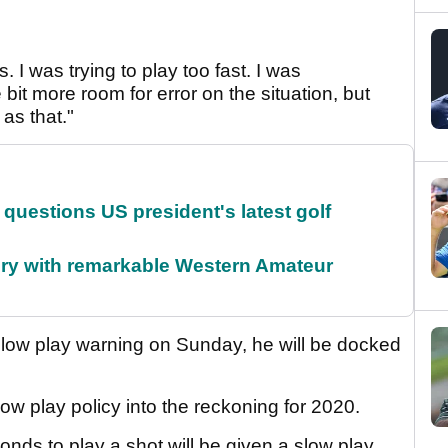
. I was trying to play too fast. I was
 bit more room for error on the situation, but
 as that."
uestions US president's latest golf
ory with remarkable Western Amateur
low play warning on Sunday, he will be docked
w play policy into the reckoning for 2020.
onds to play a shot will be given a slow play