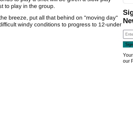
t to play in the group.
Si
 the breeze, put all that behind on "moving day"
Ne
ifficult windy conditions to progress to 12-under
Your
our