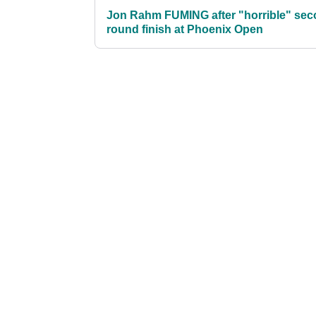
Jon Rahm FUMING after "horrible" sec
round finish at Phoenix Open