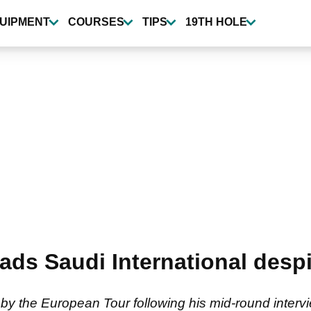
UIPMENT
COURSES
TIPS
19TH HOLE
ds Saudi International despi
by the European Tour following his mid-round intervi