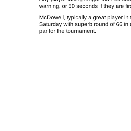
warning, or 50 seconds if they are firs
McDowell, typically a great player in
Saturday with superb round of 66 in d
par for the tournament.