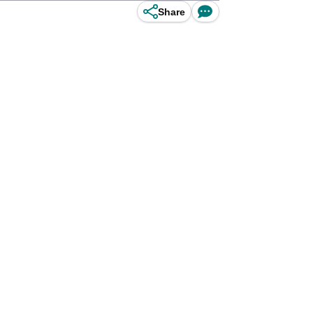
Share