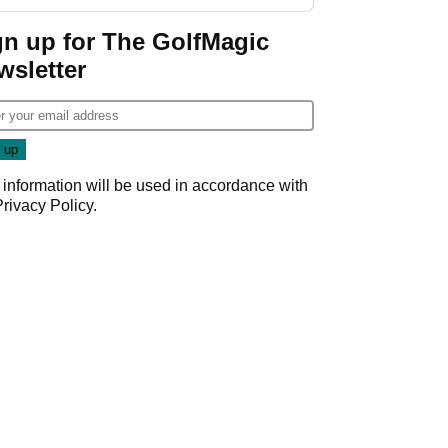
Wyndham
Championship
gn up for The GolfMagic
wsletter
 information will be used in accordance with
Privacy Policy
.