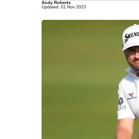
Andy Roberts
Updated: 01 Nov 2023