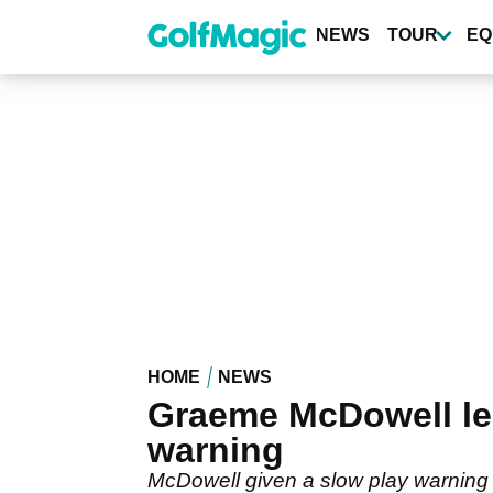
Skip
to
NEWS
TOUR
EQ
main
content
HOME
NEWS
Graeme McDowell lea
warning
McDowell given a slow play warning 