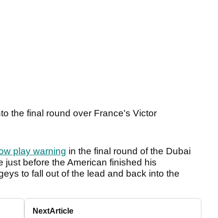
o the final round over France's Victor
ow play warning
in the final round of the Dubai
 just before the American finished his
ys to fall out of the lead and back into the
Next
Article