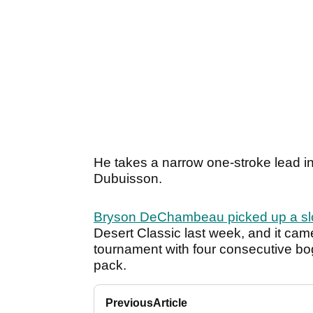
He takes a narrow one-stroke lead int
Dubuisson.
Bryson DeChambeau picked up a sl
Desert Classic last week, and it came
tournament with four consecutive boge
pack.
Previous
Article