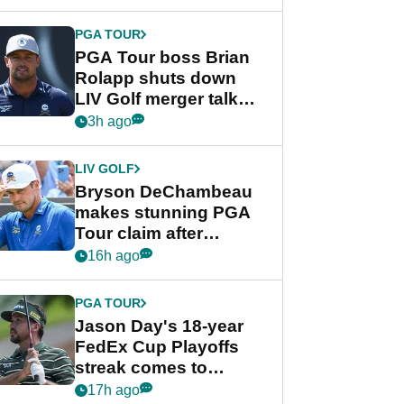
PGA TOUR
PGA Tour boss Brian
Rolapp shuts down
LIV Golf merger talk
despite Bryson
3h ago
DeChambeau plea
LIV GOLF
Bryson DeChambeau
makes stunning PGA
Tour claim after
whirlwind LIV Golf
16h ago
week
PGA TOUR
Jason Day's 18-year
FedEx Cup Playoffs
streak comes to
crushing end at
17h ago