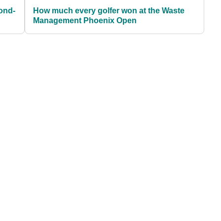
ond-
How much every golfer won at the Waste
Management Phoenix Open