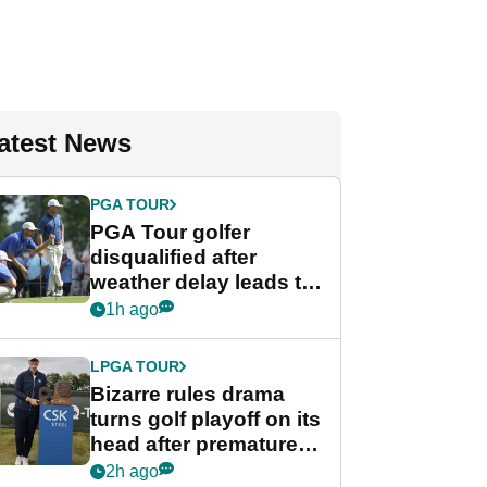
atest News
PGA TOUR
PGA Tour golfer
disqualified after
weather delay leads to
unusual rule breach at
1h ago
Wyndham
Championship
LPGA TOUR
Bizarre rules drama
turns golf playoff on its
head after premature
celebration
2h ago