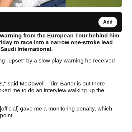
Add
 warning from the European Tour behind him
iday to race into a narrow one-stroke lead
 Saudi International.
ng "upset" by a slow play warning he received
s," said McDowell. "Tim Barter is out there
sked me to do an interview walking up the
official] gave me a monitoring penalty, which
point.