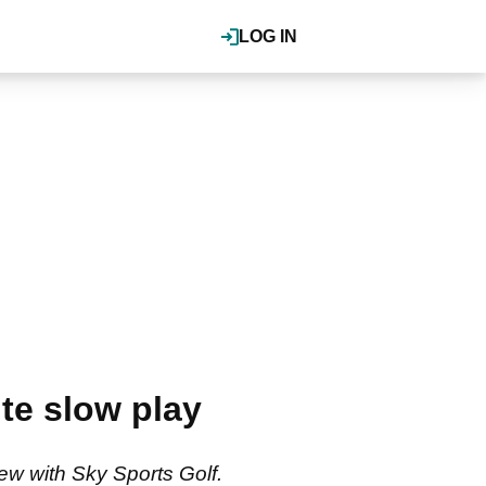
LOG IN
te slow play
ew with Sky Sports Golf.