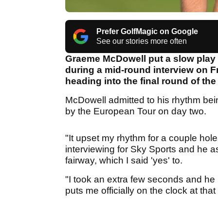
Prefer GolfMagic on Google
See our stories more often
Graeme McDowell put a slow play
during a mid-round interview on Fr
heading into the final round of the
McDowell admitted to his rhythm bei
by the European Tour on day two.
"It upset my rhythm for a couple hole
interviewing for Sky Sports and he a
fairway, which I said 'yes' to.
"I took an extra few seconds and he [
puts me officially on the clock at that 